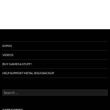
EXPOS
VIDEOS
BUY GAMES & STUFF!
HELP SUPPORT METAL JESUS BACKUP
Search
for: