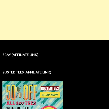
EBAY (AFFILIATE LINK)
BUSTED TEES (AFFILIATE LINK)