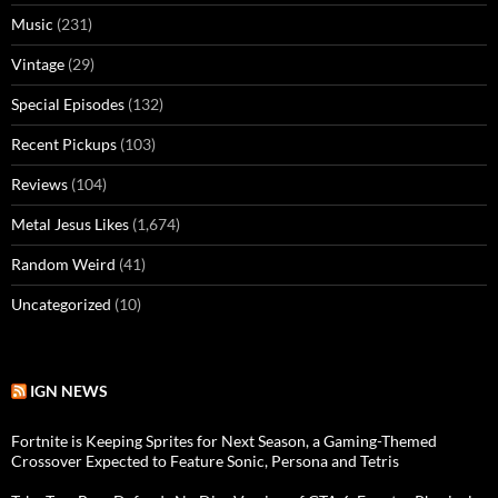
Music
(231)
Vintage
(29)
Special Episodes
(132)
Recent Pickups
(103)
Reviews
(104)
Metal Jesus Likes
(1,674)
Random Weird
(41)
Uncategorized
(10)
IGN NEWS
Fortnite is Keeping Sprites for Next Season, a Gaming-Themed
Crossover Expected to Feature Sonic, Persona and Tetris