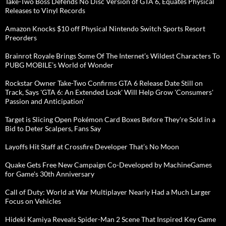
Take-Two Boss Defends No Disc Version of GTA 6, Equates Physical
Releases to Vinyl Records
Amazon Knocks $10 off Physical Nintendo Switch Sports Resort
Preorders
Brainrot Royale Brings Some Of The Internet’s Wildest Characters To
PUBG MOBILE’s World of Wonder
Rockstar Owner Take-Two Confirms GTA 6 Release Date Still on
Track, Says 'GTA 6: An Extended Look' Will Help Grow 'Consumers'
Passion and Anticipation'
Target is Slicing Open Pokémon Card Boxes Before They're Sold in a
Bid to Deter Scalpers, Fans Say
Layoffs Hit Staff at Crossfire Developer That’s No Moon
Quake Gets Free New Campaign Co-Developed by MachineGames
for Game's 30th Anniversary
Call of Duty: World at War Multiplayer Nearly Had a Much Larger
Focus on Vehicles
Hideki Kamiya Reveals Spider-Man 2 Scene That Inspired Key Game