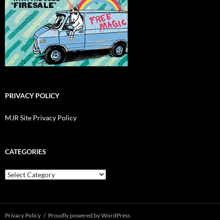
PRIVACY POLICY
MJR Site Privacy Policy
CATEGORIES
Categories
Privacy Policy
Proudly powered by WordPress