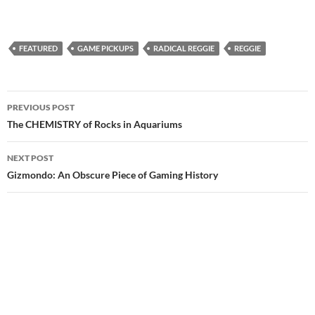
FEATURED
GAME PICKUPS
RADICAL REGGIE
REGGIE
Post
PREVIOUS POST
navigation
The CHEMISTRY of Rocks in Aquariums
NEXT POST
Gizmondo: An Obscure Piece of Gaming History