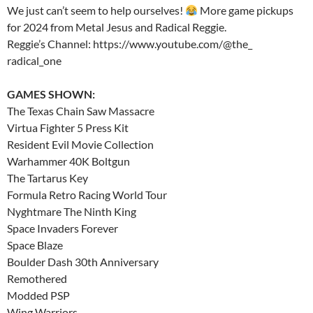
We just can’t seem to help ourselves!
More game pickups
for 2024 from Metal Jesus and Radical Reggie.
Reggie’s Channel: https://www.youtube.com/@the_
radical_one
GAMES SHOWN:
The Texas Chain Saw Massacre
Virtua Fighter 5 Press Kit
Resident Evil Movie Collection
Warhammer 40K Boltgun
The Tartarus Key
Formula Retro Racing World Tour
Nyghtmare The Ninth King
Space Invaders Forever
Space Blaze
Boulder Dash 30th Anniversary
Remothered
Modded PSP
Wing Warriors