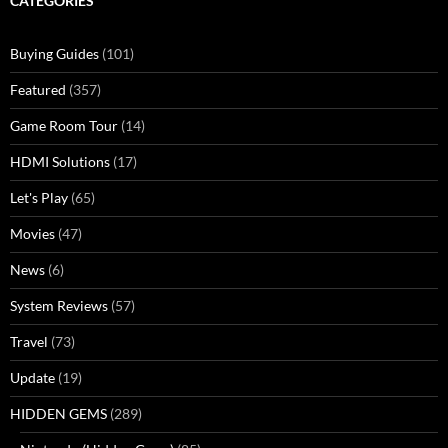
CATEGORIES
Buying Guides
(101)
Featured
(357)
Game Room Tour
(14)
HDMI Solutions
(17)
Let's Play
(65)
Movies
(47)
News
(6)
System Reviews
(57)
Travel
(73)
Update
(19)
HIDDEN GEMS
(289)