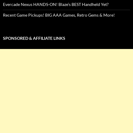
Evercade Nexus HANDS-ON! Blaze’s BEST Handheld Yet?
Recent Game Pickups! BIG AAA Games, Retro Gems & More!
SPONSORED & AFFILIATE LINKS