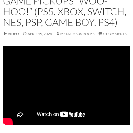
GAME PICKUPS “WOO-
HOO!” (PS5, XBOX, SWITCH,
NES, PSP, GAME BOY, PS4)
VIDEO
APRIL 19, 2024
METAL JESUS ROCKS
0 COMMENTS