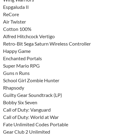
Espgaluda II
ReCore
Air Twister
Cotton 100%
Alfred Hitchcock Vertigo
Retro-Bit Sega Saturn Wireless Controller
Happy Game
Enchanted Portals
Super Mario RPG
Guns n Runs
School Girl Zombie Hunter
Rhapsody
Guilty Gear Soundtrack (LP)
Bobby Six Seven
Call of Duty: Vanguard
Call of Duty: World at War
Fate Unlimited Codes Portable
Gear Club 2 Unlimited