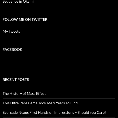
Sequence in Okami
FOLLOW ME ON TWITTER
My Tweets
FACEBOOK
RECENT POSTS
The History of Mass Effect
This Ultra Rare Game Took Me 9 Years To Find
Evercade Nexus First Hands on Impressions – Should you Care?