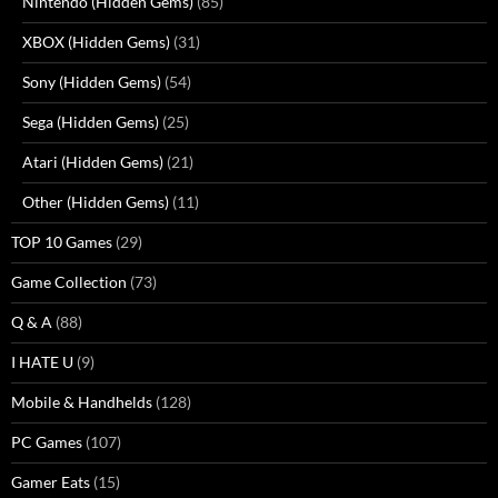
Nintendo (Hidden Gems)
(85)
XBOX (Hidden Gems)
(31)
Sony (Hidden Gems)
(54)
Sega (Hidden Gems)
(25)
Atari (Hidden Gems)
(21)
Other (Hidden Gems)
(11)
TOP 10 Games
(29)
Game Collection
(73)
Q & A
(88)
I HATE U
(9)
Mobile & Handhelds
(128)
PC Games
(107)
Gamer Eats
(15)