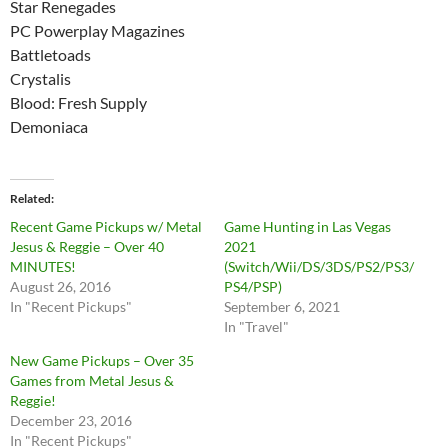
Star Renegades
PC Powerplay Magazines
Battletoads
Crystalis
Blood: Fresh Supply
Demoniaca
Related
Recent Game Pickups w/ Metal
Game Hunting in Las Vegas
Jesus & Reggie – Over 40
2021
MINUTES!
(Switch/Wii/DS/3DS/PS2/PS3/
August 26, 2016
PS4/PSP)
In "Recent Pickups"
September 6, 2021
In "Travel"
New Game Pickups – Over 35
Games from Metal Jesus &
Reggie!
December 23, 2016
In "Recent Pickups"