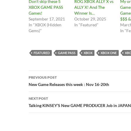
Don’t skip these 5
ROG XBOX ALLY X vs
My or
XBOX GAME PASS
ALLY X! And The
Game 
Games!
Winner Is…
Game
September 17, 2021
October 29, 2025
$$$ &
In "XBOX (Hidden
In "Featured"
March
Gems)"
In "F
FEATURED
GAME PASS
XBOX
XBOX ONE
XBO
Post
PREVIOUS POST
navigation
New Game Releases this week : Nov 16-20th
NEXT POST
Talking KINSEY’S New GAME PRODUCER Job in JAPAN