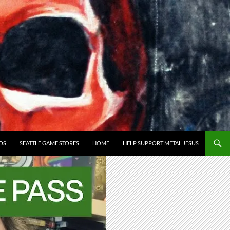
OS
SEATTLE GAME STORES
HOME
HELP SUPPORT METAL JESUS