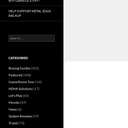
BUY GAMES & STUFF!
HELP SUPPORT METAL JESUS
BACKUP
Search
for:
CATEGORIES
Buying Guides
(101)
Featured
(358)
Game Room Tour
(14)
HDMI Solutions
(17)
Let's Play
(65)
Movies
(47)
News
(6)
System Reviews
(57)
Travel
(73)