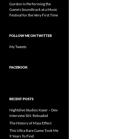
Gordon Is Performing the
Game's Soundtrack at a Music
Festival for the Very First Time
FOLLOW ME ON TWITTER
My Tweets
FACEBOOK
RECENT POSTS
Nightdive Studios Xaser – Dev
Interview SiN: Reloaded
The History of Mass Effect
This Ultra Rare Game Took Me
9 Years To Find