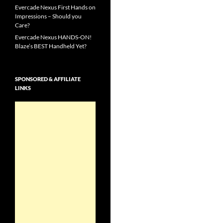
Evercade Nexus First Hands on
Impressions – Should you
Care?
Evercade Nexus HANDS-ON!
Blaze’s BEST Handheld Yet?
SPONSORED & AFFILIATE
LINKS