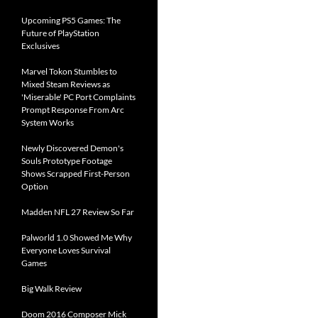
Upcoming PS5 Games: The
Future of PlayStation
Exclusives
Marvel Tokon Stumbles to
Mixed Steam Reviews as
'Miserable' PC Port Complaints
Prompt Response From Arc
System Works
Newly Discovered Demon's
Souls Prototype Footage
Shows Scrapped First-Person
Option
Madden NFL 27 Review So Far
Palworld 1.0 Showed Me Why
Everyone Loves Survival
Games
Big Walk Review
Doom 2016 Composer Mick