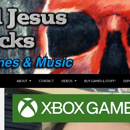
ABOUT
CONTACT
VIDEOS
BUY GAMES & STUFF!
EXP