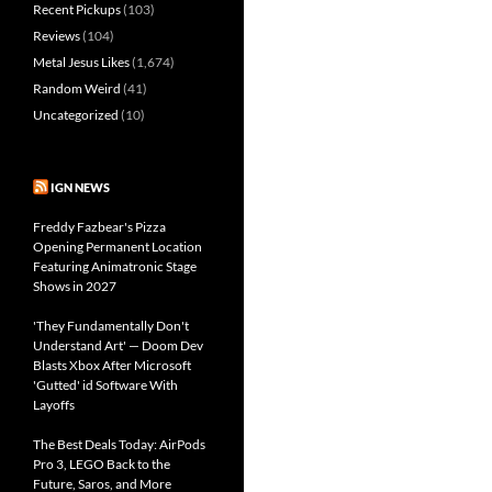
Recent Pickups
(103)
Reviews
(104)
Metal Jesus Likes
(1,674)
Random Weird
(41)
Uncategorized
(10)
IGN NEWS
Freddy Fazbear's Pizza
Opening Permanent Location
Featuring Animatronic Stage
Shows in 2027
'They Fundamentally Don't
Understand Art' — Doom Dev
Blasts Xbox After Microsoft
'Gutted' id Software With
Layoffs
The Best Deals Today: AirPods
Pro 3, LEGO Back to the
Future, Saros, and More