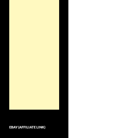
EBAY (AFFILIATE LINK)