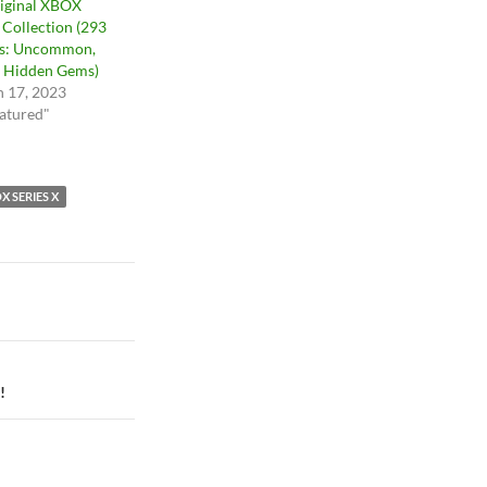
iginal XBOX
Collection (293
s: Uncommon,
 Hidden Gems)
 17, 2023
eatured"
X SERIES X
!