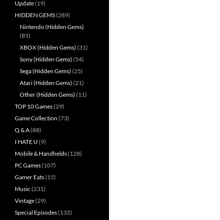
Update
(19)
HIDDEN GEMS
(289)
Nintendo (Hidden Gems)
(85)
XBOX (Hidden Gems)
(31)
Sony (Hidden Gems)
(54)
Sega (Hidden Gems)
(25)
Atari (Hidden Gems)
(21)
Other (Hidden Gems)
(11)
TOP 10 Games
(29)
Game Collection
(73)
Q & A
(88)
I HATE U
(9)
Mobile & Handhelds
(128)
PC Games
(107)
Gamer Eats
(15)
Music
(231)
Vintage
(29)
Special Episodes
(132)