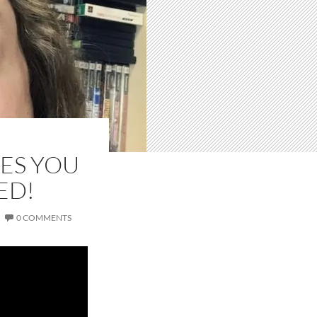
ES YOU
ED!
0 COMMENTS