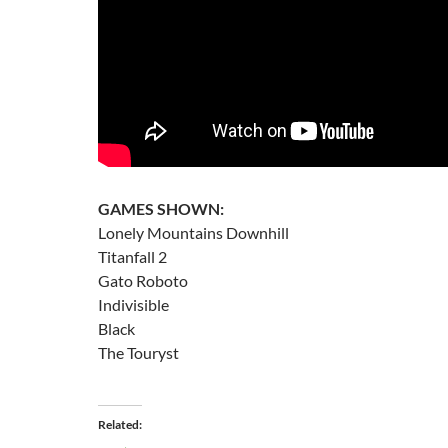
GAMES SHOWN:
Lonely Mountains Downhill
Titanfall 2
Gato Roboto
Indivisible
Black
The Touryst
Related