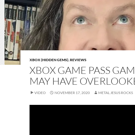
XBOX (HIDDEN GEMS)
,
REVIEWS
XBOX GAME PASS GAM
MAY HAVE OVERLOOK
VIDEO
NOVEMBER 17, 2020
METAL JESUS ROCKS