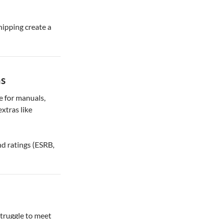
shipping create a
ns
e for manuals,
extras like
nd ratings (ESRB,
truggle to meet