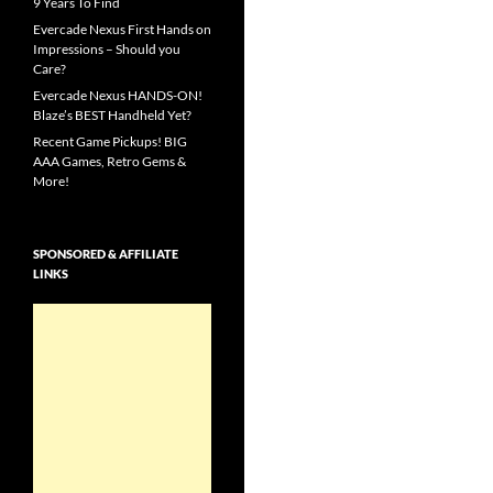
9 Years To Find
Evercade Nexus First Hands on
Impressions – Should you
Care?
Evercade Nexus HANDS-ON!
Blaze’s BEST Handheld Yet?
Recent Game Pickups! BIG
AAA Games, Retro Gems &
More!
SPONSORED & AFFILIATE
LINKS