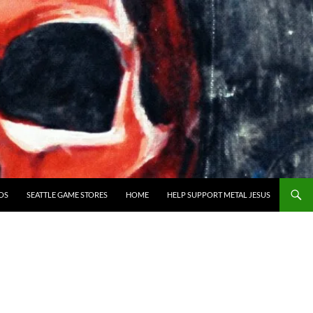
OS
SEATTLE GAME STORES
HOME
HELP SUPPORT METAL JESUS