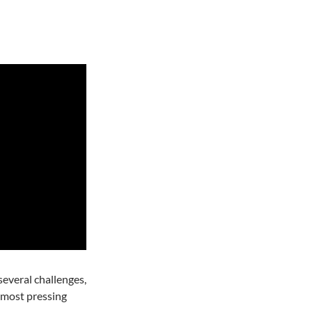
everal challenges,
e most pressing