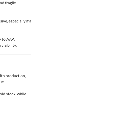
nd fragile
ive, especially if a
ty to AAA
visibility.
ith production,
ue.
ld stock, while