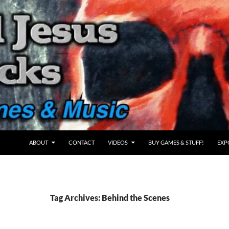
ABOUT
CONTACT
VIDEOS
BUY GAMES & STUFF!
EXP
Tag Archives: Behind the Scenes