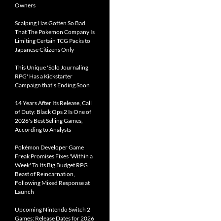
Owners
Scalping Has Gotten So Bad
That The Pokemon Company Is
Limiting Certain TCG Packs to
Japanese Citizens Only
This Unique 'Solo Journaling
RPG' Has a Kickstarter
Campaign that's Ending Soon
14 Years After Its Release, Call
of Duty: Black Ops 2 Is One of
2026's Best Selling Games,
According to Analysts
Pokémon Developer Game
Freak Promises Fixes 'Within a
Week' To Its Big Budget RPG
Beast of Reincarnation,
Following Mixed Response at
Launch
Upcoming Nintendo Switch 2
Games: Release Dates for 2026