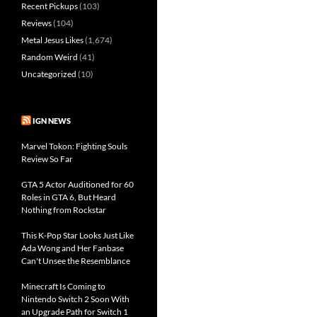
Recent Pickups
(103)
Reviews
(104)
Metal Jesus Likes
(1,674)
Random Weird
(41)
Uncategorized
(10)
IGN NEWS
Marvel Tokon: Fighting Souls
Review So Far
GTA 5 Actor Auditioned for 60
Roles in GTA 6, But Heard
Nothing from Rockstar
This K-Pop Star Looks Just Like
Ada Wong and Her Fanbase
Can't Unsee the Resemblance
Minecraft Is Coming to
Nintendo Switch 2 Soon With
an Upgrade Path for Switch 1