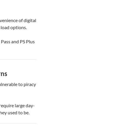
venience of digital
-load options.
e Pass and PS Plus
rns
lnerable to piracy
require large day-
hey used to be.