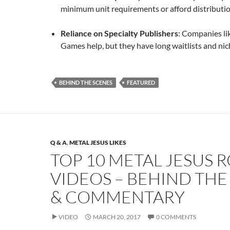
minimum unit requirements or afford distributio
Reliance on Specialty Publishers
: Companies li
Games help, but they have long waitlists and nic
BEHIND THE SCENES
FEATURED
Q & A
,
METAL JESUS LIKES
TOP 10 METAL JESUS 
VIDEOS – BEHIND THE
& COMMENTARY
VIDEO
MARCH 20, 2017
0 COMMENTS