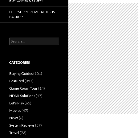
BUY GAMES & STUFF!
HELP SUPPORT METAL JESUS
BACKUP
Search
for:
CATEGORIES
Buying Guides
(101)
Featured
(357)
Game Room Tour
(14)
HDMI Solutions
(17)
Let's Play
(65)
Movies
(47)
News
(6)
System Reviews
(57)
Travel
(73)