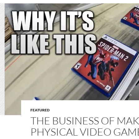
FEATURED
THE BUSINESS OF MA
PHYSICAL VIDEO GAME