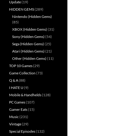
Update
(19)
HIDDEN GEMS
(289)
Nintendo (Hidden Gems)
(85)
XBOX (Hidden Gems)
(31)
Sony (Hidden Gems)
(54)
Sega (Hidden Gems)
(25)
Atari (Hidden Gems)
(21)
Other (Hidden Gems)
(11)
TOP 10 Games
(29)
Game Collection
(73)
Q & A
(88)
I HATE U
(9)
Mobile & Handhelds
(128)
PC Games
(107)
Gamer Eats
(15)
Music
(231)
Vintage
(29)
Special Episodes
(132)