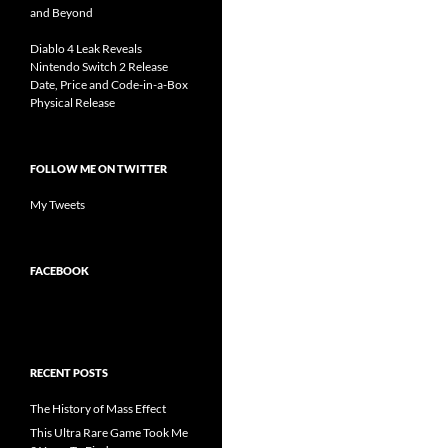
and Beyond
Diablo 4 Leak Reveals
Nintendo Switch 2 Release
Date, Price and Code-in-a-Box
Physical Release
FOLLOW ME ON TWITTER
My Tweets
FACEBOOK
RECENT POSTS
The History of Mass Effect
This Ultra Rare Game Took Me