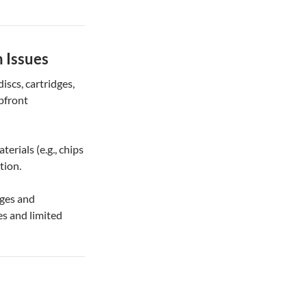
 Issues
iscs, cartridges,
pfront
terials (e.g., chips
tion.
dges and
es and limited