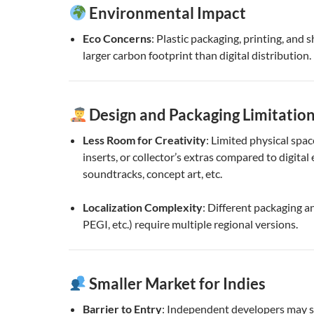
Environmental Impact
Eco Concerns
: Plastic packaging, printing, and 
larger carbon footprint than digital distribution.
Design and Packaging Limitatio
Less Room for Creativity
: Limited physical spac
inserts, or collector’s extras compared to digital 
soundtracks, concept art, etc.
Localization Complexity
: Different packaging a
PEGI, etc.) require multiple regional versions.
Smaller Market for Indies
Barrier to Entry
: Independent developers may s