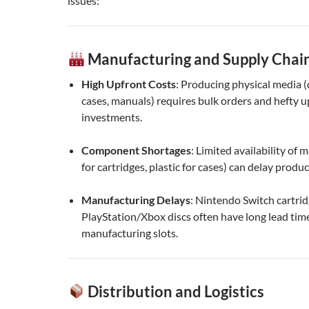
issues:
Manufacturing and Supply Chain
High Upfront Costs
: Producing physical media (d
cases, manuals) requires bulk orders and hefty u
investments.
Component Shortages
: Limited availability of ma
for cartridges, plastic for cases) can delay produc
Manufacturing Delays
: Nintendo Switch cartri
PlayStation/Xbox discs often have long lead tim
manufacturing slots.
Distribution and Logistics