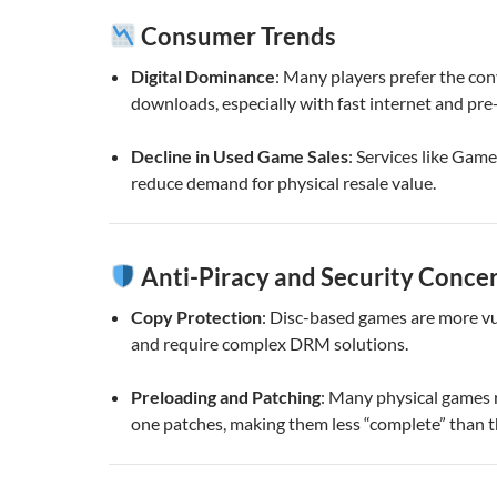
Consumer Trends
Digital Dominance
: Many players prefer the con
downloads, especially with fast internet and pre
Decline in Used Game Sales
: Services like Gam
reduce demand for physical resale value.
Anti-Piracy and Security Conce
Copy Protection
: Disc-based games are more vu
and require complex DRM solutions.
Preloading and Patching
: Many physical games 
one patches, making them less “complete” than t