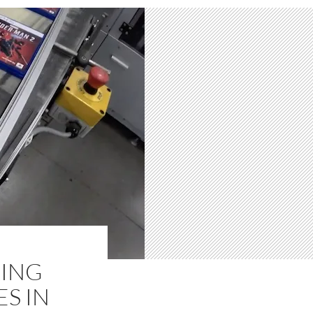
KING
S IN