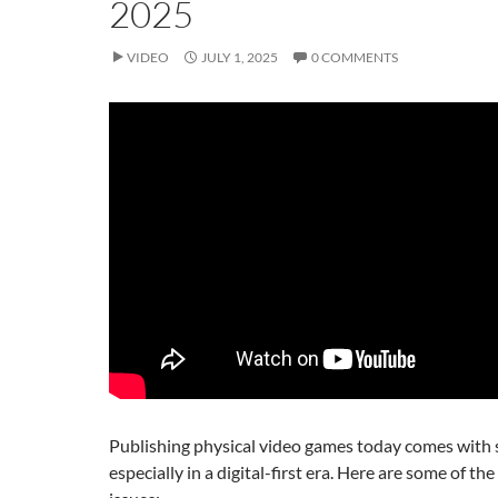
2025
VIDEO
JULY 1, 2025
0 COMMENTS
Publishing physical video games today comes with s
especially in a digital-first era. Here are some of th