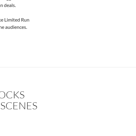
n deals.
ke Limited Run
he audiences.
ROCKS
 SCENES