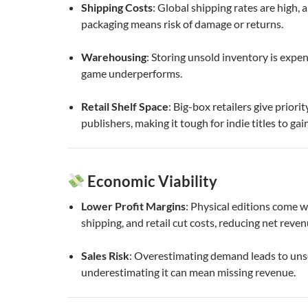
Shipping Costs
: Global shipping rates are high, a
packaging means risk of damage or returns.
Warehousing
: Storing unsold inventory is expens
game underperforms.
Retail Shelf Space
: Big-box retailers give priori
publishers, making it tough for indie titles to gain 
Economic Viability
Lower Profit Margins
: Physical editions come w
shipping, and retail cut costs, reducing net reven
Sales Risk
: Overestimating demand leads to unso
underestimating it can mean missing revenue.