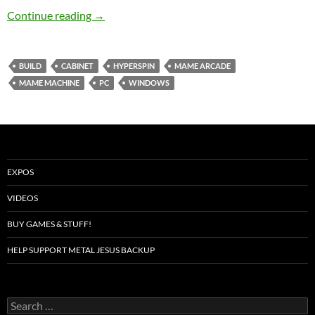
Building a MAME Arcade
Continue reading
→
BUILD
CABINET
HYPERSPIN
MAME ARCADE
MAME MACHINE
PC
WINDOWS
EXPOS
VIDEOS
BUY GAMES & STUFF!
HELP SUPPORT METAL JESUS BACKUP
Search