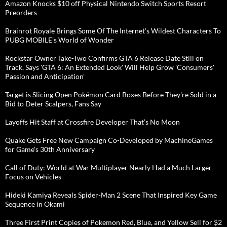
Amazon Knocks $10 off Physical Nintendo Switch Sports Resort
Preorders
Brainrot Royale Brings Some Of The Internet’s Wildest Characters To
PUBG MOBILE’s World of Wonder
Rockstar Owner Take-Two Confirms GTA 6 Release Date Still on
Track, Says 'GTA 6: An Extended Look' Will Help Grow 'Consumers'
Passion and Anticipation'
Target is Slicing Open Pokémon Card Boxes Before They're Sold in a
Bid to Deter Scalpers, Fans Say
Layoffs Hit Staff at Crossfire Developer That’s No Moon
Quake Gets Free New Campaign Co-Developed by MachineGames
for Game's 30th Anniversary
Call of Duty: World at War Multiplayer Nearly Had a Much Larger
Focus on Vehicles
Hideki Kamiya Reveals Spider-Man 2 Scene That Inspired Key Game
Sequence in Okami
Three First Print Copies of Pokemon Red, Blue, and Yellow Sell for $2