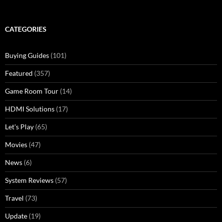
for:
CATEGORIES
Buying Guides
(101)
Featured
(357)
Game Room Tour
(14)
HDMI Solutions
(17)
Let's Play
(65)
Movies
(47)
News
(6)
System Reviews
(57)
Travel
(73)
Update
(19)