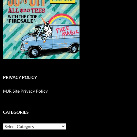
PRIVACY POLICY
MJR Site Privacy Policy
CATEGORIES
Categories