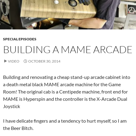
SPECIAL EPISODES
BUILDING A MAME ARCADE
VIDEO
OCTOBER 30, 2014
Building and renovating a cheap stand-up arcade cabinet into
a death metal black MAME arcade machine for the Game
Room! The original cab is a Centipede machine, front end for
MAME is Hyperspin and the controller is the X-Arcade Dual
Joystick
I have delicate fingers and a tendency to hurt myself, so I am
the Beer Bitch.