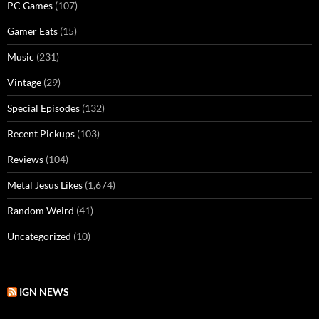
PC Games
(107)
Gamer Eats
(15)
Music
(231)
Vintage
(29)
Special Episodes
(132)
Recent Pickups
(103)
Reviews
(104)
Metal Jesus Likes
(1,674)
Random Weird
(41)
Uncategorized
(10)
IGN NEWS