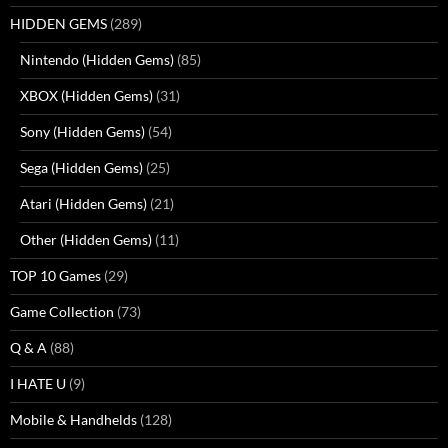
HIDDEN GEMS
(289)
Nintendo (Hidden Gems)
(85)
XBOX (Hidden Gems)
(31)
Sony (Hidden Gems)
(54)
Sega (Hidden Gems)
(25)
Atari (Hidden Gems)
(21)
Other (Hidden Gems)
(11)
TOP 10 Games
(29)
Game Collection
(73)
Q & A
(88)
I HATE U
(9)
Mobile & Handhelds
(128)