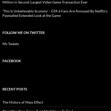
Million in Second-Largest Video Game Transaction Ever
'This Is Unbelievably Scummy' - GTA 6 Fans Are Annoyed By Netflix's
Paywalled Extended Look at the Game
FOLLOW ME ON TWITTER
My Tweets
FACEBOOK
RECENT POSTS
The History of Mass Effect