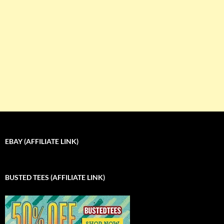
EBAY (AFFILIATE LINK)
BUSTED TEES (AFFILIATE LINK)