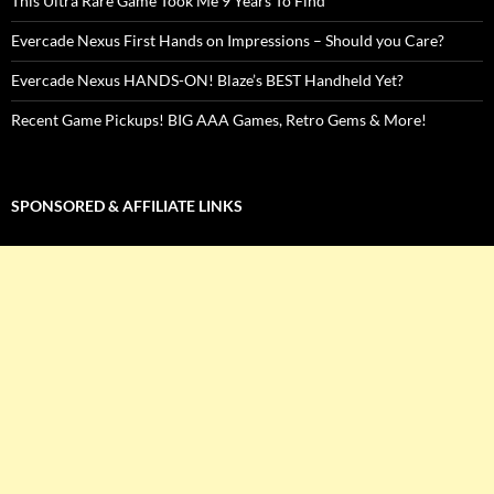
This Ultra Rare Game Took Me 9 Years To Find
Evercade Nexus First Hands on Impressions – Should you Care?
Evercade Nexus HANDS-ON! Blaze’s BEST Handheld Yet?
Recent Game Pickups! BIG AAA Games, Retro Gems & More!
SPONSORED & AFFILIATE LINKS