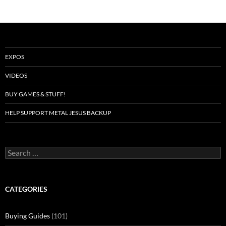
EXPOS
VIDEOS
BUY GAMES & STUFF!
HELP SUPPORT METAL JESUS BACKUP
Search
for:
CATEGORIES
Buying Guides
(101)