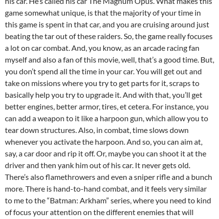
his car. He’s called his car The Magnum Opus. What makes this
game somewhat unique, is that the majority of your time in
this game is spent in that car, and you are cruising around just
beating the tar out of these raiders. So, the game really focuses
a lot on car combat. And, you know, as an arcade racing fan
myself and also a fan of this movie, well, that’s a good time. But,
you don’t spend all the time in your car. You will get out and
take on missions where you try to get parts for it, scraps to
basically help you try to upgrade it. And with that, you’ll get
better engines, better armor, tires, et cetera. For instance, you
can add a weapon to it like a harpoon gun, which allow you to
tear down structures. Also, in combat, time slows down
whenever you activate the harpoon. And so, you can aim at,
say, a car door and rip it off. Or, maybe you can shoot it at the
driver and then yank him out of his car. It never gets old.
There’s also flamethrowers and even a sniper rifle and a bunch
more. There is hand-to-hand combat, and it feels very similar
to me to the “Batman: Arkham” series, where you need to kind
of focus your attention on the different enemies that will