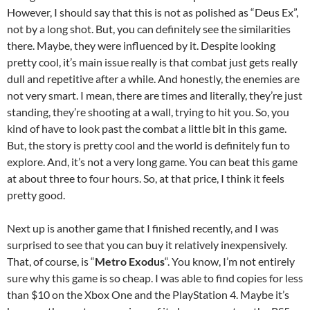
However, I should say that this is not as polished as “Deus Ex”,
not by a long shot. But, you can definitely see the similarities
there. Maybe, they were influenced by it. Despite looking
pretty cool, it’s main issue really is that combat just gets really
dull and repetitive after a while. And honestly, the enemies are
not very smart. I mean, there are times and literally, they’re just
standing, they’re shooting at a wall, trying to hit you. So, you
kind of have to look past the combat a little bit in this game.
But, the story is pretty cool and the world is definitely fun to
explore. And, it’s not a very long game. You can beat this game
at about three to four hours. So, at that price, I think it feels
pretty good.
Next up is another game that I finished recently, and I was
surprised to see that you can buy it relatively inexpensively.
That, of course, is “
Metro Exodus
“. You know, I’m not entirely
sure why this game is so cheap. I was able to find copies for less
than $10 on the Xbox One and the PlayStation 4. Maybe it’s