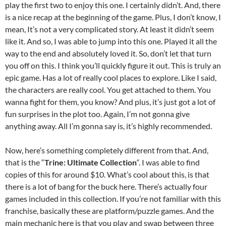
play the first two to enjoy this one. I certainly didn’t. And, there
is a nice recap at the beginning of the game. Plus, I don’t know, I
mean, It’s not a very complicated story. At least it didn’t seem
like it. And so, I was able to jump into this one. Played it all the
way to the end and absolutely loved it. So, don’t let that turn
you off on this. I think you’ll quickly figure it out. This is truly an
epic game. Has a lot of really cool places to explore. Like I said,
the characters are really cool. You get attached to them. You
wanna fight for them, you know? And plus, it’s just got a lot of
fun surprises in the plot too. Again, I’m not gonna give
anything away. All I’m gonna say is, it’s highly recommended.
Now, here’s something completely different from that. And,
that is the “
Trine: Ultimate Collection
“. I was able to find
copies of this for around $10. What’s cool about this, is that
there is a lot of bang for the buck here. There’s actually four
games included in this collection. If you’re not familiar with this
franchise, basically these are platform/puzzle games. And the
main mechanic here is that you play and swap between three