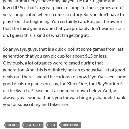
game. Admittedly, I have only played the fourth game and I
loved it! So, that’s a great place to jump in. These games aren’t
very complicated when it comes to story. So, you don’t have to
play from the beginning. You certainly can. But, just be aware
that the third game is one that you probably don’t wanna start
on. I guess this is kind of what I’m getting at.
So anyways, guys, that is a quick look at some games from last
generation that you can pick up for about $15 or less.
Obviously, a lot of games were released during that
generation. And this is definitely not an exhaustive list of good
deals out there. I would be curious to know if you’ve seen some
good deals on games on, say, the Xbox One, the PlayStation 4
or the Switch. Please post a comment down below. And, as
always guys, wanna thank you for watching my channel. Thank
you for subscribing and take care.
DEALS
FEATURED
PS4
XBOX ONE