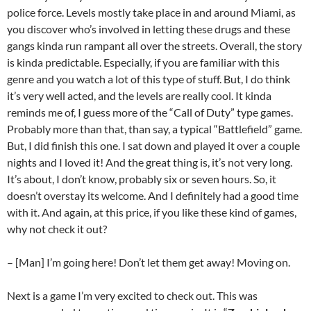
police force. Levels mostly take place in and around Miami, as
you discover who’s involved in letting these drugs and these
gangs kinda run rampant all over the streets. Overall, the story
is kinda predictable. Especially, if you are familiar with this
genre and you watch a lot of this type of stuff. But, I do think
it’s very well acted, and the levels are really cool. It kinda
reminds me of, I guess more of the “Call of Duty” type games.
Probably more than that, than say, a typical “Battlefield” game.
But, I did finish this one. I sat down and played it over a couple
nights and I loved it! And the great thing is, it’s not very long.
It’s about, I don’t know, probably six or seven hours. So, it
doesn’t overstay its welcome. And I definitely had a good time
with it. And again, at this price, if you like these kind of games,
why not check it out?
– [Man] I’m going here! Don’t let them get away! Moving on.
Next is a game I’m very excited to check out. This was