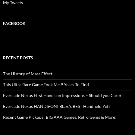
My Tweets
FACEBOOK
RECENT POSTS
The History of Mass Effect
This Ultra Rare Game Took Me 9 Years To Find
Evercade Nexus First Hands on Impressions – Should you Care?
Evercade Nexus HANDS-ON! Blaze’s BEST Handheld Yet?
Recent Game Pickups! BIG AAA Games, Retro Gems & More!