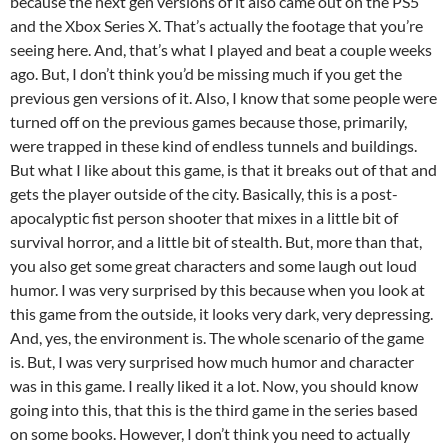
because the next gen versions of it also came out on the PS5
and the Xbox Series X. That’s actually the footage that you’re
seeing here. And, that’s what I played and beat a couple weeks
ago. But, I don’t think you’d be missing much if you get the
previous gen versions of it. Also, I know that some people were
turned off on the previous games because those, primarily,
were trapped in these kind of endless tunnels and buildings.
But what I like about this game, is that it breaks out of that and
gets the player outside of the city. Basically, this is a post-
apocalyptic fist person shooter that mixes in a little bit of
survival horror, and a little bit of stealth. But, more than that,
you also get some great characters and some laugh out loud
humor. I was very surprised by this because when you look at
this game from the outside, it looks very dark, very depressing.
And, yes, the environment is. The whole scenario of the game
is. But, I was very surprised how much humor and character
was in this game. I really liked it a lot. Now, you should know
going into this, that this is the third game in the series based
on some books. However, I don’t think you need to actually