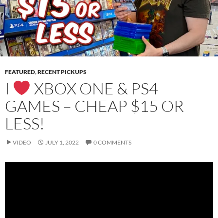
FEATURED
,
RECENT PICKUPS
I
XBOX ONE & PS4
GAMES – CHEAP $15 OR
LESS!
VIDEO
JULY 1, 2022
0 COMMENTS