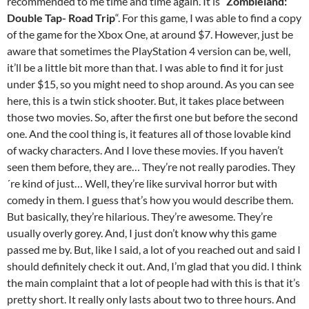
recommended to me time and time again. It is “
Zombieland:
Double Tap- Road Trip
“. For this game, I was able to find a copy
of the game for the Xbox One, at around $7. However, just be
aware that sometimes the PlayStation 4 version can be, well,
it’ll be a little bit more than that. I was able to find it for just
under $15, so you might need to shop around. As you can see
here, this is a twin stick shooter. But, it takes place between
those two movies. So, after the first one but before the second
one. And the cool thing is, it features all of those lovable kind
of wacky characters. And I love these movies. If you haven’t
seen them before, they are… They’re not really parodies. They
´re kind of just… Well, they’re like survival horror but with
comedy in them. I guess that’s how you would describe them.
But basically, they’re hilarious. They’re awesome. They’re
usually overly gorey. And, I just don’t know why this game
passed me by. But, like I said, a lot of you reached out and said I
should definitely check it out. And, I’m glad that you did. I think
the main complaint that a lot of people had with this is that it’s
pretty short. It really only lasts about two to three hours. And