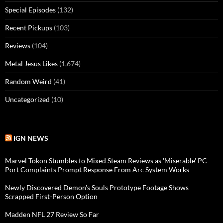
Special Episodes
(132)
Recent Pickups
(103)
Reviews
(104)
Metal Jesus Likes
(1,674)
Random Weird
(41)
Uncategorized
(10)
IGN NEWS
Marvel Tokon Stumbles to Mixed Steam Reviews as 'Miserable' PC
Port Complaints Prompt Response From Arc System Works
Newly Discovered Demon's Souls Prototype Footage Shows
Scrapped First-Person Option
Madden NFL 27 Review So Far