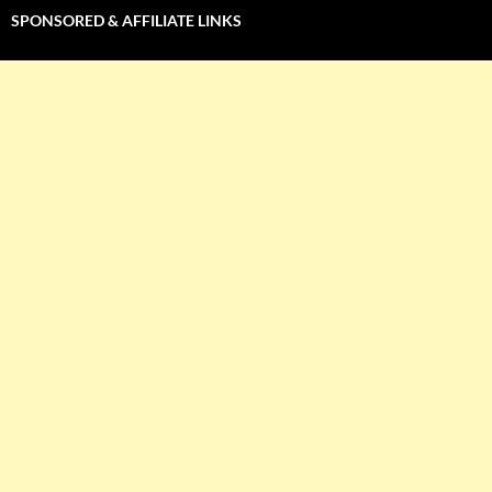
SPONSORED & AFFILIATE LINKS