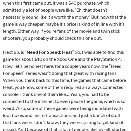
when this first came out, it was a $40 purchase, which
admittedly a lot of people were like, “Eh, that doesn’t
necessarily sound like it’s worth the money” But, now that the
game is way cheaper, maybe it’s price is kind of in line with it’s
length. Either way, if you’re fans of the movie and twin stick
shooters, you probably should check this one out.
Next up, is “
Need For Speed: Heat
“. So, I was able to find this
game for about $10 on the Xbox One and the PlayStation 4.
Now, let’s be honest here, for a couple years now, the “Need
For Speed” series wasn’t doing that great with racing fans.
When you think back to this time, the games that came before
Heat, you know, some of them required an always connected
console. I think one of them like… Yeah, you had to be
connected to the internet to even pause the game, which is so
weird. Also, some of these games were being inundated with
loot boxes and micro transactions, and just a bunch of stuff
that fans were, I don’t know, they were starting to get kind of
pissed. And because of that, a lot of people, like myself, started