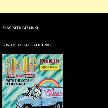
EBAY (AFFILIATE LINK)
BUSTED TEES (AFFILIATE LINK)