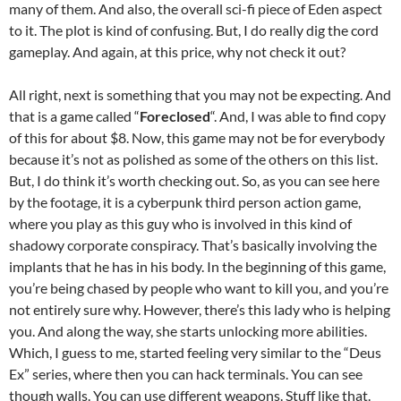
many of them. And also, the overall sci-fi piece of Eden aspect
to it. The plot is kind of confusing. But, I do really dig the cord
gameplay. And again, at this price, why not check it out?
All right, next is something that you may not be expecting. And
that is a game called “
Foreclosed
“. And, I was able to find copy
of this for about $8. Now, this game may not be for everybody
because it’s not as polished as some of the others on this list.
But, I do think it’s worth checking out. So, as you can see here
by the footage, it is a cyberpunk third person action game,
where you play as this guy who is involved in this kind of
shadowy corporate conspiracy. That’s basically involving the
implants that he has in his body. In the beginning of this game,
you’re being chased by people who want to kill you, and you’re
not entirely sure why. However, there’s this lady who is helping
you. And along the way, she starts unlocking more abilities.
Which, I guess to me, started feeling very similar to the “Deus
Ex” series, where then you can hack terminals. You can see
though walls. You can use different weapons. Stuff like that.