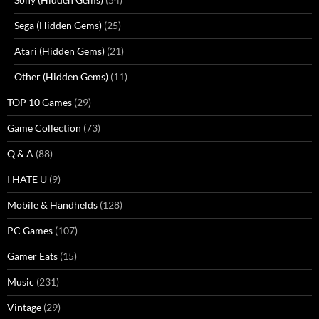
Sega (Hidden Gems)
(25)
Atari (Hidden Gems)
(21)
Other (Hidden Gems)
(11)
TOP 10 Games
(29)
Game Collection
(73)
Q & A
(88)
I HATE U
(9)
Mobile & Handhelds
(128)
PC Games
(107)
Gamer Eats
(15)
Music
(231)
Vintage
(29)