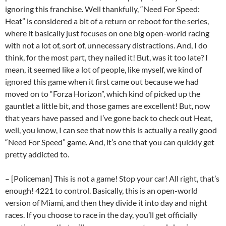
ignoring this franchise. Well thankfully, “Need For Speed:
Heat” is considered a bit of a return or reboot for the series,
where it basically just focuses on one big open-world racing
with not a lot of, sort of, unnecessary distractions. And, I do
think, for the most part, they nailed it! But, was it too late? I
mean, it seemed like a lot of people, like myself, we kind of
ignored this game when it first came out because we had
moved on to “Forza Horizon”, which kind of picked up the
gauntlet a little bit, and those games are excellent! But, now
that years have passed and I’ve gone back to check out Heat,
well, you know, I can see that now this is actually a really good
“Need For Speed” game. And, it’s one that you can quickly get
pretty addicted to.
– [Policeman] This is not a game! Stop your car! All right, that’s
enough! 4221 to control. Basically, this is an open-world
version of Miami, and then they divide it into day and night
races. If you choose to race in the day, you’ll get officially