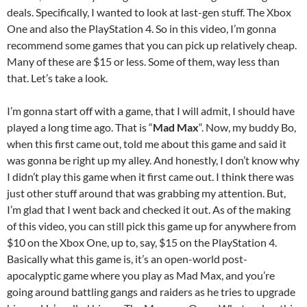
deals. Specifically, I wanted to look at last-gen stuff. The Xbox
One and also the PlayStation 4. So in this video, I’m gonna
recommend some games that you can pick up relatively cheap.
Many of these are $15 or less. Some of them, way less than
that. Let’s take a look.
I’m gonna start off with a game, that I will admit, I should have
played a long time ago. That is “
Mad Max
“. Now, my buddy Bo,
when this first came out, told me about this game and said it
was gonna be right up my alley. And honestly, I don’t know why
I didn’t play this game when it first came out. I think there was
just other stuff around that was grabbing my attention. But,
I’m glad that I went back and checked it out. As of the making
of this video, you can still pick this game up for anywhere from
$10 on the Xbox One, up to, say, $15 on the PlayStation 4.
Basically what this game is, it’s an open-world post-
apocalyptic game where you play as Mad Max, and you’re
going around battling gangs and raiders as he tries to upgrade