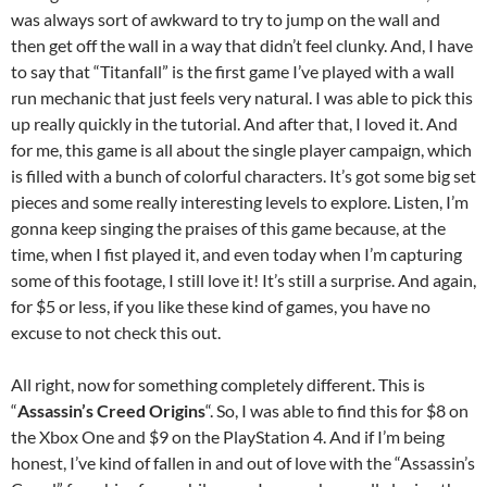
was always sort of awkward to try to jump on the wall and
then get off the wall in a way that didn’t feel clunky. And, I have
to say that “Titanfall” is the first game I’ve played with a wall
run mechanic that just feels very natural. I was able to pick this
up really quickly in the tutorial. And after that, I loved it. And
for me, this game is all about the single player campaign, which
is filled with a bunch of colorful characters. It’s got some big set
pieces and some really interesting levels to explore. Listen, I’m
gonna keep singing the praises of this game because, at the
time, when I fist played it, and even today when I’m capturing
some of this footage, I still love it! It’s still a surprise. And again,
for $5 or less, if you like these kind of games, you have no
excuse to not check this out.
All right, now for something completely different. This is
“
Assassin’s Creed Origins
“. So, I was able to find this for $8 on
the Xbox One and $9 on the PlayStation 4. And if I’m being
honest, I’ve kind of fallen in and out of love with the “Assassin’s