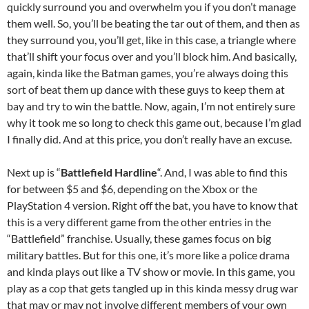
quickly surround you and overwhelm you if you don’t manage
them well. So, you’ll be beating the tar out of them, and then as
they surround you, you’ll get, like in this case, a triangle where
that’ll shift your focus over and you’ll block him. And basically,
again, kinda like the Batman games, you’re always doing this
sort of beat them up dance with these guys to keep them at
bay and try to win the battle. Now, again, I’m not entirely sure
why it took me so long to check this game out, because I’m glad
I finally did. And at this price, you don’t really have an excuse.
Next up is “
Battlefield Hardline
“. And, I was able to find this
for between $5 and $6, depending on the Xbox or the
PlayStation 4 version. Right off the bat, you have to know that
this is a very different game from the other entries in the
“Battlefield” franchise. Usually, these games focus on big
military battles. But for this one, it’s more like a police drama
and kinda plays out like a TV show or movie. In this game, you
play as a cop that gets tangled up in this kinda messy drug war
that may or may not involve different members of your own