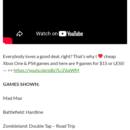
Everybody loves a good deal, right? That’s why I
cheap
Xbox One & PS4 games and here are 9 games for $15 or LESS!
— >>
https://youtu.be/oBz7LrZ6qWM
GAMES SHOWN:
Mad Max
Battlefield: Hardline
Zombieland: Double Tap – Road Trip