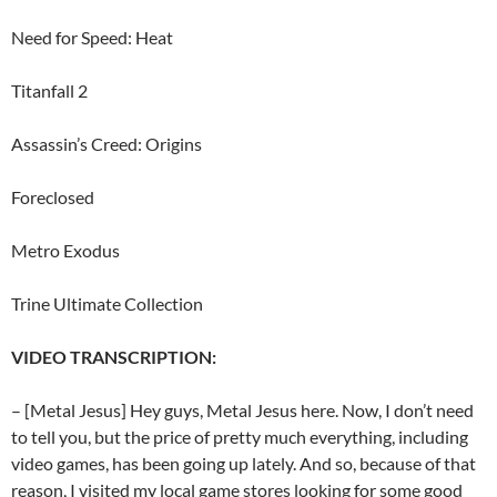
Need for Speed: Heat
Titanfall 2
Assassin’s Creed: Origins
Foreclosed
Metro Exodus
Trine Ultimate Collection
VIDEO TRANSCRIPTION:
– [Metal Jesus] Hey guys, Metal Jesus here. Now, I don’t need
to tell you, but the price of pretty much everything, including
video games, has been going up lately. And so, because of that
reason, I visited my local game stores looking for some good