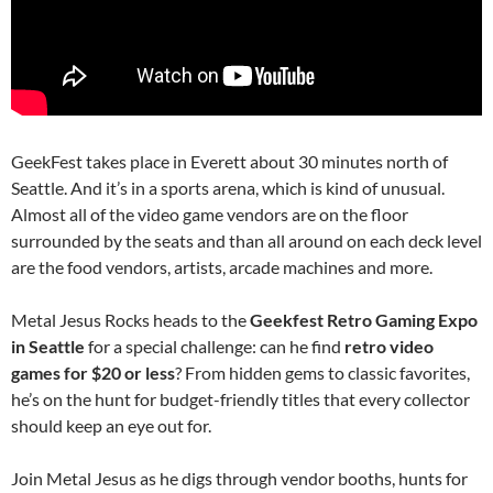
GeekFest takes place in Everett about 30 minutes north of
Seattle. And it’s in a sports arena, which is kind of unusual.
Almost all of the video game vendors are on the floor
surrounded by the seats and than all around on each deck level
are the food vendors, artists, arcade machines and more.
Metal Jesus Rocks heads to the
Geekfest Retro Gaming Expo
in Seattle
for a special challenge: can he find
retro video
games for $20 or less
? From hidden gems to classic favorites,
he’s on the hunt for budget-friendly titles that every collector
should keep an eye out for.
Join Metal Jesus as he digs through vendor booths, hunts for