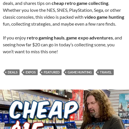
deals, and shares tips on
cheap retro game collecting
.
Whether you love the NES, SNES, PlayStation, Sega, or other
classic consoles, this video is packed with
video game hunting
fun, collecting strategies, and maybe even a few rare finds.
If you enjoy
retro gaming hauls
,
game expo adventures
, and
seeing how far $20 can go in today’s collecting scene, you
won’t want to miss this one!
DEALS
EXPOS
FEATURED
GAME HUNTING
TRAVEL