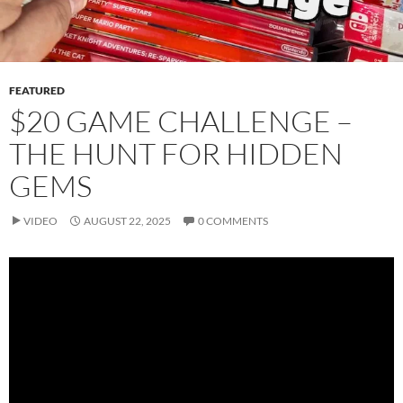
FEATURED
$20 GAME CHALLENGE –
THE HUNT FOR HIDDEN
GEMS
VIDEO
AUGUST 22, 2025
0 COMMENTS