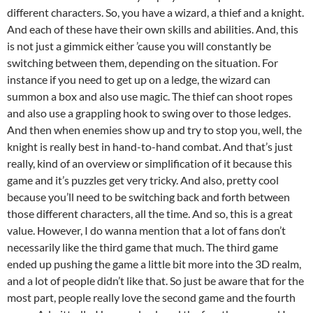
different characters. So, you have a wizard, a thief and a knight.
And each of these have their own skills and abilities. And, this
is not just a gimmick either ’cause you will constantly be
switching between them, depending on the situation. For
instance if you need to get up on a ledge, the wizard can
summon a box and also use magic. The thief can shoot ropes
and also use a grappling hook to swing over to those ledges.
And then when enemies show up and try to stop you, well, the
knight is really best in hand-to-hand combat. And that’s just
really, kind of an overview or simplification of it because this
game and it’s puzzles get very tricky. And also, pretty cool
because you’ll need to be switching back and forth between
those different characters, all the time. And so, this is a great
value. However, I do wanna mention that a lot of fans don’t
necessarily like the third game that much. The third game
ended up pushing the game a little bit more into the 3D realm,
and a lot of people didn’t like that. So just be aware that for the
most part, people really love the second game and the fourth