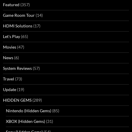
Featured
(357)
Game Room Tour
(14)
HDMI Solutions
(17)
Let's Play
(65)
Movies
(47)
News
(6)
System Reviews
(57)
Travel
(73)
Update
(19)
HIDDEN GEMS
(289)
Nintendo (Hidden Gems)
(85)
XBOX (Hidden Gems)
(31)
Sony (Hidden Gems)
(54)