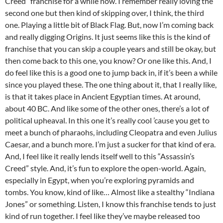
Creed” franchise for a while now. I remember really loving the
second one but then kind of skipping over, I think, the third
one. Playing a little bit of Black Flag. But, now I’m coming back
and really digging Origins. It just seems like this is the kind of
franchise that you can skip a couple years and still be okay, but
then come back to this one, you know? Or one like this. And, I
do feel like this is a good one to jump back in, if it’s been a while
since you played these. The one thing about it, that I really like,
is that it takes place in Ancient Egyptian times. At around,
about 40 BC. And like some of the other ones, there’s a lot of
political upheaval. In this one it’s really cool ’cause you get to
meet a bunch of pharaohs, including Cleopatra and even Julius
Caesar, and a bunch more. I’m just a sucker for that kind of era.
And, I feel like it really lends itself well to this “Assassin’s
Creed” style. And, it’s fun to explore the open-world. Again,
especially in Egypt, when you’re exploring pyramids and
tombs. You know, kind of like… Almost like a stealthy “Indiana
Jones” or something. Listen, I know this franchise tends to just
kind of run together. I feel like they’ve maybe released too