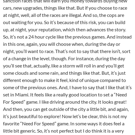
sanction races that will earn you money towards buying new
cars, new upgrades, things like that. But if you choose to race
at night, well, all of the races are illegal. And so, the cops are
out waiting for you. So it’s because of this risk, you can build
up, at night, your reputation, which then advances the story.
So, it’s not a 24 hour cycle like the previous games. And instead
in this one, again, you will choose when, during the day or
night, you’ll want to race. That’s not to say that there isn’t, sort
of a change in the level, though. For instance, during the day
you’ll see that, actually, like a storm will roll in and you’ll get
some clouds and some rain, and things like that. But, it’s just
different enough to make it feel, kind of unique compared to
some of the previous ones. And, I have to say that I like that it’s
set in Miami. It feels like a really good location to set a “Need
For Speed” game. I like driving around the city. It looks great!
And then, you can get outside of the city a little bit, and again,
it’s just beautiful to explore! Now let’s be clear, this is not my
favorite “Need For Speed” game. In some ways it does feel a
little bit generic. So, it’s not perfect but I do think it is a very