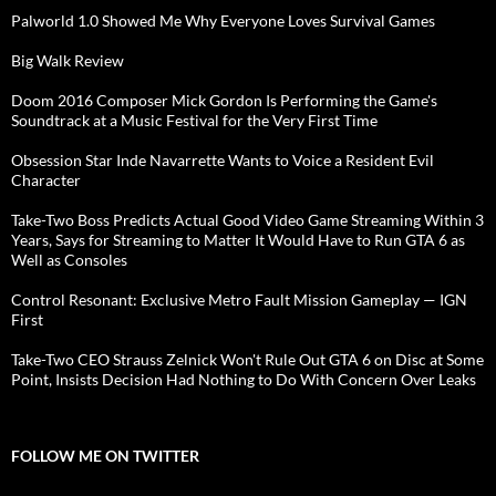
Palworld 1.0 Showed Me Why Everyone Loves Survival Games
Big Walk Review
Doom 2016 Composer Mick Gordon Is Performing the Game's
Soundtrack at a Music Festival for the Very First Time
Obsession Star Inde Navarrette Wants to Voice a Resident Evil
Character
Take-Two Boss Predicts Actual Good Video Game Streaming Within 3
Years, Says for Streaming to Matter It Would Have to Run GTA 6 as
Well as Consoles
Control Resonant: Exclusive Metro Fault Mission Gameplay — IGN
First
Take-Two CEO Strauss Zelnick Won't Rule Out GTA 6 on Disc at Some
Point, Insists Decision Had Nothing to Do With Concern Over Leaks
FOLLOW ME ON TWITTER