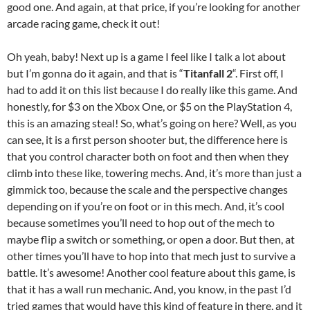
good one. And again, at that price, if you’re looking for another
arcade racing game, check it out!
Oh yeah, baby! Next up is a game I feel like I talk a lot about
but I’m gonna do it again, and that is “
Titanfall 2
“. First off, I
had to add it on this list because I do really like this game. And
honestly, for $3 on the Xbox One, or $5 on the PlayStation 4,
this is an amazing steal! So, what’s going on here? Well, as you
can see, it is a first person shooter but, the difference here is
that you control character both on foot and then when they
climb into these like, towering mechs. And, it’s more than just a
gimmick too, because the scale and the perspective changes
depending on if you’re on foot or in this mech. And, it’s cool
because sometimes you’ll need to hop out of the mech to
maybe flip a switch or something, or open a door. But then, at
other times you’ll have to hop into that mech just to survive a
battle. It’s awesome! Another cool feature about this game, is
that it has a wall run mechanic. And, you know, in the past I’d
tried games that would have this kind of feature in there, and it