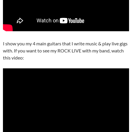
I show you my 4 main guitars that I write music & play live gigs
with. If you want to see my ROCK LIVE with my band, watch
this video: