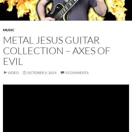
MUSIC
METAL JESUS GUITAR
COLLECTION – AXES OF
EVIL
VIDEO
OCTOBER 9, 2014
0 COMMENTS