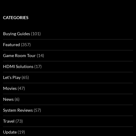
CATEGORIES
Buying Guides
(101)
Featured
(357)
Game Room Tour
(14)
HDMI Solutions
(17)
Let's Play
(65)
Movies
(47)
News
(6)
System Reviews
(57)
Travel
(73)
Update
(19)