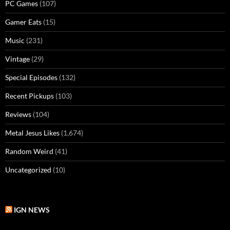
PC Games
(107)
Gamer Eats
(15)
Music
(231)
Vintage
(29)
Special Episodes
(132)
Recent Pickups
(103)
Reviews
(104)
Metal Jesus Likes
(1,674)
Random Weird
(41)
Uncategorized
(10)
IGN NEWS