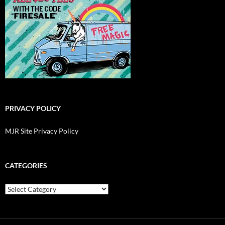
PRIVACY POLICY
MJR Site Privacy Policy
CATEGORIES
Categories