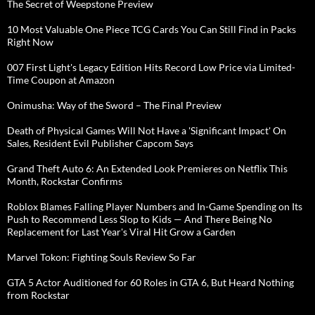
The Secret of Weepstone Preview
10 Most Valuable One Piece TCG Cards You Can Still Find in Packs
Right Now
007 First Light's Legacy Edition Hits Record Low Price via Limited-
Time Coupon at Amazon
Onimusha: Way of the Sword – The Final Preview
Death of Physical Games Will Not Have a 'Significant Impact' On
Sales, Resident Evil Publisher Capcom Says
Grand Theft Auto 6: An Extended Look Premieres on Netflix This
Month, Rockstar Confirms
Roblox Blames Falling Player Numbers and In-Game Spending on Its
Push to Recommend Less Slop to Kids — And There Being No
Replacement for Last Year's Viral Hit Grow a Garden
Marvel Tokon: Fighting Souls Review So Far
GTA 5 Actor Auditioned for 60 Roles in GTA 6, But Heard Nothing
from Rockstar