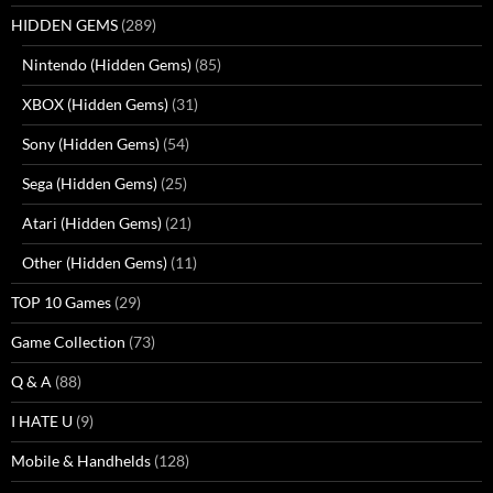
HIDDEN GEMS
(289)
Nintendo (Hidden Gems)
(85)
XBOX (Hidden Gems)
(31)
Sony (Hidden Gems)
(54)
Sega (Hidden Gems)
(25)
Atari (Hidden Gems)
(21)
Other (Hidden Gems)
(11)
TOP 10 Games
(29)
Game Collection
(73)
Q & A
(88)
I HATE U
(9)
Mobile & Handhelds
(128)