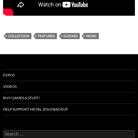
COLLECTION
FEATURED
GUITARS
MUSIC
EXPOS
VIDEOS
BUY GAMES & STUFF!
HELP SUPPORT METAL JESUS BACKUP
Search
for: