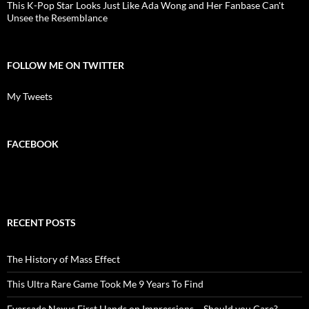
This K-Pop Star Looks Just Like Ada Wong and Her Fanbase Can't
Unsee the Resemblance
FOLLOW ME ON TWITTER
My Tweets
FACEBOOK
RECENT POSTS
The History of Mass Effect
This Ultra Rare Game Took Me 9 Years To Find
Evercade Nexus First Hands on Impressions – Should you Care?