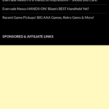
Evercade Nexus HANDS-ON! Blaze’s BEST Handheld Yet?
Recent Game Pickups! BIG AAA Games, Retro Gems & More!
SPONSORED & AFFILIATE LINKS