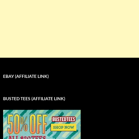
EBAY (AFFILIATE LINK)
BUSTED TEES (AFFILIATE LINK)