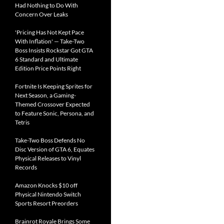
Had Nothing to Do With
Concern Over Leaks
'Pricing Has Not Kept Pace
With Inflation' — Take-Two
Boss Insists Rockstar Got GTA
6 Standard and Ultimate
Edition Price Points Right
Fortnite Is Keeping Sprites for
Next Season, a Gaming-
Themed Crossover Expected
to Feature Sonic, Persona, and
Tetris
Take-Two Boss Defends No
Disc Version of GTA 6, Equates
Physical Releases to Vinyl
Records
Amazon Knocks $10 off
Physical Nintendo Switch
Sports Resort Preorders
Brainrot Royale Brings Some