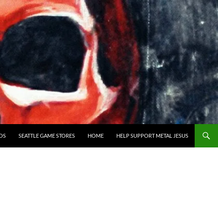
OS
SEATTLE GAME STORES
HOME
HELP SUPPORT METAL JESUS