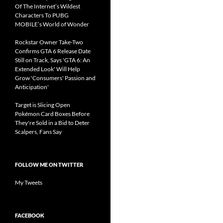
Of The Internet’s Wildest
Characters To PUBG
MOBILE’s World of Wonder
Rockstar Owner Take-Two
Confirms GTA 6 Release Date
Still on Track, Says 'GTA 6: An
Extended Look' Will Help
Grow 'Consumers' Passion and
Anticipation'
Target is Slicing Open
Pokémon Card Boxes Before
They're Sold in a Bid to Deter
Scalpers, Fans Say
FOLLOW ME ON TWITTER
My Tweets
FACEBOOK