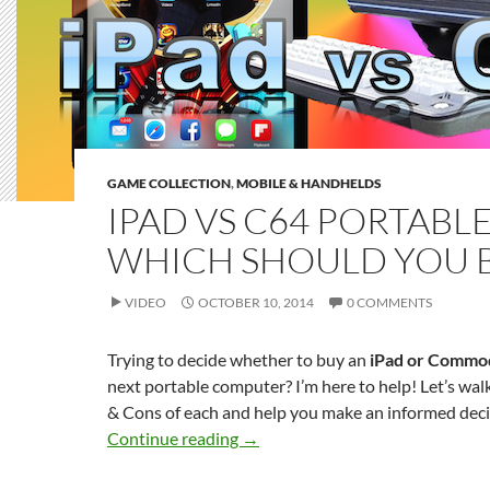
GAME COLLECTION
,
MOBILE & HANDHELDS
IPAD VS C64 PORTABLE
WHICH SHOULD YOU 
VIDEO
OCTOBER 10, 2014
0 COMMENTS
Trying to decide whether to buy an
iPad or Commo
next portable computer? I’m here to help! Let’s wal
& Cons of each and help you make an informed deci
iPad vs C64 Portable – Which Sh
Continue reading
→