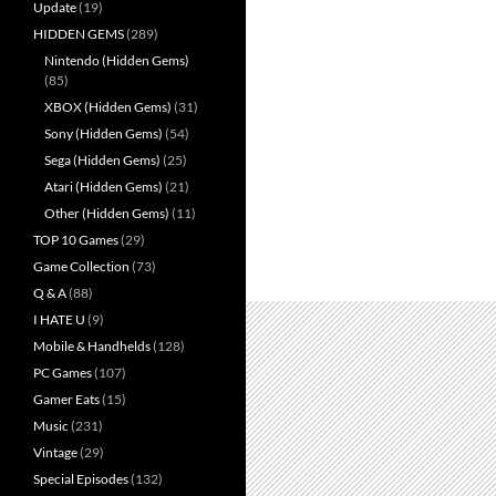
Update
(19)
HIDDEN GEMS
(289)
Nintendo (Hidden Gems)
(85)
XBOX (Hidden Gems)
(31)
Sony (Hidden Gems)
(54)
Sega (Hidden Gems)
(25)
Atari (Hidden Gems)
(21)
Other (Hidden Gems)
(11)
TOP 10 Games
(29)
Game Collection
(73)
Q & A
(88)
I HATE U
(9)
Mobile & Handhelds
(128)
PC Games
(107)
Gamer Eats
(15)
Music
(231)
Vintage
(29)
Special Episodes
(132)