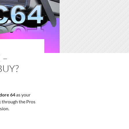
 –
BUY?
dore 64
as your
k through the Pros
sion.
ould You Buy?