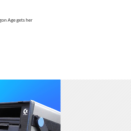
gon Age gets her
irs