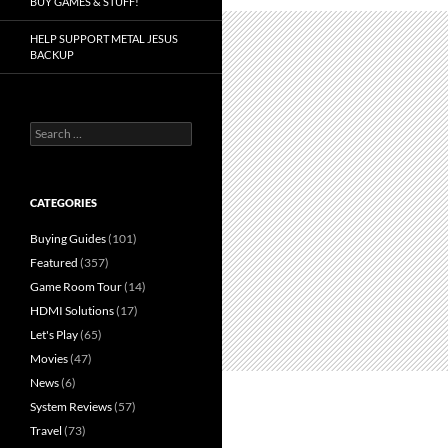
BUY GAMES & STUFF!
HELP SUPPORT METAL JESUS
BACKUP
Search
for:
CATEGORIES
Buying Guides
(101)
Featured
(357)
Game Room Tour
(14)
HDMI Solutions
(17)
Let's Play
(65)
Movies
(47)
News
(6)
System Reviews
(57)
Travel
(73)