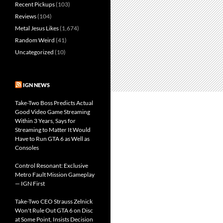
Recent Pickups
(103)
Reviews
(104)
Metal Jesus Likes
(1,674)
Random Weird
(41)
Uncategorized
(10)
IGN NEWS
Take-Two Boss Predicts Actual
Good Video Game Streaming
Within 3 Years, Says for
Streaming to Matter It Would
Have to Run GTA 6 as Well as
Consoles
Control Resonant: Exclusive
Metro Fault Mission Gameplay
— IGN First
Take-Two CEO Strauss Zelnick
Won't Rule Out GTA 6 on Disc
at Some Point, Insists Decision