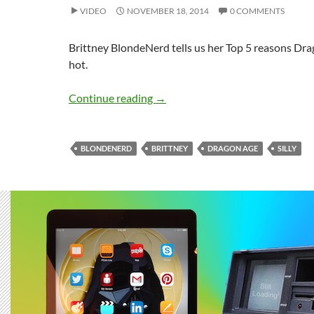
VIDEO
NOVEMBER 18, 2014
0 COMMENTS
Brittney BlondeNerd tells us her Top 5 reasons Dra
hot.
DRAGON AGE Curls My Short Ha
Continue reading
→
BLONDENERD
BRITTNEY
DRAGON AGE
SILLY