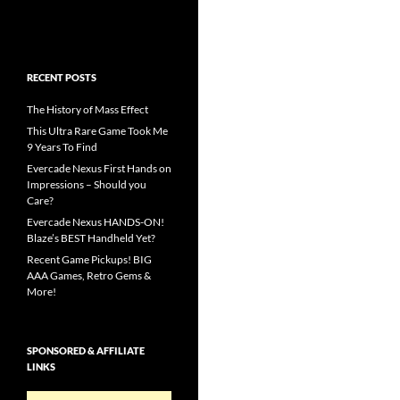
RECENT POSTS
The History of Mass Effect
This Ultra Rare Game Took Me
9 Years To Find
Evercade Nexus First Hands on
Impressions – Should you
Care?
Evercade Nexus HANDS-ON!
Blaze’s BEST Handheld Yet?
Recent Game Pickups! BIG
AAA Games, Retro Gems &
More!
SPONSORED & AFFILIATE
LINKS