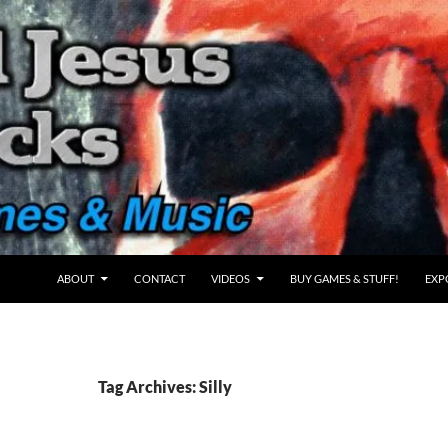
ABOUT
CONTACT
VIDEOS
BUY GAMES & STUFF!
EXP
Tag Archives: Silly