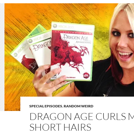
SPECIAL EPISODES
,
RANDOM WEIRD
DRAGON AGE CURLS 
SHORT HAIRS