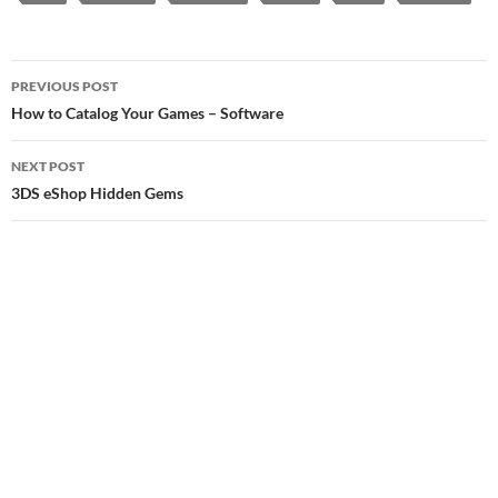
Post
PREVIOUS POST
navigation
How to Catalog Your Games – Software
NEXT POST
3DS eShop Hidden Gems