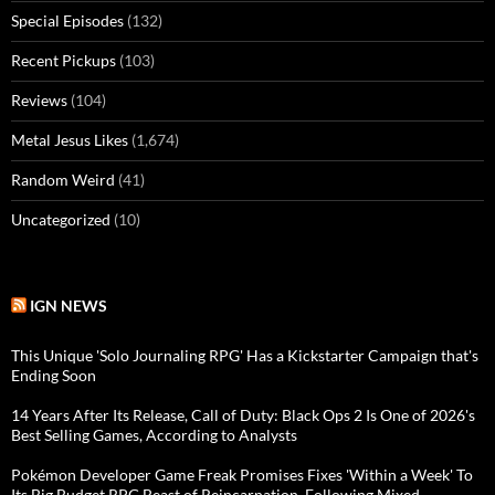
Special Episodes
(132)
Recent Pickups
(103)
Reviews
(104)
Metal Jesus Likes
(1,674)
Random Weird
(41)
Uncategorized
(10)
IGN NEWS
This Unique 'Solo Journaling RPG' Has a Kickstarter Campaign that's
Ending Soon
14 Years After Its Release, Call of Duty: Black Ops 2 Is One of 2026's
Best Selling Games, According to Analysts
Pokémon Developer Game Freak Promises Fixes 'Within a Week' To
Its Big Budget RPG Beast of Reincarnation, Following Mixed