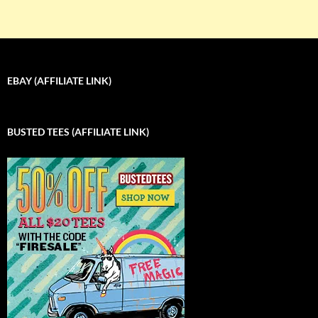
EBAY (AFFILIATE LINK)
BUSTED TEES (AFFILIATE LINK)