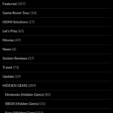
Featured
(357)
Game Room Tour
(14)
HDMI Solutions
(17)
Let's Play
(65)
Movies
(47)
News
(6)
System Reviews
(57)
Travel
(73)
Update
(19)
HIDDEN GEMS
(289)
Nintendo (Hidden Gems)
(85)
XBOX (Hidden Gems)
(31)
Sony (Hidden Gems)
(54)