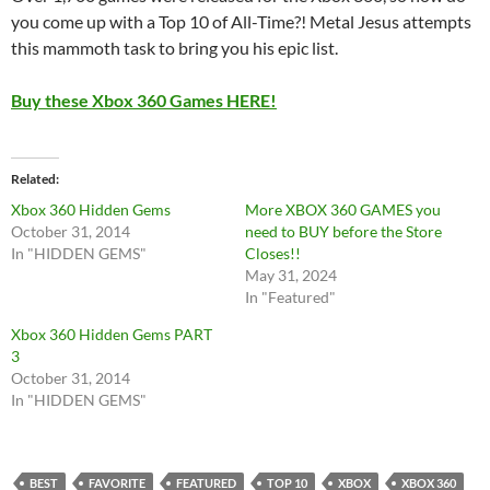
you come up with a Top 10 of All-Time?! Metal Jesus attempts
this mammoth task to bring you his epic list.
Buy these Xbox 360 Games HERE!
Related
Xbox 360 Hidden Gems
More XBOX 360 GAMES you
October 31, 2014
need to BUY before the Store
In "HIDDEN GEMS"
Closes!!
May 31, 2024
In "Featured"
Xbox 360 Hidden Gems PART
3
October 31, 2014
In "HIDDEN GEMS"
BEST
FAVORITE
FEATURED
TOP 10
XBOX
XBOX 360