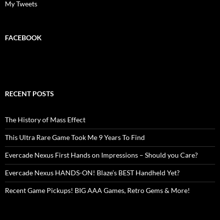
My Tweets
FACEBOOK
RECENT POSTS
The History of Mass Effect
This Ultra Rare Game Took Me 9 Years To Find
Evercade Nexus First Hands on Impressions – Should you Care?
Evercade Nexus HANDS-ON! Blaze’s BEST Handheld Yet?
Recent Game Pickups! BIG AAA Games, Retro Gems & More!