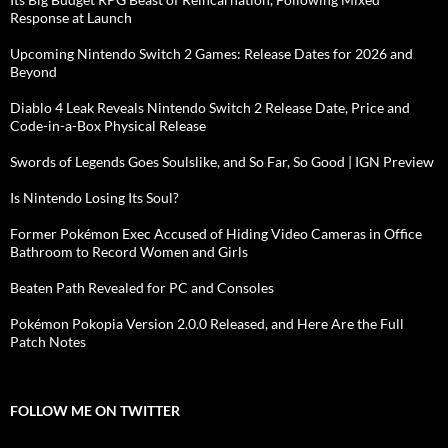
Response at Launch
Upcoming Nintendo Switch 2 Games: Release Dates for 2026 and
Beyond
Diablo 4 Leak Reveals Nintendo Switch 2 Release Date, Price and
Code-in-a-Box Physical Release
Swords of Legends Goes Soulslike, and So Far, So Good | IGN Preview
Is Nintendo Losing Its Soul?
Former Pokémon Exec Accused of Hiding Video Cameras in Office
Bathroom to Record Women and Girls
Beaten Path Revealed for PC and Consoles
Pokémon Pokopia Version 2.0.0 Released, and Here Are the Full
Patch Notes
FOLLOW ME ON TWITTER