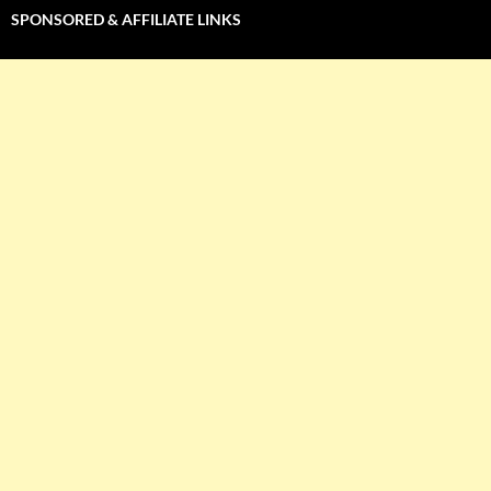
SPONSORED & AFFILIATE LINKS