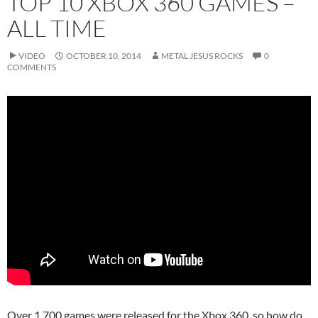
TOP 10 XBOX 360 GAMES –
ALL TIME
VIDEO
OCTOBER 10, 2014
METAL JESUS ROCKS
0
COMMENTS
Over 1,700 games were released for the Xbox 360, so how do