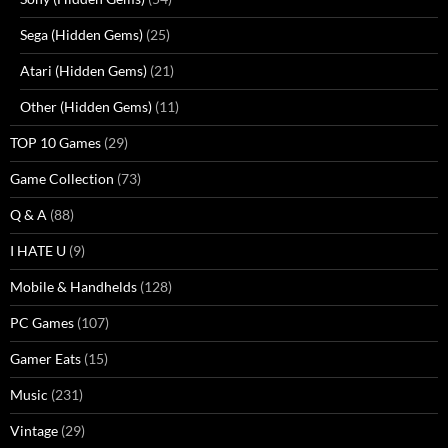
Sega (Hidden Gems)
(25)
Atari (Hidden Gems)
(21)
Other (Hidden Gems)
(11)
TOP 10 Games
(29)
Game Collection
(73)
Q & A
(88)
I HATE U
(9)
Mobile & Handhelds
(128)
PC Games
(107)
Gamer Eats
(15)
Music
(231)
Vintage
(29)