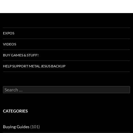
EXPOS
VIDEOS
BUY GAMES & STUFF!
HELP SUPPORT METAL JESUS BACKUP
Search
for:
CATEGORIES
Buying Guides
(101)