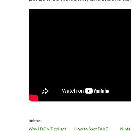
Related
Why I DON’T collect
How to Spot FAKE
Ninte