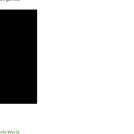
ndo World