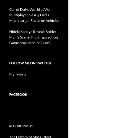
Call of Duty: World at War
Multiplayer Nearly Had a
Much Larger Focus on Vehicles
Hideki Kamiya Reveals Spider-
Man 2 Scene That Inspired Key
Game Sequence in Okami
FOLLOW ME ON TWITTER
My Tweets
FACEBOOK
RECENT POSTS
The History of Mass Effect