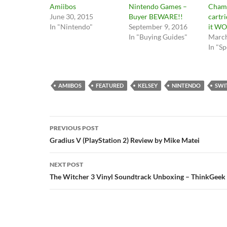
Amiibos
Nintendo Games –
Cham
June 30, 2015
Buyer BEWARE!!
cartr
In "Nintendo"
September 9, 2016
it WO
In "Buying Guides"
March
In "Sp
AMIIBOS
FEATURED
KELSEY
NINTENDO
SWI
Post
PREVIOUS POST
navigation
Gradius V (PlayStation 2) Review by Mike Matei
NEXT POST
The Witcher 3 Vinyl Soundtrack Unboxing – ThinkGeek E