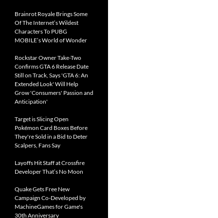
Brainrot Royale Brings Some
Of The Internet’s Wildest
Characters To PUBG
MOBILE’s World of Wonder
Rockstar Owner Take-Two
Confirms GTA 6 Release Date
Still on Track, Says 'GTA 6: An
Extended Look' Will Help
Grow 'Consumers' Passion and
Anticipation'
Target is Slicing Open
Pokémon Card Boxes Before
They're Sold in a Bid to Deter
Scalpers, Fans Say
Layoffs Hit Staff at Crossfire
Developer That’s No Moon
Quake Gets Free New
Campaign Co-Developed by
MachineGames for Game's
30th Anniversary