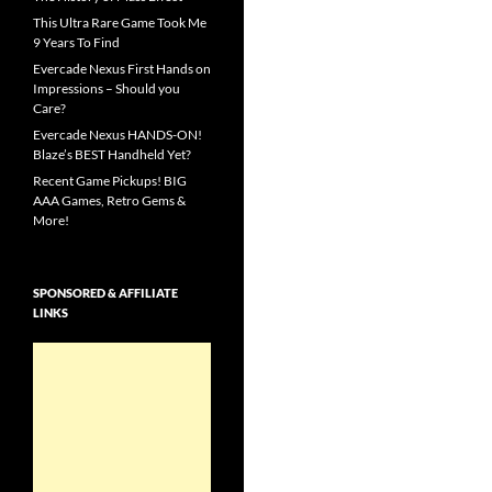
This Ultra Rare Game Took Me
9 Years To Find
Evercade Nexus First Hands on
Impressions – Should you
Care?
Evercade Nexus HANDS-ON!
Blaze’s BEST Handheld Yet?
Recent Game Pickups! BIG
AAA Games, Retro Gems &
More!
SPONSORED & AFFILIATE
LINKS