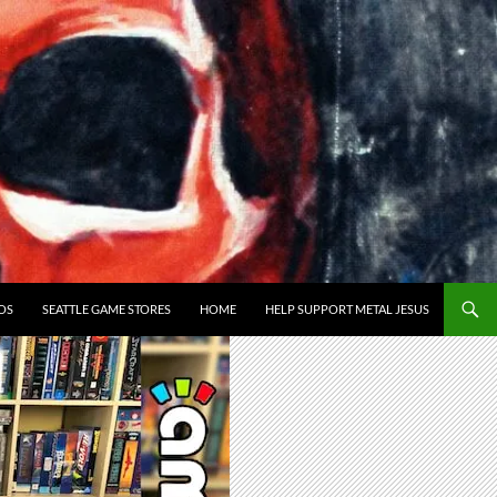
OS
SEATTLE GAME STORES
HOME
HELP SUPPORT METAL JESUS