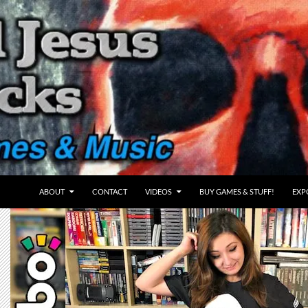
ABOUT
CONTACT
VIDEOS
BUY GAMES & STUFF!
EXP