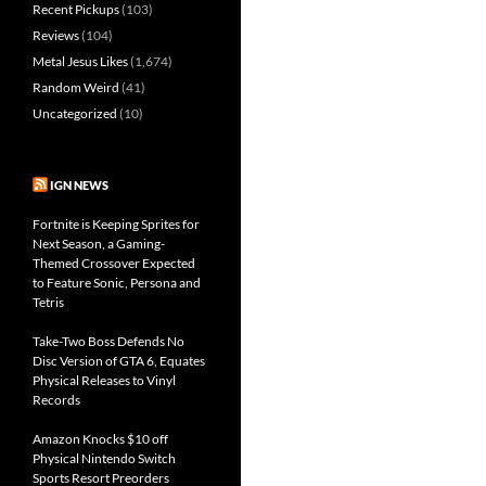
Recent Pickups
(103)
Reviews
(104)
Metal Jesus Likes
(1,674)
Random Weird
(41)
Uncategorized
(10)
IGN NEWS
Fortnite is Keeping Sprites for
Next Season, a Gaming-
Themed Crossover Expected
to Feature Sonic, Persona and
Tetris
Take-Two Boss Defends No
Disc Version of GTA 6, Equates
Physical Releases to Vinyl
Records
Amazon Knocks $10 off
Physical Nintendo Switch
Sports Resort Preorders