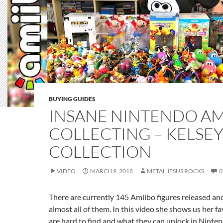
BUYING GUIDES
INSANE NINTENDO AM
COLLECTING – KELSEY
COLLECTION
VIDEO
MARCH 9, 2018
METAL JESUS ROCKS
0
There are currently 145 Amiibo figures released an
almost all of them. In this video she shows us her f
are hard to find and what they can unlock in Ninte