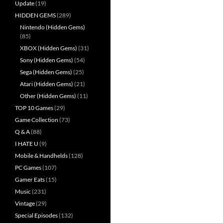
Update
(19)
HIDDEN GEMS
(289)
Nintendo (Hidden Gems)
(85)
XBOX (Hidden Gems)
(31)
Sony (Hidden Gems)
(54)
Sega (Hidden Gems)
(25)
Atari (Hidden Gems)
(21)
Other (Hidden Gems)
(11)
TOP 10 Games
(29)
Game Collection
(73)
Q & A
(88)
I HATE U
(9)
Mobile & Handhelds
(128)
PC Games
(107)
Gamer Eats
(15)
Music
(231)
Vintage
(29)
Special Episodes
(132)