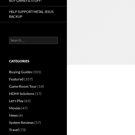
BUY GAMES & STUFF!
HELP SUPPORT METAL JESUS
BACKUP
Search
for:
CATEGORIES
Buying Guides
(101)
Featured
(357)
Game Room Tour
(14)
HDMI Solutions
(17)
Let's Play
(65)
Movies
(47)
News
(6)
System Reviews
(57)
Travel
(73)