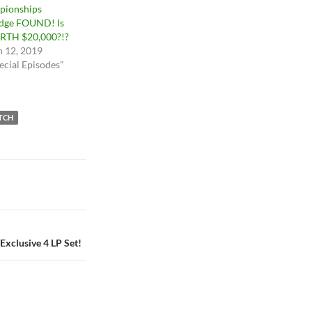
pionships
idge FOUND! Is
RTH $20,000?!?
 12, 2019
ecial Episodes"
TCH
xclusive 4 LP Set!