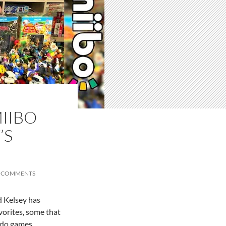
IIBO
’S
 COMMENTS
d Kelsey has
avorites, some that
ndo games.