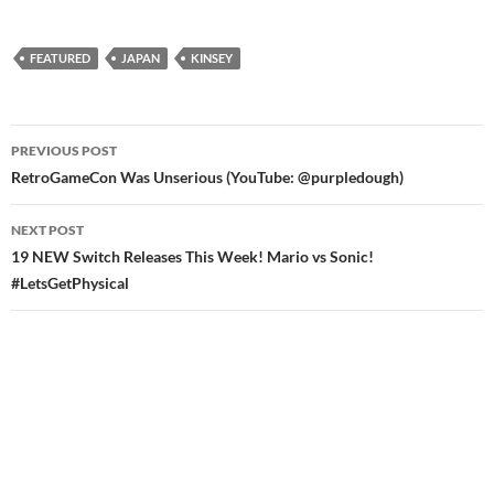
FEATURED
JAPAN
KINSEY
Post
PREVIOUS POST
navigation
RetroGameCon Was Unserious (YouTube: @purpledough)
NEXT POST
19 NEW Switch Releases This Week! Mario vs Sonic!
#LetsGetPhysical