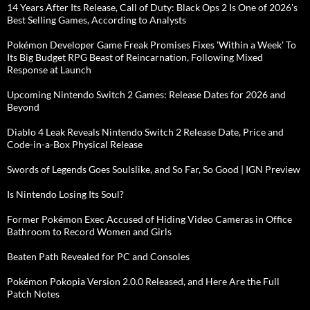
14 Years After Its Release, Call of Duty: Black Ops 2 Is One of 2026's
Best Selling Games, According to Analysts
Pokémon Developer Game Freak Promises Fixes 'Within a Week' To
Its Big Budget RPG Beast of Reincarnation, Following Mixed
Response at Launch
Upcoming Nintendo Switch 2 Games: Release Dates for 2026 and
Beyond
Diablo 4 Leak Reveals Nintendo Switch 2 Release Date, Price and
Code-in-a-Box Physical Release
Swords of Legends Goes Soulslike, and So Far, So Good | IGN Preview
Is Nintendo Losing Its Soul?
Former Pokémon Exec Accused of Hiding Video Cameras in Office
Bathroom to Record Women and Girls
Beaten Path Revealed for PC and Consoles
Pokémon Pokopia Version 2.0.0 Released, and Here Are the Full
Patch Notes