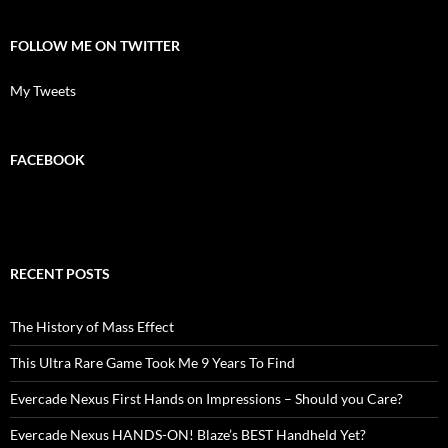
FOLLOW ME ON TWITTER
My Tweets
FACEBOOK
RECENT POSTS
The History of Mass Effect
This Ultra Rare Game Took Me 9 Years To Find
Evercade Nexus First Hands on Impressions – Should you Care?
Evercade Nexus HANDS-ON! Blaze’s BEST Handheld Yet?