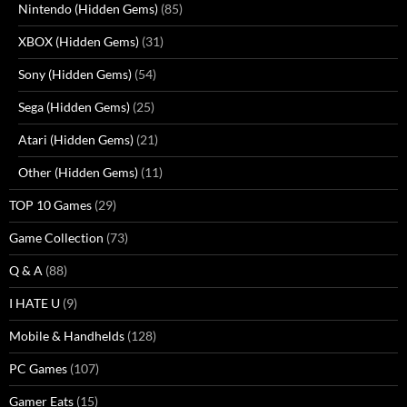
Nintendo (Hidden Gems)
(85)
XBOX (Hidden Gems)
(31)
Sony (Hidden Gems)
(54)
Sega (Hidden Gems)
(25)
Atari (Hidden Gems)
(21)
Other (Hidden Gems)
(11)
TOP 10 Games
(29)
Game Collection
(73)
Q & A
(88)
I HATE U
(9)
Mobile & Handhelds
(128)
PC Games
(107)
Gamer Eats
(15)