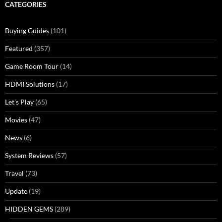
CATEGORIES
Buying Guides
(101)
Featured
(357)
Game Room Tour
(14)
HDMI Solutions
(17)
Let's Play
(65)
Movies
(47)
News
(6)
System Reviews
(57)
Travel
(73)
Update
(19)
HIDDEN GEMS
(289)