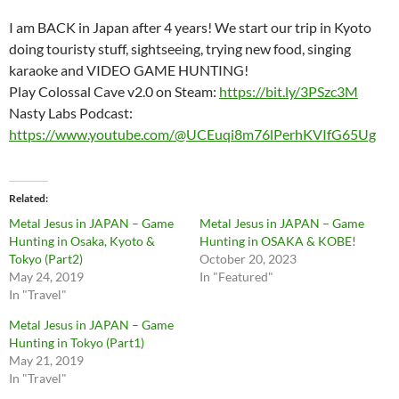
I am BACK in Japan after 4 years! We start our trip in Kyoto
doing touristy stuff, sightseeing, trying new food, singing
karaoke and VIDEO GAME HUNTING!
Play Colossal Cave v2.0 on Steam:
https://bit.ly/3PSzc3M
Nasty Labs Podcast:
https://www.youtube.com/@UCEuqi8m76lPerhKVIfG65Ug
Related
Metal Jesus in JAPAN – Game
Metal Jesus in JAPAN – Game
Hunting in Osaka, Kyoto &
Hunting in OSAKA & KOBE!
Tokyo (Part2)
October 20, 2023
May 24, 2019
In "Featured"
In "Travel"
Metal Jesus in JAPAN – Game
Hunting in Tokyo (Part1)
May 21, 2019
In "Travel"