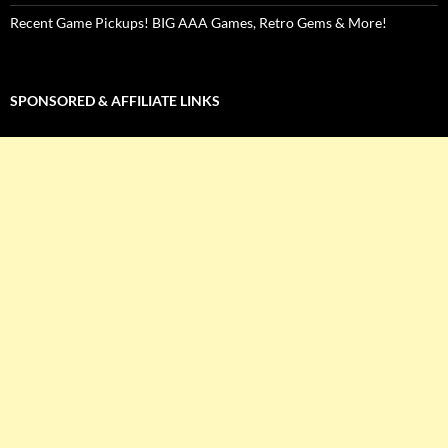
Recent Game Pickups! BIG AAA Games, Retro Gems & More!
SPONSORED & AFFILIATE LINKS