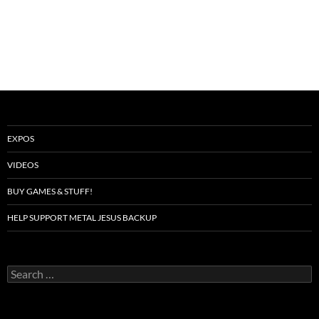
EXPOS
VIDEOS
BUY GAMES & STUFF!
HELP SUPPORT METAL JESUS BACKUP
Search
for: