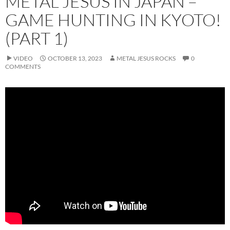
METAL JESUS IN JAPAN –
GAME HUNTING IN KYOTO!
(PART 1)
VIDEO
OCTOBER 13, 2023
METAL JESUS ROCKS
0
COMMENTS