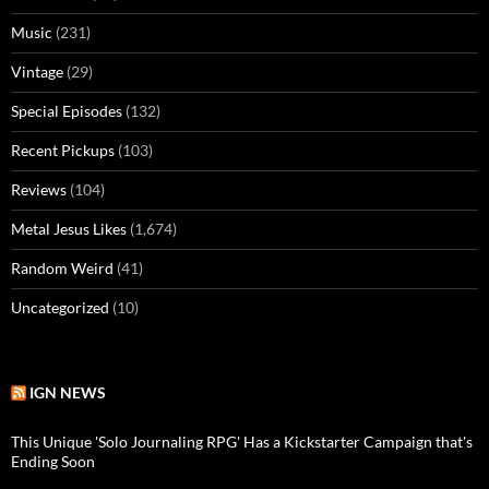
Music
(231)
Vintage
(29)
Special Episodes
(132)
Recent Pickups
(103)
Reviews
(104)
Metal Jesus Likes
(1,674)
Random Weird
(41)
Uncategorized
(10)
IGN NEWS
This Unique 'Solo Journaling RPG' Has a Kickstarter Campaign that's
Ending Soon