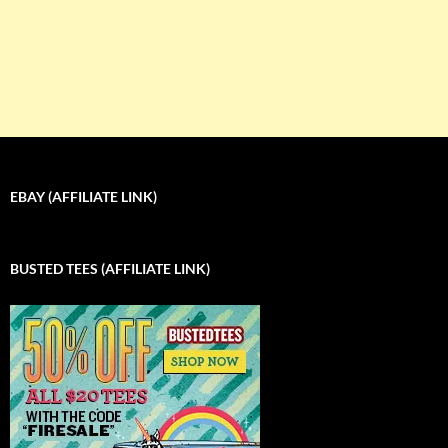
EBAY (AFFILIATE LINK)
BUSTED TEES (AFFILIATE LINK)