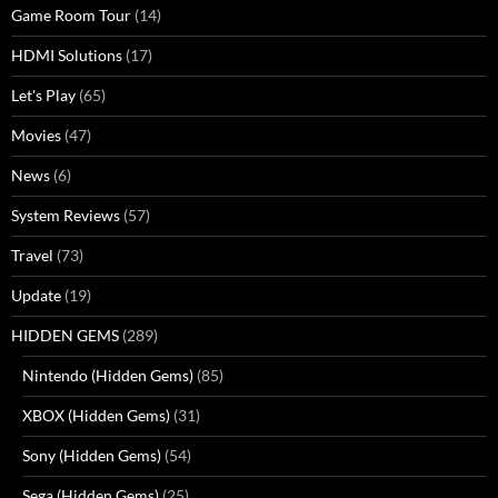
Game Room Tour
(14)
HDMI Solutions
(17)
Let's Play
(65)
Movies
(47)
News
(6)
System Reviews
(57)
Travel
(73)
Update
(19)
HIDDEN GEMS
(289)
Nintendo (Hidden Gems)
(85)
XBOX (Hidden Gems)
(31)
Sony (Hidden Gems)
(54)
Sega (Hidden Gems)
(25)