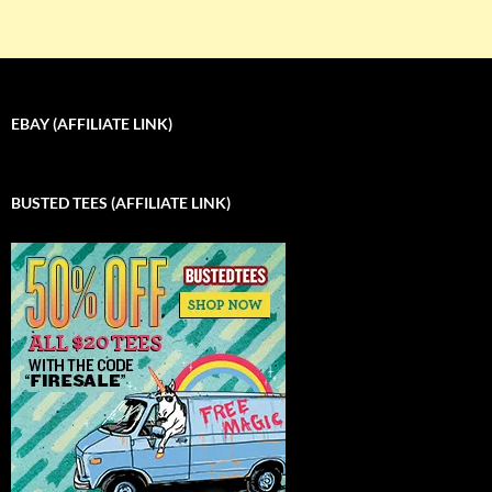
EBAY (AFFILIATE LINK)
BUSTED TEES (AFFILIATE LINK)