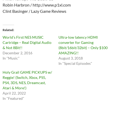
Robin Harbron / http://www.p1xl.com
Clint Basinger / Lazy Game Reviews
Related
World’s First NES MUSIC
Ultra-low latency HDMI
Cartridge – Real Digital Audio
converter for Gaming
& Not 8Bit!!
(8bit/16bit/32bit) – Only $100
December 2, 2016
AMAZING!!
In "Music"
August 3, 2018
In "Special Episodes"
Holy Grail GAME PICKUPS w/
Reggie! (Switch, Xbox, PS5,
PS4, 3DS, NES, Dreamcast,
Atari & More!)
April 22, 2022
In "Featured"