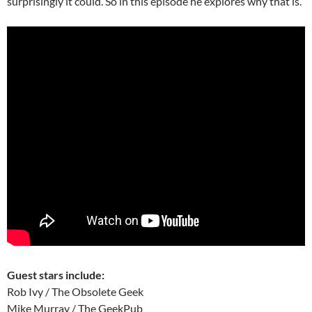
surprisingly it could. So in this episode he explores why that is.
Guest stars include:
Rob Ivy / The Obsolete Geek
Mike Murray / The GeekPub