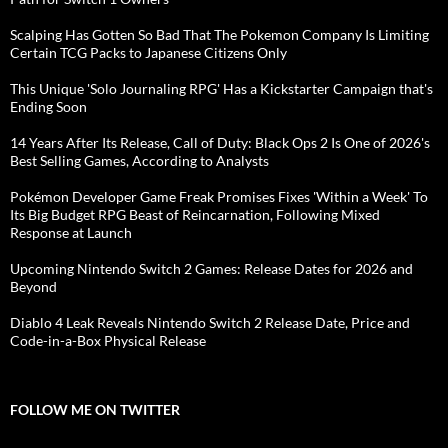
Scalping Has Gotten So Bad That The Pokemon Company Is Limiting
Certain TCG Packs to Japanese Citizens Only
This Unique 'Solo Journaling RPG' Has a Kickstarter Campaign that's
Ending Soon
14 Years After Its Release, Call of Duty: Black Ops 2 Is One of 2026's
Best Selling Games, According to Analysts
Pokémon Developer Game Freak Promises Fixes 'Within a Week' To
Its Big Budget RPG Beast of Reincarnation, Following Mixed
Response at Launch
Upcoming Nintendo Switch 2 Games: Release Dates for 2026 and
Beyond
Diablo 4 Leak Reveals Nintendo Switch 2 Release Date, Price and
Code-in-a-Box Physical Release
FOLLOW ME ON TWITTER