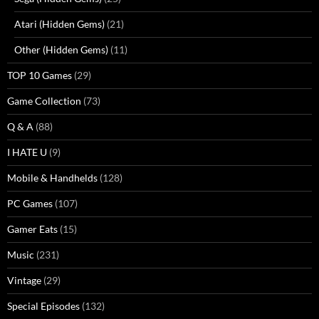
Atari (Hidden Gems)
(21)
Other (Hidden Gems)
(11)
TOP 10 Games
(29)
Game Collection
(73)
Q & A
(88)
I HATE U
(9)
Mobile & Handhelds
(128)
PC Games
(107)
Gamer Eats
(15)
Music
(231)
Vintage
(29)
Special Episodes
(132)