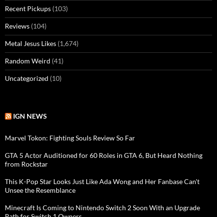
Recent Pickups
(103)
Reviews
(104)
Metal Jesus Likes
(1,674)
Random Weird
(41)
Uncategorized
(10)
IGN NEWS
Marvel Tokon: Fighting Souls Review So Far
GTA 5 Actor Auditioned for 60 Roles in GTA 6, But Heard Nothing
from Rockstar
This K-Pop Star Looks Just Like Ada Wong and Her Fanbase Can't
Unsee the Resemblance
Minecraft Is Coming to Nintendo Switch 2 Soon With an Upgrade
Path for Switch 1 Owners