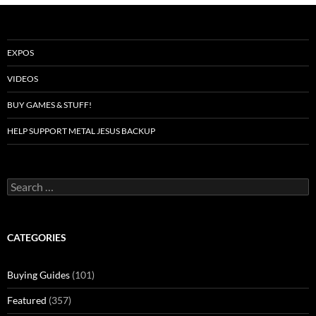
EXPOS
VIDEOS
BUY GAMES & STUFF!
HELP SUPPORT METAL JESUS BACKUP
Search
for:
CATEGORIES
Buying Guides
(101)
Featured
(357)