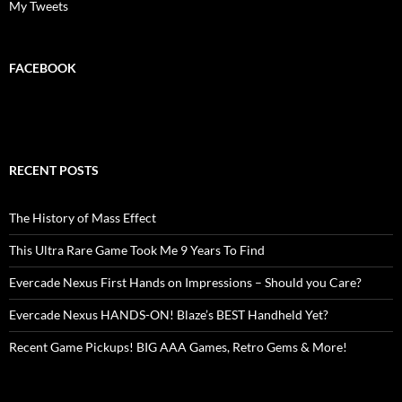
My Tweets
FACEBOOK
RECENT POSTS
The History of Mass Effect
This Ultra Rare Game Took Me 9 Years To Find
Evercade Nexus First Hands on Impressions – Should you Care?
Evercade Nexus HANDS-ON! Blaze’s BEST Handheld Yet?
Recent Game Pickups! BIG AAA Games, Retro Gems & More!