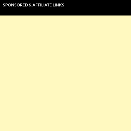
SPONSORED & AFFILIATE LINKS