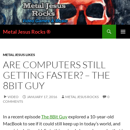
Skip
to
content
Search
Metal Jesus Rocks ®
PRIMAR
MENU
METAL JESUS LIKES
ARE COMPUTERS STILL
GETTING FASTER? – THE
8BIT GUY
VIDEO
JANUARY 17, 2016
METAL JESUS ROCKS
0
COMMENTS
In a recent episode
The 8Bit Guy
explored a 10-year-old
MacBook to see if it could still keep up in today’s world, and