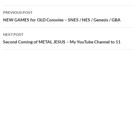
Post
PREVIOUS POST
navigation
NEW GAMES for OLD Consoles – SNES / NES / Genesis / GBA
NEXT POST
Second Coming of METAL JESUS – My YouTube Channel to 11