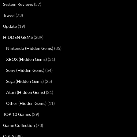
System Reviews
(57)
Travel
(73)
Update
(19)
HIDDEN GEMS
(289)
Nintendo (Hidden Gems)
(85)
XBOX (Hidden Gems)
(31)
Sony (Hidden Gems)
(54)
Sega (Hidden Gems)
(25)
Atari (Hidden Gems)
(21)
Other (Hidden Gems)
(11)
TOP 10 Games
(29)
Game Collection
(73)
Q & A
(88)