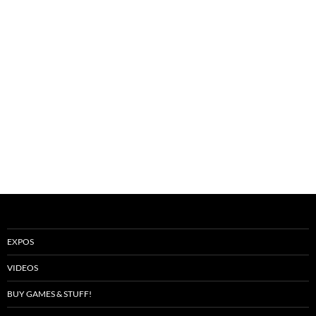
EXPOS
VIDEOS
BUY GAMES & STUFF!