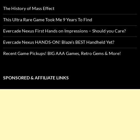
The History of Mass Effect
This Ultra Rare Game Took Me 9 Years To Find
Evercade Nexus First Hands on Impressions – Should you Care?
Evercade Nexus HANDS-ON! Blaze’s BEST Handheld Yet?
Recent Game Pickups! BIG AAA Games, Retro Gems & More!
SPONSORED & AFFILIATE LINKS