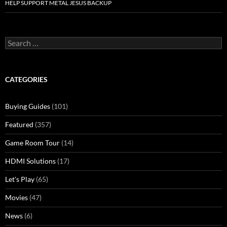
HELP SUPPORT METAL JESUS BACKUP
Search
for:
CATEGORIES
Buying Guides
(101)
Featured
(357)
Game Room Tour
(14)
HDMI Solutions
(17)
Let's Play
(65)
Movies
(47)
News
(6)