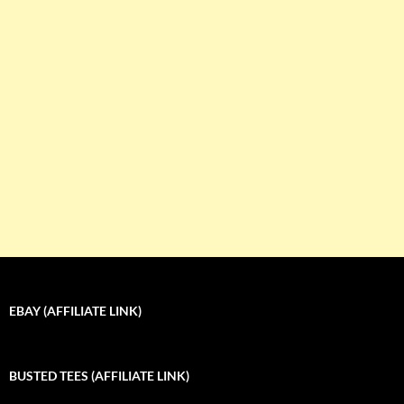
EBAY (AFFILIATE LINK)
BUSTED TEES (AFFILIATE LINK)