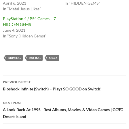
April 6, 2021
In "HIDDEN GEMS"
In "Metal Jesus Likes"
PlayStation 4 / PS4 Games – 7
HIDDEN GEMS
June 4, 2021
In "Sony (Hidden Gems)"
DRIVING
RACING
XBOX
Post
PREVIOUS POST
navigation
Bioshock Infinite (Switch) – Plays SO GOOD on Switch!
NEXT POST
A Look Back At 1995 | Best Albums, Movies, & Video Games | GOTG
Desert Island