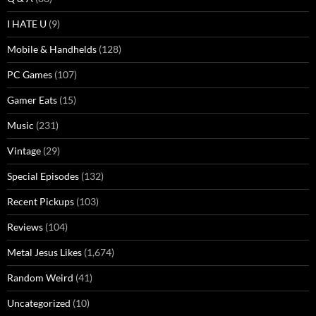
I HATE U
(9)
Mobile & Handhelds
(128)
PC Games
(107)
Gamer Eats
(15)
Music
(231)
Vintage
(29)
Special Episodes
(132)
Recent Pickups
(103)
Reviews
(104)
Metal Jesus Likes
(1,674)
Random Weird
(41)
Uncategorized
(10)