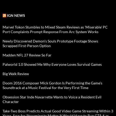
IGN NEWS
Marvel Tokon Stumbles to Mixed Steam Reviews as 'Miserable' PC
Port Complaints Prompt Response From Arc System Works
Newly Discovered Demon's Souls Prototype Footage Shows
Scrapped First-Person Option
Madden NFL 27 Review So Far
Palworld 1.0 Showed Me Why Everyone Loves Survival Games
Big Walk Review
Doom 2016 Composer Mick Gordon Is Performing the Game's
Soundtrack at a Music Festival for the Very First Time
Obsession Star Inde Navarrette Wants to Voice a Resident Evil
Character
Take-Two Boss Predicts Actual Good Video Game Streaming Within 3
Years, Says for Streaming to Matter It Would Have to Run GTA 6 as