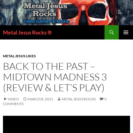
Skip
to
content
Search
Metal Jesus Rocks ®
PRIMAR
MENU
METAL JESUS LIKES
BACK TO THE PAST –
MIDTOWN MADNESS 3
(REVIEW & LET’S PLAY)
VIDEO
MARCH 8, 2021
METAL JESUS ROCKS
0
COMMENTS