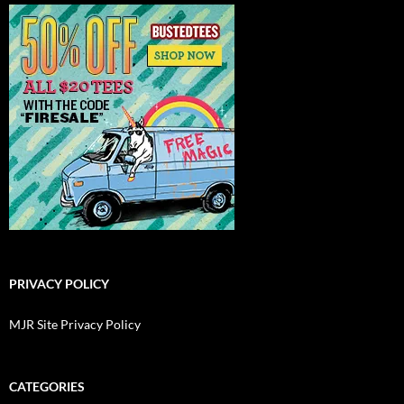
PRIVACY POLICY
MJR Site Privacy Policy
CATEGORIES