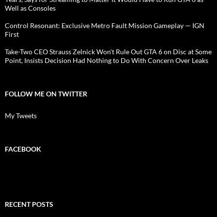
Well as Consoles
Control Resonant: Exclusive Metro Fault Mission Gameplay — IGN
First
Take-Two CEO Strauss Zelnick Won't Rule Out GTA 6 on Disc at Some
Point, Insists Decision Had Nothing to Do With Concern Over Leaks
FOLLOW ME ON TWITTER
My Tweets
FACEBOOK
RECENT POSTS