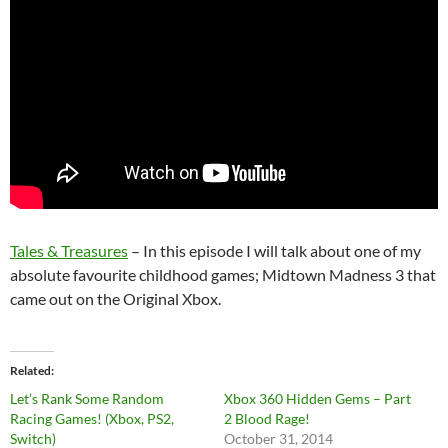
Tales & Treasures
– In this episode I will talk about one of my
absolute favourite childhood games; Midtown Madness 3 that
came out on the Original Xbox.
Related
Let’s Rank Some Random
Xbox 360 Hidden Gems – Part
Racing Games! (Xbox, PS2,
2 Blood Rage!
Switch)
October 31, 2014