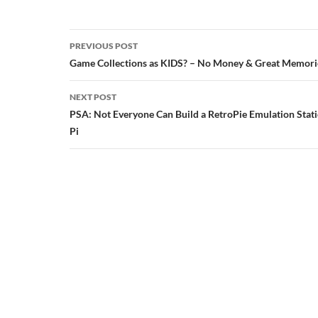
Post
PREVIOUS POST
navigation
Game Collections as KIDS? – No Money & Great Memori
NEXT POST
PSA: Not Everyone Can Build a RetroPie Emulation Stat
Pi