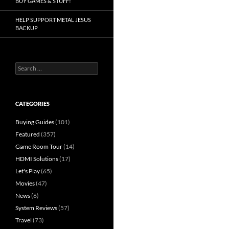
BUY GAMES & STUFF!
HELP SUPPORT METAL JESUS
BACKUP
Search
for:
CATEGORIES
Buying Guides
(101)
Featured
(357)
Game Room Tour
(14)
HDMI Solutions
(17)
Let's Play
(65)
Movies
(47)
News
(6)
System Reviews
(57)
Travel
(73)