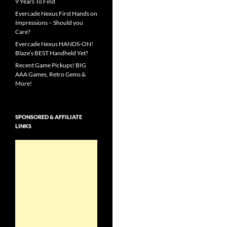
9 Years To Find
Evercade Nexus First Hands on
Impressions – Should you
Care?
Evercade Nexus HANDS-ON!
Blaze’s BEST Handheld Yet?
Recent Game Pickups! BIG
AAA Games, Retro Gems &
More!
SPONSORED & AFFILIATE
LINKS