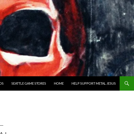
OS
SEATTLE GAME STORES
HOME
HELP SUPPORT METAL JESUS
—