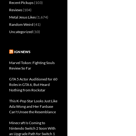
Recent Pickups
(103)
Reviews
(104)
Metal Jesus Likes
(1,674)
Random Weird
(41)
Uncategorized
(10)
IGN NEWS
Marvel Tokon: Fighting Souls
Review So Far
GTA 5 Actor Auditioned for 60
Roles in GTA 6, But Heard
Nothing from Rockstar
This K-Pop Star Looks Just Like
Ada Wong and Her Fanbase
Can't Unsee the Resemblance
Minecraft Is Coming to
Nintendo Switch 2 Soon With
an Upgrade Path for Switch 1