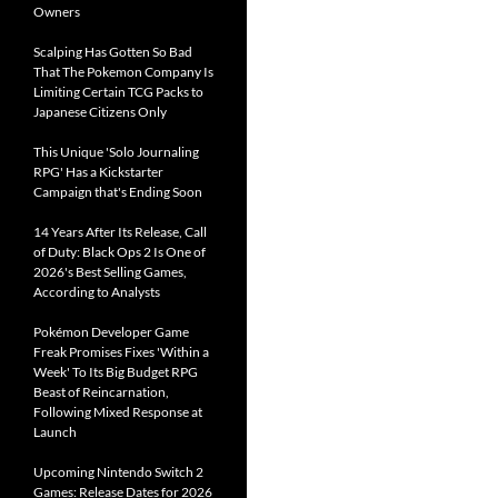
Owners
Scalping Has Gotten So Bad
That The Pokemon Company Is
Limiting Certain TCG Packs to
Japanese Citizens Only
This Unique 'Solo Journaling
RPG' Has a Kickstarter
Campaign that's Ending Soon
14 Years After Its Release, Call
of Duty: Black Ops 2 Is One of
2026's Best Selling Games,
According to Analysts
Pokémon Developer Game
Freak Promises Fixes 'Within a
Week' To Its Big Budget RPG
Beast of Reincarnation,
Following Mixed Response at
Launch
Upcoming Nintendo Switch 2
Games: Release Dates for 2026