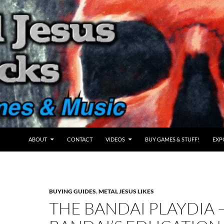
ABOUT
CONTACT
VIDEOS
BUY GAMES & STUFF!
EXP
BUYING GUIDES
,
METAL JESUS LIKES
THE BANDAI PLAYDIA 