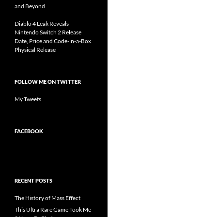
and Beyond
Diablo 4 Leak Reveals
Nintendo Switch 2 Release
Date, Price and Code-in-a-Box
Physical Release
FOLLOW ME ON TWITTER
My Tweets
FACEBOOK
RECENT POSTS
The History of Mass Effect
This Ultra Rare Game Took Me