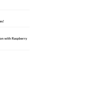
es!
ion with Raspberry