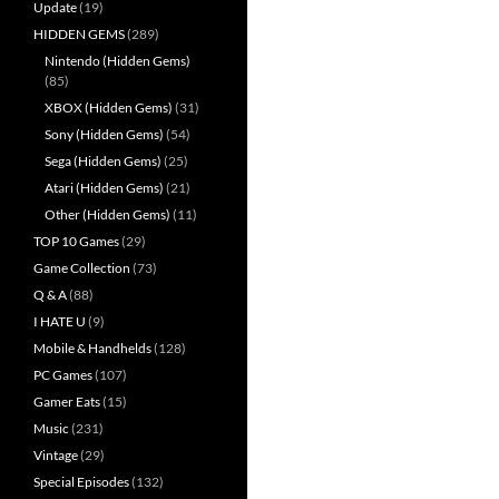
Update
(19)
HIDDEN GEMS
(289)
Nintendo (Hidden Gems)
(85)
XBOX (Hidden Gems)
(31)
Sony (Hidden Gems)
(54)
Sega (Hidden Gems)
(25)
Atari (Hidden Gems)
(21)
Other (Hidden Gems)
(11)
TOP 10 Games
(29)
Game Collection
(73)
Q & A
(88)
I HATE U
(9)
Mobile & Handhelds
(128)
PC Games
(107)
Gamer Eats
(15)
Music
(231)
Vintage
(29)
Special Episodes
(132)