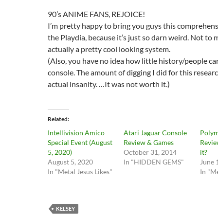
90’s ANIME FANS, REJOICE!
I’m pretty happy to bring you guys this comprehen
the Playdia, because it’s just so darn weird. Not to 
actually a pretty cool looking system.
(Also, you have no idea how little history/people ca
console. The amount of digging I did for this resear
actual insanity. …It was not worth it.)
Related
Intellivision Amico
Atari Jaguar Console
Polym
Special Event (August
Review & Games
Revie
5, 2020)
October 31, 2014
it?
August 5, 2020
In "HIDDEN GEMS"
June 
In "Metal Jesus Likes"
In "Me
KELSEY