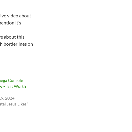
sive video about
mention it’s
re about this
ch borderlines on
ega Console
w – Is it Worth
19, 2024
tal Jesus Likes"