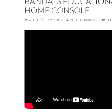
BANDAI’S EDUCATION
HOME CONSOLE
VIDEO
JULY 5, 2017
METAL JESUS ROCKS
0 C