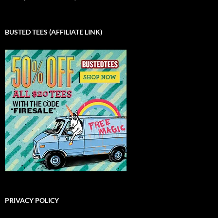
BUSTED TEES (AFFILIATE LINK)
PRIVACY POLICY