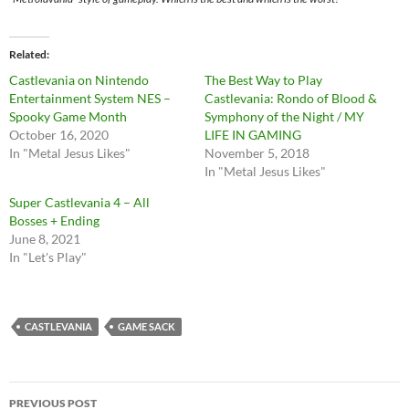
Related
Castlevania on Nintendo
The Best Way to Play
Entertainment System NES –
Castlevania: Rondo of Blood &
Spooky Game Month
Symphony of the Night / MY
October 16, 2020
LIFE IN GAMING
In "Metal Jesus Likes"
November 5, 2018
In "Metal Jesus Likes"
Super Castlevania 4 – All
Bosses + Ending
June 8, 2021
In "Let's Play"
CASTLEVANIA
GAME SACK
Post
PREVIOUS POST