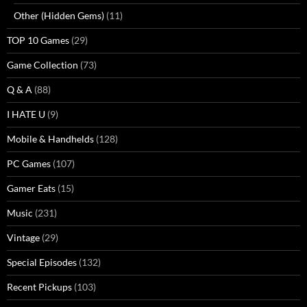
Other (Hidden Gems)
(11)
TOP 10 Games
(29)
Game Collection
(73)
Q & A
(88)
I HATE U
(9)
Mobile & Handhelds
(128)
PC Games
(107)
Gamer Eats
(15)
Music
(231)
Vintage
(29)
Special Episodes
(132)
Recent Pickups
(103)