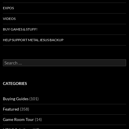
EXPOS
VIDEOS
BUY GAMES & STUFF!
HELP SUPPORT METAL JESUS BACKUP
Search
for:
CATEGORIES
Buying Guides
(101)
Featured
(358)
Game Room Tour
(14)