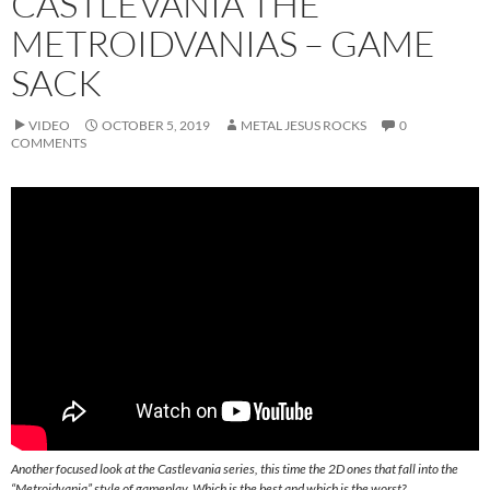
CASTLEVANIA THE
METROIDVANIAS – GAME
SACK
VIDEO
OCTOBER 5, 2019
METAL JESUS ROCKS
0
COMMENTS
Another focused look at the Castlevania series, this time the 2D ones that fall into the
“Metroidvania” style of gameplay. Which is the best and which is the worst?