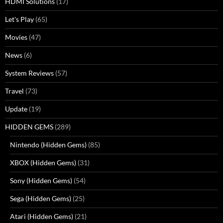
HDMI Solutions
(17)
Let's Play
(65)
Movies
(47)
News
(6)
System Reviews
(57)
Travel
(73)
Update
(19)
HIDDEN GEMS
(289)
Nintendo (Hidden Gems)
(85)
XBOX (Hidden Gems)
(31)
Sony (Hidden Gems)
(54)
Sega (Hidden Gems)
(25)
Atari (Hidden Gems)
(21)