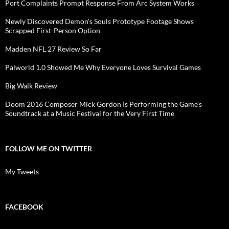
Port Complaints Prompt Response From Arc System Works
Newly Discovered Demon's Souls Prototype Footage Shows
Scrapped First-Person Option
Madden NFL 27 Review So Far
Palworld 1.0 Showed Me Why Everyone Loves Survival Games
Big Walk Review
Doom 2016 Composer Mick Gordon Is Performing the Game's
Soundtrack at a Music Festival for the Very First Time
FOLLOW ME ON TWITTER
My Tweets
FACEBOOK