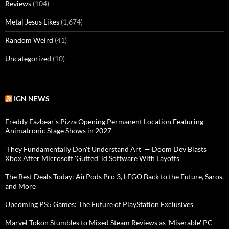
Reviews
(104)
Metal Jesus Likes
(1,674)
Random Weird
(41)
Uncategorized
(10)
IGN NEWS
Freddy Fazbear's Pizza Opening Permanent Location Featuring
Animatronic Stage Shows in 2027
'They Fundamentally Don't Understand Art' — Doom Dev Blasts
Xbox After Microsoft 'Gutted' id Software With Layoffs
The Best Deals Today: AirPods Pro 3, LEGO Back to the Future, Saros,
and More
Upcoming PS5 Games: The Future of PlayStation Exclusives
Marvel Tokon Stumbles to Mixed Steam Reviews as 'Miserable' PC