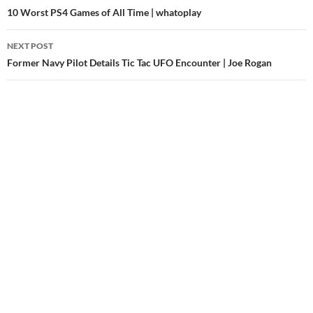
navigation
10 Worst PS4 Games of All Time | whatoplay
NEXT POST
Former Navy Pilot Details Tic Tac UFO Encounter | Joe Rogan