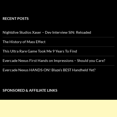
RECENT POSTS
Nightdive Studios Xaser – Dev Interview SiN: Reloaded
The History of Mass Effect
This Ultra Rare Game Took Me 9 Years To Find
Evercade Nexus First Hands on Impressions – Should you Care?
Evercade Nexus HANDS-ON! Blaze’s BEST Handheld Yet?
SPONSORED & AFFILIATE LINKS