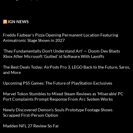
IGN NEWS
Freddy Fazbear's Pizza Opening Permanent Location Featuring
Animatronic Stage Shows in 2027
'They Fundamentally Don't Understand Art' — Doom Dev Blasts
Xbox After Microsoft 'Gutted' id Software With Layoffs
The Best Deals Today: AirPods Pro 3, LEGO Back to the Future, Saros,
and More
Upcoming PS5 Games: The Future of PlayStation Exclusives
Marvel Tokon Stumbles to Mixed Steam Reviews as 'Miserable' PC
Port Complaints Prompt Response From Arc System Works
Newly Discovered Demon's Souls Prototype Footage Shows
Scrapped First-Person Option
Madden NFL 27 Review So Far