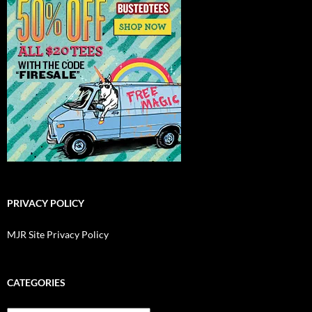
PRIVACY POLICY
MJR Site Privacy Policy
CATEGORIES