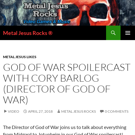
Skip
to
content
Search
Metal Jesus Rocks ®
PRIMAR
MENU
METAL JESUS LIKES
GOD OF WAR SPOILERCAST
WITH CORY BARLOG
(DIRECTOR OF GOD OF
WAR)
VIDEO
APRIL 27, 2018
METAL JESUS ROCKS
0 COMMENTS
The Director of God of War joins us to talk about everything
from Midgard to Jotunheim in our God of War spoilercast!