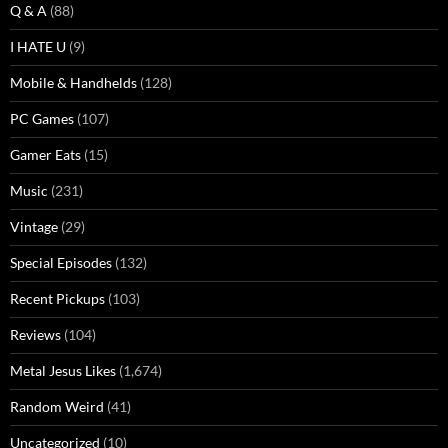
Q & A
(88)
I HATE U
(9)
Mobile & Handhelds
(128)
PC Games
(107)
Gamer Eats
(15)
Music
(231)
Vintage
(29)
Special Episodes
(132)
Recent Pickups
(103)
Reviews
(104)
Metal Jesus Likes
(1,674)
Random Weird
(41)
Uncategorized
(10)