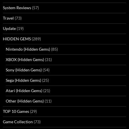
System Reviews
(57)
Travel
(73)
Update
(19)
HIDDEN GEMS
(289)
Nintendo (Hidden Gems)
(85)
XBOX (Hidden Gems)
(31)
Sony (Hidden Gems)
(54)
Sega (Hidden Gems)
(25)
Atari (Hidden Gems)
(21)
Other (Hidden Gems)
(11)
TOP 10 Games
(29)
Game Collection
(73)