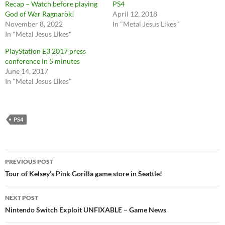
Recap – Watch before playing
PS4
God of War Ragnarök!
April 12, 2018
November 8, 2022
In "Metal Jesus Likes"
In "Metal Jesus Likes"
PlayStation E3 2017 press
conference in 5 minutes
June 14, 2017
In "Metal Jesus Likes"
PS4
Post
PREVIOUS POST
navigation
Tour of Kelsey’s Pink Gorilla game store in Seattle!
NEXT POST
Nintendo Switch Exploit UNFIXABLE – Game News