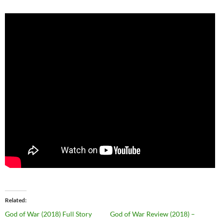
Related
God of War (2018) Full Story
God of War Review (2018) –