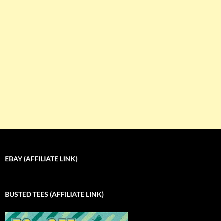
EBAY (AFFILIATE LINK)
BUSTED TEES (AFFILIATE LINK)