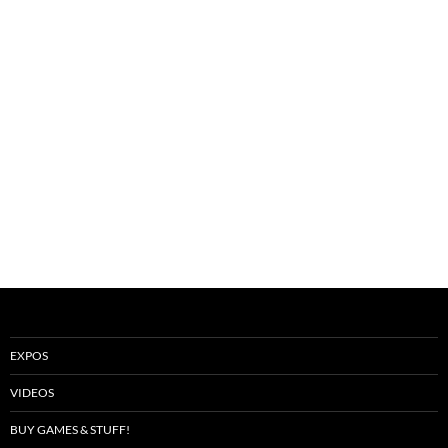
EXPOS
VIDEOS
BUY GAMES & STUFF!