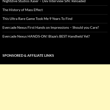
Nightdive Studios Xaser – Dev Interview SiN: Reloaded
The History of Mass Effect
This Ultra Rare Game Took Me 9 Years To Find
Evercade Nexus First Hands on Impressions – Should you Care?
Evercade Nexus HANDS-ON! Blaze’s BEST Handheld Yet?
SPONSORED & AFFILIATE LINKS