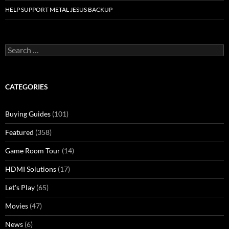
HELP SUPPORT METAL JESUS BACKUP
Search
for:
CATEGORIES
Buying Guides
(101)
Featured
(358)
Game Room Tour
(14)
HDMI Solutions
(17)
Let's Play
(65)
Movies
(47)
News
(6)