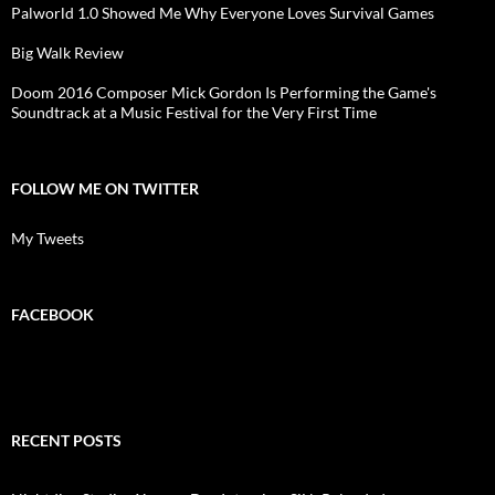
Palworld 1.0 Showed Me Why Everyone Loves Survival Games
Big Walk Review
Doom 2016 Composer Mick Gordon Is Performing the Game's
Soundtrack at a Music Festival for the Very First Time
FOLLOW ME ON TWITTER
My Tweets
FACEBOOK
RECENT POSTS