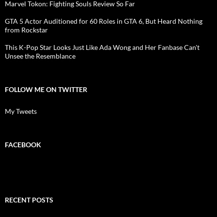
Marvel Tokon: Fighting Souls Review So Far
GTA 5 Actor Auditioned for 60 Roles in GTA 6, But Heard Nothing
from Rockstar
This K-Pop Star Looks Just Like Ada Wong and Her Fanbase Can't
Unsee the Resemblance
FOLLOW ME ON TWITTER
My Tweets
FACEBOOK
RECENT POSTS