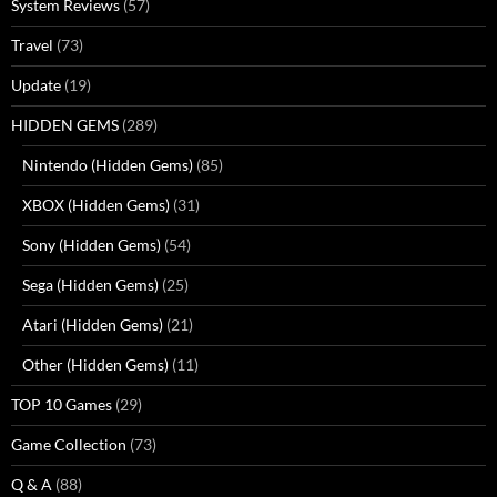
System Reviews
(57)
Travel
(73)
Update
(19)
HIDDEN GEMS
(289)
Nintendo (Hidden Gems)
(85)
XBOX (Hidden Gems)
(31)
Sony (Hidden Gems)
(54)
Sega (Hidden Gems)
(25)
Atari (Hidden Gems)
(21)
Other (Hidden Gems)
(11)
TOP 10 Games
(29)
Game Collection
(73)
Q & A
(88)