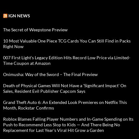
IGN NEWS
The Secret of Weepstone Preview
10 Most Valuable One Piece TCG Cards You Can Still Find in Packs
Right Now
007 First Light's Legacy Edition Hits Record Low Price via Limited-
Time Coupon at Amazon
Onimusha: Way of the Sword – The Final Preview
Death of Physical Games Will Not Have a 'Significant Impact' On
Sales, Resident Evil Publisher Capcom Says
Grand Theft Auto 6: An Extended Look Premieres on Netflix This
Month, Rockstar Confirms
Roblox Blames Falling Player Numbers and In-Game Spending on Its
Push to Recommend Less Slop to Kids — And There Being No
Replacement for Last Year's Viral Hit Grow a Garden