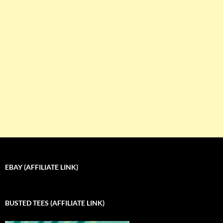
EBAY (AFFILIATE LINK)
BUSTED TEES (AFFILIATE LINK)