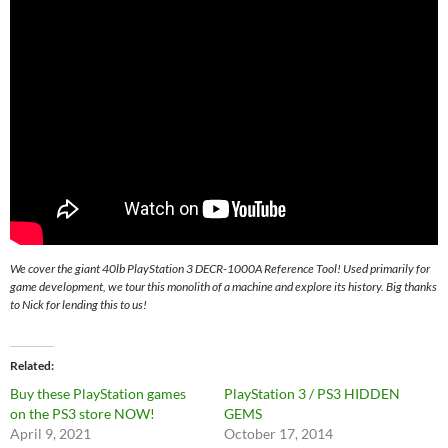
We cover the giant 40lb PlayStation 3 DECR-1000A Reference Tool! Used primarily for
game development, we tour this monolith of a machine and explore its history. Big thanks
to Nick for lending this to us!
Related
Buy these PlayStation games
PlayStation 3 / PS3 HIDDEN
on the PS3 store NOW!
GEMS
April 9, 2021
October 17, 2014