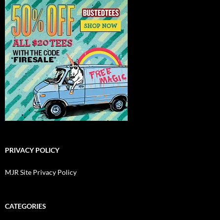
PRIVACY POLICY
MJR Site Privacy Policy
CATEGORIES