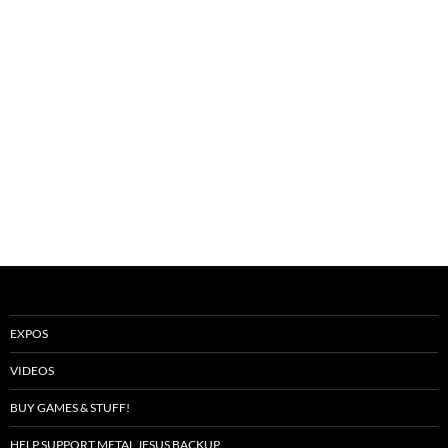
EXPOS
VIDEOS
BUY GAMES & STUFF!
HELP SUPPORT METAL JESUS BACKUP