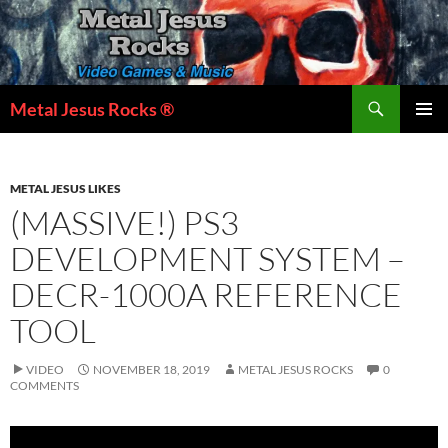
Skip
to
content
Search
Metal Jesus Rocks ®
PRIMAR
MENU
METAL JESUS LIKES
(MASSIVE!) PS3
DEVELOPMENT SYSTEM –
DECR-1000A REFERENCE
TOOL
VIDEO
NOVEMBER 18, 2019
METAL JESUS ROCKS
0
COMMENTS