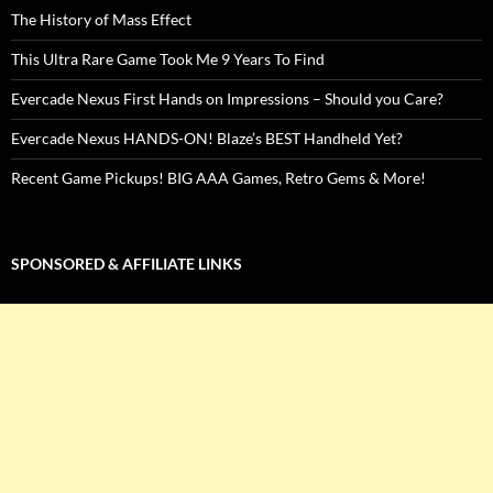
The History of Mass Effect
This Ultra Rare Game Took Me 9 Years To Find
Evercade Nexus First Hands on Impressions – Should you Care?
Evercade Nexus HANDS-ON! Blaze’s BEST Handheld Yet?
Recent Game Pickups! BIG AAA Games, Retro Gems & More!
SPONSORED & AFFILIATE LINKS