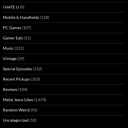
I HATE U
(9)
Mobile & Handhelds
(128)
PC Games
(107)
Gamer Eats
(15)
Music
(231)
Vintage
(29)
Special Episodes
(132)
Recent Pickups
(103)
Reviews
(104)
Metal Jesus Likes
(1,674)
Random Weird
(41)
Uncategorized
(10)