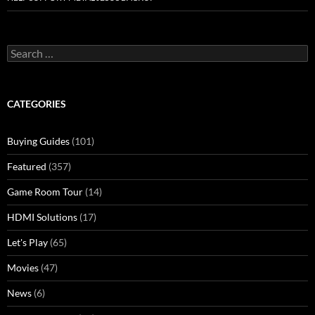
Search
for:
CATEGORIES
Buying Guides
(101)
Featured
(357)
Game Room Tour
(14)
HDMI Solutions
(17)
Let's Play
(65)
Movies
(47)
News
(6)