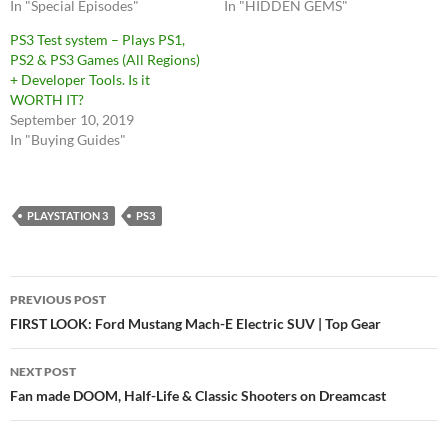
In "Special Episodes"
In "HIDDEN GEMS"
PS3 Test system – Plays PS1,
PS2 & PS3 Games (All Regions)
+ Developer Tools. Is it
WORTH IT?
September 10, 2019
In "Buying Guides"
PLAYSTATION 3
PS3
Post
PREVIOUS POST
navigation
FIRST LOOK: Ford Mustang Mach-E Electric SUV | Top Gear
NEXT POST
Fan made DOOM, Half-Life & Classic Shooters on Dreamcast