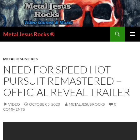
Skip
to
content
Search
Metal Jesus Rocks ®
PRIMAR
MENU
METAL JESUS LIKES
NEED FOR SPEED HOT
PURSUIT REMASTERED –
OFFICIAL REVEAL TRAILER
VIDEO
OCTOBER 5, 2020
METAL JESUS ROCKS
0
COMMENTS