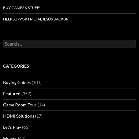
BUY GAMES & STUFF!
HELP SUPPORT METAL JESUS BACKUP
Search
for:
CATEGORIES
Buying Guides
(101)
Featured
(357)
Game Room Tour
(14)
HDMI Solutions
(17)
Let's Play
(65)
Movies
(47)