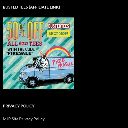
BUSTED TEES (AFFILIATE LINK)
PRIVACY POLICY
MJR Site Privacy Policy