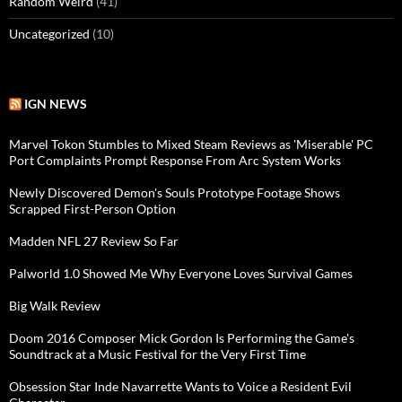
Random Weird
(41)
Uncategorized
(10)
IGN NEWS
Marvel Tokon Stumbles to Mixed Steam Reviews as 'Miserable' PC
Port Complaints Prompt Response From Arc System Works
Newly Discovered Demon's Souls Prototype Footage Shows
Scrapped First-Person Option
Madden NFL 27 Review So Far
Palworld 1.0 Showed Me Why Everyone Loves Survival Games
Big Walk Review
Doom 2016 Composer Mick Gordon Is Performing the Game's
Soundtrack at a Music Festival for the Very First Time
Obsession Star Inde Navarrette Wants to Voice a Resident Evil