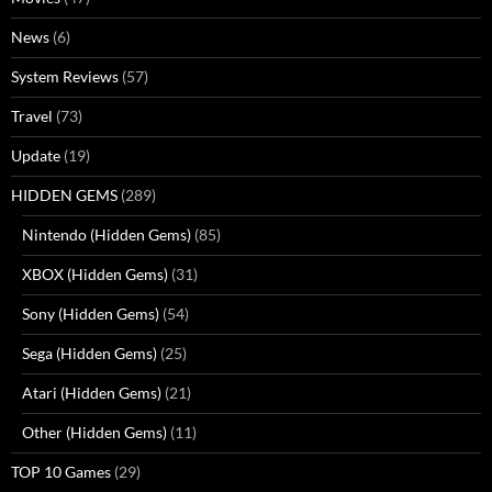
News
(6)
System Reviews
(57)
Travel
(73)
Update
(19)
HIDDEN GEMS
(289)
Nintendo (Hidden Gems)
(85)
XBOX (Hidden Gems)
(31)
Sony (Hidden Gems)
(54)
Sega (Hidden Gems)
(25)
Atari (Hidden Gems)
(21)
Other (Hidden Gems)
(11)
TOP 10 Games
(29)