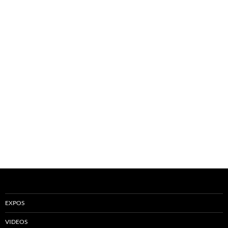
EXPOS
VIDEOS