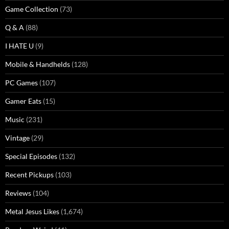
Game Collection
(73)
Q & A
(88)
I HATE U
(9)
Mobile & Handhelds
(128)
PC Games
(107)
Gamer Eats
(15)
Music
(231)
Vintage
(29)
Special Episodes
(132)
Recent Pickups
(103)
Reviews
(104)
Metal Jesus Likes
(1,674)