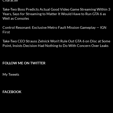
Character
Take-Two Boss Predicts Actual Good Video Game Streaming Within 3
Years, Says for Streaming to Matter It Would Have to Run GTA 6 as
Well as Consoles
Control Resonant: Exclusive Metro Fault Mission Gameplay — IGN
First
Take-Two CEO Strauss Zelnick Won't Rule Out GTA 6 on Disc at Some
Point, Insists Decision Had Nothing to Do With Concern Over Leaks
FOLLOW ME ON TWITTER
My Tweets
FACEBOOK