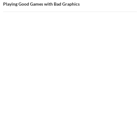
Playing Good Games with Bad Graphics