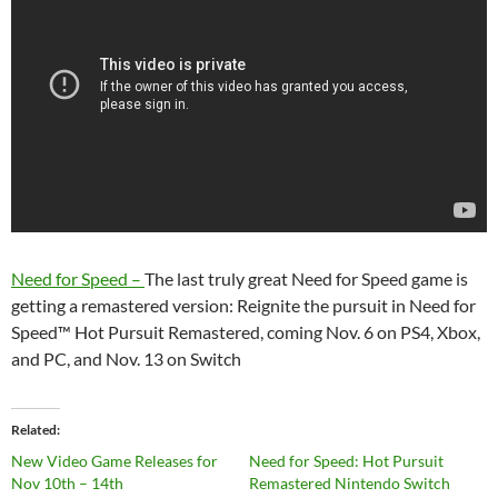
Need for Speed –
The last truly great Need for Speed game is
getting a remastered version: Reignite the pursuit in Need for
Speed™ Hot Pursuit Remastered, coming Nov. 6 on PS4, Xbox,
and PC, and Nov. 13 on Switch
Related
New Video Game Releases for
Need for Speed: Hot Pursuit
Nov 10th – 14th
Remastered Nintendo Switch