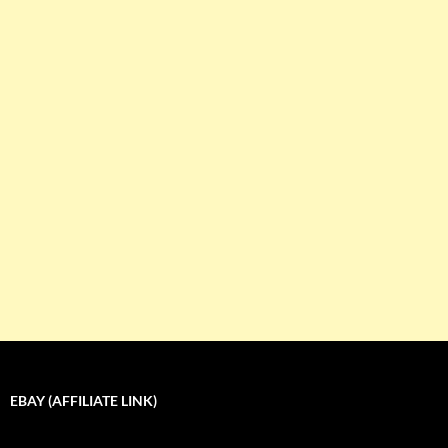
EBAY (AFFILIATE LINK)