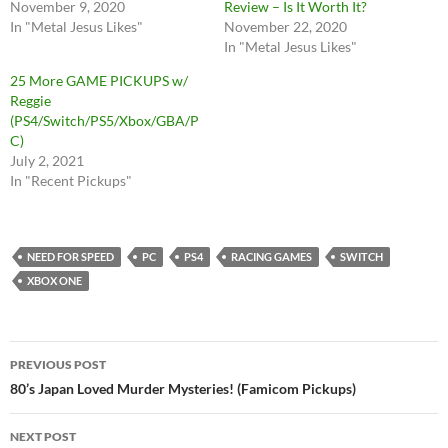
November 9, 2020
Review – Is It Worth It?
In "Metal Jesus Likes"
November 22, 2020
In "Metal Jesus Likes"
25 More GAME PICKUPS w/
Reggie
(PS4/Switch/PS5/Xbox/GBA/P
C)
July 2, 2021
In "Recent Pickups"
NEED FOR SPEED
PC
PS4
RACING GAMES
SWITCH
XBOX ONE
Post
PREVIOUS POST
navigation
80’s Japan Loved Murder Mysteries! (Famicom Pickups)
NEXT POST