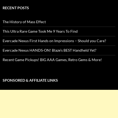
RECENT POSTS
The History of Mass Effect
This Ultra Rare Game Took Me 9 Years To Find
Evercade Nexus First Hands on Impressions – Should you Care?
Evercade Nexus HANDS-ON! Blaze’s BEST Handheld Yet?
Recent Game Pickups! BIG AAA Games, Retro Gems & More!
SPONSORED & AFFILIATE LINKS