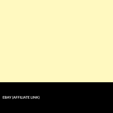
EBAY (AFFILIATE LINK)