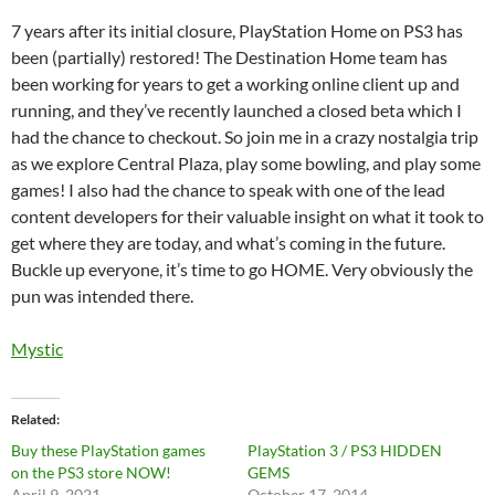
7 years after its initial closure, PlayStation Home on PS3 has
been (partially) restored! The Destination Home team has
been working for years to get a working online client up and
running, and they’ve recently launched a closed beta which I
had the chance to checkout. So join me in a crazy nostalgia trip
as we explore Central Plaza, play some bowling, and play some
games! I also had the chance to speak with one of the lead
content developers for their valuable insight on what it took to
get where they are today, and what’s coming in the future.
Buckle up everyone, it’s time to go HOME. Very obviously the
pun was intended there.
Mystic
Related
Buy these PlayStation games
PlayStation 3 / PS3 HIDDEN
on the PS3 store NOW!
GEMS
April 9, 2021
October 17, 2014