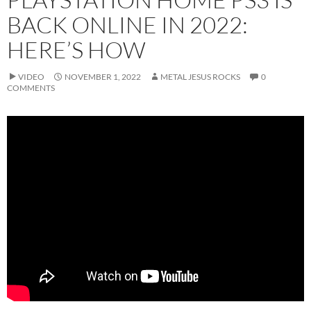
BACK ONLINE IN 2022:
HERE’S HOW
VIDEO
NOVEMBER 1, 2022
METAL JESUS ROCKS
0
COMMENTS