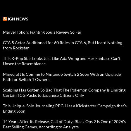
IGN NEWS
Marvel Tokon: Fighting Souls Review So Far
GTA 5 Actor Auditioned for 60 Roles in GTA 6, But Heard Nothing
from Rockstar
This K-Pop Star Looks Just Like Ada Wong and Her Fanbase Can't
Unsee the Resemblance
Minecraft Is Coming to Nintendo Switch 2 Soon With an Upgrade
Path for Switch 1 Owners
Scalping Has Gotten So Bad That The Pokemon Company Is Limiting
Certain TCG Packs to Japanese Citizens Only
This Unique 'Solo Journaling RPG' Has a Kickstarter Campaign that's
Ending Soon
14 Years After Its Release, Call of Duty: Black Ops 2 Is One of 2026's
Best Selling Games, According to Analysts