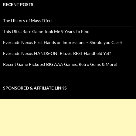
RECENT POSTS
The History of Mass Effect
This Ultra Rare Game Took Me 9 Years To Find
Evercade Nexus First Hands on Impressions – Should you Care?
Evercade Nexus HANDS-ON! Blaze’s BEST Handheld Yet?
Recent Game Pickups! BIG AAA Games, Retro Gems & More!
SPONSORED & AFFILIATE LINKS