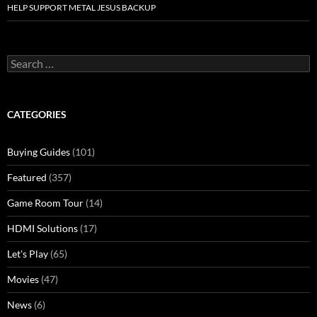
HELP SUPPORT METAL JESUS BACKUP
Search
for:
CATEGORIES
Buying Guides
(101)
Featured
(357)
Game Room Tour
(14)
HDMI Solutions
(17)
Let's Play
(65)
Movies
(47)
News
(6)