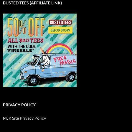
BUSTED TEES (AFFILIATE LINK)
PRIVACY POLICY
MJR Site Privacy Policy