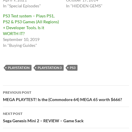
In "Special Episodes"
In "HIDDEN GEMS"
PS3 Test system – Plays PS1,
PS2 & PS3 Games (All Regions)
+ Developer Tools. Is it
WORTH IT?
September 10, 2019
In "Buying Guides"
PLAYSTATION
PLAYSTATION 3
PS3
Post
PREVIOUS POST
navigation
MEGA PLAYTEST! Is the (Commodore 64) MEGA 65 worth $666?
NEXT POST
Sega Genesis Mini 2 – REVIEW – Game Sack