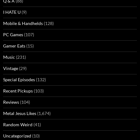
Q & A
(88)
I HATE U
(9)
Mobile & Handhelds
(128)
PC Games
(107)
Gamer Eats
(15)
Music
(231)
Vintage
(29)
Special Episodes
(132)
Recent Pickups
(103)
Reviews
(104)
Metal Jesus Likes
(1,674)
Random Weird
(41)
Uncategorized
(10)