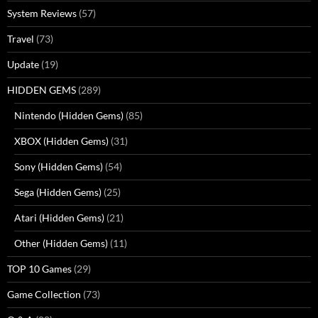
System Reviews
(57)
Travel
(73)
Update
(19)
HIDDEN GEMS
(289)
Nintendo (Hidden Gems)
(85)
XBOX (Hidden Gems)
(31)
Sony (Hidden Gems)
(54)
Sega (Hidden Gems)
(25)
Atari (Hidden Gems)
(21)
Other (Hidden Gems)
(11)
TOP 10 Games
(29)
Game Collection
(73)