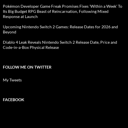
Pokémon Developer Game Freak Promises Fixes 'Within a Week' To
Its Big Budget RPG Beast of Reincarnation, Following Mixed
Response at Launch
Upcoming Nintendo Switch 2 Games: Release Dates for 2026 and
Beyond
Diablo 4 Leak Reveals Nintendo Switch 2 Release Date, Price and
Code-in-a-Box Physical Release
FOLLOW ME ON TWITTER
My Tweets
FACEBOOK