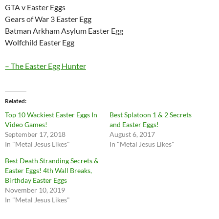
GTA v Easter Eggs
Gears of War 3 Easter Egg
Batman Arkham Asylum Easter Egg
Wolfchild Easter Egg
– The Easter Egg Hunter
Related
Top 10 Wackiest Easter Eggs In
Best Splatoon 1 & 2 Secrets
Video Games!
and Easter Eggs!
September 17, 2018
August 6, 2017
In "Metal Jesus Likes"
In "Metal Jesus Likes"
Best Death Stranding Secrets &
Easter Eggs! 4th Wall Breaks,
Birthday Easter Eggs
November 10, 2019
In "Metal Jesus Likes"