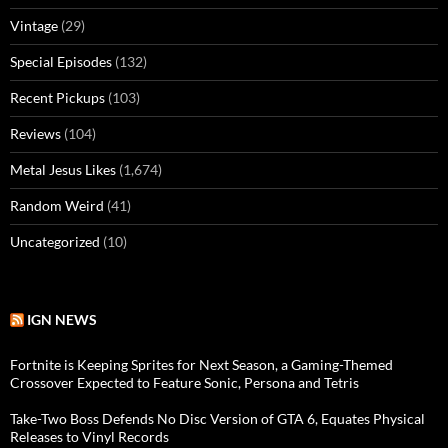
Vintage
(29)
Special Episodes
(132)
Recent Pickups
(103)
Reviews
(104)
Metal Jesus Likes
(1,674)
Random Weird
(41)
Uncategorized
(10)
IGN NEWS
Fortnite is Keeping Sprites for Next Season, a Gaming-Themed
Crossover Expected to Feature Sonic, Persona and Tetris
Take-Two Boss Defends No Disc Version of GTA 6, Equates Physical
Releases to Vinyl Records