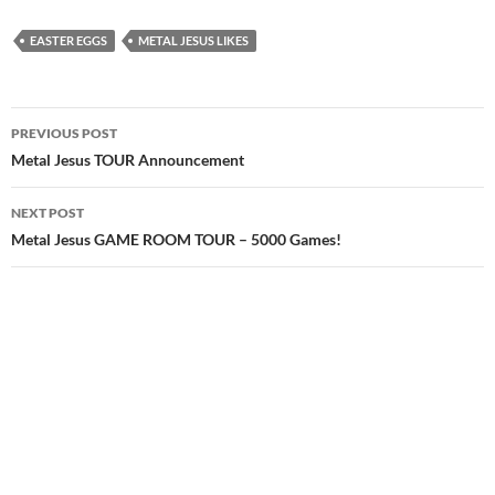
EASTER EGGS
METAL JESUS LIKES
Post
PREVIOUS POST
navigation
Metal Jesus TOUR Announcement
NEXT POST
Metal Jesus GAME ROOM TOUR – 5000 Games!