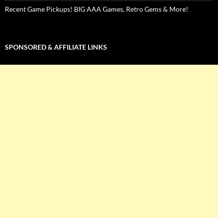
Recent Game Pickups! BIG AAA Games, Retro Gems & More!
SPONSORED & AFFILIATE LINKS