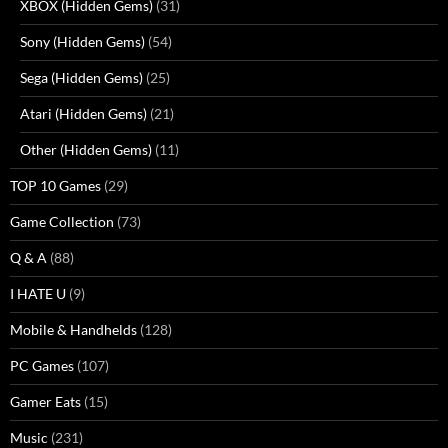
XBOX (Hidden Gems)
(31)
Sony (Hidden Gems)
(54)
Sega (Hidden Gems)
(25)
Atari (Hidden Gems)
(21)
Other (Hidden Gems)
(11)
TOP 10 Games
(29)
Game Collection
(73)
Q & A
(88)
I HATE U
(9)
Mobile & Handhelds
(128)
PC Games
(107)
Gamer Eats
(15)
Music
(231)