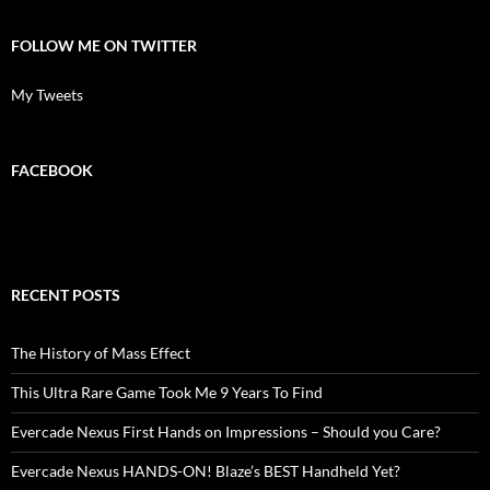
FOLLOW ME ON TWITTER
My Tweets
FACEBOOK
RECENT POSTS
The History of Mass Effect
This Ultra Rare Game Took Me 9 Years To Find
Evercade Nexus First Hands on Impressions – Should you Care?
Evercade Nexus HANDS-ON! Blaze’s BEST Handheld Yet?