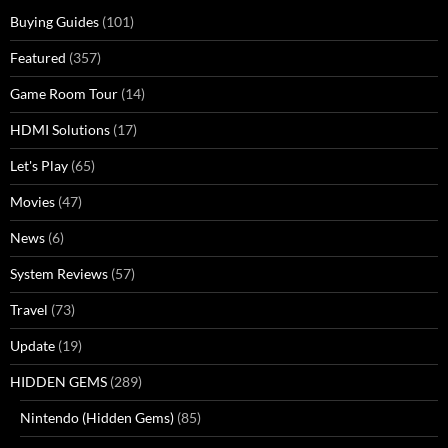
Buying Guides
(101)
Featured
(357)
Game Room Tour
(14)
HDMI Solutions
(17)
Let's Play
(65)
Movies
(47)
News
(6)
System Reviews
(57)
Travel
(73)
Update
(19)
HIDDEN GEMS
(289)
Nintendo (Hidden Gems)
(85)