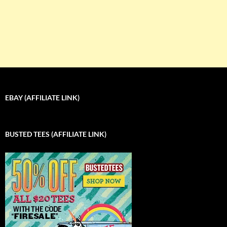
EBAY (AFFILIATE LINK)
BUSTED TEES (AFFILIATE LINK)