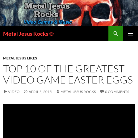
Skip
to
content
Search
Metal Jesus Rocks ®
PRIMAR
MENU
METAL JESUS LIKES
TOP 10 OF THE GREATEST
VIDEO GAME EASTER EGGS
VIDEO
APRIL 5, 2015
METAL JESUS ROCKS
0 COMMENTS