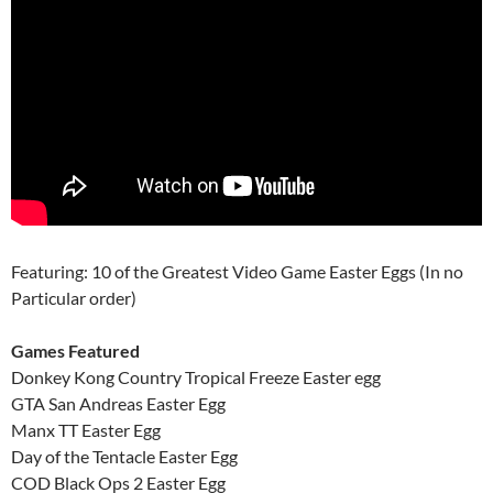
Featuring: 10 of the Greatest Video Game Easter Eggs (In no
Particular order)
Games Featured
Donkey Kong Country Tropical Freeze Easter egg
GTA San Andreas Easter Egg
Manx TT Easter Egg
Day of the Tentacle Easter Egg
COD Black Ops 2 Easter Egg