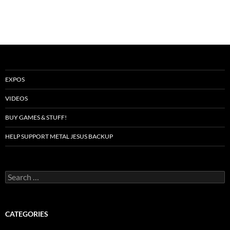
EXPOS
VIDEOS
BUY GAMES & STUFF!
HELP SUPPORT METAL JESUS BACKUP
Search
for:
CATEGORIES