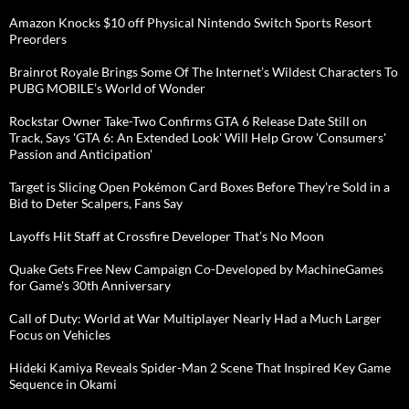
Amazon Knocks $10 off Physical Nintendo Switch Sports Resort
Preorders
Brainrot Royale Brings Some Of The Internet’s Wildest Characters To
PUBG MOBILE’s World of Wonder
Rockstar Owner Take-Two Confirms GTA 6 Release Date Still on
Track, Says 'GTA 6: An Extended Look' Will Help Grow 'Consumers'
Passion and Anticipation'
Target is Slicing Open Pokémon Card Boxes Before They're Sold in a
Bid to Deter Scalpers, Fans Say
Layoffs Hit Staff at Crossfire Developer That’s No Moon
Quake Gets Free New Campaign Co-Developed by MachineGames
for Game's 30th Anniversary
Call of Duty: World at War Multiplayer Nearly Had a Much Larger
Focus on Vehicles
Hideki Kamiya Reveals Spider-Man 2 Scene That Inspired Key Game
Sequence in Okami