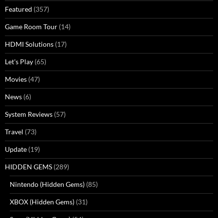
Featured
(357)
Game Room Tour
(14)
HDMI Solutions
(17)
Let's Play
(65)
Movies
(47)
News
(6)
System Reviews
(57)
Travel
(73)
Update
(19)
HIDDEN GEMS
(289)
Nintendo (Hidden Gems)
(85)
XBOX (Hidden Gems)
(31)