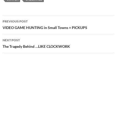
Post
PREVIOUS POST
navigation
VIDEO GAME HUNTING in Small Towns + PICKUPS
NEXT POST
The Tragedy Behind …LIKE CLOCKWORK