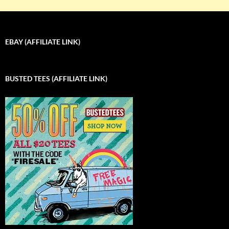
EBAY (AFFILIATE LINK)
BUSTED TEES (AFFILIATE LINK)