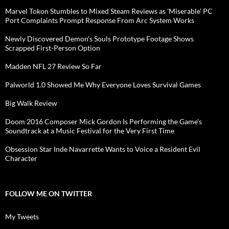
Marvel Tokon Stumbles to Mixed Steam Reviews as 'Miserable' PC
Port Complaints Prompt Response From Arc System Works
Newly Discovered Demon's Souls Prototype Footage Shows
Scrapped First-Person Option
Madden NFL 27 Review So Far
Palworld 1.0 Showed Me Why Everyone Loves Survival Games
Big Walk Review
Doom 2016 Composer Mick Gordon Is Performing the Game's
Soundtrack at a Music Festival for the Very First Time
Obsession Star Inde Navarrette Wants to Voice a Resident Evil
Character
FOLLOW ME ON TWITTER
My Tweets