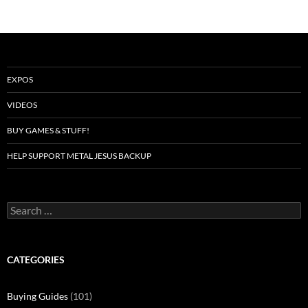
EXPOS
VIDEOS
BUY GAMES & STUFF!
HELP SUPPORT METAL JESUS BACKUP
Search
for:
CATEGORIES
Buying Guides
(101)