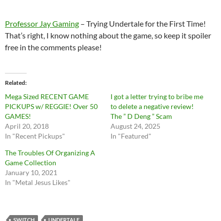
Professor Jay Gaming
– Trying Undertale for the First Time!
That’s right, I know nothing about the game, so keep it spoiler
free in the comments please!
Related
Mega Sized RECENT GAME
I got a letter trying to bribe me
PICKUPS w/ REGGIE! Over 50
to delete a negative review!
GAMES!
The ” D Deng ” Scam
April 20, 2018
August 24, 2025
In "Recent Pickups"
In "Featured"
The Troubles Of Organizing A
Game Collection
January 10, 2021
In "Metal Jesus Likes"
SWITCH
UNDERTALE