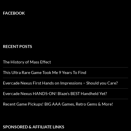
FACEBOOK
RECENT POSTS
The History of Mass Effect
This Ultra Rare Game Took Me 9 Years To Find
Evercade Nexus First Hands on Impressions – Should you Care?
Evercade Nexus HANDS-ON! Blaze’s BEST Handheld Yet?
Recent Game Pickups! BIG AAA Games, Retro Gems & More!
SPONSORED & AFFILIATE LINKS