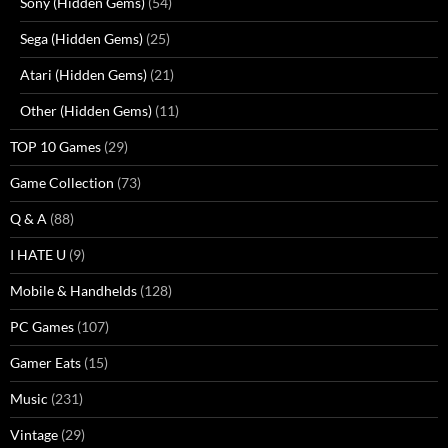
Sony (Hidden Gems)
(54)
Sega (Hidden Gems)
(25)
Atari (Hidden Gems)
(21)
Other (Hidden Gems)
(11)
TOP 10 Games
(29)
Game Collection
(73)
Q & A
(88)
I HATE U
(9)
Mobile & Handhelds
(128)
PC Games
(107)
Gamer Eats
(15)
Music
(231)
Vintage
(29)