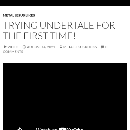
METAL JESUS LIKES
TRYING UNDERTALE FOR
THE FIRST TIME!
VIDEO
AUGUST 14, 2021
METAL JESUS ROCKS
0
COMMENTS