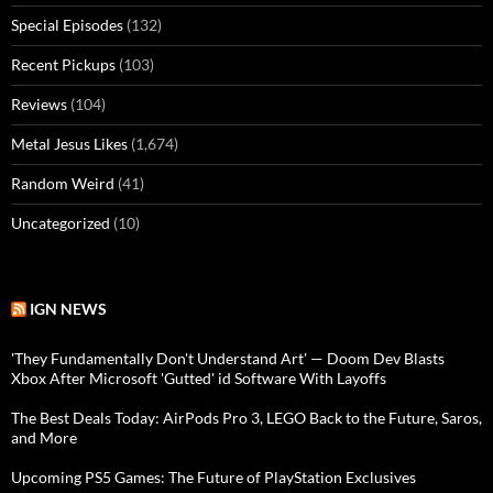
Special Episodes
(132)
Recent Pickups
(103)
Reviews
(104)
Metal Jesus Likes
(1,674)
Random Weird
(41)
Uncategorized
(10)
IGN NEWS
'They Fundamentally Don't Understand Art' — Doom Dev Blasts
Xbox After Microsoft 'Gutted' id Software With Layoffs
The Best Deals Today: AirPods Pro 3, LEGO Back to the Future, Saros,
and More
Upcoming PS5 Games: The Future of PlayStation Exclusives