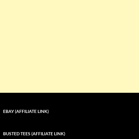
EBAY (AFFILIATE LINK)
BUSTED TEES (AFFILIATE LINK)