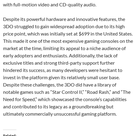
with full-motion video and CD-quality audio.
Despite its powerful hardware and innovative features, the
3DO struggled to gain widespread adoption due to its high
price point, which was initially set at $699 in the United States.
This made it one of the most expensive gaming consoles on the
market at the time, limiting its appeal to a niche audience of
early adopters and enthusiasts. Additionally, the lack of
exclusive titles and strong third-party support further
hindered its success, as many developers were hesitant to
invest in the platform given its relatively small user base.
Despite these challenges, the 3DO did have a library of
notable games such as “Star Control II,” “Road Rash,” and “The
Need for Speed,” which showcased the console’s capabilities
and contributed to its legacy as a groundbreaking but
ultimately commercially unsuccessful gaming platform.
Related