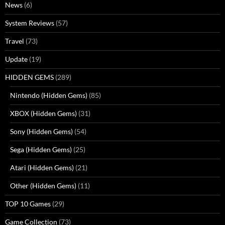
News
(6)
System Reviews
(57)
Travel
(73)
Update
(19)
HIDDEN GEMS
(289)
Nintendo (Hidden Gems)
(85)
XBOX (Hidden Gems)
(31)
Sony (Hidden Gems)
(54)
Sega (Hidden Gems)
(25)
Atari (Hidden Gems)
(21)
Other (Hidden Gems)
(11)
TOP 10 Games
(29)
Game Collection
(73)