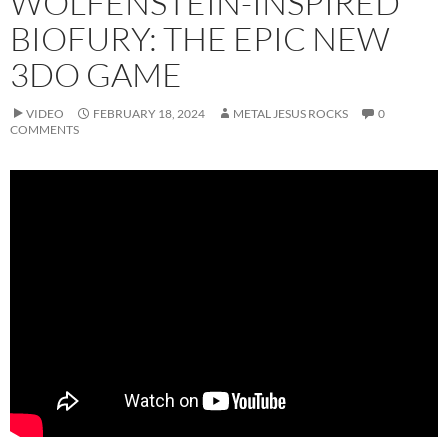
WOLFENSTEIN-INSPIRED
BIOFURY: THE EPIC NEW
3DO GAME
VIDEO
FEBRUARY 18, 2024
METAL JESUS ROCKS
0
COMMENTS