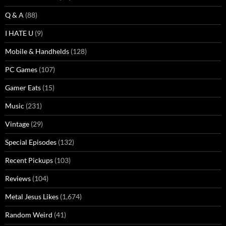
Q & A
(88)
I HATE U
(9)
Mobile & Handhelds
(128)
PC Games
(107)
Gamer Eats
(15)
Music
(231)
Vintage
(29)
Special Episodes
(132)
Recent Pickups
(103)
Reviews
(104)
Metal Jesus Likes
(1,674)
Random Weird
(41)