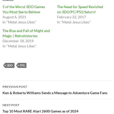
5 of the Worst 3DO Games
The Need for Speed Revisited
You Must See to Believe
on 3DO/PC/PS1/Saturn!
August 6, 2021
February 22, 2017
In "Metal Jesus Likes"
In "Metal Jesus Likes"
The Rise and Fall of Might and
Magic | Retrohistories
December 18, 2019
In "Metal Jesus Likes"
3DO
FPS
Post
PREVIOUS POST
navigation
Ken & Roberta Williams Sends a Message to Adventure Game Fans
NEXT POST
Top 10 Most RARE Atari 2600 Games as of 2024