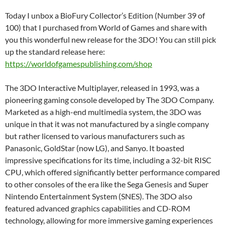
Today I unbox a BioFury Collector’s Edition (Number 39 of
100) that I purchased from World of Games and share with
you this wonderful new release for the 3DO! You can still pick
up the standard release here:
https://worldofgamespublishing.com/shop
The 3DO Interactive Multiplayer, released in 1993, was a
pioneering gaming console developed by The 3DO Company.
Marketed as a high-end multimedia system, the 3DO was
unique in that it was not manufactured by a single company
but rather licensed to various manufacturers such as
Panasonic, GoldStar (now LG), and Sanyo. It boasted
impressive specifications for its time, including a 32-bit RISC
CPU, which offered significantly better performance compared
to other consoles of the era like the Sega Genesis and Super
Nintendo Entertainment System (SNES). The 3DO also
featured advanced graphics capabilities and CD-ROM
technology, allowing for more immersive gaming experiences