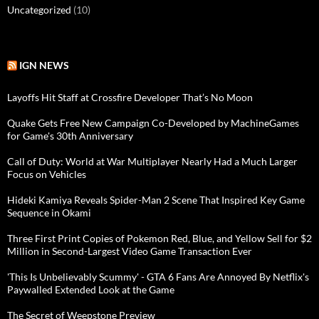
Uncategorized
(10)
IGN NEWS
Layoffs Hit Staff at Crossfire Developer That’s No Moon
Quake Gets Free New Campaign Co-Developed by MachineGames
for Game's 30th Anniversary
Call of Duty: World at War Multiplayer Nearly Had a Much Larger
Focus on Vehicles
Hideki Kamiya Reveals Spider-Man 2 Scene That Inspired Key Game
Sequence in Okami
Three First Print Copies of Pokemon Red, Blue, and Yellow Sell for $2
Million in Second-Largest Video Game Transaction Ever
'This Is Unbelievably Scummy' - GTA 6 Fans Are Annoyed By Netflix's
Paywalled Extended Look at the Game
The Secret of Weepstone Preview