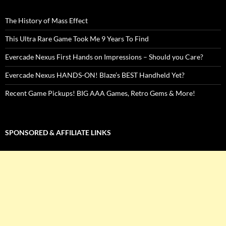
The History of Mass Effect
This Ultra Rare Game Took Me 9 Years To Find
Evercade Nexus First Hands on Impressions – Should you Care?
Evercade Nexus HANDS-ON! Blaze’s BEST Handheld Yet?
Recent Game Pickups! BIG AAA Games, Retro Gems & More!
SPONSORED & AFFILIATE LINKS