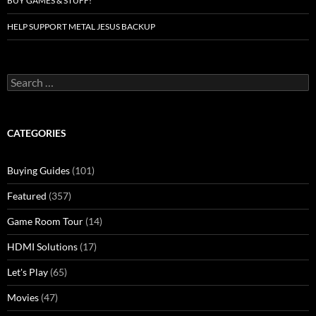
BUY GAMES & STUFF!
HELP SUPPORT METAL JESUS BACKUP
Search
for:
CATEGORIES
Buying Guides
(101)
Featured
(357)
Game Room Tour
(14)
HDMI Solutions
(17)
Let's Play
(65)
Movies
(47)