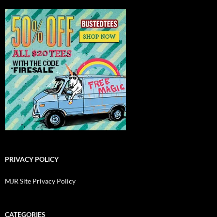
PRIVACY POLICY
MJR Site Privacy Policy
CATEGORIES