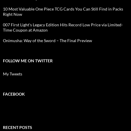
10 Most Valuable One Piece TCG Cards You Can Still Find in Packs
Right Now
007 First Light's Legacy Edition Hits Record Low Price via Limited-
Time Coupon at Amazon
Onimusha: Way of the Sword – The Final Preview
FOLLOW ME ON TWITTER
My Tweets
FACEBOOK
RECENT POSTS