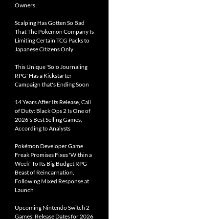
Owners
Scalping Has Gotten So Bad
That The Pokemon Company Is
Limiting Certain TCG Packs to
Japanese Citizens Only
This Unique 'Solo Journaling
RPG' Has a Kickstarter
Campaign that's Ending Soon
14 Years After Its Release, Call
of Duty: Black Ops 2 Is One of
2026's Best Selling Games,
According to Analysts
Pokémon Developer Game
Freak Promises Fixes 'Within a
Week' To Its Big Budget RPG
Beast of Reincarnation,
Following Mixed Response at
Launch
Upcoming Nintendo Switch 2
Games: Release Dates for 2026