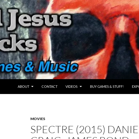
ABOUT
CONTACT
VIDEOS
BUY GAMES & STUFF!
EXP
MOVIES
SPECTRE (2015) DANIE