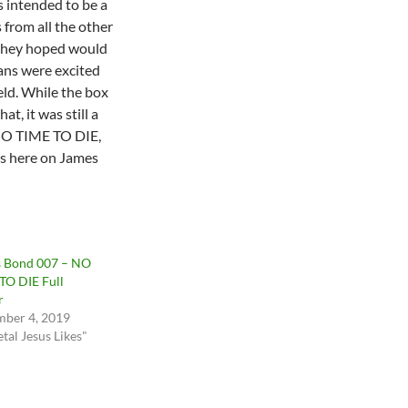
s intended to be a
 from all the other
 they hoped would
Fans were excited
eld. While the box
at, it was still a
 NO TIME TO DIE,
 us here on James
 Bond 007 – NO
TO DIE Full
r
ber 4, 2019
tal Jesus Likes"