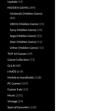
Update
(19)
HIDDEN GEMS
(289)
Nintendo (Hidden Gems)
(85)
XBOX (Hidden Gems)
(31)
Sony (Hidden Gems)
(54)
Sega (Hidden Gems)
(25)
Atari (Hidden Gems)
(21)
Other (Hidden Gems)
(11)
TOP 10 Games
(29)
Game Collection
(73)
Q & A
(88)
I HATE U
(9)
Mobile & Handhelds
(128)
PC Games
(107)
Gamer Eats
(15)
Music
(231)
Vintage
(29)
Special Episodes
(132)