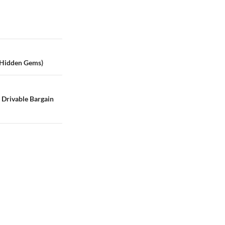
 Hidden Gems)
e Drivable Bargain