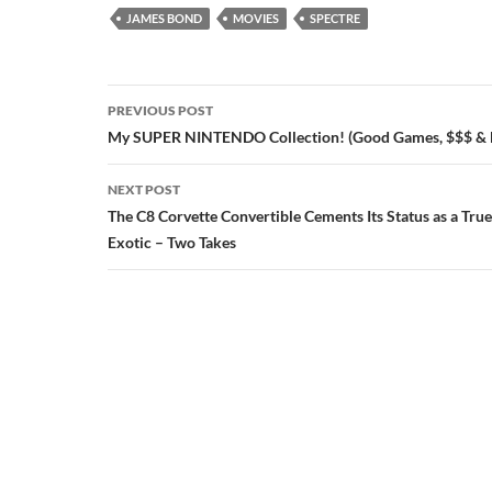
JAMES BOND
MOVIES
SPECTRE
Post
PREVIOUS POST
navigation
My SUPER NINTENDO Collection! (Good Games, $$$ &
NEXT POST
The C8 Corvette Convertible Cements Its Status as a Tru
Exotic – Two Takes