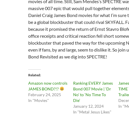
movies of all time. Still, Sam Mendes’s SPECTRE wa
massive 007 epic that would pull together elements
Daniel Craig James Bond movies for what I’m sure
be a global blockbuster that could rival SKYFALL. 
because it promised the return of Ernst Stavro Blof
office receipts and critical reaction fell short somewh
blockbuster that paved the way for the upcoming
even if fans, by and large, seem to dislike it. So join
Bond Revisited as we dig into SPECTRE!
Related
Amazon now controls
Ranking EVERY James
James
JAMES BOND?!?
Bond 007 Movie | ‘Dr
TIME 
February 24, 2025
No’ to ‘No Time To
Traile
In "Movies"
Die’
Decem
January 12, 2024
In "Me
In "Metal Jesus Likes"