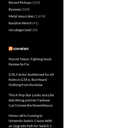
Recent Pickups
(103)
Reviews
(104)
Metal Jesus Likes
(1,674)
Random Weird
(41)
Uncategorized
(10)
IGN NEWS
Marvel Tokon: Fighting Souls
Review So Far
GTA 5 Actor Auditioned for 60
Roles in GTA 6, But Heard
Nothing from Rockstar
This K-Pop Star Looks Just Like
Ada Wong and Her Fanbase
Can't Unsee the Resemblance
Minecraft Is Coming to
Nintendo Switch 2 Soon With
an Upgrade Path for Switch 1