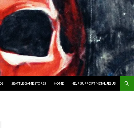
OS
SEATTLE GAME STORES
HOME
HELP SUPPORT METAL JESUS
L