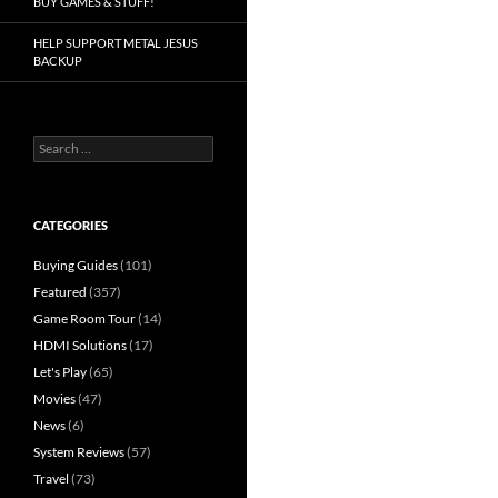
BUY GAMES & STUFF!
HELP SUPPORT METAL JESUS
BACKUP
Search
for:
CATEGORIES
Buying Guides
(101)
Featured
(357)
Game Room Tour
(14)
HDMI Solutions
(17)
Let's Play
(65)
Movies
(47)
News
(6)
System Reviews
(57)
Travel
(73)