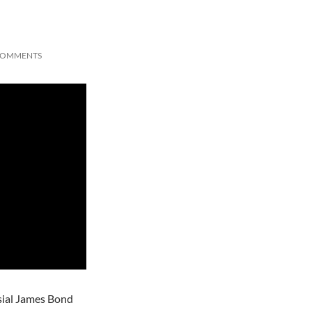
COMMENTS
rsial James Bond