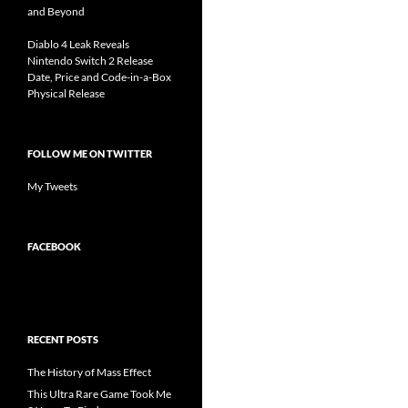
and Beyond
Diablo 4 Leak Reveals
Nintendo Switch 2 Release
Date, Price and Code-in-a-Box
Physical Release
FOLLOW ME ON TWITTER
My Tweets
FACEBOOK
RECENT POSTS
The History of Mass Effect
This Ultra Rare Game Took Me