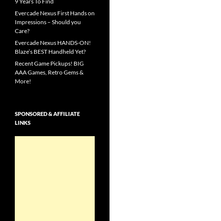
9 Years To Find
Evercade Nexus First Hands on
Impressions – Should you
Care?
Evercade Nexus HANDS-ON!
Blaze’s BEST Handheld Yet?
Recent Game Pickups! BIG
AAA Games, Retro Gems &
More!
SPONSORED & AFFILIATE
LINKS