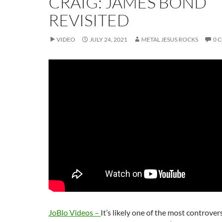
CRAIG: JAMES BOND
REVISITED
VIDEO
JULY 24, 2021
METAL JESUS ROCKS
0 
JoBlo Videos –
It’s likely one of the most controve