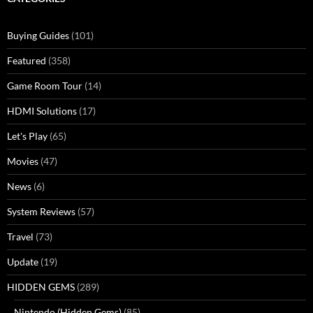
Buying Guides
(101)
Featured
(358)
Game Room Tour
(14)
HDMI Solutions
(17)
Let's Play
(65)
Movies
(47)
News
(6)
System Reviews
(57)
Travel
(73)
Update
(19)
HIDDEN GEMS
(289)
Nintendo (Hidden Gems)
(85)