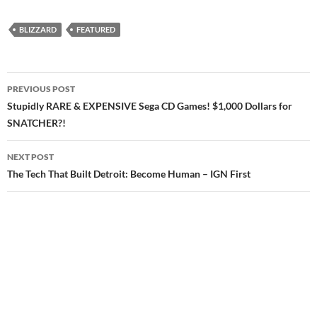
BLIZZARD
FEATURED
Post
PREVIOUS POST
navigation
Stupidly RARE & EXPENSIVE Sega CD Games! $1,000 Dollars for
SNATCHER?!
NEXT POST
The Tech That Built Detroit: Become Human – IGN First