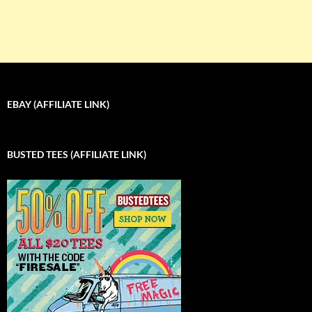
EBAY (AFFILIATE LINK)
BUSTED TEES (AFFILIATE LINK)