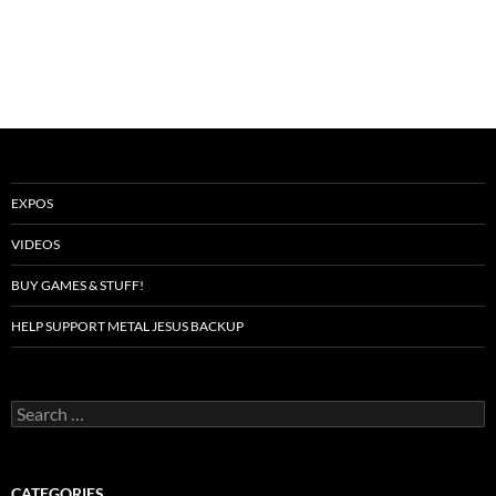
EXPOS
VIDEOS
BUY GAMES & STUFF!
HELP SUPPORT METAL JESUS BACKUP
Search
for:
CATEGORIES