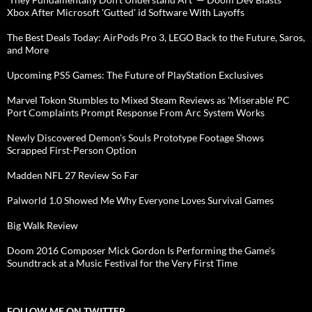
Xbox After Microsoft 'Gutted' id Software With Layoffs
The Best Deals Today: AirPods Pro 3, LEGO Back to the Future, Saros,
and More
Upcoming PS5 Games: The Future of PlayStation Exclusives
Marvel Tokon Stumbles to Mixed Steam Reviews as 'Miserable' PC
Port Complaints Prompt Response From Arc System Works
Newly Discovered Demon's Souls Prototype Footage Shows
Scrapped First-Person Option
Madden NFL 27 Review So Far
Palworld 1.0 Showed Me Why Everyone Loves Survival Games
Big Walk Review
Doom 2016 Composer Mick Gordon Is Performing the Game's
Soundtrack at a Music Festival for the Very First Time
FOLLOW ME ON TWITTER