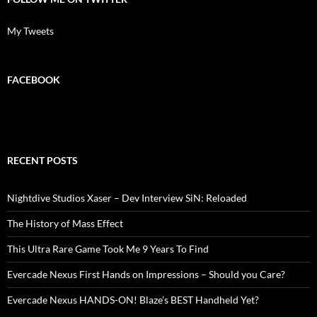
My Tweets
FACEBOOK
RECENT POSTS
Nightdive Studios Xaser – Dev Interview SiN: Reloaded
The History of Mass Effect
This Ultra Rare Game Took Me 9 Years To Find
Evercade Nexus First Hands on Impressions – Should you Care?
Evercade Nexus HANDS-ON! Blaze’s BEST Handheld Yet?