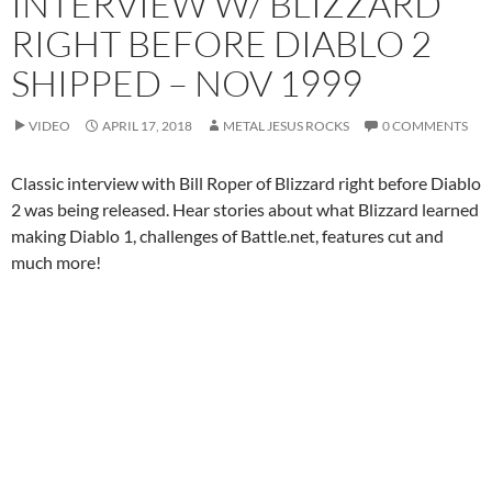
INTERVIEW W/ BLIZZARD
RIGHT BEFORE DIABLO 2
SHIPPED – NOV 1999
VIDEO
APRIL 17, 2018
METAL JESUS ROCKS
0 COMMENTS
Classic interview with Bill Roper of Blizzard right before Diablo
2 was being released. Hear stories about what Blizzard learned
making Diablo 1, challenges of Battle.net, features cut and
much more!