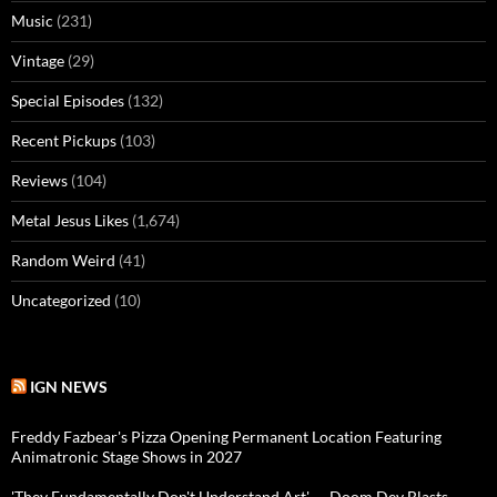
Music
(231)
Vintage
(29)
Special Episodes
(132)
Recent Pickups
(103)
Reviews
(104)
Metal Jesus Likes
(1,674)
Random Weird
(41)
Uncategorized
(10)
IGN NEWS
Freddy Fazbear's Pizza Opening Permanent Location Featuring
Animatronic Stage Shows in 2027
'They Fundamentally Don't Understand Art' — Doom Dev Blasts