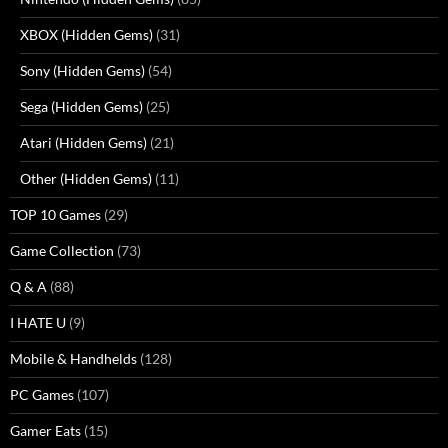
XBOX (Hidden Gems)
(31)
Sony (Hidden Gems)
(54)
Sega (Hidden Gems)
(25)
Atari (Hidden Gems)
(21)
Other (Hidden Gems)
(11)
TOP 10 Games
(29)
Game Collection
(73)
Q & A
(88)
I HATE U
(9)
Mobile & Handhelds
(128)
PC Games
(107)
Gamer Eats
(15)