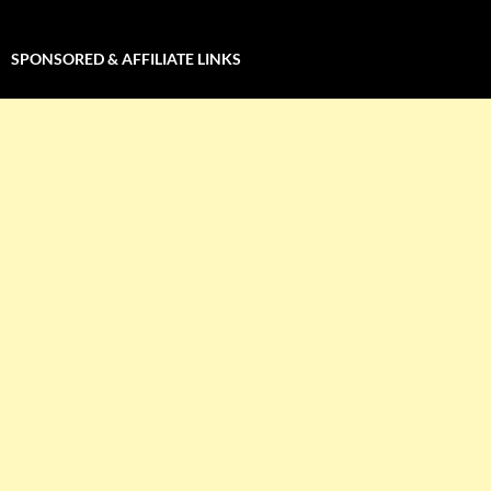
SPONSORED & AFFILIATE LINKS