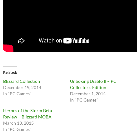
Related
Blizzard Collection
Unboxing Diablo II – PC
December 19, 2014
Collector’s Edition
In "PC Games"
December 1, 2014
In "PC Games"
Heroes of the Storm Beta
Review – Blizzard MOBA
March 13, 2015
In "PC Games"