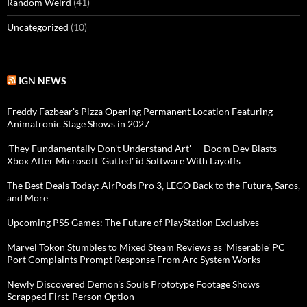
Random Weird
(41)
Uncategorized
(10)
IGN NEWS
Freddy Fazbear's Pizza Opening Permanent Location Featuring
Animatronic Stage Shows in 2027
'They Fundamentally Don't Understand Art' — Doom Dev Blasts
Xbox After Microsoft 'Gutted' id Software With Layoffs
The Best Deals Today: AirPods Pro 3, LEGO Back to the Future, Saros,
and More
Upcoming PS5 Games: The Future of PlayStation Exclusives
Marvel Tokon Stumbles to Mixed Steam Reviews as 'Miserable' PC
Port Complaints Prompt Response From Arc System Works
Newly Discovered Demon's Souls Prototype Footage Shows
Scrapped First-Person Option