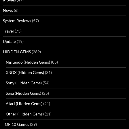
News
(6)
System Reviews
(57)
Travel
(73)
Update
(19)
HIDDEN GEMS
(289)
Nintendo (Hidden Gems)
(85)
XBOX (Hidden Gems)
(31)
Sony (Hidden Gems)
(54)
Sega (Hidden Gems)
(25)
Atari (Hidden Gems)
(21)
Other (Hidden Gems)
(11)
TOP 10 Games
(29)