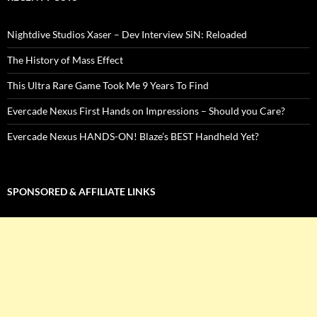
Nightdive Studios Xaser – Dev Interview SiN: Reloaded
The History of Mass Effect
This Ultra Rare Game Took Me 9 Years To Find
Evercade Nexus First Hands on Impressions – Should you Care?
Evercade Nexus HANDS-ON! Blaze’s BEST Handheld Yet?
SPONSORED & AFFILIATE LINKS