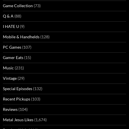
Game Collection
(73)
Q & A
(88)
I HATE U
(9)
Mobile & Handhelds
(128)
PC Games
(107)
Gamer Eats
(15)
Music
(231)
Vintage
(29)
Special Episodes
(132)
Recent Pickups
(103)
Reviews
(104)
Metal Jesus Likes
(1,674)