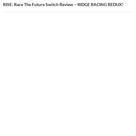
RISE: Race The Future Switch Review – RIDGE RACING REDUX!