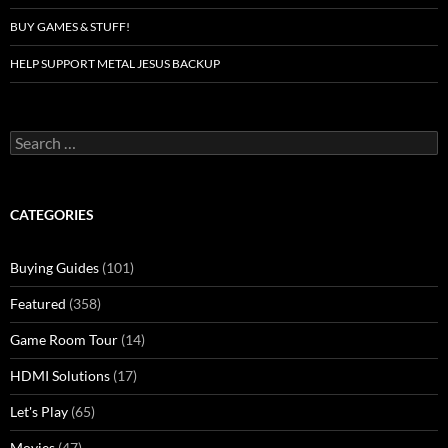
BUY GAMES & STUFF!
HELP SUPPORT METAL JESUS BACKUP
Search
for:
CATEGORIES
Buying Guides
(101)
Featured
(358)
Game Room Tour
(14)
HDMI Solutions
(17)
Let's Play
(65)
Movies
(47)