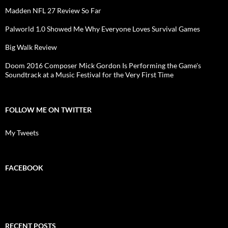
Madden NFL 27 Review So Far
Palworld 1.0 Showed Me Why Everyone Loves Survival Games
Big Walk Review
Doom 2016 Composer Mick Gordon Is Performing the Game's
Soundtrack at a Music Festival for the Very First Time
FOLLOW ME ON TWITTER
My Tweets
FACEBOOK
RECENT POSTS