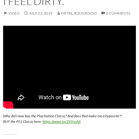
I FEEL DIRTY.
VIDEO
JULY 23, 2019
METAL JESUS ROCKS
0 COMMENTS
Why did I now buy the PlayStation Classic? And does that make me a hypocrite?!
BUY the PS1 Classic here:
https://amzn.to/2XVxshX