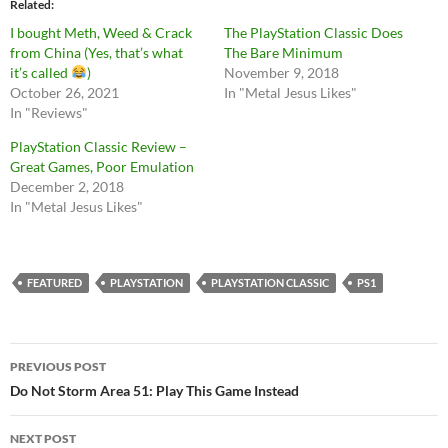
Related
I bought Meth, Weed & Crack
The PlayStation Classic Does
from China (Yes, that’s what
The Bare Minimum
it’s called
)
November 9, 2018
October 26, 2021
In "Metal Jesus Likes"
In "Reviews"
PlayStation Classic Review –
Great Games, Poor Emulation
December 2, 2018
In "Metal Jesus Likes"
FEATURED
PLAYSTATION
PLAYSTATION CLASSIC
PS1
Post
PREVIOUS POST
navigation
Do Not Storm Area 51: Play This Game Instead
NEXT POST