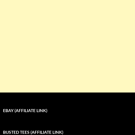
EBAY (AFFILIATE LINK)
BUSTED TEES (AFFILIATE LINK)