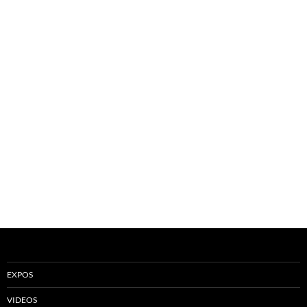
EXPOS
VIDEOS