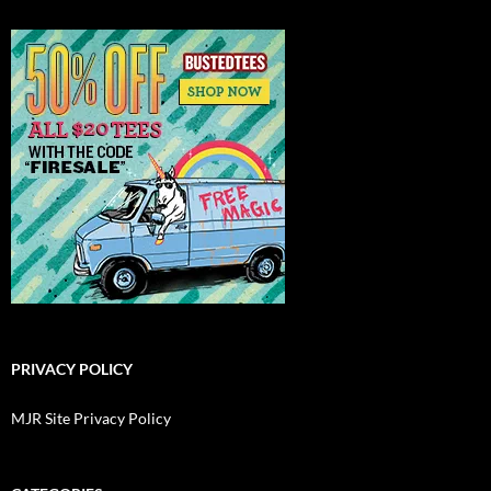
PRIVACY POLICY
MJR Site Privacy Policy