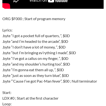
ORG $F000 ; Start of program memory
Lyrics:
.byte “I got a pocket full of quarters, “, $0D
.byte “and I’m headed to the arcade”, $0D
.byte “I don’t have a lot of money, “, $0D
.byte “but I’m bringing ev’rything I made”, $0D
.byte “I’ve got a callus on my finger, “, $0D
.byte “and my shoulder’s hurting too”, $0D
.byte “I’m gonna eat them all up, “, $0D
.byte “just as soon as they turn blue”, $0D
.byte “‘Cause I’ve got Pac-Man fever”, $00 ; Null terminator
Start:
LDX #0 ; Start at the first character
Loop: