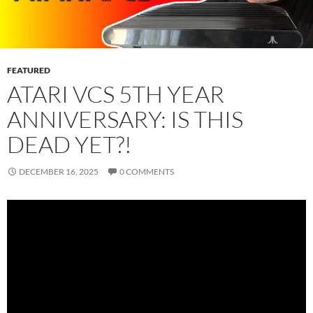
FEATURED
ATARI VCS 5TH YEAR
ANNIVERSARY: IS THIS
DEAD YET?!
DECEMBER 16, 2025
0 COMMENTS