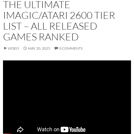
THE ULTIMATE
IMAGIC/ATARI 2600 TIER
LIST – ALL RELEASED
GAMES RANKED
VIDEO
MAY 20, 2025
0 COMMENTS