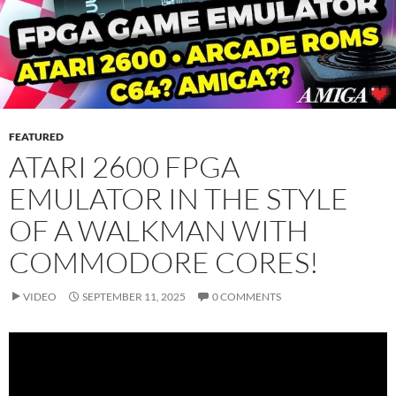
FEATURED
ATARI 2600 FPGA
EMULATOR IN THE STYLE
OF A WALKMAN WITH
COMMODORE CORES!
VIDEO
SEPTEMBER 11, 2025
0 COMMENTS