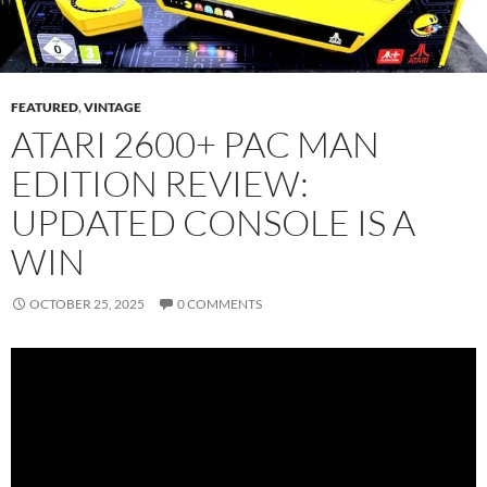
FEATURED
,
VINTAGE
ATARI 2600+ PAC MAN
EDITION REVIEW:
UPDATED CONSOLE IS A
WIN
OCTOBER 25, 2025
0 COMMENTS