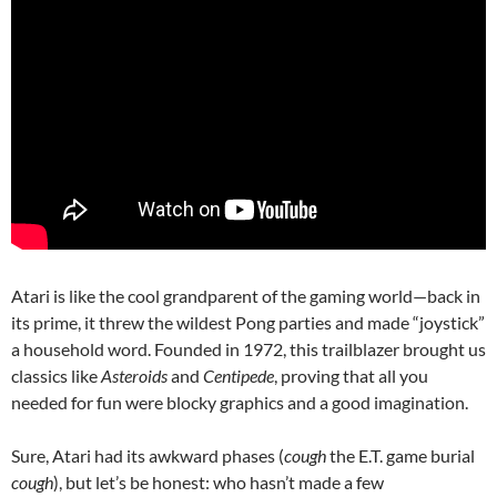
Atari is like the cool grandparent of the gaming world—back in
its prime, it threw the wildest Pong parties and made “joystick”
a household word. Founded in 1972, this trailblazer brought us
classics like
Asteroids
and
Centipede
, proving that all you
needed for fun were blocky graphics and a good imagination.
Sure, Atari had its awkward phases (
cough
the E.T. game burial
cough
), but let’s be honest: who hasn’t made a few