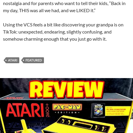
nostalgia and for parents who want to tell their kids, “Back in
my day, THIS was all we had, and we LIKED it.”
Using the VCS feels a bit like discovering your grandpa is on
TikTok: unexpected, endearing, slightly confusing, and
somehow charming enough that you just go with it.
ATARI
FEATURED