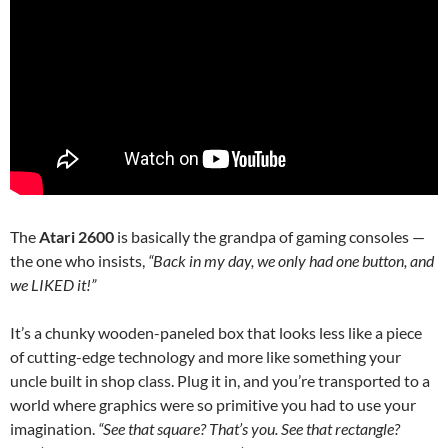
The
Atari 2600
is basically the grandpa of gaming consoles —
the one who insists,
“Back in my day, we only had one button, and
we LIKED it!”
It’s a chunky wooden-paneled box that looks less like a piece
of cutting-edge technology and more like something your
uncle built in shop class. Plug it in, and you’re transported to a
world where graphics were so primitive you had to use your
imagination.
“See that square? That’s you. See that rectangle?