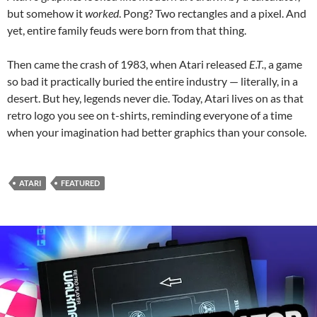
but somehow it
worked
. Pong? Two rectangles and a pixel. And
yet, entire family feuds were born from that thing.
Then came the crash of 1983, when Atari released
E.T.
, a game
so bad it practically buried the entire industry — literally, in a
desert. But hey, legends never die. Today, Atari lives on as that
retro logo you see on t-shirts, reminding everyone of a time
when your imagination had better graphics than your console.
ATARI
FEATURED