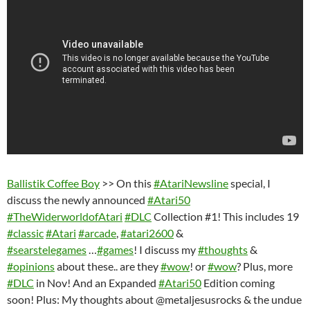
Ballistik Coffee Boy
>> On this
#AtariNewsline
special, I
discuss the newly announced
#Atari50
#TheWiderworldofAtari
#DLC
Collection #1! This includes 19
#classic
#Atari
#arcade
,
#atari2600
&
#searstelegames
…
#games
! I discuss my
#thoughts
&
#opinions
about these.. are they
#wow
! or
#wow
? Plus, more
#DLC
in Nov! And an Expanded
#Atari50
Edition coming
soon! Plus: My thoughts about @metaljesusrocks & the undue