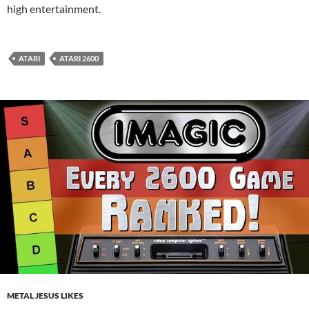
high entertainment.
ATARI
ATARI 2600
METAL JESUS LIKES