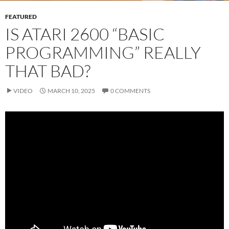
FEATURED
IS ATARI 2600 “BASIC
PROGRAMMING” REALLY
THAT BAD?
VIDEO
MARCH 10, 2025
0 COMMENTS