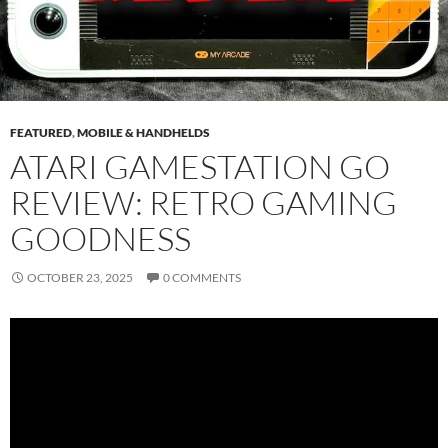
FEATURED
,
MOBILE & HANDHELDS
ATARI GAMESTATION GO
REVIEW: RETRO GAMING
GOODNESS
OCTOBER 23, 2025
0 COMMENTS