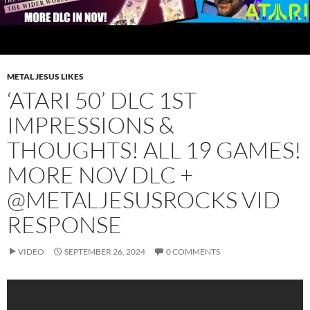
METAL JESUS LIKES
‘ATARI 50’ DLC 1ST
IMPRESSIONS &
THOUGHTS! ALL 19 GAMES!
MORE NOV DLC +
‪@METALJESUSROCKS‬ VID
RESPONSE
VIDEO
SEPTEMBER 26, 2024
0 COMMENTS