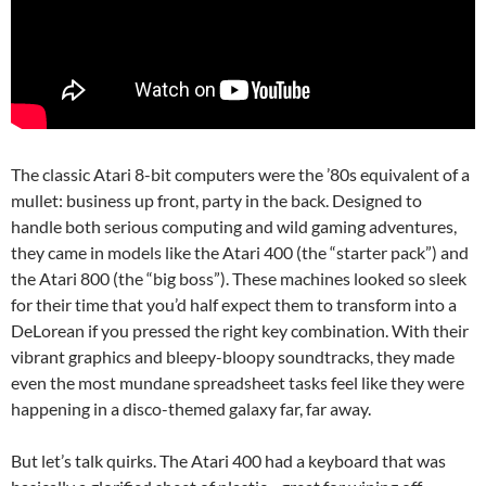
The classic Atari 8-bit computers were the ’80s equivalent of a
mullet: business up front, party in the back. Designed to
handle both serious computing and wild gaming adventures,
they came in models like the Atari 400 (the “starter pack”) and
the Atari 800 (the “big boss”). These machines looked so sleek
for their time that you’d half expect them to transform into a
DeLorean if you pressed the right key combination. With their
vibrant graphics and bleepy-bloopy soundtracks, they made
even the most mundane spreadsheet tasks feel like they were
happening in a disco-themed galaxy far, far away.
But let’s talk quirks. The Atari 400 had a keyboard that was