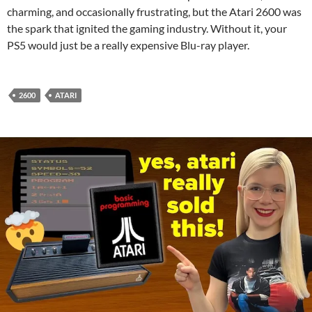
charming, and occasionally frustrating, but the Atari 2600 was
the spark that ignited the gaming industry. Without it, your
PS5 would just be a really expensive Blu-ray player.
2600
ATARI