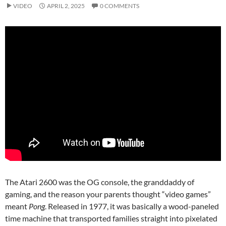
VIDEO
APRIL 2, 2025
0 COMMENTS
The Atari 2600 was the OG console, the granddaddy of
gaming, and the reason your parents thought “video games”
meant
Pong
. Released in 1977, it was basically a wood-paneled
time machine that transported families straight into pixelated