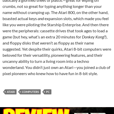
basically a glorified sheet of plastic—great for wiping off
crumbs, not so great for typing anything longer than your
name without cramping up. The Atari 800, on the other hand,
boasted actual keys
and
expansion slots, which made you feel
like you were piloting the Starship Enterprise. And then there
were the peripherals: cassette drives that took ages to load a
game (but hey, what’s an extra 20 minutes for
Donkey Kong
?),
and floppy disks that weren’t as floppy as their name
suggested. Yet despite their quirks, Atari 8-bit computers were
beloved for their versatility, pioneering features, and their
uncanny ability to turn a living room into a techno
wonderland. You didn’t just own an Atari—you joined a club of
pixel pioneers who knew how to have fun in 8-bit style.
ATARI
COMPUTERS
PC