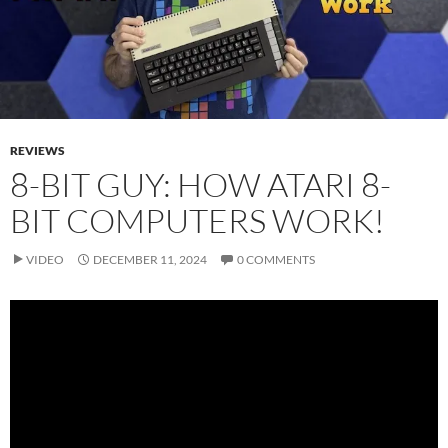
REVIEWS
8-BIT GUY: HOW ATARI 8-
BIT COMPUTERS WORK!
VIDEO
DECEMBER 11, 2024
0 COMMENTS