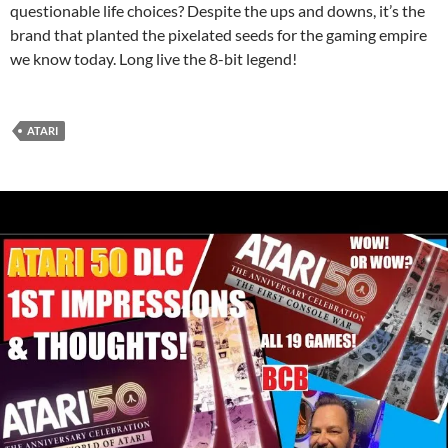
questionable life choices? Despite the ups and downs, it’s the
brand that planted the pixelated seeds for the gaming empire
we know today. Long live the 8-bit legend!
ATARI