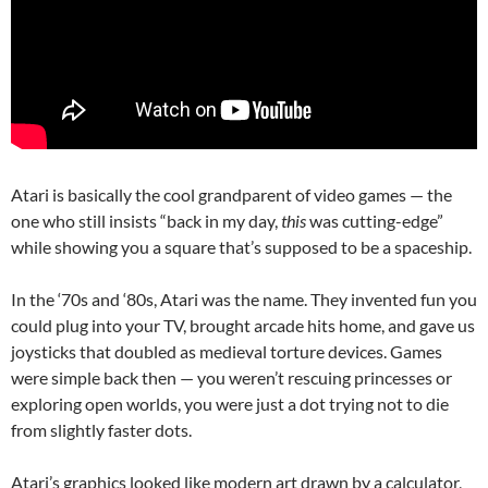
Atari is basically the cool grandparent of video games — the
one who still insists “back in my day,
this
was cutting-edge”
while showing you a square that’s supposed to be a spaceship.
In the ‘70s and ‘80s, Atari was the name. They invented fun you
could plug into your TV, brought arcade hits home, and gave us
joysticks that doubled as medieval torture devices. Games
were simple back then — you weren’t rescuing princesses or
exploring open worlds, you were just a dot trying not to die
from slightly faster dots.
Atari’s graphics looked like modern art drawn by a calculator,