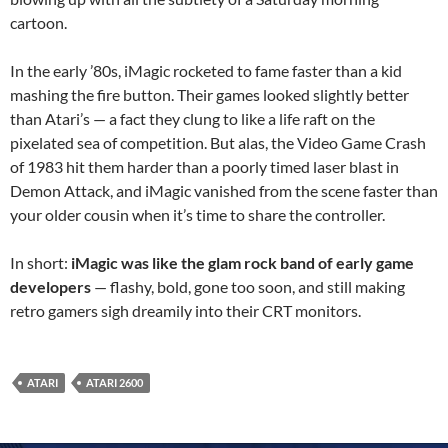
cartoon.
In the early ’80s, iMagic rocketed to fame faster than a kid
mashing the fire button. Their games looked slightly better
than Atari’s — a fact they clung to like a life raft on the
pixelated sea of competition. But alas, the Video Game Crash
of 1983 hit them harder than a poorly timed laser blast in
Demon Attack, and iMagic vanished from the scene faster than
your older cousin when it’s time to share the controller.
In short:
iMagic was like the glam rock band of early game
developers
— flashy, bold, gone too soon, and still making
retro gamers sigh dreamily into their CRT monitors.
ATARI
ATARI 2600