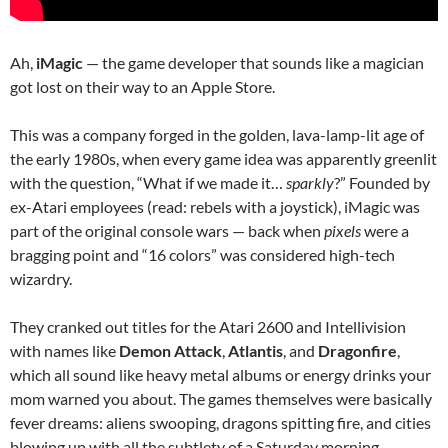
Ah,
iMagic
— the game developer that sounds like a magician
got lost on their way to an Apple Store.
This was a company forged in the golden, lava-lamp-lit age of
the early 1980s, when every game idea was apparently greenlit
with the question, “What if we made it…
sparkly
?” Founded by
ex-Atari employees (read: rebels with a joystick), iMagic was
part of the original console wars — back when
pixels
were a
bragging point and “16 colors” was considered high-tech
wizardry.
They cranked out titles for the Atari 2600 and Intellivision
with names like
Demon Attack
,
Atlantis
, and
Dragonfire
,
which all sound like heavy metal albums or energy drinks your
mom warned you about. The games themselves were basically
fever dreams: aliens swooping, dragons spitting fire, and cities
blowing up with all the subtlety of a Saturday morning