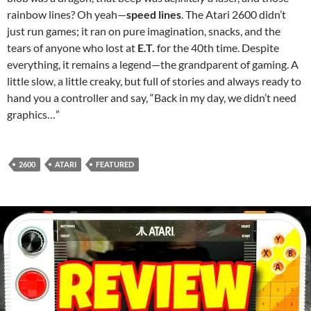
rainbow lines? Oh yeah—
speed lines
. The Atari 2600 didn’t
just run games; it ran on pure imagination, snacks, and the
tears of anyone who lost at
E.T.
for the 40th time. Despite
everything, it remains a legend—the grandparent of gaming. A
little slow, a little creaky, but full of stories and always ready to
hand you a controller and say, “Back in my day, we didn’t need
graphics…”
2600
ATARI
FEATURED