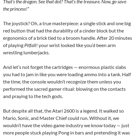
That’s the dragon. See that dot? That’s the treasure. Now, go save
the princess!”
The joystick? Oh, a true masterpiece: a single stick and one big
red button that had the durability of a cinder block but the
ergonomics of a brick tied to a broom handle. After 20 minutes
of playing
Pitfall!
your wrist looked like you’d been arm
wrestling lumberjacks.
And let’s not forget the cartridges — enormous plastic slabs
you had to jam in like you were loading ammo into a tank. Half
the time, the console wouldn’t recognize them unless you
performed the sacred gamer ritual: blowing on the contacts
and praying to the tech gods.
But despite all that, the Atari 2600 is a legend. It walked so
Mario, Sonic, and Master Chief could run. Without it, we
wouldn’t have the video game industry we know today — just
more people stuck playing Pong in bars and pretending it was