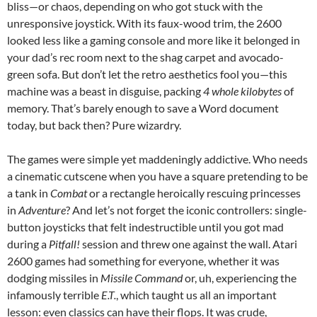
bliss—or chaos, depending on who got stuck with the
unresponsive joystick. With its faux-wood trim, the 2600
looked less like a gaming console and more like it belonged in
your dad’s rec room next to the shag carpet and avocado-
green sofa. But don’t let the retro aesthetics fool you—this
machine was a beast in disguise, packing
4 whole kilobytes
of
memory. That’s barely enough to save a Word document
today, but back then? Pure wizardry.
The games were simple yet maddeningly addictive. Who needs
a cinematic cutscene when you have a square pretending to be
a tank in
Combat
or a rectangle heroically rescuing princesses
in
Adventure
? And let’s not forget the iconic controllers: single-
button joysticks that felt indestructible until you got mad
during a
Pitfall!
session and threw one against the wall. Atari
2600 games had something for everyone, whether it was
dodging missiles in
Missile Command
or, uh, experiencing the
infamously terrible
E.T.
, which taught us all an important
lesson: even classics can have their flops. It was crude,