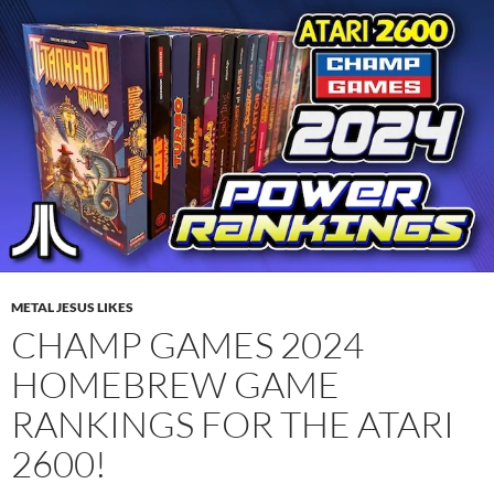
METAL JESUS LIKES
CHAMP GAMES 2024
HOMEBREW GAME
RANKINGS FOR THE ATARI
2600!