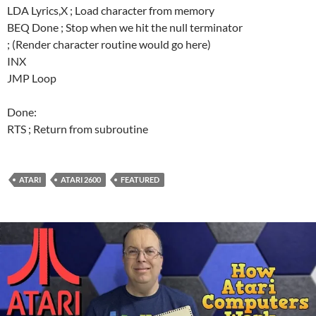
LDA Lyrics,X ; Load character from memory
BEQ Done ; Stop when we hit the null terminator
; (Render character routine would go here)
INX
JMP Loop
Done:
RTS ; Return from subroutine
ATARI
ATARI 2600
FEATURED