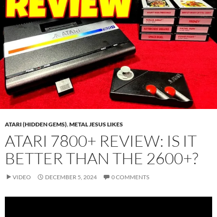
ATARI (HIDDEN GEMS)
,
METAL JESUS LIKES
ATARI 7800+ REVIEW: IS IT
BETTER THAN THE 2600+?
VIDEO
DECEMBER 5, 2024
0 COMMENTS