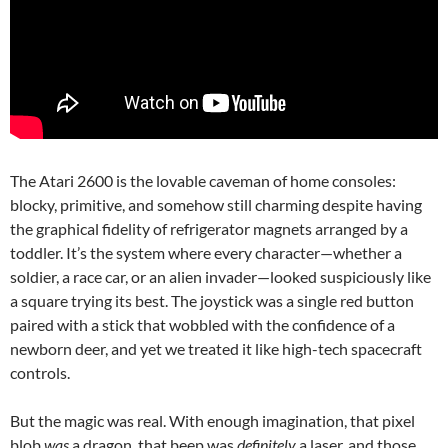
The Atari 2600 is the lovable caveman of home consoles:
blocky, primitive, and somehow still charming despite having
the graphical fidelity of refrigerator magnets arranged by a
toddler. It’s the system where every character—whether a
soldier, a race car, or an alien invader—looked suspiciously like
a square trying its best. The joystick was a single red button
paired with a stick that wobbled with the confidence of a
newborn deer, and yet we treated it like high-tech spacecraft
controls.
But the magic was real. With enough imagination, that pixel
blob
was
a dragon, that beep was
definitely
a laser, and those