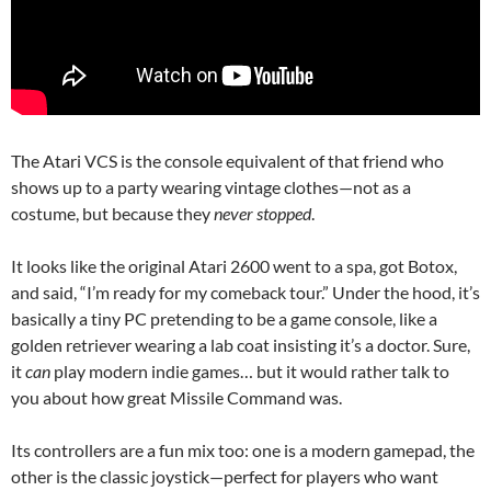
The Atari VCS is the console equivalent of that friend who
shows up to a party wearing vintage clothes—not as a
costume, but because they
never stopped
.
It looks like the original Atari 2600 went to a spa, got Botox,
and said, “I’m ready for my comeback tour.” Under the hood, it’s
basically a tiny PC pretending to be a game console, like a
golden retriever wearing a lab coat insisting it’s a doctor. Sure,
it
can
play modern indie games… but it would rather talk to
you about how great Missile Command was.
Its controllers are a fun mix too: one is a modern gamepad, the
other is the classic joystick—perfect for players who want