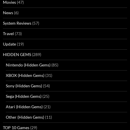
Movies
(47)
News
(6)
System Reviews
(57)
Travel
(73)
Update
(19)
HIDDEN GEMS
(289)
Nintendo (Hidden Gems)
(85)
XBOX (Hidden Gems)
(31)
Sony (Hidden Gems)
(54)
Sega (Hidden Gems)
(25)
Atari (Hidden Gems)
(21)
Other (Hidden Gems)
(11)
TOP 10 Games
(29)