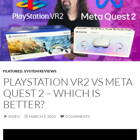
FEATURED
,
SYSTEM REVIEWS
PLAYSTATION VR2 VS META
QUEST 2 – WHICH IS
BETTER?
VIDEO
MARCH 3, 2023
0 COMMENTS