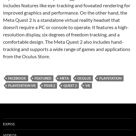
includes features like eye-tracking and foveated rendering for
improved graphics and performance. On the other hand, the
Meta Quest 2 is a standalone virtual reality headset that
doesn’t require a PC or console to operate. It features a high-
resolution display, six degrees of freedom tracking, and a
comfortable design. The Meta Quest 2 also includes hand-
tracking and supports a wide range of games and applications
from the Oculus Store.
FACEBOOK
FEATURED
META
OCULUS
PLAYSTATION
PLAYSTATION VR
PSVR 2
QUEST 2
VR
EXPOS
VIDEOS