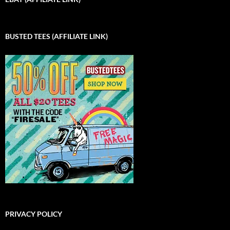
BUSTED TEES (AFFILIATE LINK)
PRIVACY POLICY