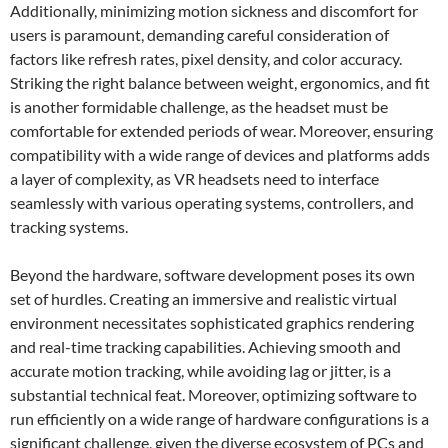
Additionally, minimizing motion sickness and discomfort for
users is paramount, demanding careful consideration of
factors like refresh rates, pixel density, and color accuracy.
Striking the right balance between weight, ergonomics, and fit
is another formidable challenge, as the headset must be
comfortable for extended periods of wear. Moreover, ensuring
compatibility with a wide range of devices and platforms adds
a layer of complexity, as VR headsets need to interface
seamlessly with various operating systems, controllers, and
tracking systems.
Beyond the hardware, software development poses its own
set of hurdles. Creating an immersive and realistic virtual
environment necessitates sophisticated graphics rendering
and real-time tracking capabilities. Achieving smooth and
accurate motion tracking, while avoiding lag or jitter, is a
substantial technical feat. Moreover, optimizing software to
run efficiently on a wide range of hardware configurations is a
significant challenge, given the diverse ecosystem of PCs and