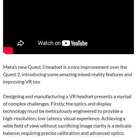
Meta’s new Quest 3 headset is a nice improvement over the
Quest 2, introducing some amazing mixed reality features and
improving VR too
Designing and manufacturing a VR headset presents a myriad
of complex challenges. Firstly, the optics and display
technology must be meticulously engineered to provide a
high-resolution, low-latency visual experience. Achieving a
wide field of view without sacrificing image clarity is a delicate
balance, requiring precise calibration and advanced optics.