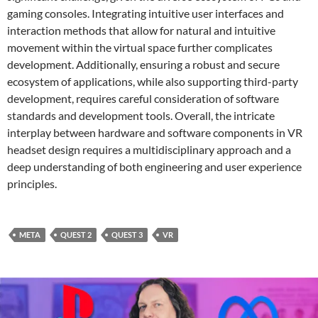
gaming consoles. Integrating intuitive user interfaces and
interaction methods that allow for natural and intuitive
movement within the virtual space further complicates
development. Additionally, ensuring a robust and secure
ecosystem of applications, while also supporting third-party
development, requires careful consideration of software
standards and development tools. Overall, the intricate
interplay between hardware and software components in VR
headset design requires a multidisciplinary approach and a
deep understanding of both engineering and user experience
principles.
META
QUEST 2
QUEST 3
VR