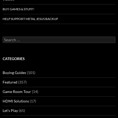
BUY GAMES & STUFF!
HELP SUPPORT METAL JESUS BACKUP
Search
for:
CATEGORIES
Buying Guides
(101)
Featured
(357)
Game Room Tour
(14)
HDMI Solutions
(17)
Let's Play
(65)