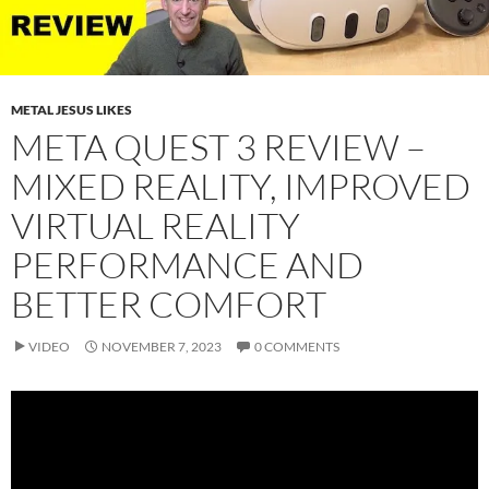
METAL JESUS LIKES
META QUEST 3 REVIEW –
MIXED REALITY, IMPROVED
VIRTUAL REALITY
PERFORMANCE AND
BETTER COMFORT
VIDEO
NOVEMBER 7, 2023
0 COMMENTS