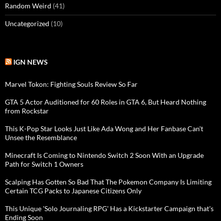
Random Weird
(41)
Uncategorized
(10)
IGN NEWS
Marvel Tokon: Fighting Souls Review So Far
GTA 5 Actor Auditioned for 60 Roles in GTA 6, But Heard Nothing
from Rockstar
This K-Pop Star Looks Just Like Ada Wong and Her Fanbase Can't
Unsee the Resemblance
Minecraft Is Coming to Nintendo Switch 2 Soon With an Upgrade
Path for Switch 1 Owners
Scalping Has Gotten So Bad That The Pokemon Company Is Limiting
Certain TCG Packs to Japanese Citizens Only
This Unique 'Solo Journaling RPG' Has a Kickstarter Campaign that's
Ending Soon