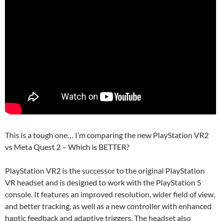
This is a tough one… I’m comparing the new PlayStation VR2
vs Meta Quest 2 – Which is BETTER?
PlayStation VR2 is the successor to the original PlayStation
VR headset and is designed to work with the PlayStation 5
console. It features an improved resolution, wider field of view,
and better tracking, as well as a new controller with enhanced
haptic feedback and adaptive triggers. The headset also