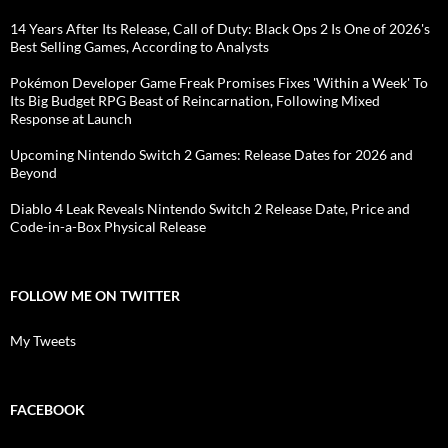
14 Years After Its Release, Call of Duty: Black Ops 2 Is One of 2026's
Best Selling Games, According to Analysts
Pokémon Developer Game Freak Promises Fixes 'Within a Week' To
Its Big Budget RPG Beast of Reincarnation, Following Mixed
Response at Launch
Upcoming Nintendo Switch 2 Games: Release Dates for 2026 and
Beyond
Diablo 4 Leak Reveals Nintendo Switch 2 Release Date, Price and
Code-in-a-Box Physical Release
FOLLOW ME ON TWITTER
My Tweets
FACEBOOK