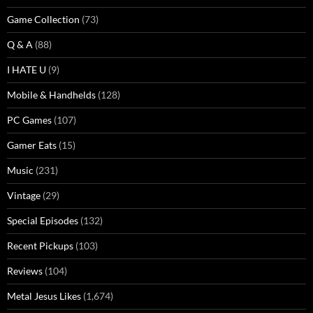
Game Collection
(73)
Q & A
(88)
I HATE U
(9)
Mobile & Handhelds
(128)
PC Games
(107)
Gamer Eats
(15)
Music
(231)
Vintage
(29)
Special Episodes
(132)
Recent Pickups
(103)
Reviews
(104)
Metal Jesus Likes
(1,674)