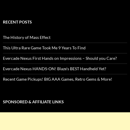
RECENT POSTS
The History of Mass Effect
This Ultra Rare Game Took Me 9 Years To Find
Evercade Nexus First Hands on Impressions – Should you Care?
Evercade Nexus HANDS-ON! Blaze’s BEST Handheld Yet?
Recent Game Pickups! BIG AAA Games, Retro Gems & More!
SPONSORED & AFFILIATE LINKS