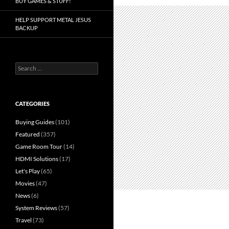
BUY GAMES & STUFF!
HELP SUPPORT METAL JESUS
BACKUP
Search
for:
CATEGORIES
Buying Guides
(101)
Featured
(357)
Game Room Tour
(14)
HDMI Solutions
(17)
Let's Play
(65)
Movies
(47)
News
(6)
System Reviews
(57)
Travel
(73)