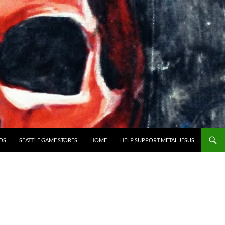
OS
SEATTLE GAME STORES
HOME
HELP SUPPORT METAL JESUS