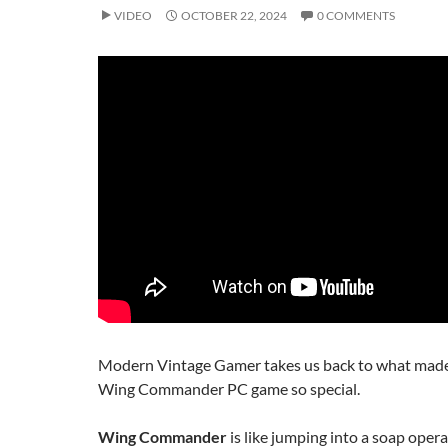
VIDEO
OCTOBER 22, 2024
0 COMMENTS
Modern Vintage Gamer takes us back to what made 
Wing Commander PC game so special.
Wing Commander
is like jumping into a soap oper