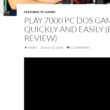
FEATURED
,
PC GAMES
PLAY 7000 PC DOS GA
QUICKLY AND EASILY 
REVIEW)
VIDEO
JULY 12, 2024
0 COMMENTS