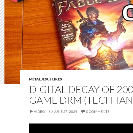
METAL JESUS LIKES
DIGITAL DECAY OF 200
GAME DRM (TECH TAN
VIDEO
JUNE 27, 2024
0 COMMENTS