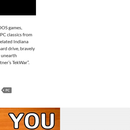
r DOS games,
PC classics from
xelated Indiana
ard drive, bravely
 unearth
tner’s TekWar”.
PC