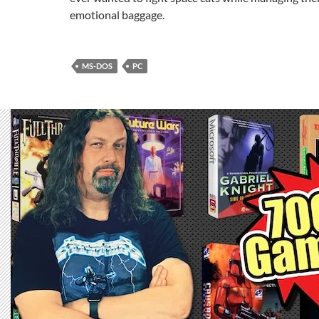
emotional baggage.
MS-DOS
PC