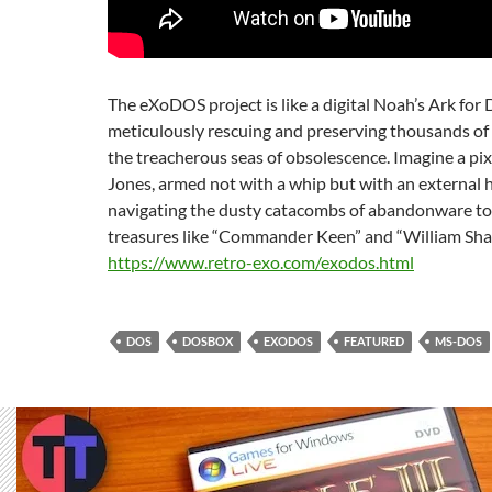
The eXoDOS project is like a digital Noah’s Ark fo
meticulously rescuing and preserving thousands of 
the treacherous seas of obsolescence. Imagine a pi
Jones, armed not with a whip but with an external h
navigating the dusty catacombs of abandonware to
treasures like “Commander Keen” and “William Sha
https://www.retro-exo.com/exodos.html
DOS
DOSBOX
EXODOS
FEATURED
MS-DOS