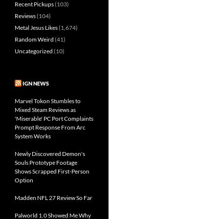
Recent Pickups
(103)
Reviews
(104)
Metal Jesus Likes
(1,674)
Random Weird
(41)
Uncategorized
(10)
IGN NEWS
Marvel Tokon Stumbles to
Mixed Steam Reviews as
'Miserable' PC Port Complaints
Prompt Response From Arc
System Works
Newly Discovered Demon's
Souls Prototype Footage
Shows Scrapped First-Person
Option
Madden NFL 27 Review So Far
Palworld 1.0 Showed Me Why