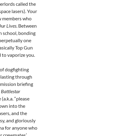
verlords called the
space lasers). Your
rew members who
Our Lives
. Between
gh school, bonding
 perpetually one
asically Top Gun
 to vaporize you.
of dogfighting
lasting through
a mission briefing
m
Battlestar
(a.k.a. “please
rown into the
asers, and the
esy, and gloriously
ama for anyone who
ir crewmates’