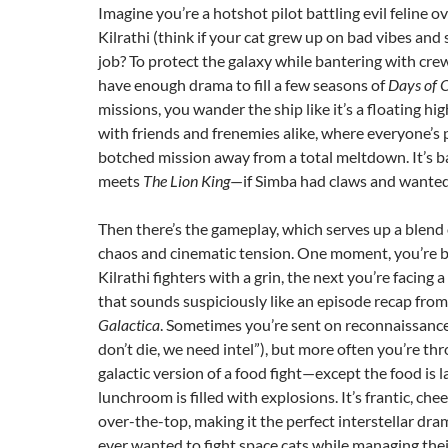
Imagine you’re a hotshot pilot battling evil feline o
Kilrathi (think if your cat grew up on bad vibes and 
job? To protect the galaxy while bantering with c
have enough drama to fill a few seasons of
Days of 
missions, you wander the ship like it’s a floating hi
with friends and frenemies alike, where everyone’s
botched mission away from a total meltdown. It’s b
meets
The Lion King
—if Simba had claws and wanted
Then there’s the gameplay, which serves up a blend 
chaos and cinematic tension. One moment, you’re b
Kilrathi fighters with a grin, the next you’re facing 
that sounds suspiciously like an episode recap fro
Galactica
. Sometimes you’re sent on reconnaissance 
don’t die, we need intel”), but more often you’re th
galactic version of a food fight—except the food is l
lunchroom is filled with explosions. It’s frantic, che
over-the-top, making it the perfect interstellar dr
ever wanted to fight space cats while managing the