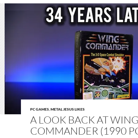
PC GAMES
,
METAL JESUS LIKES
A LOOK BACK AT WIN
COMMANDER (1990 P