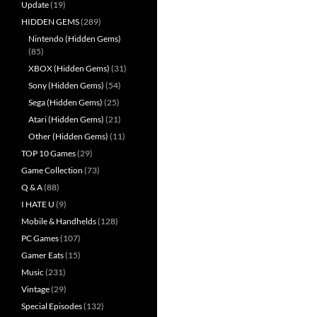
Update
(19)
HIDDEN GEMS
(289)
Nintendo (Hidden Gems)
(85)
XBOX (Hidden Gems)
(31)
Sony (Hidden Gems)
(54)
Sega (Hidden Gems)
(25)
Atari (Hidden Gems)
(21)
Other (Hidden Gems)
(11)
TOP 10 Games
(29)
Game Collection
(73)
Q & A
(88)
I HATE U
(9)
Mobile & Handhelds
(128)
PC Games
(107)
Gamer Eats
(15)
Music
(231)
Vintage
(29)
Special Episodes
(132)