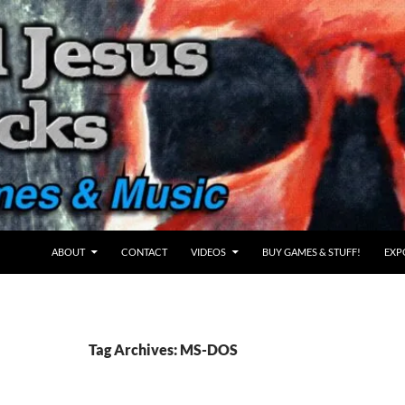
ABOUT
CONTACT
VIDEOS
BUY GAMES & STUFF!
EXP
Tag Archives: MS-DOS