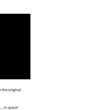
the original
a… in space!