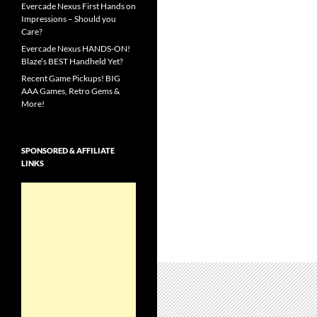
Evercade Nexus First Hands on
Impressions – Should you
Care?
Evercade Nexus HANDS-ON!
Blaze’s BEST Handheld Yet?
Recent Game Pickups! BIG
AAA Games, Retro Gems &
More!
SPONSORED & AFFILIATE
LINKS