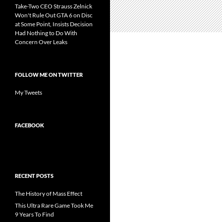
Take-Two CEO Strauss Zelnick
Won't Rule Out GTA 6 on Disc
at Some Point, Insists Decision
Had Nothing to Do With
Concern Over Leaks
FOLLOW ME ON TWITTER
My Tweets
FACEBOOK
RECENT POSTS
The History of Mass Effect
This Ultra Rare Game Took Me
9 Years To Find