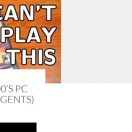
0’S PC
GENTS)