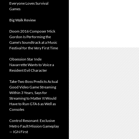
Everyone Loves Survival
Games
Big Walk Review
Doom 2016 Composer Mick
Gordon Is Performing the
Game's Soundtrack at a Music
Festival for the Very First Time
Obsession Star Inde
Navarrette Wants to Voice a
Resident Evil Character
Take-Two Boss Predicts Actual
Good Video Game Streaming
Within 3 Years, Says for
Streaming to Matter It Would
Have to Run GTA 6 as Well as
Consoles
Control Resonant: Exclusive
Metro Fault Mission Gameplay
— IGN First