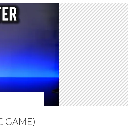
G
C GAME)