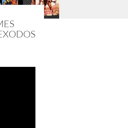
MES
(EXODOS