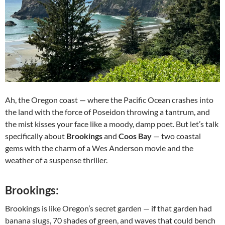
Ah, the Oregon coast — where the Pacific Ocean crashes into
the land with the force of Poseidon throwing a tantrum, and
the mist kisses your face like a moody, damp poet. But let’s talk
specifically about
Brookings
and
Coos Bay
— two coastal
gems with the charm of a Wes Anderson movie and the
weather of a suspense thriller.
Brookings:
Brookings is like Oregon’s secret garden — if that garden had
banana slugs, 70 shades of green, and waves that could bench