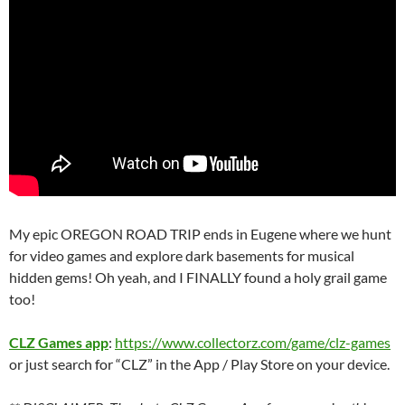
My epic OREGON ROAD TRIP ends in Eugene where we hunt
for video games and explore dark basements for musical
hidden gems! Oh yeah, and I FINALLY found a holy grail game
too!
CLZ Games app
:
https://www.collectorz.com/game/clz-games
or just search for “CLZ” in the App / Play Store on your device.