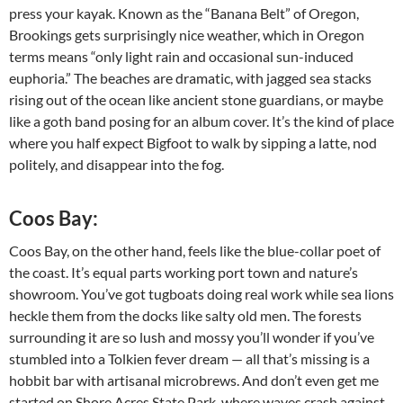
press your kayak. Known as the “Banana Belt” of Oregon,
Brookings gets surprisingly nice weather, which in Oregon
terms means “only light rain and occasional sun-induced
euphoria.” The beaches are dramatic, with jagged sea stacks
rising out of the ocean like ancient stone guardians, or maybe
like a goth band posing for an album cover. It’s the kind of place
where you half expect Bigfoot to walk by sipping a latte, nod
politely, and disappear into the fog.
Coos Bay:
Coos Bay, on the other hand, feels like the blue-collar poet of
the coast. It’s equal parts working port town and nature’s
showroom. You’ve got tugboats doing real work while sea lions
heckle them from the docks like salty old men. The forests
surrounding it are so lush and mossy you’ll wonder if you’ve
stumbled into a Tolkien fever dream — all that’s missing is a
hobbit bar with artisanal microbrews. And don’t even get me
started on Shore Acres State Park, where waves crash against