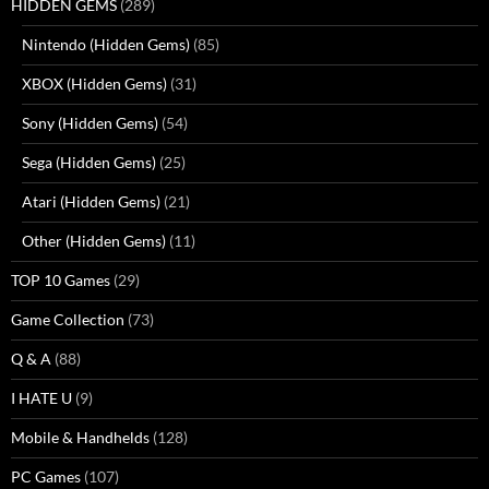
HIDDEN GEMS
(289)
Nintendo (Hidden Gems)
(85)
XBOX (Hidden Gems)
(31)
Sony (Hidden Gems)
(54)
Sega (Hidden Gems)
(25)
Atari (Hidden Gems)
(21)
Other (Hidden Gems)
(11)
TOP 10 Games
(29)
Game Collection
(73)
Q & A
(88)
I HATE U
(9)
Mobile & Handhelds
(128)
PC Games
(107)