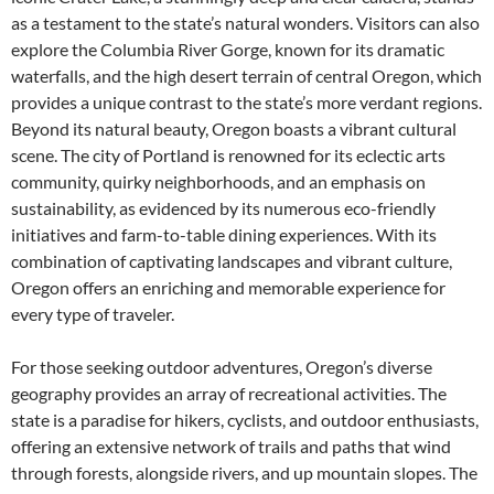
as a testament to the state’s natural wonders. Visitors can also
explore the Columbia River Gorge, known for its dramatic
waterfalls, and the high desert terrain of central Oregon, which
provides a unique contrast to the state’s more verdant regions.
Beyond its natural beauty, Oregon boasts a vibrant cultural
scene. The city of Portland is renowned for its eclectic arts
community, quirky neighborhoods, and an emphasis on
sustainability, as evidenced by its numerous eco-friendly
initiatives and farm-to-table dining experiences. With its
combination of captivating landscapes and vibrant culture,
Oregon offers an enriching and memorable experience for
every type of traveler.
For those seeking outdoor adventures, Oregon’s diverse
geography provides an array of recreational activities. The
state is a paradise for hikers, cyclists, and outdoor enthusiasts,
offering an extensive network of trails and paths that wind
through forests, alongside rivers, and up mountain slopes. The