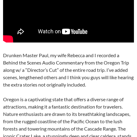
Drunken Master Paul, my wife Rebecca and I recorded a
Behind the Scenes Audio Commentary from the Oregon Trip
along w/ a “Director’s Cut” of the entire road trip. I’ve added
scenes, lengthened others and I think you guys will like hearing
the extra stories not originally included.
Oregon is a captivating state that offers a diverse range of
attractions, making it a fantastic destination for travelers.
Nature enthusiasts are drawn to its breathtaking landscapes,
from the rugged coastline of the Pacific Ocean to the lush
forests and towering mountains of the Cascade Range. The
iconic Crater Lake, a stunningly deep and clear caldera, stands