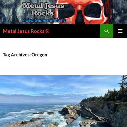
Skip
to
content
Search
Metal Jesus Rocks ®
PRIMAR
MENU
Tag Archives: Oregon