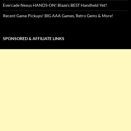
Evercade Nexus HANDS-ON! Blaze’s BEST Handheld Yet?
Recent Game Pickups! BIG AAA Games, Retro Gems & More!
SPONSORED & AFFILIATE LINKS