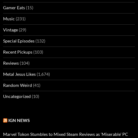
Gamer Eats
(15)
Music
(231)
Vintage
(29)
Special Episodes
(132)
Recent Pickups
(103)
Reviews
(104)
Metal Jesus Likes
(1,674)
Random Weird
(41)
Uncategorized
(10)
IGN NEWS
Marvel Tokon Stumbles to Mixed Steam Reviews as 'Miserable' PC