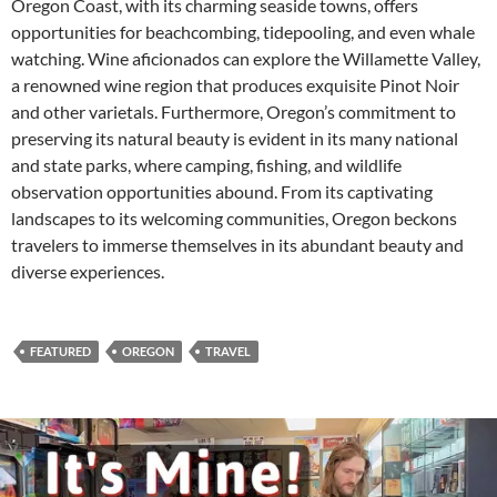
Oregon Coast, with its charming seaside towns, offers
opportunities for beachcombing, tidepooling, and even whale
watching. Wine aficionados can explore the Willamette Valley,
a renowned wine region that produces exquisite Pinot Noir
and other varietals. Furthermore, Oregon’s commitment to
preserving its natural beauty is evident in its many national
and state parks, where camping, fishing, and wildlife
observation opportunities abound. From its captivating
landscapes to its welcoming communities, Oregon beckons
travelers to immerse themselves in its abundant beauty and
diverse experiences.
FEATURED
OREGON
TRAVEL