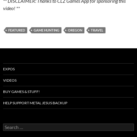
** DISCLAIMER: Thanks to CLZ Games App for sponsoring this
video! **
FEATURED
GAME HUNTING
OREGON
TRAVEL
EXPOS
VIDEOS
BUY GAMES & STUFF!
HELP SUPPORT METAL JESUS BACKUP
Search
for: