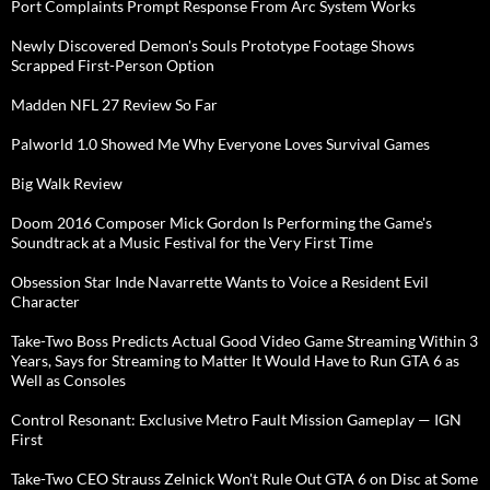
Port Complaints Prompt Response From Arc System Works
Newly Discovered Demon's Souls Prototype Footage Shows
Scrapped First-Person Option
Madden NFL 27 Review So Far
Palworld 1.0 Showed Me Why Everyone Loves Survival Games
Big Walk Review
Doom 2016 Composer Mick Gordon Is Performing the Game's
Soundtrack at a Music Festival for the Very First Time
Obsession Star Inde Navarrette Wants to Voice a Resident Evil
Character
Take-Two Boss Predicts Actual Good Video Game Streaming Within 3
Years, Says for Streaming to Matter It Would Have to Run GTA 6 as
Well as Consoles
Control Resonant: Exclusive Metro Fault Mission Gameplay — IGN
First
Take-Two CEO Strauss Zelnick Won't Rule Out GTA 6 on Disc at Some