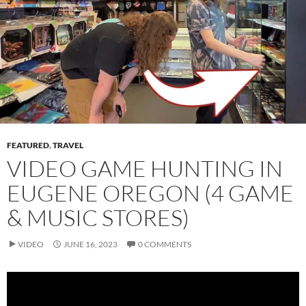
FEATURED
,
TRAVEL
VIDEO GAME HUNTING IN
EUGENE OREGON (4 GAME
& MUSIC STORES)
VIDEO
JUNE 16, 2023
0 COMMENTS