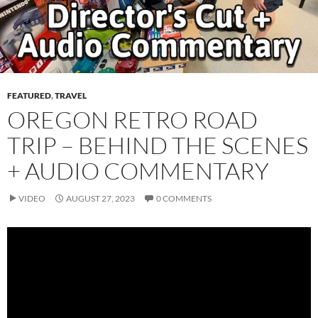
FEATURED
,
TRAVEL
OREGON RETRO ROAD
TRIP – BEHIND THE SCENES
+ AUDIO COMMENTARY
VIDEO
AUGUST 27, 2023
0 COMMENTS