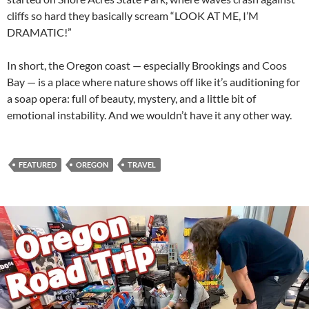
cliffs so hard they basically scream “LOOK AT ME, I’M
DRAMATIC!”
In short, the Oregon coast — especially Brookings and Coos
Bay — is a place where nature shows off like it’s auditioning for
a soap opera: full of beauty, mystery, and a little bit of
emotional instability. And we wouldn’t have it any other way.
FEATURED
OREGON
TRAVEL