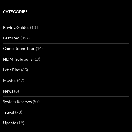
CATEGORIES
Buying Guides
(101)
Featured
(357)
Game Room Tour
(14)
HDMI Solutions
(17)
Let's Play
(65)
Movies
(47)
News
(6)
System Reviews
(57)
Travel
(73)
Update
(19)