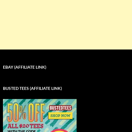
EBAY (AFFILIATE LINK)
BUSTED TEES (AFFILIATE LINK)