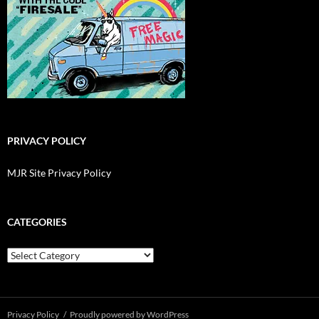
PRIVACY POLICY
MJR Site Privacy Policy
CATEGORIES
Categories
Privacy Policy
Proudly powered by WordPress