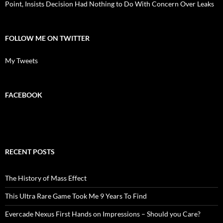
Point, Insists Decision Had Nothing to Do With Concern Over Leaks
FOLLOW ME ON TWITTER
My Tweets
FACEBOOK
RECENT POSTS
The History of Mass Effect
This Ultra Rare Game Took Me 9 Years To Find
Evercade Nexus First Hands on Impressions – Should you Care?