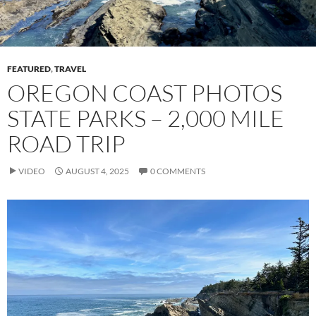
FEATURED
,
TRAVEL
OREGON COAST PHOTOS
STATE PARKS – 2,000 MILE
ROAD TRIP
VIDEO
AUGUST 4, 2025
0 COMMENTS