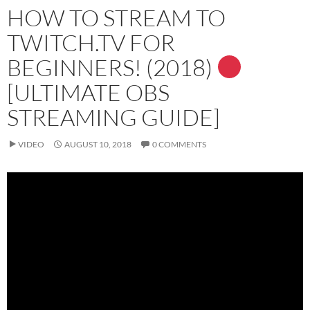
HOW TO STREAM TO
TWITCH.TV FOR
BEGINNERS! (2018)
[ULTIMATE OBS
STREAMING GUIDE]
VIDEO
AUGUST 10, 2018
0 COMMENTS