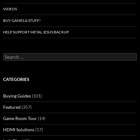
VIDEOS
BUY GAMES & STUFF!
HELP SUPPORT METAL JESUS BACKUP
Search
for:
CATEGORIES
Buying Guides
(101)
Featured
(357)
Game Room Tour
(14)
HDMI Solutions
(17)