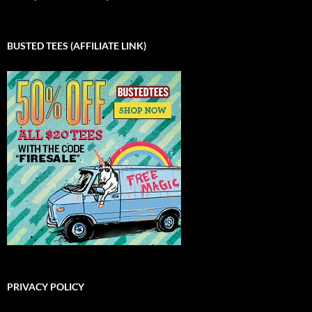
BUSTED TEES (AFFILIATE LINK)
PRIVACY POLICY