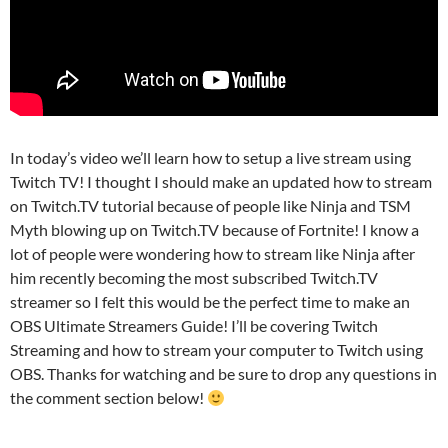
In today’s video we’ll learn how to setup a live stream using
Twitch TV! I thought I should make an updated how to stream
on Twitch.TV tutorial because of people like Ninja and TSM
Myth blowing up on Twitch.TV because of Fortnite! I know a
lot of people were wondering how to stream like Ninja after
him recently becoming the most subscribed Twitch.TV
streamer so I felt this would be the perfect time to make an
OBS Ultimate Streamers Guide! I’ll be covering Twitch
Streaming and how to stream your computer to Twitch using
OBS. Thanks for watching and be sure to drop any questions in
the comment section below!