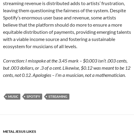
streaming revenue is distributed adds to artists’ frustration,
leaving them questioning the fairness of the system. Despite
Spotify’s enormous user base and revenue, some artists
believe that the platform should do more to ensure a more
equitable distribution of payments, providing emerging talents
with a viable income source and fostering a sustainable
ecosystem for musicians of all levels.
Correction: I misspoke at the 3.45 mark – $0.003 isn’t .003 cents,
but .003 dollars, or .3 of a cent. Likewise, $0.12 was meant to be 12
cents, not 0.12. Apologies – I’m a musician, not a mathematician
.
MUSIC
SPOTIFY
STREAMING
METAL JESUS LIKES