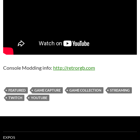
Console Modding info:
http://retrorgb.com
FEATURED
GAME CAPTURE
GAME COLLECTION
STREAMING
TWITCH
YOUTUBE
EXPOS