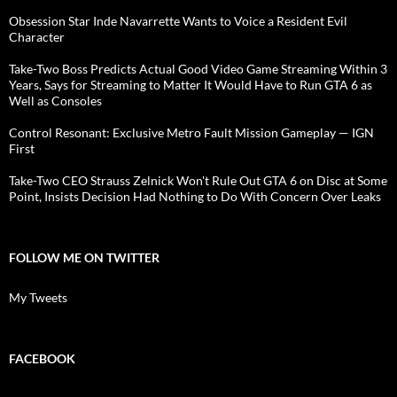
Obsession Star Inde Navarrette Wants to Voice a Resident Evil
Character
Take-Two Boss Predicts Actual Good Video Game Streaming Within 3
Years, Says for Streaming to Matter It Would Have to Run GTA 6 as
Well as Consoles
Control Resonant: Exclusive Metro Fault Mission Gameplay — IGN
First
Take-Two CEO Strauss Zelnick Won't Rule Out GTA 6 on Disc at Some
Point, Insists Decision Had Nothing to Do With Concern Over Leaks
FOLLOW ME ON TWITTER
My Tweets
FACEBOOK