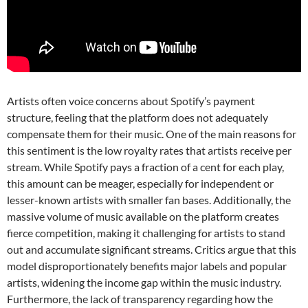
Artists often voice concerns about Spotify’s payment
structure, feeling that the platform does not adequately
compensate them for their music. One of the main reasons for
this sentiment is the low royalty rates that artists receive per
stream. While Spotify pays a fraction of a cent for each play,
this amount can be meager, especially for independent or
lesser-known artists with smaller fan bases. Additionally, the
massive volume of music available on the platform creates
fierce competition, making it challenging for artists to stand
out and accumulate significant streams. Critics argue that this
model disproportionately benefits major labels and popular
artists, widening the income gap within the music industry.
Furthermore, the lack of transparency regarding how the