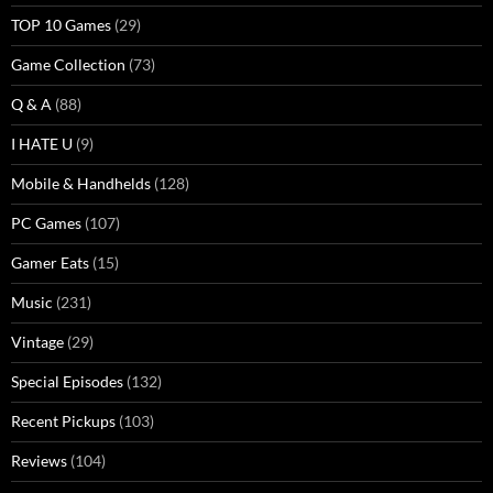
TOP 10 Games
(29)
Game Collection
(73)
Q & A
(88)
I HATE U
(9)
Mobile & Handhelds
(128)
PC Games
(107)
Gamer Eats
(15)
Music
(231)
Vintage
(29)
Special Episodes
(132)
Recent Pickups
(103)
Reviews
(104)