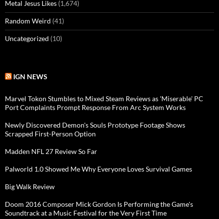
Metal Jesus Likes
(1,674)
Random Weird
(41)
Uncategorized
(10)
IGN NEWS
Marvel Tokon Stumbles to Mixed Steam Reviews as 'Miserable' PC
Port Complaints Prompt Response From Arc System Works
Newly Discovered Demon's Souls Prototype Footage Shows
Scrapped First-Person Option
Madden NFL 27 Review So Far
Palworld 1.0 Showed Me Why Everyone Loves Survival Games
Big Walk Review
Doom 2016 Composer Mick Gordon Is Performing the Game's
Soundtrack at a Music Festival for the Very First Time