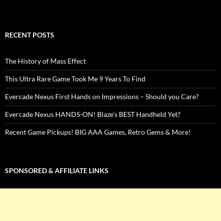
RECENT POSTS
The History of Mass Effect
This Ultra Rare Game Took Me 9 Years To Find
Evercade Nexus First Hands on Impressions – Should you Care?
Evercade Nexus HANDS-ON! Blaze’s BEST Handheld Yet?
Recent Game Pickups! BIG AAA Games, Retro Gems & More!
SPONSORED & AFFILIATE LINKS