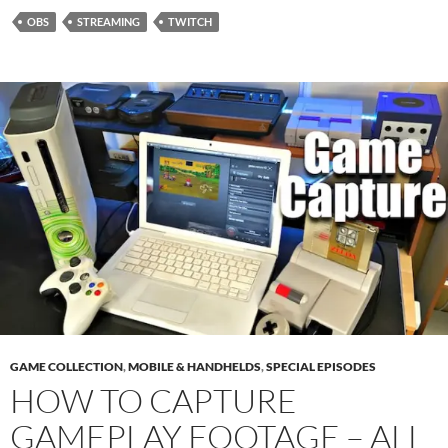
OBS
STREAMING
TWITCH
GAME COLLECTION
,
MOBILE & HANDHELDS
,
SPECIAL EPISODES
HOW TO CAPTURE
GAMEPLAY FOOTAGE – ALL