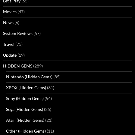
Let's Play
(65)
Movies
(47)
News
(6)
System Reviews
(57)
Travel
(73)
Update
(19)
HIDDEN GEMS
(289)
Nintendo (Hidden Gems)
(85)
XBOX (Hidden Gems)
(31)
Sony (Hidden Gems)
(54)
Sega (Hidden Gems)
(25)
Atari (Hidden Gems)
(21)
Other (Hidden Gems)
(11)