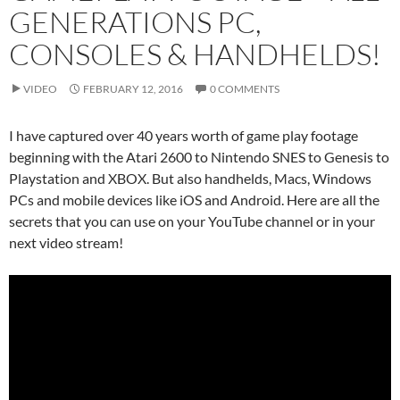
GENERATIONS PC,
CONSOLES & HANDHELDS!
VIDEO
FEBRUARY 12, 2016
0 COMMENTS
I have captured over 40 years worth of game play footage
beginning with the Atari 2600 to Nintendo SNES to Genesis to
Playstation and XBOX. But also handhelds, Macs, Windows
PCs and mobile devices like iOS and Android. Here are all the
secrets that you can use on your YouTube channel or in your
next video stream!