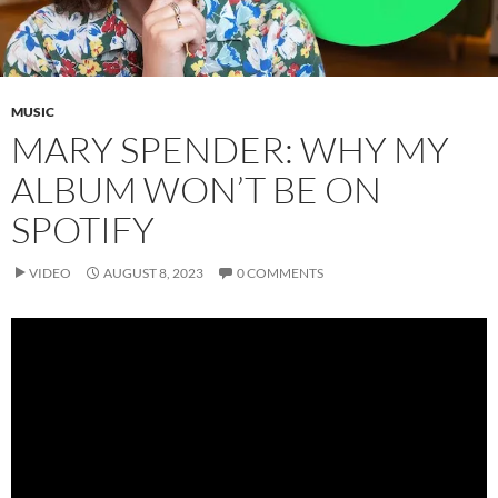
MUSIC
MARY SPENDER: WHY MY
ALBUM WON’T BE ON
SPOTIFY
VIDEO
AUGUST 8, 2023
0 COMMENTS