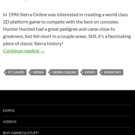
In 1996 Sierra Online was interested in creating a world class
2D platform game to compete with the best on consoles.
Hunter Hunted had a great pedigree and came close to
greatness, but fell short in a couple areas. Still, it’s a fascinating
piece of classic Sierra history!
Hunter Hunted – 2D Platformer Retro Review
Continue reading
→
PC GAMES
SIERRA
SIERRA ONLINE
WIN95
WINDOWS
EXPOS
VIDEOS
BUY GAMES & STUFF!