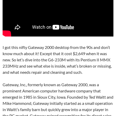
I got this nifty Gateway 2000 desktop from the 90s and don’t
know much about it! Except that it cost $2,649 when it was
new. So let’s dive into the G6-233M with its Pentium II MMX
233MHz and see what else is inside, what’s broken or missing,
and what needs repair and cleaning and such.
Gateway, Inc., formerly known as Gateway 2000, was a
prominent American computer hardware company that
emerged in 1985 in Sioux City, Iowa. Founded by Ted Waitt and
Mike Hammond, Gateway initially started as a small operation
in Waitt’s family barn but quickly grew into a major player in
the PC market. Gateway gained recognition for its direct sales