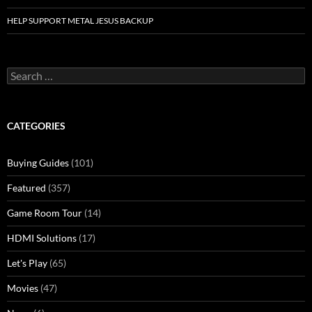
HELP SUPPORT METAL JESUS BACKUP
Search
for:
CATEGORIES
Buying Guides
(101)
Featured
(357)
Game Room Tour
(14)
HDMI Solutions
(17)
Let's Play
(65)
Movies
(47)