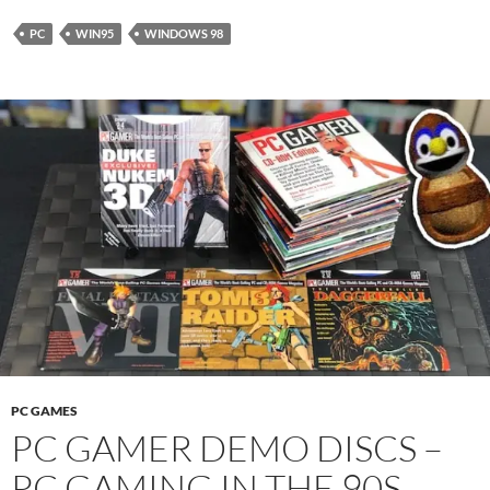
PC
WIN95
WINDOWS 98
PC GAMES
PC GAMER DEMO DISCS –
PC GAMING IN THE 90S