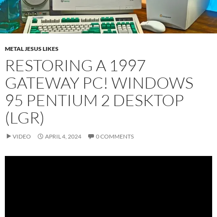
METAL JESUS LIKES
RESTORING A 1997
GATEWAY PC! WINDOWS
95 PENTIUM 2 DESKTOP
(LGR)
VIDEO
APRIL 4, 2024
0 COMMENTS