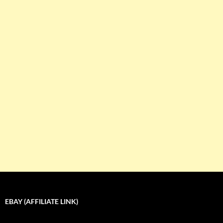
EBAY (AFFILIATE LINK)