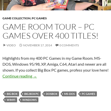
GAME COLLECTION
,
PC GAMES
GAME ROOM TOUR – PC
GAMES OVER 400 TITLES!
VIDEO
NOVEMBER 17, 2014
0 COMMENTS
Highlights from my 400 PC Games in my Game Room. MS-
DOS, Windows 95/98, XP, Amiga, C64, Atari and newer are all
shown. If you collect Big Box PC games, profess your love here!
Game Room Tour – PC Games over 400 Titles!
Continue reading
→
BIG BOX
BIG BOX PC
DOSBOX
MS-DOS
PC GAMES
WIN95
WINDOWS