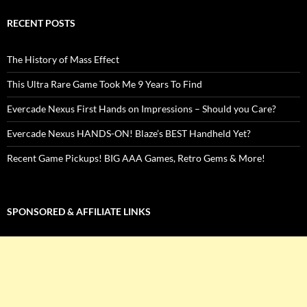
RECENT POSTS
The History of Mass Effect
This Ultra Rare Game Took Me 9 Years To Find
Evercade Nexus First Hands on Impressions – Should you Care?
Evercade Nexus HANDS-ON! Blaze’s BEST Handheld Yet?
Recent Game Pickups! BIG AAA Games, Retro Gems & More!
SPONSORED & AFFILIATE LINKS