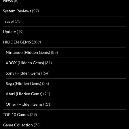
News
(6)
System Reviews
(57)
Travel
(73)
Update
(19)
HIDDEN GEMS
(289)
Nintendo (Hidden Gems)
(85)
XBOX (Hidden Gems)
(31)
Sony (Hidden Gems)
(54)
Sega (Hidden Gems)
(25)
Atari (Hidden Gems)
(21)
Other (Hidden Gems)
(11)
TOP 10 Games
(29)
Game Collection
(73)