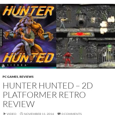
PC GAMES
,
REVIEWS
HUNTER HUNTED – 2D
PLATFORMER RETRO
REVIEW
VIDEO
NOVEMBER 11, 2014
0 COMMENTS