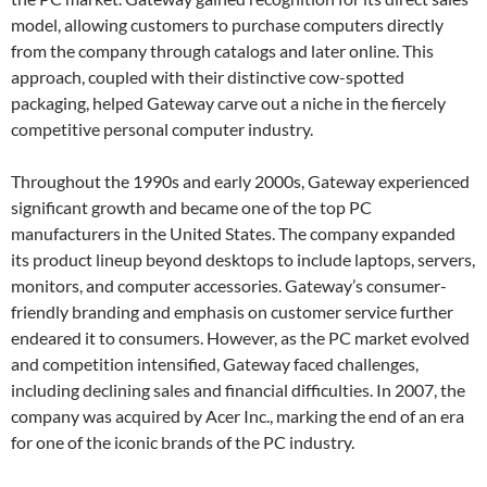
model, allowing customers to purchase computers directly
from the company through catalogs and later online. This
approach, coupled with their distinctive cow-spotted
packaging, helped Gateway carve out a niche in the fiercely
competitive personal computer industry.
Throughout the 1990s and early 2000s, Gateway experienced
significant growth and became one of the top PC
manufacturers in the United States. The company expanded
its product lineup beyond desktops to include laptops, servers,
monitors, and computer accessories. Gateway’s consumer-
friendly branding and emphasis on customer service further
endeared it to consumers. However, as the PC market evolved
and competition intensified, Gateway faced challenges,
including declining sales and financial difficulties. In 2007, the
company was acquired by Acer Inc., marking the end of an era
for one of the iconic brands of the PC industry.