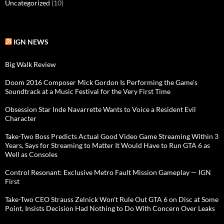
Uncategorized
(10)
IGN NEWS
Big Walk Review
Doom 2016 Composer Mick Gordon Is Performing the Game's
Soundtrack at a Music Festival for the Very First Time
Obsession Star Inde Navarrette Wants to Voice a Resident Evil
Character
Take-Two Boss Predicts Actual Good Video Game Streaming Within 3
Years, Says for Streaming to Matter It Would Have to Run GTA 6 as
Well as Consoles
Control Resonant: Exclusive Metro Fault Mission Gameplay — IGN
First
Take-Two CEO Strauss Zelnick Won't Rule Out GTA 6 on Disc at Some
Point, Insists Decision Had Nothing to Do With Concern Over Leaks