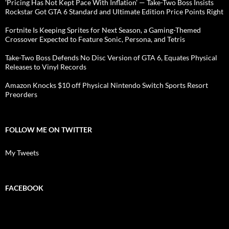
'Pricing Has Not Kept Pace With Inflation' — Take-Two Boss Insists
Rockstar Got GTA 6 Standard and Ultimate Edition Price Points Right
Fortnite Is Keeping Sprites for Next Season, a Gaming-Themed
Crossover Expected to Feature Sonic, Persona, and Tetris
Take-Two Boss Defends No Disc Version of GTA 6, Equates Physical
Releases to Vinyl Records
Amazon Knocks $10 off Physical Nintendo Switch Sports Resort
Preorders
FOLLOW ME ON TWITTER
My Tweets
FACEBOOK