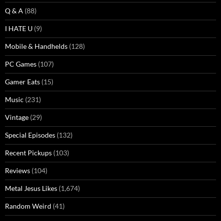
Q & A
(88)
I HATE U
(9)
Mobile & Handhelds
(128)
PC Games
(107)
Gamer Eats
(15)
Music
(231)
Vintage
(29)
Special Episodes
(132)
Recent Pickups
(103)
Reviews
(104)
Metal Jesus Likes
(1,674)
Random Weird
(41)