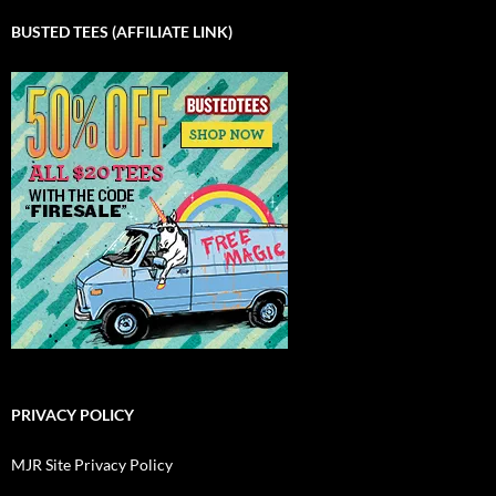
BUSTED TEES (AFFILIATE LINK)
PRIVACY POLICY
MJR Site Privacy Policy