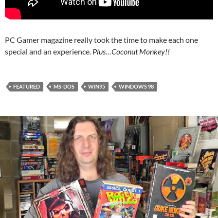
PC Gamer magazine really took the time to make each one
special and an experience.
Plus…Coconut Monkey!!
FEATURED
MS-DOS
WIN95
WINDOWS 98