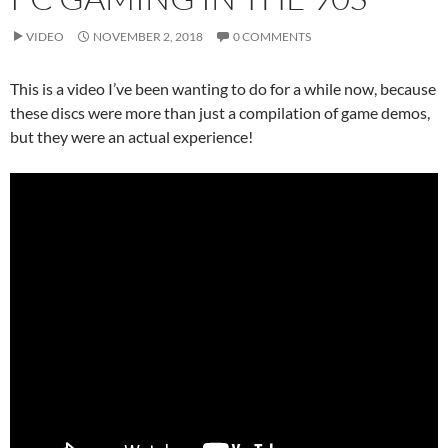
VIDEO
NOVEMBER 2, 2018
0 COMMENTS
This is a video I’ve been wanting to do for a while now, because
these discs were more than just a compilation of game demos,
but they were an actual experience!