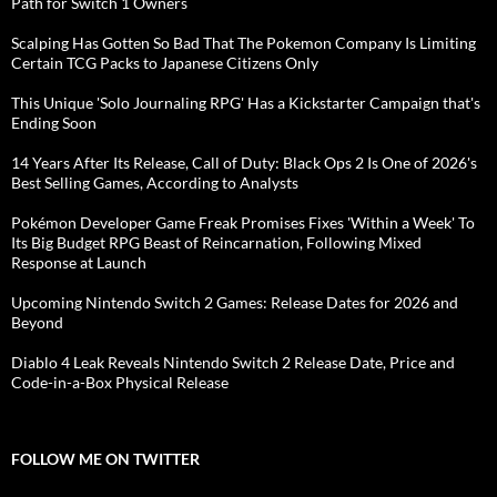
Path for Switch 1 Owners
Scalping Has Gotten So Bad That The Pokemon Company Is Limiting
Certain TCG Packs to Japanese Citizens Only
This Unique 'Solo Journaling RPG' Has a Kickstarter Campaign that's
Ending Soon
14 Years After Its Release, Call of Duty: Black Ops 2 Is One of 2026's
Best Selling Games, According to Analysts
Pokémon Developer Game Freak Promises Fixes 'Within a Week' To
Its Big Budget RPG Beast of Reincarnation, Following Mixed
Response at Launch
Upcoming Nintendo Switch 2 Games: Release Dates for 2026 and
Beyond
Diablo 4 Leak Reveals Nintendo Switch 2 Release Date, Price and
Code-in-a-Box Physical Release
FOLLOW ME ON TWITTER