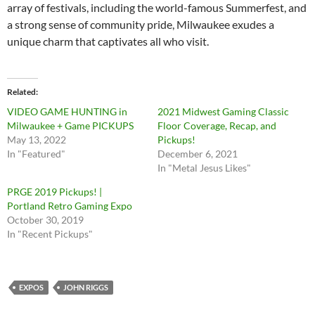
array of festivals, including the world-famous Summerfest, and
a strong sense of community pride, Milwaukee exudes a
unique charm that captivates all who visit.
Related
VIDEO GAME HUNTING in
2021 Midwest Gaming Classic
Milwaukee + Game PICKUPS
Floor Coverage, Recap, and
May 13, 2022
Pickups!
In "Featured"
December 6, 2021
In "Metal Jesus Likes"
PRGE 2019 Pickups! |
Portland Retro Gaming Expo
October 30, 2019
In "Recent Pickups"
EXPOS
JOHN RIGGS