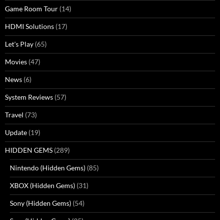
Game Room Tour
(14)
HDMI Solutions
(17)
Let's Play
(65)
Movies
(47)
News
(6)
System Reviews
(57)
Travel
(73)
Update
(19)
HIDDEN GEMS
(289)
Nintendo (Hidden Gems)
(85)
XBOX (Hidden Gems)
(31)
Sony (Hidden Gems)
(54)