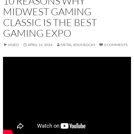
10 REASONS WHY
MIDWEST GAMING
CLASSIC IS THE BEST
GAMING EXPO
VIDEO
APRIL 14, 2024
METAL JESUS ROCKS
0 COMMENTS