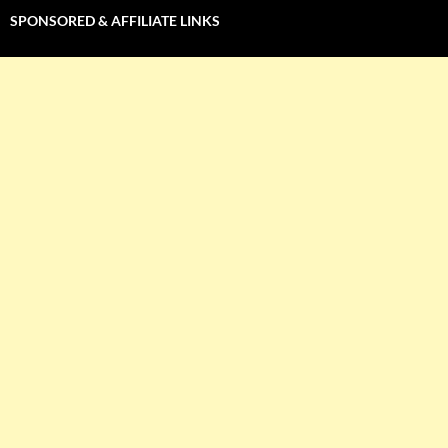
SPONSORED & AFFILIATE LINKS