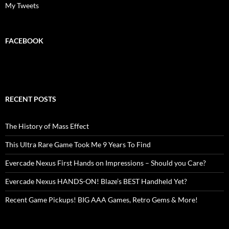
My Tweets
FACEBOOK
RECENT POSTS
The History of Mass Effect
This Ultra Rare Game Took Me 9 Years To Find
Evercade Nexus First Hands on Impressions – Should you Care?
Evercade Nexus HANDS-ON! Blaze’s BEST Handheld Yet?
Recent Game Pickups! BIG AAA Games, Retro Gems & More!