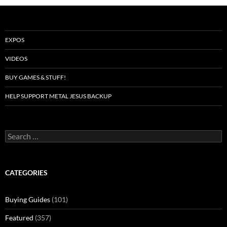
EXPOS
VIDEOS
BUY GAMES & STUFF!
HELP SUPPORT METAL JESUS BACKUP
Search
for:
CATEGORIES
Buying Guides
(101)
Featured
(357)