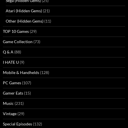
Sega (Hidden Gems)
(25)
Atari (Hidden Gems)
(21)
Other (Hidden Gems)
(11)
TOP 10 Games
(29)
Game Collection
(73)
Q & A
(88)
I HATE U
(9)
Mobile & Handhelds
(128)
PC Games
(107)
Gamer Eats
(15)
Music
(231)
Vintage
(29)
Special Episodes
(132)