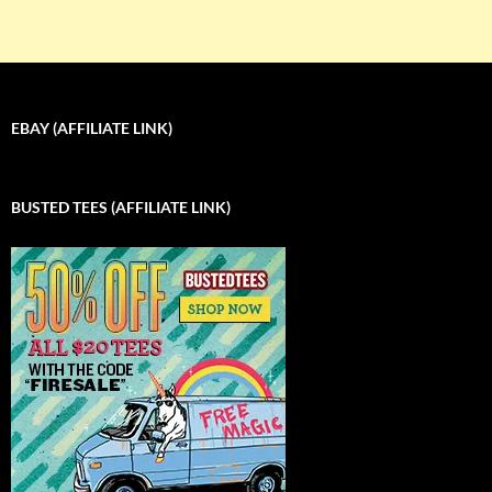
EBAY (AFFILIATE LINK)
BUSTED TEES (AFFILIATE LINK)