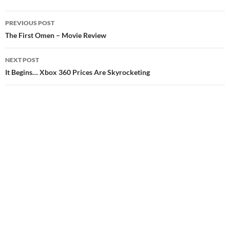
Post
PREVIOUS POST
navigation
The First Omen – Movie Review
NEXT POST
It Begins… Xbox 360 Prices Are Skyrocketing