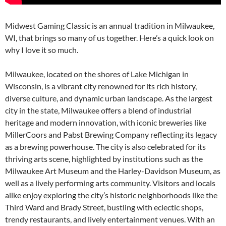
Midwest Gaming Classic is an annual tradition in Milwaukee,
WI, that brings so many of us together. Here’s a quick look on
why I love it so much.
Milwaukee, located on the shores of Lake Michigan in
Wisconsin, is a vibrant city renowned for its rich history,
diverse culture, and dynamic urban landscape. As the largest
city in the state, Milwaukee offers a blend of industrial
heritage and modern innovation, with iconic breweries like
MillerCoors and Pabst Brewing Company reflecting its legacy
as a brewing powerhouse. The city is also celebrated for its
thriving arts scene, highlighted by institutions such as the
Milwaukee Art Museum and the Harley-Davidson Museum, as
well as a lively performing arts community. Visitors and locals
alike enjoy exploring the city’s historic neighborhoods like the
Third Ward and Brady Street, bustling with eclectic shops,
trendy restaurants, and lively entertainment venues. With an