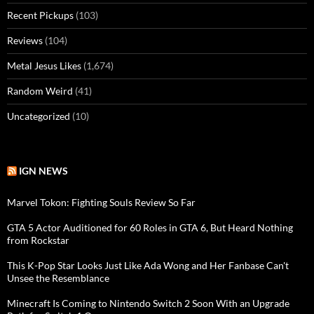
Recent Pickups
(103)
Reviews
(104)
Metal Jesus Likes
(1,674)
Random Weird
(41)
Uncategorized
(10)
IGN NEWS
Marvel Tokon: Fighting Souls Review So Far
GTA 5 Actor Auditioned for 60 Roles in GTA 6, But Heard Nothing
from Rockstar
This K-Pop Star Looks Just Like Ada Wong and Her Fanbase Can't
Unsee the Resemblance
Minecraft Is Coming to Nintendo Switch 2 Soon With an Upgrade