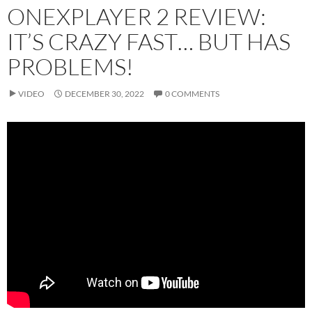
ONEXPLAYER 2 REVIEW:
IT’S CRAZY FAST… BUT HAS
PROBLEMS!
VIDEO
DECEMBER 30, 2022
0 COMMENTS