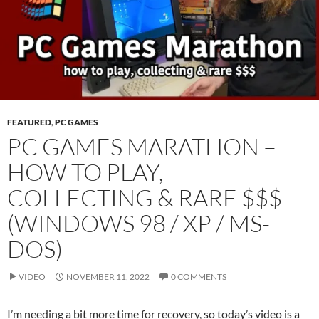
FEATURED
,
PC GAMES
PC GAMES MARATHON –
HOW TO PLAY,
COLLECTING & RARE $$$
(WINDOWS 98 / XP / MS-
DOS)
VIDEO
NOVEMBER 11, 2022
0 COMMENTS
I’m needing a bit more time for recovery, so today’s video is a