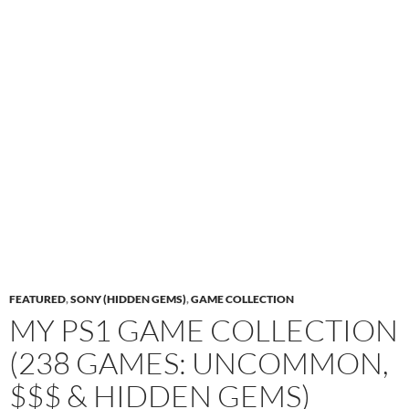
FEATURED
,
SONY (HIDDEN GEMS)
,
GAME COLLECTION
MY PS1 GAME COLLECTION
(238 GAMES: UNCOMMON,
$$$ & HIDDEN GEMS)