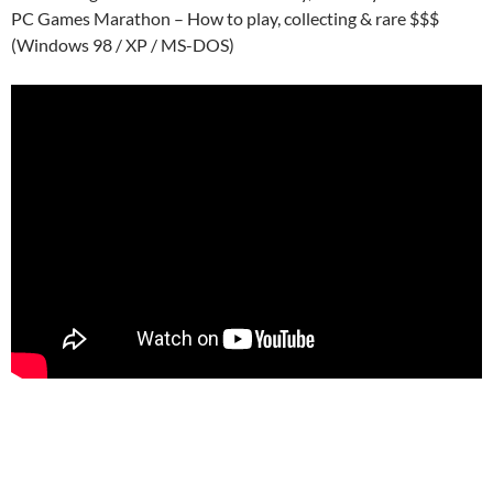
PC Games Marathon – How to play, collecting & rare $$$
(Windows 98 / XP / MS-DOS)