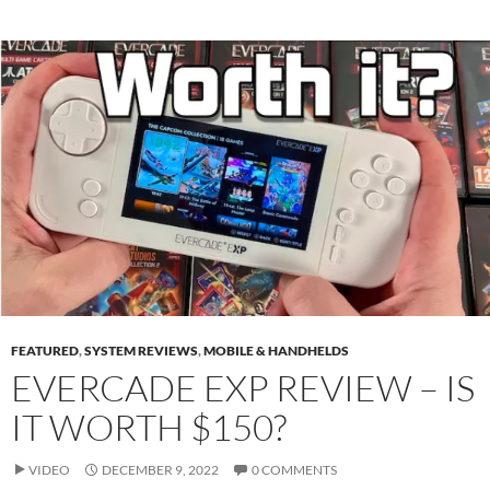
FEATURED
,
SYSTEM REVIEWS
,
MOBILE & HANDHELDS
EVERCADE EXP REVIEW – IS
IT WORTH $150?
VIDEO
DECEMBER 9, 2022
0 COMMENTS