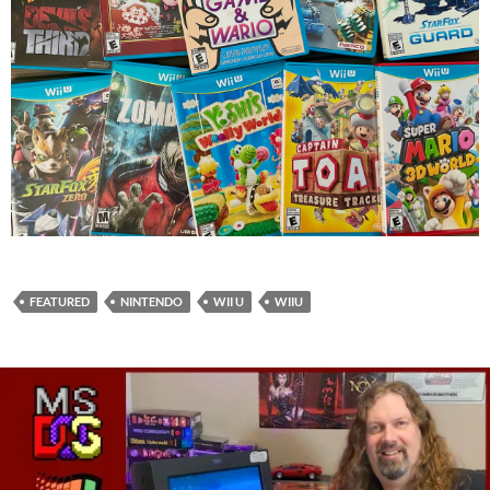
FEATURED
NINTENDO
WII U
WIIU