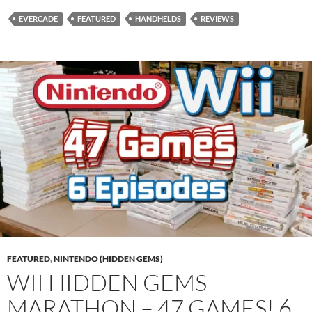
EVERCADE
FEATURED
HANDHELDS
REVIEWS
FEATURED
,
NINTENDO (HIDDEN GEMS)
WII HIDDEN GEMS
MARATHON – 47 GAMES! 6