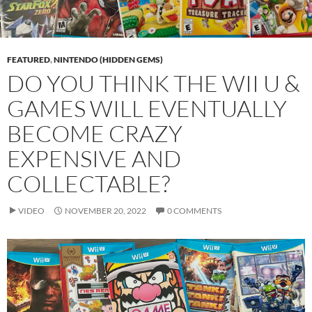
FEATURED
,
NINTENDO (HIDDEN GEMS)
DO YOU THINK THE WII U &
GAMES WILL EVENTUALLY
BECOME CRAZY
EXPENSIVE AND
COLLECTABLE?
VIDEO
NOVEMBER 20, 2022
0 COMMENTS