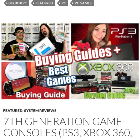
BIG BOX PC
FEATURED
PC
PC GAMES
FEATURED
,
SYSTEM REVIEWS
7TH GENERATION GAME
CONSOLES (PS3, XBOX 360,