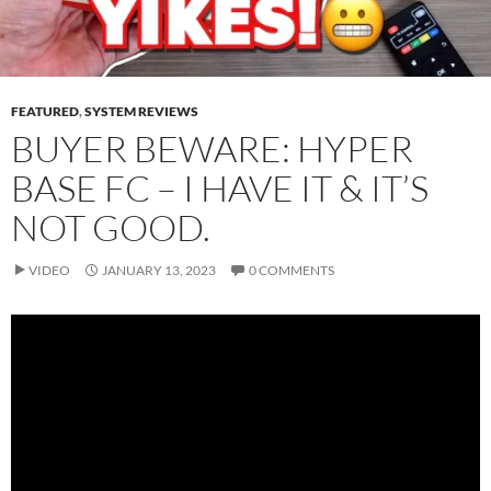
FEATURED
,
SYSTEM REVIEWS
BUYER BEWARE: HYPER
BASE FC – I HAVE IT & IT’S
NOT GOOD.
VIDEO
JANUARY 13, 2023
0 COMMENTS