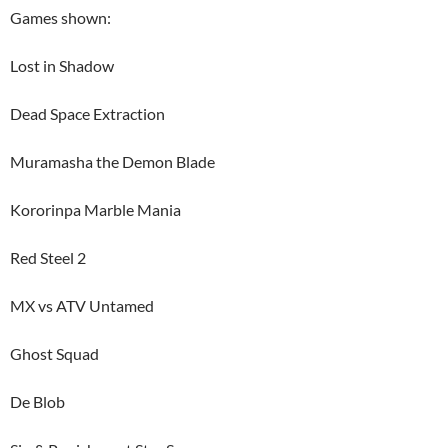
Games shown:
Lost in Shadow
Dead Space Extraction
Muramasha the Demon Blade
Kororinpa Marble Mania
Red Steel 2
MX vs ATV Untamed
Ghost Squad
De Blob