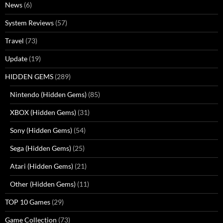
News
(6)
System Reviews
(57)
Travel
(73)
Update
(19)
HIDDEN GEMS
(289)
Nintendo (Hidden Gems)
(85)
XBOX (Hidden Gems)
(31)
Sony (Hidden Gems)
(54)
Sega (Hidden Gems)
(25)
Atari (Hidden Gems)
(21)
Other (Hidden Gems)
(11)
TOP 10 Games
(29)
Game Collection
(73)