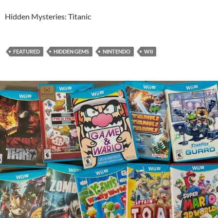
Hidden Mysteries: Titanic
FEATURED
HIDDEN GEMS
NINTENDO
WII