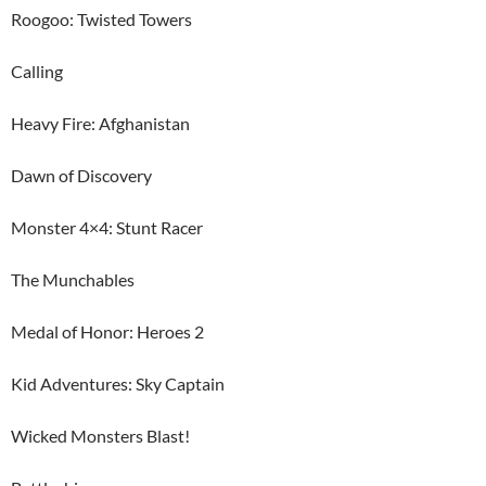
Roogoo: Twisted Towers
Calling
Heavy Fire: Afghanistan
Dawn of Discovery
Monster 4×4: Stunt Racer
The Munchables
Medal of Honor: Heroes 2
Kid Adventures: Sky Captain
Wicked Monsters Blast!