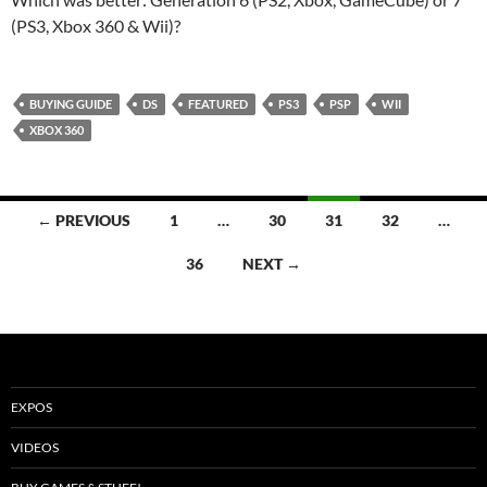
(PS3, Xbox 360 & Wii)?
BUYING GUIDE
DS
FEATURED
PS3
PSP
WII
XBOX 360
Posts
← PREVIOUS
1
…
30
31
32
…
navigation
36
NEXT →
EXPOS
VIDEOS