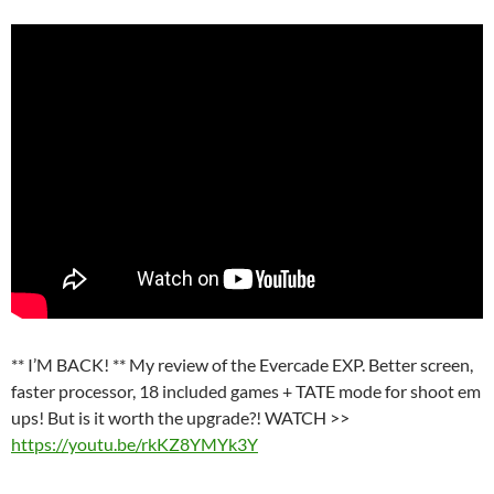
** I’M BACK! ** My review of the Evercade EXP. Better screen,
faster processor, 18 included games + TATE mode for shoot em
ups! But is it worth the upgrade?! WATCH >>
https://youtu.be/rkKZ8YMYk3Y