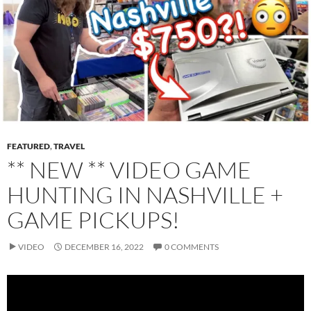
FEATURED
,
TRAVEL
** NEW ** VIDEO GAME
HUNTING IN NASHVILLE +
GAME PICKUPS!
VIDEO
DECEMBER 16, 2022
0 COMMENTS