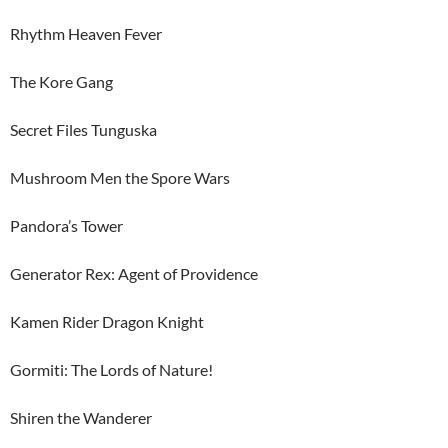
Rhythm Heaven Fever
The Kore Gang
Secret Files Tunguska
Mushroom Men the Spore Wars
Pandora’s Tower
Generator Rex: Agent of Providence
Kamen Rider Dragon Knight
Gormiti: The Lords of Nature!
Shiren the Wanderer