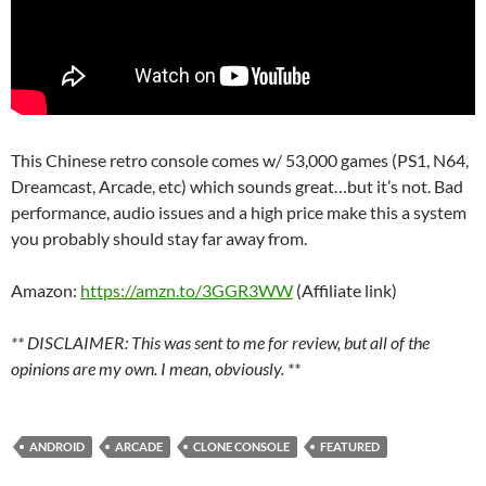
This Chinese retro console comes w/ 53,000 games (PS1, N64,
Dreamcast, Arcade, etc) which sounds great…but it’s not. Bad
performance, audio issues and a high price make this a system
you probably should stay far away from.
Amazon:
https://amzn.to/3GGR3WW
(Affiliate link)
** DISCLAIMER: This was sent to me for review, but all of the
opinions are my own. I mean, obviously. **
ANDROID
ARCADE
CLONE CONSOLE
FEATURED