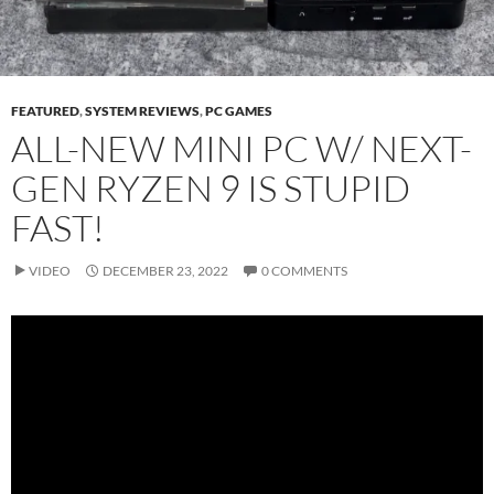
FEATURED
,
SYSTEM REVIEWS
,
PC GAMES
ALL-NEW MINI PC W/ NEXT-
GEN RYZEN 9 IS STUPID
FAST!
VIDEO
DECEMBER 23, 2022
0 COMMENTS