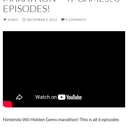
EPISODES!
VIDEO
DECEMBER 5, 2022
1 COMMENT
Nintendo Wii Hidden Gems marathon! This is all 6 episodes