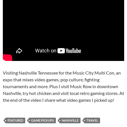
Visiting Nashville Tennessee for the Music City Multi Con, an
expo that mixes video games, pop culture, fighting
tournaments and more. Plus I visit Music Row in downtown
Nashville, try hot chicken and visit local retro gaming stores. At
the end of the video I share what video games I picked up!
FEATURED
GAME PICKUPS
NASHVILLE
TRAVEL