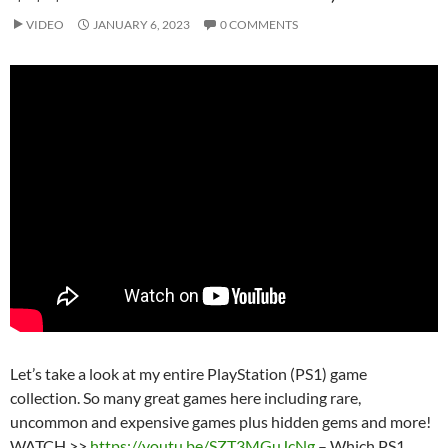
VIDEO
JANUARY 6, 2023
0 COMMENTS
Let’s take a look at my entire PlayStation (PS1) game
collection. So many great games here including rare,
uncommon and expensive games plus hidden gems and more!
WATCH >>
https://youtu.be/SZT3MGuJcNg
– Which PS1