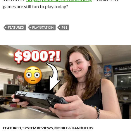
games are still fun to play today?
FEATURED
PLAYSTATION
PS1
FEATURED
,
SYSTEM REVIEWS
,
MOBILE & HANDHELDS