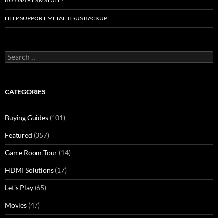
BUY GAMES & STUFF!
HELP SUPPORT METAL JESUS BACKUP
Search
for:
CATEGORIES
Buying Guides
(101)
Featured
(357)
Game Room Tour
(14)
HDMI Solutions
(17)
Let's Play
(65)
Movies
(47)