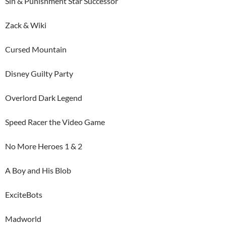
Sin & Punishment Star Successor
Zack & Wiki
Cursed Mountain
Disney Guilty Party
Overlord Dark Legend
Speed Racer the Video Game
No More Heroes 1 & 2
A Boy and His Blob
ExciteBots
Madworld