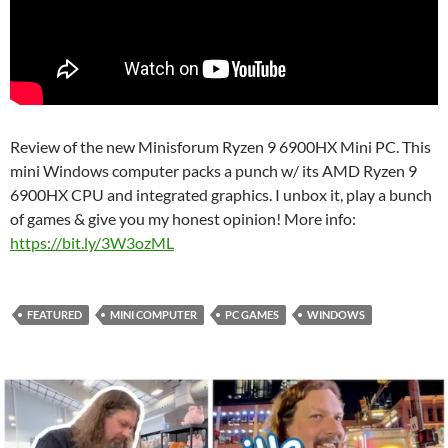
Review of the new Minisforum Ryzen 9 6900HX Mini PC. This
mini Windows computer packs a punch w/ its AMD Ryzen 9
6900HX CPU and integrated graphics. I unbox it, play a bunch
of games & give you my honest opinion! More info:
https://bit.ly/3W3ozML
FEATURED
MINI COMPUTER
PC GAMES
WINDOWS