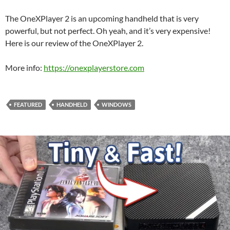
The OneXPlayer 2 is an upcoming handheld that is very
powerful, but not perfect. Oh yeah, and it’s very expensive!
Here is our review of the OneXPlayer 2.
More info:
https://onexplayerstore.com
FEATURED
HANDHELD
WINDOWS