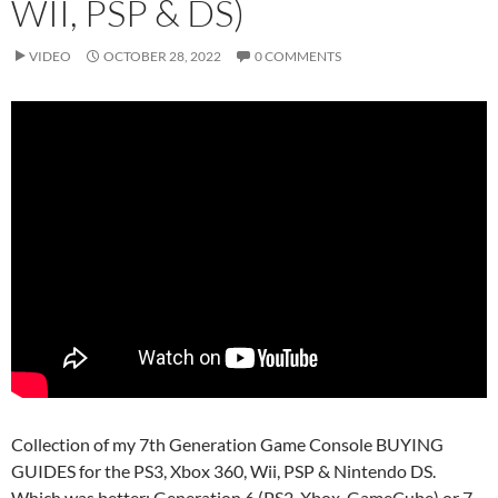
WII, PSP & DS)
VIDEO
OCTOBER 28, 2022
0 COMMENTS
Collection of my 7th Generation Game Console BUYING
GUIDES for the PS3, Xbox 360, Wii, PSP & Nintendo DS.
Which was better: Generation 6 (PS2, Xbox, GameCube) or 7