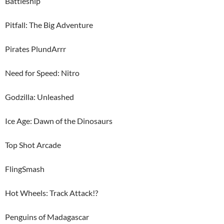
Battleship
Pitfall: The Big Adventure
Pirates PlundArrr
Need for Speed: Nitro
Godzilla: Unleashed
Ice Age: Dawn of the Dinosaurs
Top Shot Arcade
FlingSmash
Hot Wheels: Track Attack!?
Penguins of Madagascar