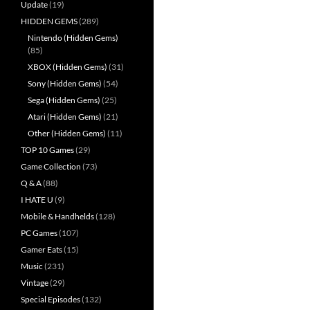
Update
(19)
HIDDEN GEMS
(289)
Nintendo (Hidden Gems)
(85)
XBOX (Hidden Gems)
(31)
Sony (Hidden Gems)
(54)
Sega (Hidden Gems)
(25)
Atari (Hidden Gems)
(21)
Other (Hidden Gems)
(11)
TOP 10 Games
(29)
Game Collection
(73)
Q & A
(88)
I HATE U
(9)
Mobile & Handhelds
(128)
PC Games
(107)
Gamer Eats
(15)
Music
(231)
Vintage
(29)
Special Episodes
(132)