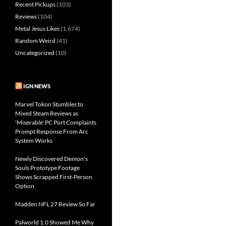
Recent Pickups
(103)
Reviews
(104)
Metal Jesus Likes
(1,674)
Random Weird
(41)
Uncategorized
(10)
IGN NEWS
Marvel Tokon Stumbles to
Mixed Steam Reviews as
'Miserable' PC Port Complaints
Prompt Response From Arc
System Works
Newly Discovered Demon's
Souls Prototype Footage
Shows Scrapped First-Person
Option
Madden NFL 27 Review So Far
Palworld 1.0 Showed Me Why