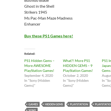
Bushido Blade
Ghost in the Shell
Strikers 1945
Ms Pac-Man Maze Madness
Enhancer
Buy these PS1 Games here!
Related
PS1 Hidden Gems –
What?! More PS1
PS1 I
More AWESOME
HIDDEN GEMS – 9
Japan
PlayStation Games!
PlayStation Games!
Gems
September 4, 2020
October 2, 2020
Augus
In "Sony (Hidden
In "Sony (Hidden
In "S
Gems)"
Gems)"
Gems
GAMES
HIDDEN GEMS
PLAYSTATION
PLAYSTATIO
SONY