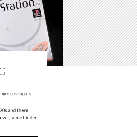
G –
0 COMMENTS
990s and there
wever, some hidden