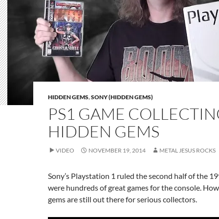
HIDDEN GEMS
,
SONY (HIDDEN GEMS)
PS1 GAME COLLECTIN
HIDDEN GEMS
VIDEO
NOVEMBER 19, 2014
METAL JESUS ROCKS
Sony’s Playstation 1 ruled the second half of the 1
were hundreds of great games for the console. Ho
gems are still out there for serious collectors.