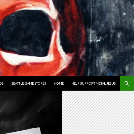
OS
SEATTLE GAME STORES
HOME
HELP SUPPORT METAL JESUS