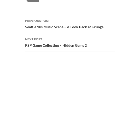
Post
PREVIOUS POST
navigation
Seattle 90s Music Scene – A Look Back at Grunge
NEXT POST
PSP Game Collecting – Hidden Gems 2