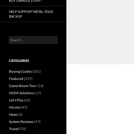
BUY GAMES & STUFF!
HELP SUPPORT METAL JESUS
BACKUP
Search
for:
CATEGORIES
Buying Guides
(101)
Featured
(357)
Game Room Tour
(14)
HDMI Solutions
(17)
Let's Play
(65)
Movies
(47)
News
(6)
System Reviews
(57)
Travel
(73)