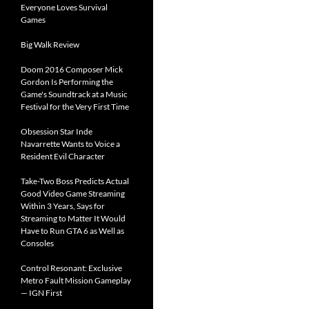
Everyone Loves Survival
Games
Big Walk Review
Doom 2016 Composer Mick
Gordon Is Performing the
Game's Soundtrack at a Music
Festival for the Very First Time
Obsession Star Inde
Navarrette Wants to Voice a
Resident Evil Character
Take-Two Boss Predicts Actual
Good Video Game Streaming
Within 3 Years, Says for
Streaming to Matter It Would
Have to Run GTA 6 as Well as
Consoles
Control Resonant: Exclusive
Metro Fault Mission Gameplay
— IGN First