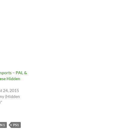
mports – PAL &
ese Hidden
t 24, 2015
ony (Hidden
)"
N 1
PS1