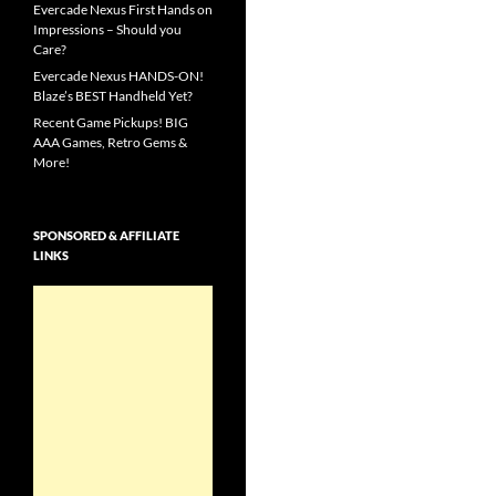
Evercade Nexus First Hands on
Impressions – Should you
Care?
Evercade Nexus HANDS-ON!
Blaze’s BEST Handheld Yet?
Recent Game Pickups! BIG
AAA Games, Retro Gems &
More!
SPONSORED & AFFILIATE
LINKS