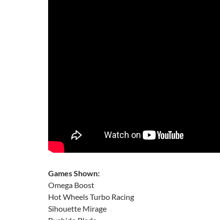
Games Shown:
Omega Boost
Hot Wheels Turbo Racing
Sihouette Mirage