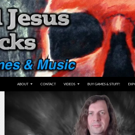
ABOUT
CONTACT
VIDEOS
BUY GAMES & STUFF!
EXP