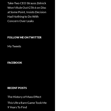
Take-Two CEO Strauss Zelnick
Won't Rule Out GTA 6 on Disc
at Some Point, Insists Decision
Had Nothing to Do With
Concern Over Leaks
FOLLOW ME ON TWITTER
My Tweets
FACEBOOK
RECENT POSTS
The History of Mass Effect
This Ultra Rare Game Took Me
9 Years To Find