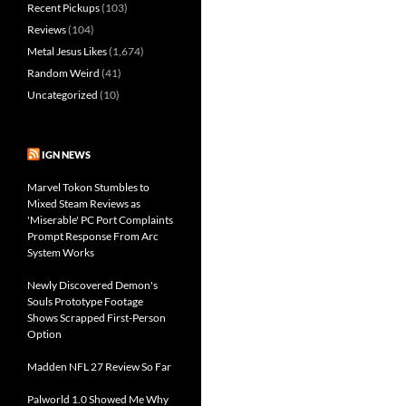
Recent Pickups
(103)
Reviews
(104)
Metal Jesus Likes
(1,674)
Random Weird
(41)
Uncategorized
(10)
IGN NEWS
Marvel Tokon Stumbles to
Mixed Steam Reviews as
'Miserable' PC Port Complaints
Prompt Response From Arc
System Works
Newly Discovered Demon's
Souls Prototype Footage
Shows Scrapped First-Person
Option
Madden NFL 27 Review So Far
Palworld 1.0 Showed Me Why