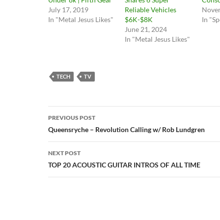
July 17, 2019
Reliable Vehicles
Novem
In "Metal Jesus Likes"
$6K-$8K
In "Sp
June 21, 2024
In "Metal Jesus Likes"
TECH
TV
Post
PREVIOUS POST
navigation
Queensryche – Revolution Calling w/ Rob Lundgren
NEXT POST
TOP 20 ACOUSTIC GUITAR INTROS OF ALL TIME