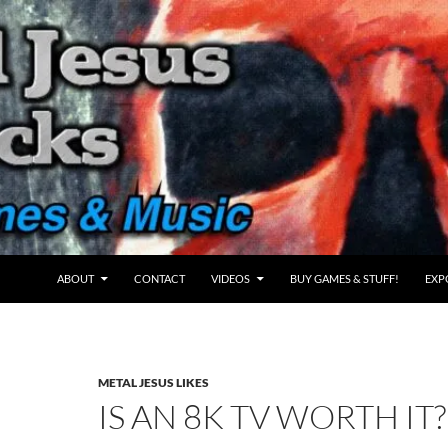
ABOUT
CONTACT
VIDEOS
BUY GAMES & STUFF!
EXP
METAL JESUS LIKES
IS AN 8K TV WORTH IT?