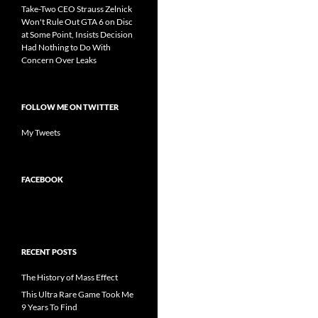
Take-Two CEO Strauss Zelnick
Won't Rule Out GTA 6 on Disc
at Some Point, Insists Decision
Had Nothing to Do With
Concern Over Leaks
FOLLOW ME ON TWITTER
My Tweets
FACEBOOK
RECENT POSTS
The History of Mass Effect
This Ultra Rare Game Took Me
9 Years To Find