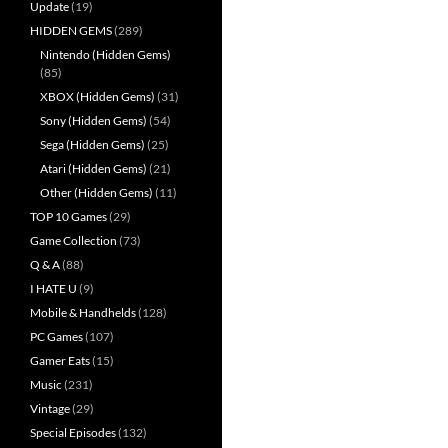
Update
(19)
HIDDEN GEMS
(289)
Nintendo (Hidden Gems)
(85)
XBOX (Hidden Gems)
(31)
Sony (Hidden Gems)
(54)
Sega (Hidden Gems)
(25)
Atari (Hidden Gems)
(21)
Other (Hidden Gems)
(11)
TOP 10 Games
(29)
Game Collection
(73)
Q & A
(88)
I HATE U
(9)
Mobile & Handhelds
(128)
PC Games
(107)
Gamer Eats
(15)
Music
(231)
Vintage
(29)
Special Episodes
(132)