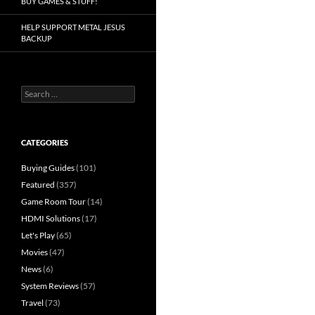
BUY GAMES & STUFF!
HELP SUPPORT METAL JESUS
BACKUP
Search
for:
CATEGORIES
Buying Guides
(101)
Featured
(357)
Game Room Tour
(14)
HDMI Solutions
(17)
Let's Play
(65)
Movies
(47)
News
(6)
System Reviews
(57)
Travel
(73)