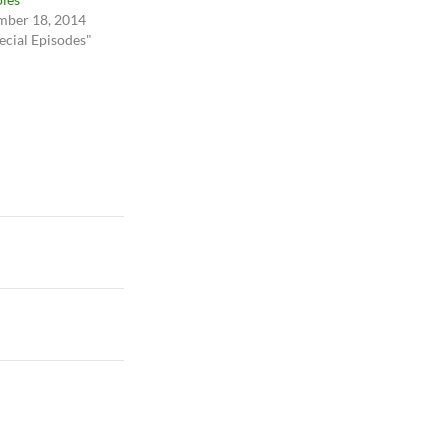
ber 18, 2014
ecial Episodes"