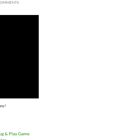
COMMENTS
any?
ug & Play Game
les