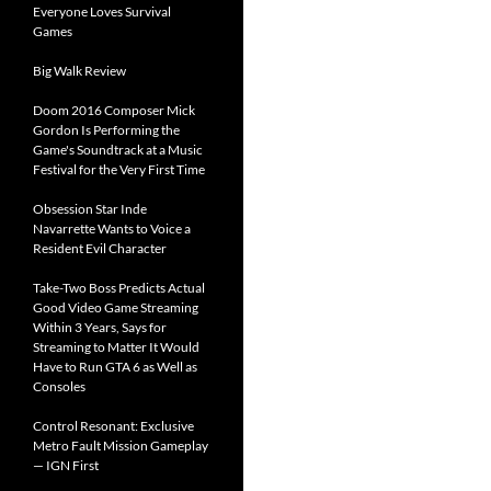
Everyone Loves Survival
Games
Big Walk Review
Doom 2016 Composer Mick
Gordon Is Performing the
Game's Soundtrack at a Music
Festival for the Very First Time
Obsession Star Inde
Navarrette Wants to Voice a
Resident Evil Character
Take-Two Boss Predicts Actual
Good Video Game Streaming
Within 3 Years, Says for
Streaming to Matter It Would
Have to Run GTA 6 as Well as
Consoles
Control Resonant: Exclusive
Metro Fault Mission Gameplay
— IGN First