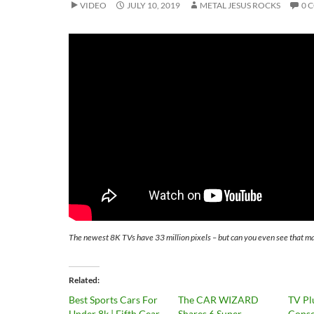
VIDEO
JULY 10, 2019
METAL JESUS ROCKS
0 
The newest 8K TVs have 33 million pixels – but can you even see that m
Related
Best Sports Cars For
The CAR WIZARD
TV Pl
Under 8k | Fifth Gear
Shares 6 Super
Conso