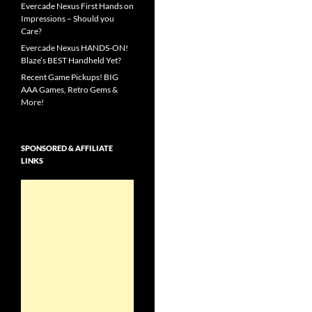
Evercade Nexus First Hands on
Impressions – Should you
Care?
Evercade Nexus HANDS-ON!
Blaze’s BEST Handheld Yet?
Recent Game Pickups! BIG
AAA Games, Retro Gems &
More!
SPONSORED & AFFILIATE
LINKS