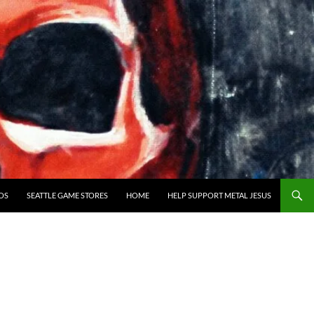
OS
SEATTLE GAME STORES
HOME
HELP SUPPORT METAL JESUS