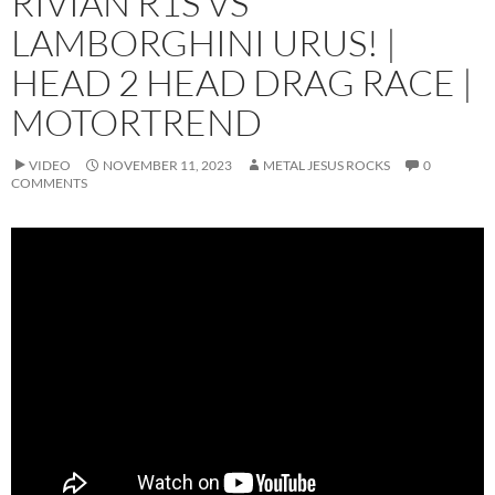
RIVIAN R1S VS
LAMBORGHINI URUS! |
HEAD 2 HEAD DRAG RACE |
MOTORTREND
VIDEO
NOVEMBER 11, 2023
METAL JESUS ROCKS
0
COMMENTS