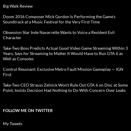
Big Walk Review
Doom 2016 Composer Mick Gordon Is Performing the Game's
Soundtrack at a Music Festival for the Very First Time
Obsession Star Inde Navarrette Wants to Voice a Resident Evil
Character
Take-Two Boss Predicts Actual Good Video Game Streaming Within 3
Years, Says for Streaming to Matter It Would Have to Run GTA 6 as
Well as Consoles
Control Resonant: Exclusive Metro Fault Mission Gameplay — IGN
First
Take-Two CEO Strauss Zelnick Won't Rule Out GTA 6 on Disc at Some
Point, Insists Decision Had Nothing to Do With Concern Over Leaks
FOLLOW ME ON TWITTER
My Tweets