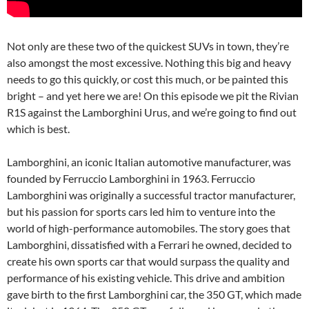
Not only are these two of the quickest SUVs in town, they’re
also amongst the most excessive. Nothing this big and heavy
needs to go this quickly, or cost this much, or be painted this
bright – and yet here we are! On this episode we pit the Rivian
R1S against the Lamborghini Urus, and we’re going to find out
which is best.
Lamborghini, an iconic Italian automotive manufacturer, was
founded by Ferruccio Lamborghini in 1963. Ferruccio
Lamborghini was originally a successful tractor manufacturer,
but his passion for sports cars led him to venture into the
world of high-performance automobiles. The story goes that
Lamborghini, dissatisfied with a Ferrari he owned, decided to
create his own sports car that would surpass the quality and
performance of his existing vehicle. This drive and ambition
gave birth to the first Lamborghini car, the 350 GT, which made