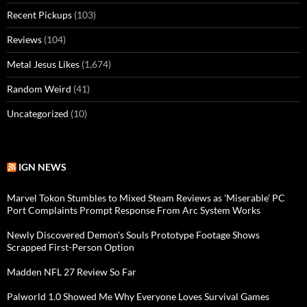
Recent Pickups
(103)
Reviews
(104)
Metal Jesus Likes
(1,674)
Random Weird
(41)
Uncategorized
(10)
IGN NEWS
Marvel Tokon Stumbles to Mixed Steam Reviews as 'Miserable' PC
Port Complaints Prompt Response From Arc System Works
Newly Discovered Demon's Souls Prototype Footage Shows
Scrapped First-Person Option
Madden NFL 27 Review So Far
Palworld 1.0 Showed Me Why Everyone Loves Survival Games