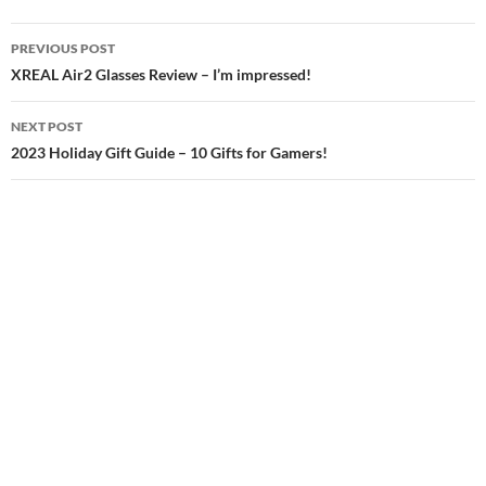
Post
PREVIOUS POST
navigation
XREAL Air2 Glasses Review – I’m impressed!
NEXT POST
2023 Holiday Gift Guide – 10 Gifts for Gamers!