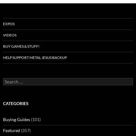
EXPOS
VIDEOS
BUY GAMES & STUFF!
HELP SUPPORT METAL JESUS BACKUP
Search
for:
CATEGORIES
Buying Guides
(101)
Featured
(357)