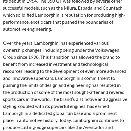
its debut in 1964. The 350 GT was followed by several other
successful models, such as the Miura, Espada, and Countach,
which solidified Lamborghini’s reputation for producing high-
performance, exotic cars that pushed the boundaries of
automotive engineering.
Over the years, Lamborghini has experienced various
ownership changes, including being under the Volkswagen
Group since 1998. This transition has allowed the brand to
benefit from increased investment and technological
resources, leading to the development of even more advanced
and innovative supercars. Lamborghini’s commitment to
pushing the limits of design and engineering has resulted in
the production of some of the most sought-after and revered
sports cars in the world. The brand’s distinctive and aggressive
styling, coupled with its powerful engines, has earned
Lamborghini a dedicated global fan base and a prominent
place in automotive history. Today, Lamborghini continues to
produce cutting-edge supercars like the Aventador and