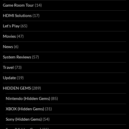
Game Room Tour
(14)
HDMI Solutions
(17)
Let's Play
(65)
Movies
(47)
News
(6)
System Reviews
(57)
Travel
(73)
Update
(19)
HIDDEN GEMS
(289)
Nintendo (Hidden Gems)
(85)
XBOX (Hidden Gems)
(31)
Sony (Hidden Gems)
(54)