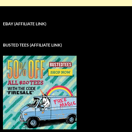
EBAY (AFFILIATE LINK)
BUSTED TEES (AFFILIATE LINK)