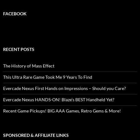
FACEBOOK
RECENT POSTS
The History of Mass Effect
This Ultra Rare Game Took Me 9 Years To Find
Evercade Nexus First Hands on Impressions – Should you Care?
Evercade Nexus HANDS-ON! Blaze’s BEST Handheld Yet?
Recent Game Pickups! BIG AAA Games, Retro Gems & More!
SPONSORED & AFFILIATE LINKS