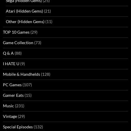
Sega (Hidden Gems)
(25)
Atari (Hidden Gems)
(21)
Other (Hidden Gems)
(11)
TOP 10 Games
(29)
Game Collection
(73)
Q & A
(88)
I HATE U
(9)
Mobile & Handhelds
(128)
PC Games
(107)
Gamer Eats
(15)
Music
(231)
Vintage
(29)
Special Episodes
(132)