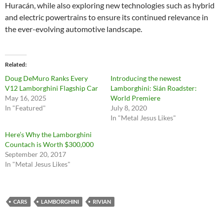
Huracán, while also exploring new technologies such as hybrid
and electric powertrains to ensure its continued relevance in
the ever-evolving automotive landscape.
Related
Doug DeMuro Ranks Every
Introducing the newest
V12 Lamborghini Flagship Car
Lamborghini: Sián Roadster:
May 16, 2025
World Premiere
In "Featured"
July 8, 2020
In "Metal Jesus Likes"
Here’s Why the Lamborghini
Countach is Worth $300,000
September 20, 2017
In "Metal Jesus Likes"
CARS
LAMBORGHINI
RIVIAN