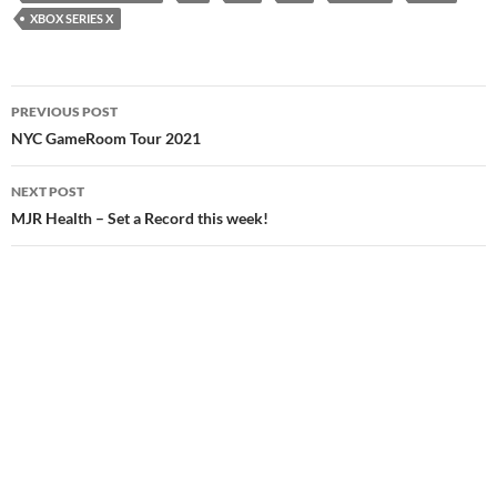
XBOX SERIES X
Post
PREVIOUS POST
navigation
NYC GameRoom Tour 2021
NEXT POST
MJR Health – Set a Record this week!