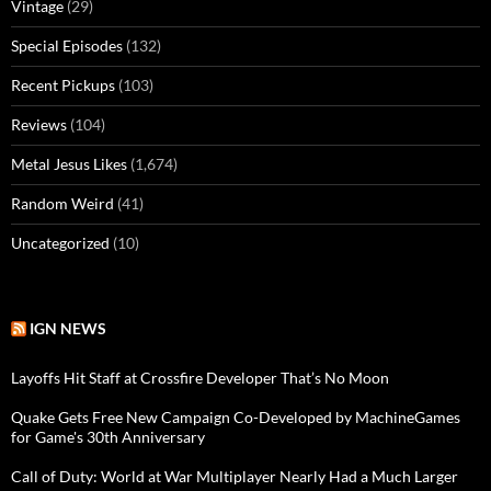
Vintage
(29)
Special Episodes
(132)
Recent Pickups
(103)
Reviews
(104)
Metal Jesus Likes
(1,674)
Random Weird
(41)
Uncategorized
(10)
IGN NEWS
Layoffs Hit Staff at Crossfire Developer That’s No Moon
Quake Gets Free New Campaign Co-Developed by MachineGames
for Game's 30th Anniversary
Call of Duty: World at War Multiplayer Nearly Had a Much Larger