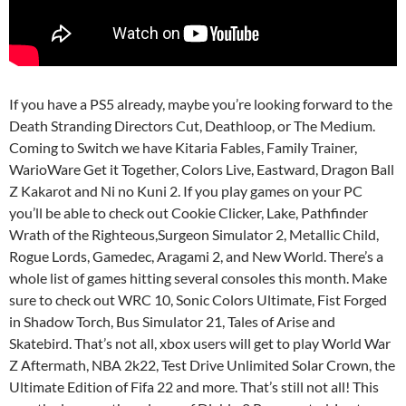
If you have a PS5 already, maybe you’re looking forward to the
Death Stranding Directors Cut, Deathloop, or The Medium.
Coming to Switch we have Kitaria Fables, Family Trainer,
WarioWare Get it Together, Colors Live, Eastward, Dragon Ball
Z Kakarot and Ni no Kuni 2. If you play games on your PC
you’ll be able to check out Cookie Clicker, Lake, Pathfinder
Wrath of the Righteous,Surgeon Simulator 2, Metallic Child,
Rogue Lords, Gamedec, Aragami 2, and New World. There’s a
whole list of games hitting several consoles this month. Make
sure to check out WRC 10, Sonic Colors Ultimate, Fist Forged
in Shadow Torch, Bus Simulator 21, Tales of Arise and
Skatebird. That’s not all, xbox users will get to play World War
Z Aftermath, NBA 2k22, Test Drive Unlimited Solar Crown, the
Ultimate Edition of Fifa 22 and more. That’s still not all! This