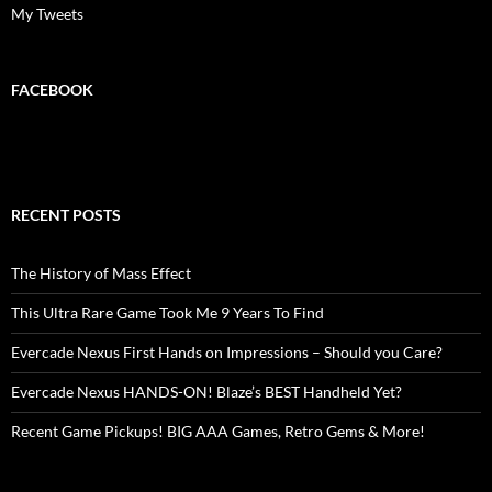
My Tweets
FACEBOOK
RECENT POSTS
The History of Mass Effect
This Ultra Rare Game Took Me 9 Years To Find
Evercade Nexus First Hands on Impressions – Should you Care?
Evercade Nexus HANDS-ON! Blaze’s BEST Handheld Yet?
Recent Game Pickups! BIG AAA Games, Retro Gems & More!