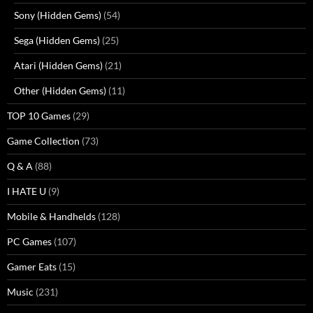
Sony (Hidden Gems)
(54)
Sega (Hidden Gems)
(25)
Atari (Hidden Gems)
(21)
Other (Hidden Gems)
(11)
TOP 10 Games
(29)
Game Collection
(73)
Q & A
(88)
I HATE U
(9)
Mobile & Handhelds
(128)
PC Games
(107)
Gamer Eats
(15)
Music
(231)