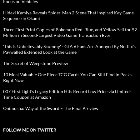
Focus on Vehicles
Hideki Kamiya Reveals Spider-Man 2 Scene That Inspired Key Game
Sequence in Okami
Three First Print Copies of Pokemon Red, Blue, and Yellow Sell for $2
Million in Second-Largest Video Game Transaction Ever
'This Is Unbelievably Scummy' - GTA 6 Fans Are Annoyed By Netflix's
Paywalled Extended Look at the Game
The Secret of Weepstone Preview
10 Most Valuable One Piece TCG Cards You Can Still Find in Packs
Right Now
007 First Light's Legacy Edition Hits Record Low Price via Limited-
Time Coupon at Amazon
Onimusha: Way of the Sword – The Final Preview
FOLLOW ME ON TWITTER