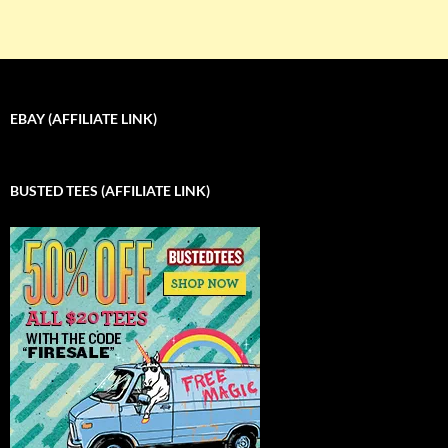
EBAY (AFFILIATE LINK)
BUSTED TEES (AFFILIATE LINK)