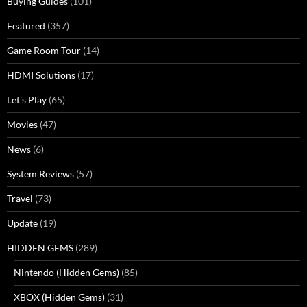
Buying Guides
(101)
Featured
(357)
Game Room Tour
(14)
HDMI Solutions
(17)
Let's Play
(65)
Movies
(47)
News
(6)
System Reviews
(57)
Travel
(73)
Update
(19)
HIDDEN GEMS
(289)
Nintendo (Hidden Gems)
(85)
XBOX (Hidden Gems)
(31)