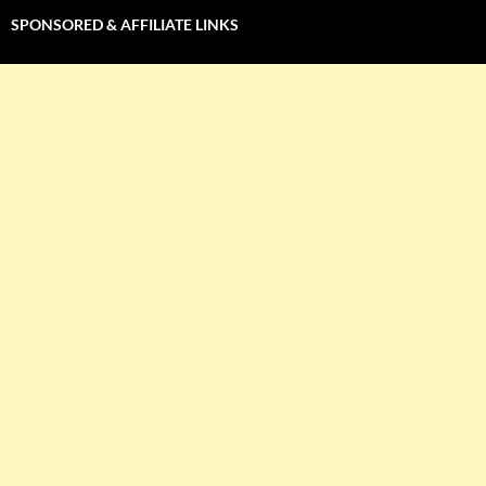
SPONSORED & AFFILIATE LINKS