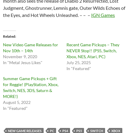
month also sees the release of Diablo 2 Resurrected, Lost
Judgment, Ghostrunner, Lemnis gate, Outer Wilds Echoes of
the Eyes, and Hot Wheels Unleashed. – – –
IGN Games
Related
New Video Game Releases for
Recent Game Pickups – They
Nov 10th – 14th
NEVER Stop!! (PS5, Switch,
November 9, 2020
Xbox, NES, Atari, PC)
In "Metal Jesus Likes"
July 25, 2025
In "Featured"
Summer Game Pickups + Gift
for Reggie! (PlayStation, Xbox,
Switch, NES, 3DS, Saturn &
MORE!)
August 5, 2022
In "Featured"
NEW GAME RELEASES
PC
PS4
PS5
SWITCH
XBOX