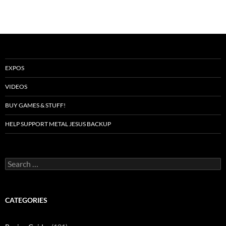
EXPOS
VIDEOS
BUY GAMES & STUFF!
HELP SUPPORT METAL JESUS BACKUP
Search
for:
CATEGORIES