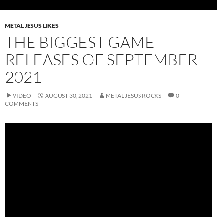
METAL JESUS LIKES
THE BIGGEST GAME
RELEASES OF SEPTEMBER
2021
VIDEO
AUGUST 30, 2021
METAL JESUS ROCKS
0
COMMENTS