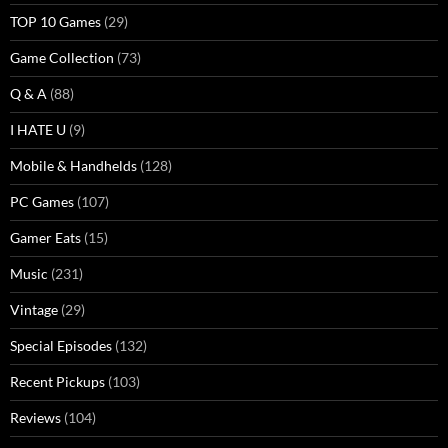
TOP 10 Games
(29)
Game Collection
(73)
Q & A
(88)
I HATE U
(9)
Mobile & Handhelds
(128)
PC Games
(107)
Gamer Eats
(15)
Music
(231)
Vintage
(29)
Special Episodes
(132)
Recent Pickups
(103)
Reviews
(104)