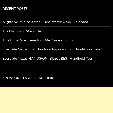
RECENT POSTS
Nightdive Studios Xaser – Dev Interview SiN: Reloaded
The History of Mass Effect
This Ultra Rare Game Took Me 9 Years To Find
Evercade Nexus First Hands on Impressions – Should you Care?
Evercade Nexus HANDS-ON! Blaze’s BEST Handheld Yet?
SPONSORED & AFFILIATE LINKS