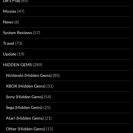
Let's Play
(65)
Movies
(47)
News
(6)
System Reviews
(57)
Travel
(73)
Update
(19)
HIDDEN GEMS
(289)
Nintendo (Hidden Gems)
(85)
XBOX (Hidden Gems)
(31)
Sony (Hidden Gems)
(54)
Sega (Hidden Gems)
(25)
Atari (Hidden Gems)
(21)
Other (Hidden Gems)
(11)