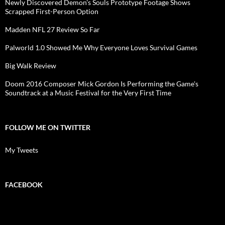
Newly Discovered Demon's Souls Prototype Footage Shows
Scrapped First-Person Option
Madden NFL 27 Review So Far
Palworld 1.0 Showed Me Why Everyone Loves Survival Games
Big Walk Review
Doom 2016 Composer Mick Gordon Is Performing the Game's
Soundtrack at a Music Festival for the Very First Time
FOLLOW ME ON TWITTER
My Tweets
FACEBOOK