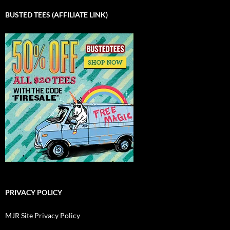
BUSTED TEES (AFFILIATE LINK)
PRIVACY POLICY
MJR Site Privacy Policy