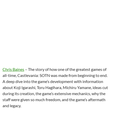
Chris Baines
– The story of how one of the greatest games of
all-time, Castlevania: SOTN was made from beginning to end.
A deep dive into the game’s development with information
about Koji Igarashi, Toru Hagihara, Michiru Yamane, ideas cut
during its creation, the game’s extensive mechanics, why the
staff were given so much freedom, and the game’s aftermath
and legacy.