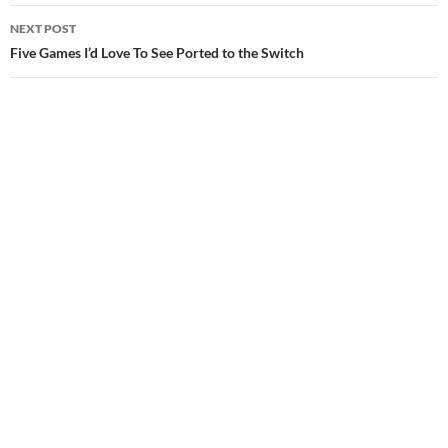
NEXT POST
Five Games I’d Love To See Ported to the Switch