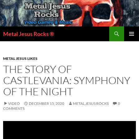
Skip
to
content
Search
Metal Jesus Rocks ®
PRIMAR
MENU
METAL JESUS LIKES
THE STORY OF
CASTLEVANIA: SYMPHONY
OF THE NIGHT
VIDEO
DECEMBER 15, 2020
METAL JESUS ROCKS
0
COMMENTS