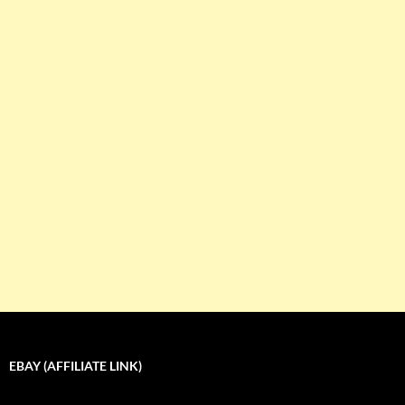
EBAY (AFFILIATE LINK)