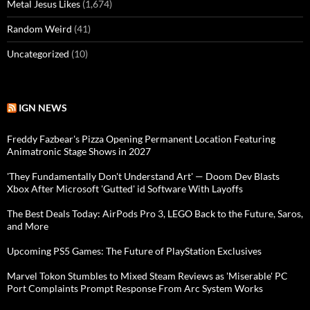
Metal Jesus Likes
(1,674)
Random Weird
(41)
Uncategorized
(10)
IGN NEWS
Freddy Fazbear's Pizza Opening Permanent Location Featuring
Animatronic Stage Shows in 2027
'They Fundamentally Don't Understand Art' — Doom Dev Blasts
Xbox After Microsoft 'Gutted' id Software With Layoffs
The Best Deals Today: AirPods Pro 3, LEGO Back to the Future, Saros,
and More
Upcoming PS5 Games: The Future of PlayStation Exclusives
Marvel Tokon Stumbles to Mixed Steam Reviews as 'Miserable' PC
Port Complaints Prompt Response From Arc System Works