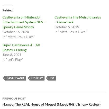
Related
Castlevania on Nintendo
Castlevania The Metroidvanias
Entertainment System NES –
– Game Sack
Spooky Game Month
October 5, 2019
October 16, 2020
In "Metal Jesus Likes"
In "Metal Jesus Likes"
Super Castlevania 4 – All
Bosses + Ending
June 8, 2021
In "Let's Play"
CASTLEVANIA
HISTORY
PS1
Post
PREVIOUS POST
navigation
Namco: The REAL House of Mouse! (Mappy 8-Bit Trilogy Review)