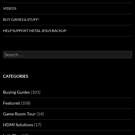
VIDEOS
BUY GAMES & STUFF!
HELP SUPPORT METAL JESUS BACKUP
Search
for:
CATEGORIES
Buying Guides
(101)
Featured
(358)
Game Room Tour
(14)
HDMI Solutions
(17)