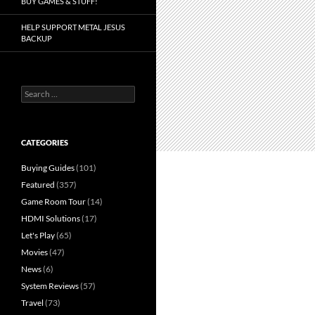
BUY GAMES & STUFF!
HELP SUPPORT METAL JESUS
BACKUP
Search
for:
CATEGORIES
Buying Guides
(101)
Featured
(357)
Game Room Tour
(14)
HDMI Solutions
(17)
Let's Play
(65)
Movies
(47)
News
(6)
System Reviews
(57)
Travel
(73)