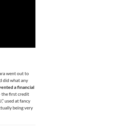
ra went out to
nd did what any
ented a financial
the first credit
U,” used at fancy
ctually being very