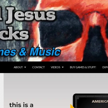
ABOUT
CONTACT
VIDEOS
BUY GAMES & STUFF!
EXP