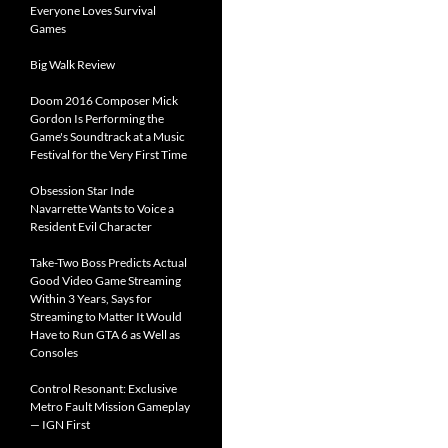
Everyone Loves Survival
Games
Big Walk Review
Doom 2016 Composer Mick
Gordon Is Performing the
Game's Soundtrack at a Music
Festival for the Very First Time
Obsession Star Inde
Navarrette Wants to Voice a
Resident Evil Character
Take-Two Boss Predicts Actual
Good Video Game Streaming
Within 3 Years, Says for
Streaming to Matter It Would
Have to Run GTA 6 as Well as
Consoles
Control Resonant: Exclusive
Metro Fault Mission Gameplay
— IGN First