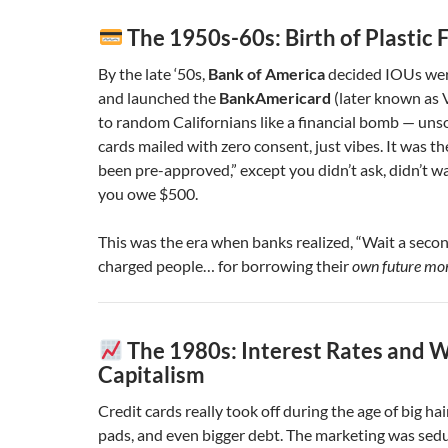
The 1950s-60s: Birth of Plastic 
By the late ‘50s,
Bank of America
decided IOUs wer
and launched the
BankAmericard
(later known as V
to random Californians like a financial bomb — unso
cards mailed with zero consent, just vibes. It was th
been pre-approved,” except you didn’t ask, didn’t w
you owe $500.
This was the era when banks realized, “Wait a seco
charged people… for borrowing their
own future mo
The 1980s: Interest Rates and W
Capitalism
Credit cards really took off during the age of big hai
pads, and even bigger debt. The marketing was sedu