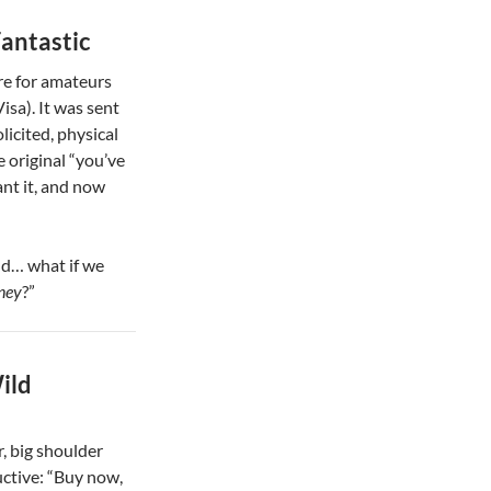
Fantastic
e for amateurs
isa). It was sent
licited, physical
e original “you’ve
ant it, and now
nd… what if we
ney
?”
ild
r, big shoulder
ctive: “Buy now,