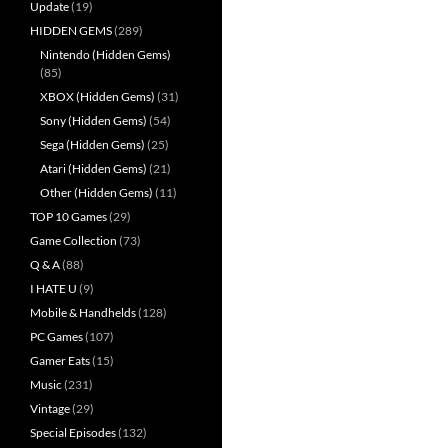
Update
(19)
HIDDEN GEMS
(289)
Nintendo (Hidden Gems)
(85)
XBOX (Hidden Gems)
(31)
Sony (Hidden Gems)
(54)
Sega (Hidden Gems)
(25)
Atari (Hidden Gems)
(21)
Other (Hidden Gems)
(11)
TOP 10 Games
(29)
Game Collection
(73)
Q & A
(88)
I HATE U
(9)
Mobile & Handhelds
(128)
PC Games
(107)
Gamer Eats
(15)
Music
(231)
Vintage
(29)
Special Episodes
(132)