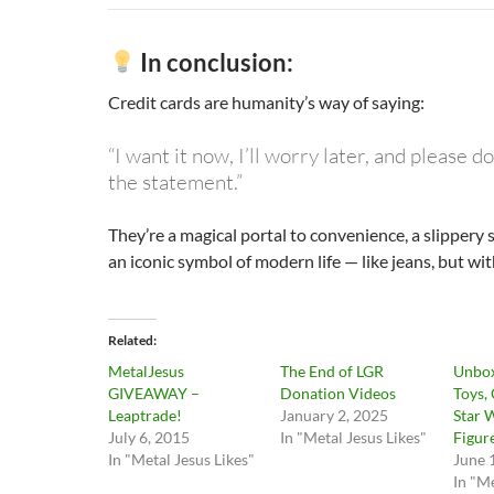
In conclusion:
Credit cards are humanity’s way of saying:
“I want it now, I’ll worry later, and please 
the statement.”
They’re a magical portal to convenience, a slippery 
an iconic symbol of modern life — like jeans, but with
Related
MetalJesus
The End of LGR
Unbox
GIVEAWAY –
Donation Videos
Toys,
Leaptrade!
January 2, 2025
Star 
July 6, 2015
In "Metal Jesus Likes"
Figur
In "Metal Jesus Likes"
June 
In "Me