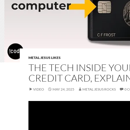
METAL JESUS LIKES
THE TECH INSIDE YOU
CREDIT CARD, EXPLAI
VIDEO
MAY 24, 2025
METAL JESUS ROCKS
0 