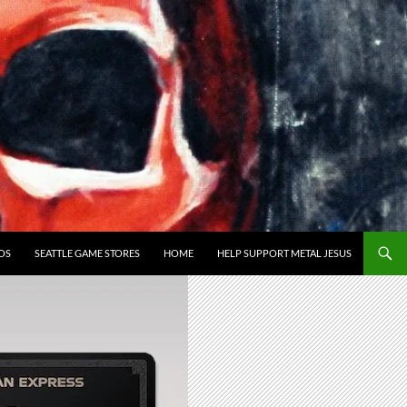
OS
SEATTLE GAME STORES
HOME
HELP SUPPORT METAL JESUS