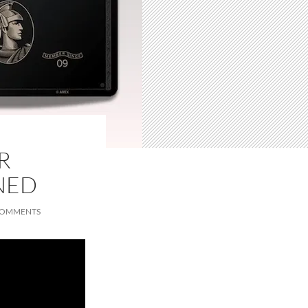
R
NED
COMMENTS