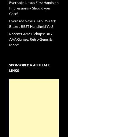
Evercade Nexus First Hands on
Impressions – Should you
Care?
Evercade Nexus HANDS-ON!
Blaze’s BEST Handheld Yet?
Recent Game Pickups! BIG
AAA Games, Retro Gems &
More!
SPONSORED & AFFILIATE
LINKS