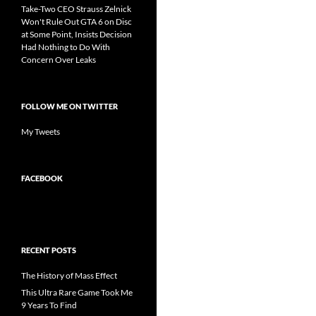
Take-Two CEO Strauss Zelnick
Won't Rule Out GTA 6 on Disc
at Some Point, Insists Decision
Had Nothing to Do With
Concern Over Leaks
FOLLOW ME ON TWITTER
My Tweets
FACEBOOK
RECENT POSTS
The History of Mass Effect
This Ultra Rare Game Took Me
9 Years To Find