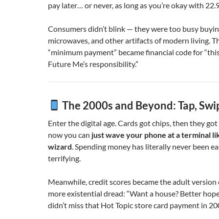
pay later… or never, as long as you’re okay with 22
Consumers didn’t blink — they were too busy buying
microwaves, and other artifacts of modern living. T
“minimum payment” became financial code for “this
Future Me’s responsibility.”
The 2000s and Beyond: Tap, Swi
Enter the digital age. Cards got chips, then they got
now you can
just wave your phone at a terminal lik
wizard
. Spending money has literally never been e
terrifying.
Meanwhile, credit scores became the adult version 
more existential dread: “Want a house? Better hope
didn’t miss that Hot Topic store card payment in 20