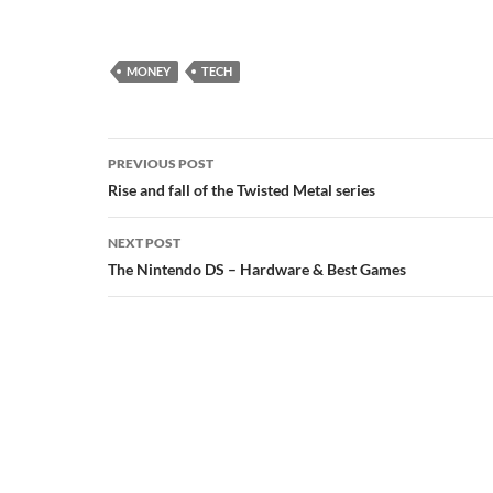
MONEY
TECH
Post
PREVIOUS POST
navigation
Rise and fall of the Twisted Metal series
NEXT POST
The Nintendo DS – Hardware & Best Games