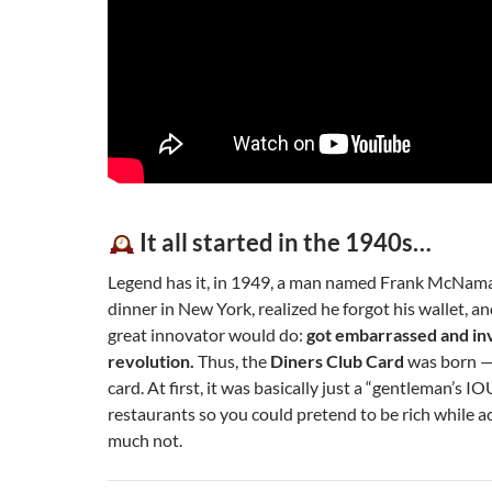
It all started in the 1940s…
Legend has it, in 1949, a man named Frank McNama
dinner in New York, realized he forgot his wallet, a
great innovator would do:
got embarrassed and inv
revolution.
Thus, the
Diners Club Card
was born — 
card. At first, it was basically just a “gentleman’s IO
restaurants so you could pretend to be rich while a
much not.