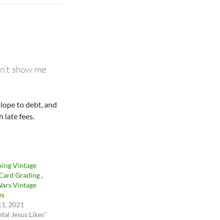
don’t show me
slope to debt, and
 late fees.
ing Vintage
 Card Grading ,
Wars Vintage
es
11, 2021
tal Jesus Likes"