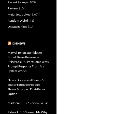
Recent Pickups
(103)
Reviews
(104)
Metal Jesus Likes
(1,674)
Random Weird
(41)
Uncategorized
(10)
IGN NEWS
Marvel Tokon Stumbles to
Mixed Steam Reviews as
'Miserable' PC Port Complaints
Prompt Response From Arc
System Works
Newly Discovered Demon's
Souls Prototype Footage
Shows Scrapped First-Person
Option
Madden NFL 27 Review So Far
Palworld 1.0 Showed Me Why