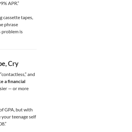
.99% APR.”
 cassette tapes,
he phrase
 problem is
pe, Cry
 “contactless,” and
e a financial
asier — or more
of GPA, but with
 your teenage self
08.”