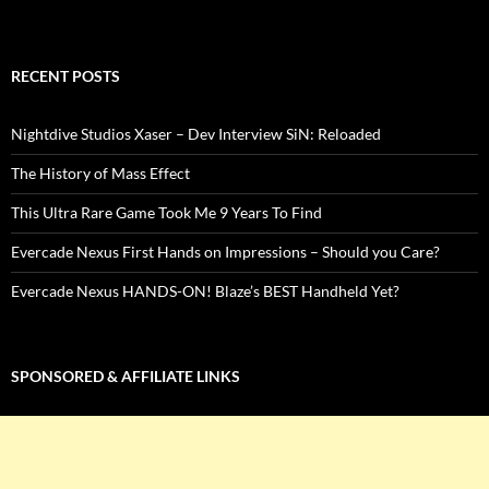
RECENT POSTS
Nightdive Studios Xaser – Dev Interview SiN: Reloaded
The History of Mass Effect
This Ultra Rare Game Took Me 9 Years To Find
Evercade Nexus First Hands on Impressions – Should you Care?
Evercade Nexus HANDS-ON! Blaze’s BEST Handheld Yet?
SPONSORED & AFFILIATE LINKS