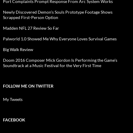
Port Complaints Prompt Response From Arc System Works
Newly Discovered Demon's Souls Prototype Footage Shows
Scrapped First-Person Option
Madden NFL 27 Review So Far
Palworld 1.0 Showed Me Why Everyone Loves Survival Games
Big Walk Review
Doom 2016 Composer Mick Gordon Is Performing the Game's
Soundtrack at a Music Festival for the Very First Time
FOLLOW ME ON TWITTER
My Tweets
FACEBOOK