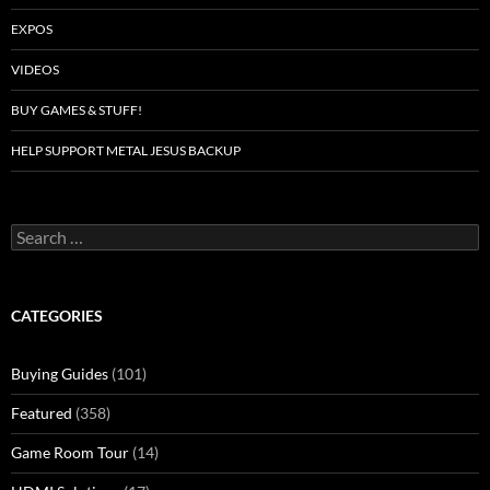
EXPOS
VIDEOS
BUY GAMES & STUFF!
HELP SUPPORT METAL JESUS BACKUP
Search
for:
CATEGORIES
Buying Guides
(101)
Featured
(358)
Game Room Tour
(14)