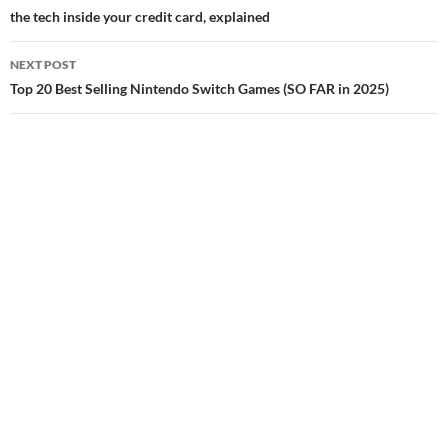
navigation
the tech inside your credit card, explained
NEXT POST
Top 20 Best Selling Nintendo Switch Games (SO FAR in 2025)