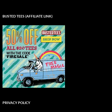
BUSTED TEES (AFFILIATE LINK)
PRIVACY POLICY