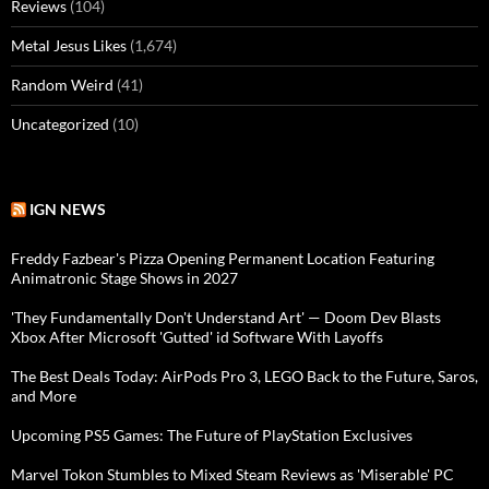
Reviews
(104)
Metal Jesus Likes
(1,674)
Random Weird
(41)
Uncategorized
(10)
IGN NEWS
Freddy Fazbear's Pizza Opening Permanent Location Featuring
Animatronic Stage Shows in 2027
'They Fundamentally Don't Understand Art' — Doom Dev Blasts
Xbox After Microsoft 'Gutted' id Software With Layoffs
The Best Deals Today: AirPods Pro 3, LEGO Back to the Future, Saros,
and More
Upcoming PS5 Games: The Future of PlayStation Exclusives
Marvel Tokon Stumbles to Mixed Steam Reviews as 'Miserable' PC