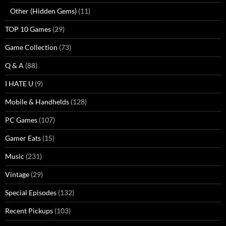
Other (Hidden Gems)
(11)
TOP 10 Games
(29)
Game Collection
(73)
Q & A
(88)
I HATE U
(9)
Mobile & Handhelds
(128)
PC Games
(107)
Gamer Eats
(15)
Music
(231)
Vintage
(29)
Special Episodes
(132)
Recent Pickups
(103)