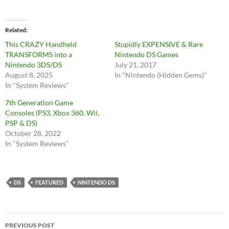
Related
This CRAZY Handheld
Stupidly EXPENSIVE & Rare
TRANSFORMS into a
Nintendo DS Games
Nintendo 3DS/DS
July 21, 2017
August 8, 2025
In "Nintendo (Hidden Gems)"
In "System Reviews"
7th Generation Game
Consoles (PS3, Xbox 360, Wii,
PSP & DS)
October 28, 2022
In "System Reviews"
DS
FEATURED
NINTENDO DS
Post
PREVIOUS POST