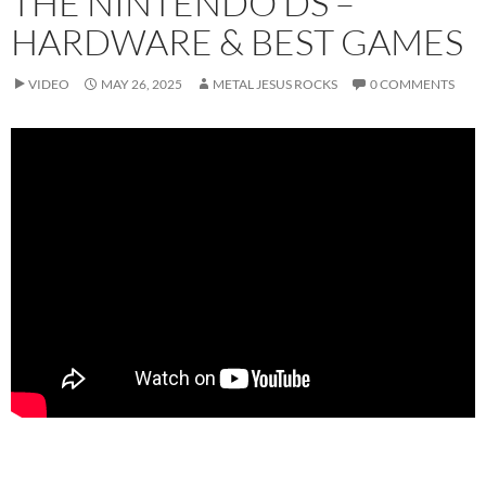
THE NINTENDO DS –
HARDWARE & BEST GAMES
VIDEO
MAY 26, 2025
METAL JESUS ROCKS
0 COMMENTS