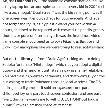
Ah, the
Nintendo DS
— the handheld console that looked like
a tiny laptop for cartoon spies and made every kid in 2004 feel
like a tech mogul. “Dual Screen” was the big selling point, as if
one screen wasn’t enough chaos for your eyeballs. And let’s
not forget the
stylus
, a tiny plastic wand you lost within 48
hours, destined to be replaced with chewed-up pencils, greasy
thumbs, or pure, unfiltered rage. It was the first time a video
game console encouraged us to
poke Pikachu in the face
and
blow into a microphone
like we were trying to resuscitate Mario.
But oh, the
library
— from “Brain Age” tricking us into doing
Sudoku for fun, to “Nintendogs,” which let you adopt a digital
puppy and then ignore it until it ran away in shame (relatable).
You had classics, weird experiments, and that weird guy on the
bus asking to trade Pokémon through local wireless. The DS
didn’t just sell games — it sold an
experience
: one part
childhood joy, one part touchscreen confusion, and one part
“wait, this game wants me to yell ‘OBJECTION!’ out loud in
public?” It was clamshell chaos at its finest.