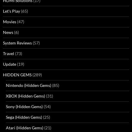
HDMI Solutions
(17)
Let's Play
(65)
Movies
(47)
News
(6)
System Reviews
(57)
Travel
(73)
Update
(19)
HIDDEN GEMS
(289)
Nintendo (Hidden Gems)
(85)
XBOX (Hidden Gems)
(31)
Sony (Hidden Gems)
(54)
Sega (Hidden Gems)
(25)
Atari (Hidden Gems)
(21)