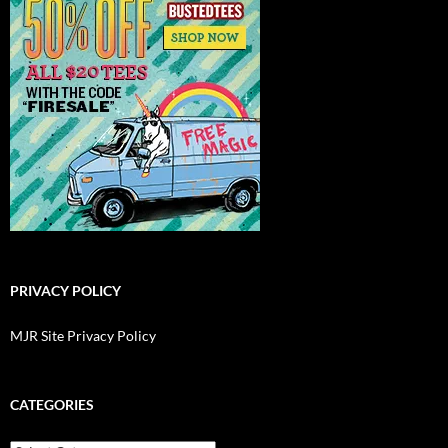
PRIVACY POLICY
MJR Site Privacy Policy
CATEGORIES