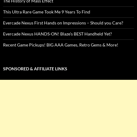
The History of Mass Effect
This Ultra Rare Game Took Me 9 Years To Find
Evercade Nexus First Hands on Impressions – Should you Care?
Evercade Nexus HANDS-ON! Blaze’s BEST Handheld Yet?
Recent Game Pickups! BIG AAA Games, Retro Gems & More!
SPONSORED & AFFILIATE LINKS