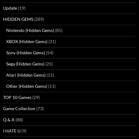
Update
(19)
HIDDEN GEMS
(289)
Nintendo (Hidden Gems)
(85)
XBOX (Hidden Gems)
(31)
Sony (Hidden Gems)
(54)
Sega (Hidden Gems)
(25)
Atari (Hidden Gems)
(21)
Other (Hidden Gems)
(11)
TOP 10 Games
(29)
Game Collection
(73)
Q & A
(88)
I HATE U
(9)