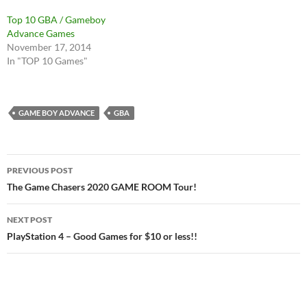
Top 10 GBA / Gameboy
Advance Games
November 17, 2014
In "TOP 10 Games"
GAME BOY ADVANCE
GBA
Post
PREVIOUS POST
navigation
The Game Chasers 2020 GAME ROOM Tour!
NEXT POST
PlayStation 4 – Good Games for $10 or less!!