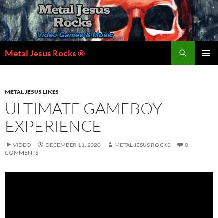
Skip
to
content
Search
Metal Jesus Rocks ®
PRIMAR
MENU
METAL JESUS LIKES
ULTIMATE GAMEBOY
EXPERIENCE
VIDEO
DECEMBER 11, 2020
METAL JESUS ROCKS
0
COMMENTS