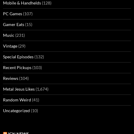
Mobile & Handhelds
(128)
PC Games
(107)
Gamer Eats
(15)
Music
(231)
Vintage
(29)
Special Episodes
(132)
Recent Pickups
(103)
Reviews
(104)
Metal Jesus Likes
(1,674)
Random Weird
(41)
Uncategorized
(10)
IGN NEWS