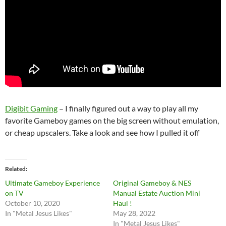
Digibit Gaming
– I finally figured out a way to play all my
favorite Gameboy games on the big screen without emulation,
or cheap upscalers. Take a look and see how I pulled it off
Related
Ultimate Gameboy Experience
Original Gameboy & NES
on TV
Manual Estate Auction Mini
October 10, 2020
Haul !
In "Metal Jesus Likes"
May 28, 2022
In "Metal Jesus Likes"