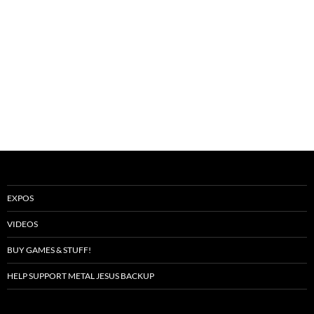
EXPOS
VIDEOS
BUY GAMES & STUFF!
HELP SUPPORT METAL JESUS BACKUP