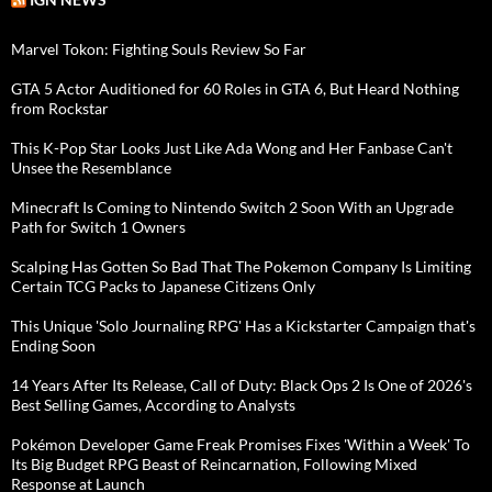
Marvel Tokon: Fighting Souls Review So Far
GTA 5 Actor Auditioned for 60 Roles in GTA 6, But Heard Nothing
from Rockstar
This K-Pop Star Looks Just Like Ada Wong and Her Fanbase Can't
Unsee the Resemblance
Minecraft Is Coming to Nintendo Switch 2 Soon With an Upgrade
Path for Switch 1 Owners
Scalping Has Gotten So Bad That The Pokemon Company Is Limiting
Certain TCG Packs to Japanese Citizens Only
This Unique 'Solo Journaling RPG' Has a Kickstarter Campaign that's
Ending Soon
14 Years After Its Release, Call of Duty: Black Ops 2 Is One of 2026's
Best Selling Games, According to Analysts
Pokémon Developer Game Freak Promises Fixes 'Within a Week' To
Its Big Budget RPG Beast of Reincarnation, Following Mixed
Response at Launch