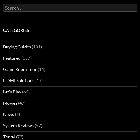
Search
for:
CATEGORIES
Buying Guides
(101)
Featured
(357)
Game Room Tour
(14)
HDMI Solutions
(17)
Let's Play
(65)
Movies
(47)
News
(6)
System Reviews
(57)
Travel
(73)