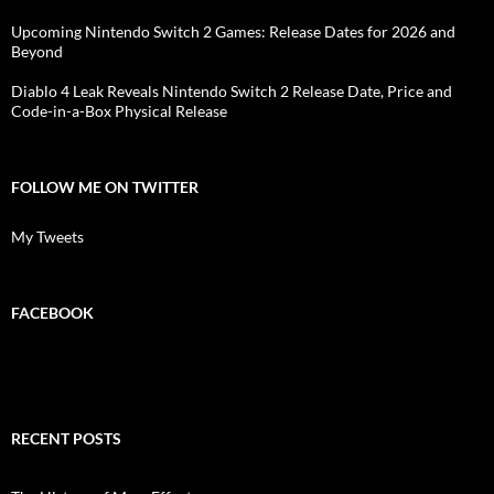
Upcoming Nintendo Switch 2 Games: Release Dates for 2026 and
Beyond
Diablo 4 Leak Reveals Nintendo Switch 2 Release Date, Price and
Code-in-a-Box Physical Release
FOLLOW ME ON TWITTER
My Tweets
FACEBOOK
RECENT POSTS