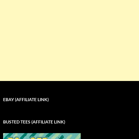
EBAY (AFFILIATE LINK)
BUSTED TEES (AFFILIATE LINK)