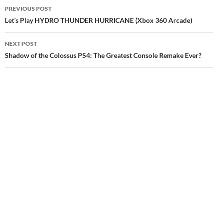
Post
PREVIOUS POST
navigation
Let’s Play HYDRO THUNDER HURRICANE (Xbox 360 Arcade)
NEXT POST
Shadow of the Colossus PS4: The Greatest Console Remake Ever?