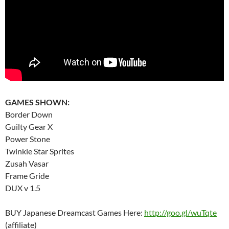
GAMES SHOWN:
Border Down
Guilty Gear X
Power Stone
Twinkle Star Sprites
Zusah Vasar
Frame Gride
DUX v 1.5
BUY Japanese Dreamcast Games Here:
http://goo.gl/wuTqte
(affiliate)