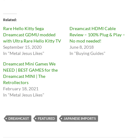
Related
Rare Hello Kitty Sega
Dreamcast HDMI Cable
Dreamcast GDMU modded
Review – 100% Plug & Play –
with Ultra Rare Hello Kitty TV
No mod needed!
September 15, 2020
June 8, 2018
In "Metal Jesus Likes"
In "Buying Guides"
Dreamcast Mini Games We
NEED | BEST GAMES for the
Dreamcast MINI | The
Retrollectors
February 18, 2021
In "Metal Jesus Likes"
DREAMCAST
FEATURED
JAPANESE IMPORTS