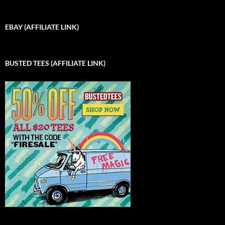
EBAY (AFFILIATE LINK)
BUSTED TEES (AFFILIATE LINK)