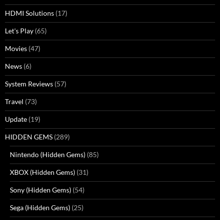
HDMI Solutions
(17)
Let's Play
(65)
Movies
(47)
News
(6)
System Reviews
(57)
Travel
(73)
Update
(19)
HIDDEN GEMS
(289)
Nintendo (Hidden Gems)
(85)
XBOX (Hidden Gems)
(31)
Sony (Hidden Gems)
(54)
Sega (Hidden Gems)
(25)