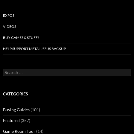
EXPOS
VIDEOS
BUY GAMES & STUFF!
HELP SUPPORT METAL JESUS BACKUP
Search
for:
CATEGORIES
Buying Guides
(101)
Featured
(357)
Game Room Tour
(14)