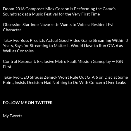
Doom 2016 Composer Mick Gordon Is Performing the Game's
Soundtrack at a Music Festival for the Very First Time
Obsession Star Inde Navarrette Wants to Voice a Resident Evil
Character
Take-Two Boss Predicts Actual Good Video Game Streaming Within 3
Years, Says for Streaming to Matter It Would Have to Run GTA 6 as
Well as Consoles
Control Resonant: Exclusive Metro Fault Mission Gameplay — IGN
First
Take-Two CEO Strauss Zelnick Won't Rule Out GTA 6 on Disc at Some
Point, Insists Decision Had Nothing to Do With Concern Over Leaks
FOLLOW ME ON TWITTER
My Tweets