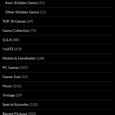
Atari (Hidden Gems)
(21)
Other (Hidden Gems)
(11)
TOP 10 Games
(29)
Game Collection
(73)
Q & A
(88)
I HATE U
(9)
Mobile & Handhelds
(128)
PC Games
(107)
Gamer Eats
(15)
Music
(231)
Vintage
(29)
Special Episodes
(132)
Recent Pickups
(103)