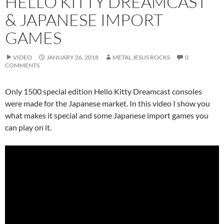
HELLO KITTY DREAMCAST
& JAPANESE IMPORT
GAMES
VIDEO
JANUARY 26, 2018
METAL JESUS ROCKS
0
COMMENTS
Only 1500 special edition Hello Kitty Dreamcast consoles
were made for the Japanese market. In this video I show you
what makes it special and some Japanese import games you
can play on it.