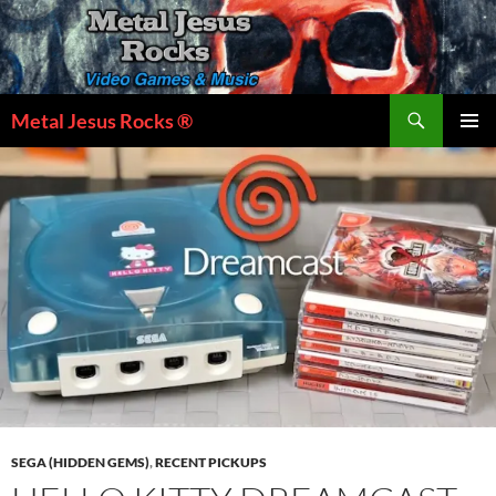
Skip
to
content
Search
Metal Jesus Rocks ®
PRIMAR
MENU
SEGA (HIDDEN GEMS)
,
RECENT PICKUPS