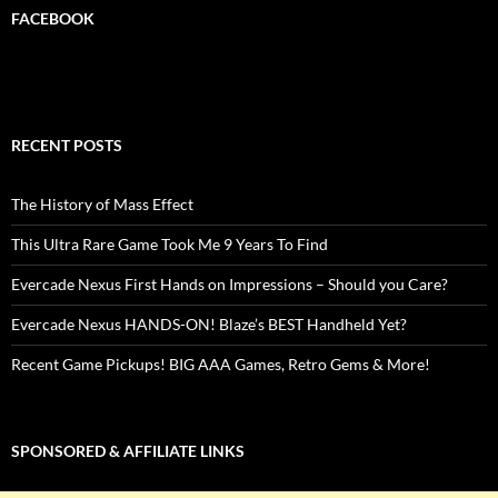
FACEBOOK
RECENT POSTS
The History of Mass Effect
This Ultra Rare Game Took Me 9 Years To Find
Evercade Nexus First Hands on Impressions – Should you Care?
Evercade Nexus HANDS-ON! Blaze’s BEST Handheld Yet?
Recent Game Pickups! BIG AAA Games, Retro Gems & More!
SPONSORED & AFFILIATE LINKS