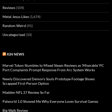
Reviews
(104)
Metal Jesus Likes
(1,674)
Random Weird
(41)
Uncategorized
(10)
IGN NEWS
Marvel Tokon Stumbles to Mixed Steam Reviews as 'Miserable' PC
Port Complaints Prompt Response From Arc System Works
Newly Discovered Demon's Souls Prototype Footage Shows
Scrapped First-Person Option
Madden NFL 27 Review So Far
Palworld 1.0 Showed Me Why Everyone Loves Survival Games
Big Walk Review