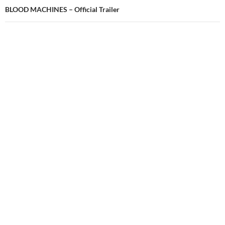
BLOOD MACHINES – Official Trailer