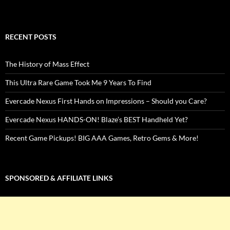
RECENT POSTS
The History of Mass Effect
This Ultra Rare Game Took Me 9 Years To Find
Evercade Nexus First Hands on Impressions – Should you Care?
Evercade Nexus HANDS-ON! Blaze’s BEST Handheld Yet?
Recent Game Pickups! BIG AAA Games, Retro Gems & More!
SPONSORED & AFFILIATE LINKS