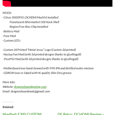
MODS:
-Citrus 3000PSI’s DCHDMI Mod Kit Installed
-Translucent Aftermarket Old Stock Shell
-Region Free Bios Chip Installed
-Battery Mod
-Fuse Mod
-Custom LED’s
-Custom 3d Printed “Metal Jesus” Logo (Custom 3d printed)
-Noctua Fan Mod (with 3d printed designs thanks to @collingall)
-PicoPSU Mod (with 3d printed designs thanks to @collingall)
-Motherboard was hand cleaned with 99% IPA and distilled water mixture
-GDROM was re-lubed with Hi-quality Shin-Etsu grease
More Info:
Website:
dragonshoardgaming.com
Email: dragonshoardmods@gmail.com
Related
Mayflash F300 CUSTOM
DF Retro: DCHDMI Review –