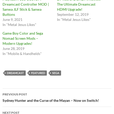
Dreamcast Controller MOD |
The Ultimate Dreamcast
Sanwa JLF Stick & Sanwa
HDMI Upgrade!
Buttons
September 12, 2019
June 9, 2021
In "Metal Jesus Likes"
In "Metal Jesus Likes"
Game Boy Color and Sega
Nomad Screen Mods –
Modern Upgrades!
June 28, 2019
In "Mobile & Handhelds"
DREAMCAST
FEATURED
SEGA
Post
PREVIOUS POST
navigation
Sydney Hunter and the Curse of the Mayan – Now on Switch!
NEXT POST