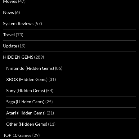
Movies
(47)
News
(6)
System Reviews
(57)
Travel
(73)
Update
(19)
HIDDEN GEMS
(289)
Nintendo (Hidden Gems)
(85)
XBOX (Hidden Gems)
(31)
Sony (Hidden Gems)
(54)
Sega (Hidden Gems)
(25)
Atari (Hidden Gems)
(21)
Other (Hidden Gems)
(11)
TOP 10 Games
(29)