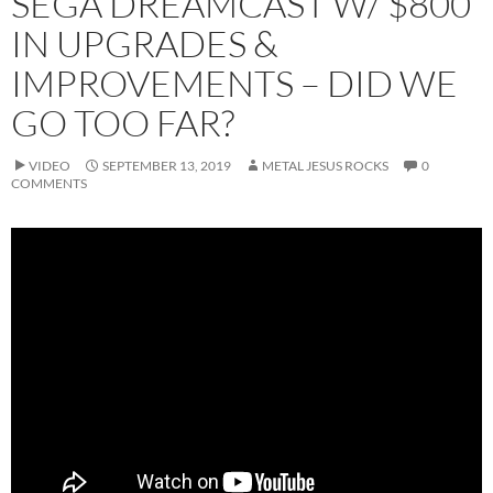
SEGA DREAMCAST W/ $800
IN UPGRADES &
IMPROVEMENTS – DID WE
GO TOO FAR?
VIDEO
SEPTEMBER 13, 2019
METAL JESUS ROCKS
0
COMMENTS