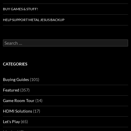
BUY GAMES & STUFF!
HELP SUPPORT METAL JESUS BACKUP
Search
for:
CATEGORIES
Buying Guides
(101)
Featured
(357)
Game Room Tour
(14)
HDMI Solutions
(17)
Let's Play
(65)