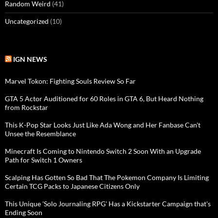
Random Weird
(41)
Uncategorized
(10)
IGN NEWS
Marvel Tokon: Fighting Souls Review So Far
GTA 5 Actor Auditioned for 60 Roles in GTA 6, But Heard Nothing
from Rockstar
This K-Pop Star Looks Just Like Ada Wong and Her Fanbase Can't
Unsee the Resemblance
Minecraft Is Coming to Nintendo Switch 2 Soon With an Upgrade
Path for Switch 1 Owners
Scalping Has Gotten So Bad That The Pokemon Company Is Limiting
Certain TCG Packs to Japanese Citizens Only
This Unique 'Solo Journaling RPG' Has a Kickstarter Campaign that's
Ending Soon