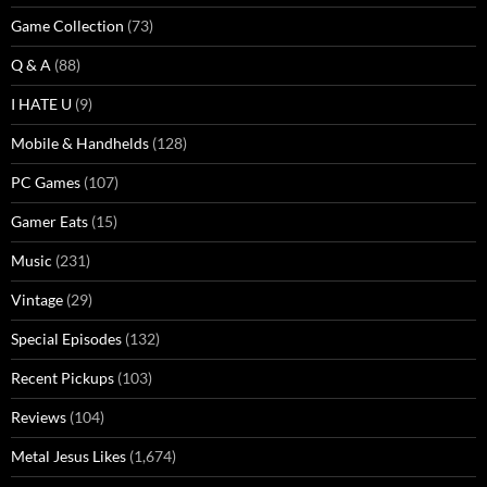
Game Collection
(73)
Q & A
(88)
I HATE U
(9)
Mobile & Handhelds
(128)
PC Games
(107)
Gamer Eats
(15)
Music
(231)
Vintage
(29)
Special Episodes
(132)
Recent Pickups
(103)
Reviews
(104)
Metal Jesus Likes
(1,674)