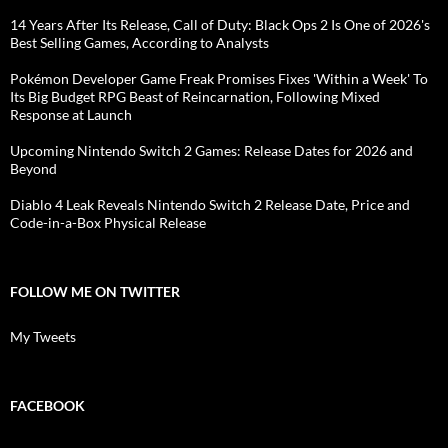
14 Years After Its Release, Call of Duty: Black Ops 2 Is One of 2026's
Best Selling Games, According to Analysts
Pokémon Developer Game Freak Promises Fixes 'Within a Week' To
Its Big Budget RPG Beast of Reincarnation, Following Mixed
Response at Launch
Upcoming Nintendo Switch 2 Games: Release Dates for 2026 and
Beyond
Diablo 4 Leak Reveals Nintendo Switch 2 Release Date, Price and
Code-in-a-Box Physical Release
FOLLOW ME ON TWITTER
My Tweets
FACEBOOK