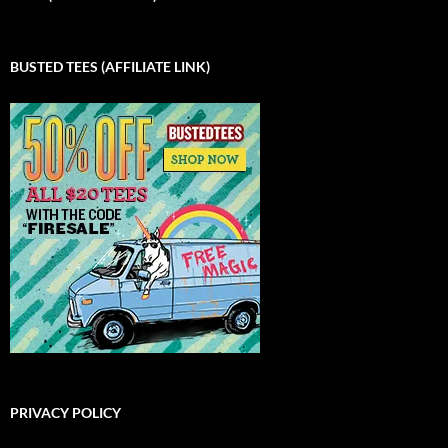
BUSTED TEES (AFFILIATE LINK)
PRIVACY POLICY