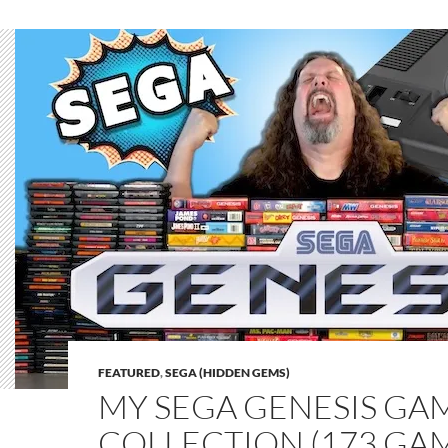
FEATURED
,
SEGA (HIDDEN GEMS)
MY SEGA GENESIS GA
COLLECTION (173 GA