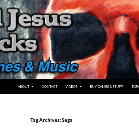
ABOUT
CONTACT
VIDEOS
BUY GAMES & STUFF!
EXP
Tag Archives: Sega