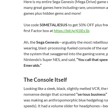
Here is my entire Sega Genesis (Mega Drive) game c
many great games here including rare, uncommon 
games plus hidden gems and more!
Use code
50METALJESUS
to get 50% OFF plus fre
first Factor box at
https://bit.ly/41IEs1b
Ah, the
Sega Genesis
—arguably the most rebellious
wearing, blast-processing-fueled console of the earl
the system that swaggered into the gaming scene, p
Nintendo’s Super NES, and said,
“You call that spe
Emeralds.”
The Console Itself
Looking like a sleek, black, slightly melted VCR, th
nonsense design that screamed
“serious business”
was making an anthropomorphic blue hedgehog run
speeds). It had a volume slider for headphones—be