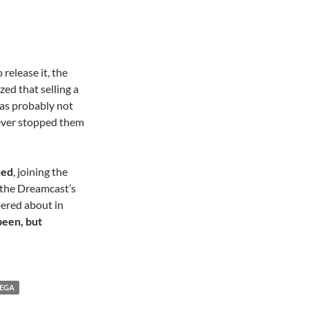
 release it, the
ized that selling a
s probably not
never stopped them
ned
, joining the
d the Dreamcast’s
pered about in
been, but
EGA