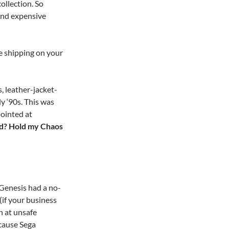
ollection. So
and expensive
e shipping on your
, leather-jacket-
y ‘90s. This was
ointed at
ed? Hold my Chaos
e Genesis had a no-
(if your business
 at unsafe
cause Sega