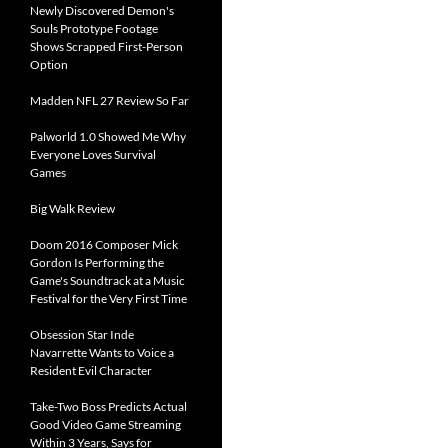
Newly Discovered Demon's
Souls Prototype Footage
Shows Scrapped First-Person
Option
Madden NFL 27 Review So Far
Palworld 1.0 Showed Me Why
Everyone Loves Survival
Games
Big Walk Review
Doom 2016 Composer Mick
Gordon Is Performing the
Game's Soundtrack at a Music
Festival for the Very First Time
Obsession Star Inde
Navarrette Wants to Voice a
Resident Evil Character
Take-Two Boss Predicts Actual
Good Video Game Streaming
Within 3 Years, Says for