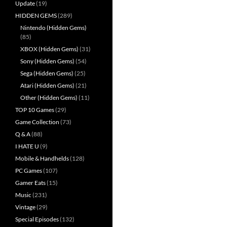
Update
(19)
HIDDEN GEMS
(289)
Nintendo (Hidden Gems)
(85)
XBOX (Hidden Gems)
(31)
Sony (Hidden Gems)
(54)
Sega (Hidden Gems)
(25)
Atari (Hidden Gems)
(21)
Other (Hidden Gems)
(11)
TOP 10 Games
(29)
Game Collection
(73)
Q & A
(88)
I HATE U
(9)
Mobile & Handhelds
(128)
PC Games
(107)
Gamer Eats
(15)
Music
(231)
Vintage
(29)
Special Episodes
(132)