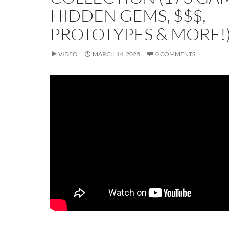
HIDDEN GEMS, $$$,
PROTOTYPES & MORE!
VIDEO
MARCH 14, 2025
0 COMMENTS