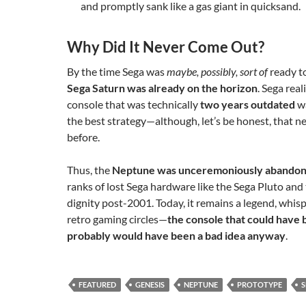
and promptly sank like a gas giant in quicksand.
Why Did It Never Come Out?
By the time Sega was
maybe, possibly, sort of
ready to
Sega Saturn was already on the horizon
. Sega real
console that was technically
two years outdated
wa
the best strategy—although, let’s be honest, that 
before.
Thus, the
Neptune was unceremoniously abando
ranks of lost Sega hardware like the Sega Pluto an
dignity post-2001. Today, it remains a legend, whis
retro gaming circles—
the console that could have 
probably would have been a bad idea anyway
.
FEATURED
GENESIS
NEPTUNE
PROTOTYPE
S