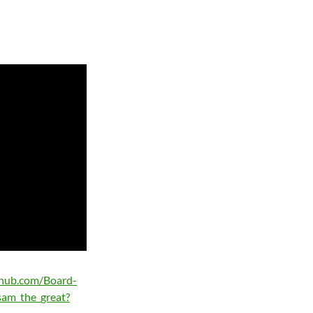
ithub.com/Board-
sam_the_great?