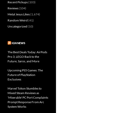
Recent Pickups
(103)
Reviews
(104)
Metal Jesus Likes
(1,674)
Random Weird
(41)
Uncategorized
(10)
IGN NEWS
The Best Deals Today: AirPods
Pro 3, LEGO Back to the
Future, Saros, and More
Upcoming PS5 Games: The
Future of PlayStation
Exclusives
Marvel Tokon Stumbles to
Mixed Steam Reviews as
'Miserable' PC Port Complaints
Prompt Response From Arc
System Works