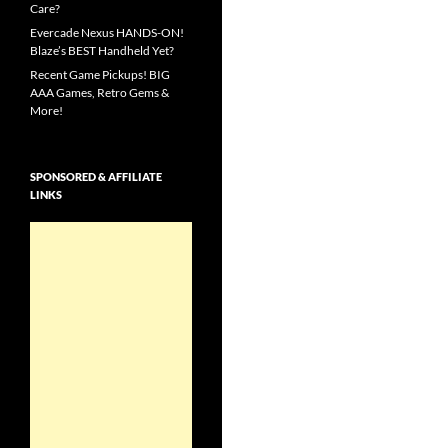
Care?
Evercade Nexus HANDS-ON!
Blaze’s BEST Handheld Yet?
Recent Game Pickups! BIG
AAA Games, Retro Gems &
More!
SPONSORED & AFFILIATE
LINKS