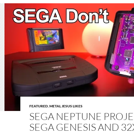
FEATURED
,
METAL JESUS LIKES
SEGA NEPTUNE PROJEC
SEGA GENESIS AND 3