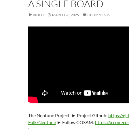
A SINGLE BOARD
VIDEO
MARCH 28, 2025
0 COMMENTS
The Neptune Project: ► Project Github:
https://g
Folk/Neptune
► Follow COSAM:
https://x.com/co