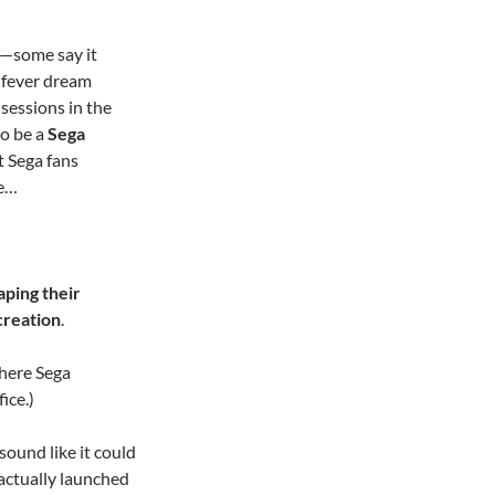
—some say it
a fever dream
sessions in the
to be a
Sega
t Sega fans
ge…
aping their
creation
.
where Sega
ice.)
sound like it could
 actually launched