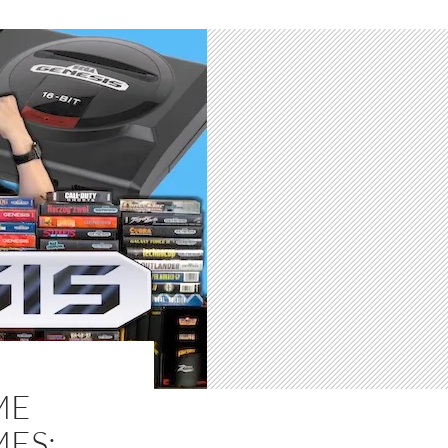
ME
MES: