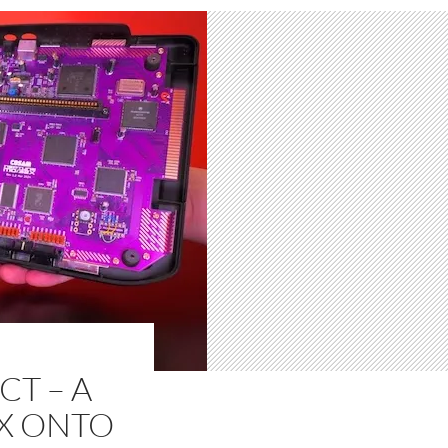
T – A
2X ONTO