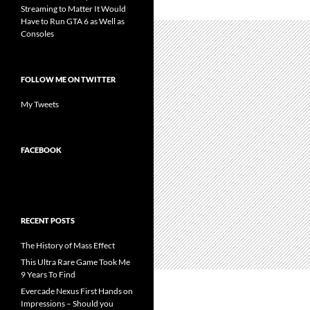
Streaming to Matter It Would
Have to Run GTA 6 as Well as
Consoles
FOLLOW ME ON TWITTER
My Tweets
FACEBOOK
RECENT POSTS
The History of Mass Effect
This Ultra Rare Game Took Me
9 Years To Find
Evercade Nexus First Hands on
Impressions – Should you