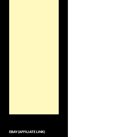
EBAY (AFFILIATE LINK)