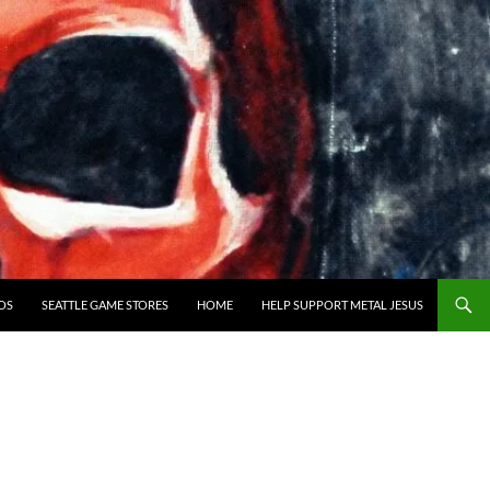
OS
SEATTLE GAME STORES
HOME
HELP SUPPORT METAL JESUS