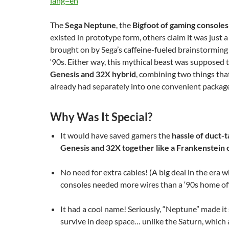
lang=en
The
Sega Neptune
, the
Bigfoot of gaming consoles
existed in prototype form, others claim it was just 
brought on by Sega’s caffeine-fueled brainstorming 
‘90s. Either way, this mythical beast was supposed 
Genesis and 32X hybrid
, combining two things tha
already had separately into one convenient packa
Why Was It Special?
It would have saved gamers the
hassle of duct-t
Genesis and 32X together like a Frankenstein 
No need for extra cables! (A big deal in the era 
consoles needed more wires than a ‘90s home off
It had a cool name! Seriously, “Neptune” made it 
survive in deep space… unlike the Saturn, which