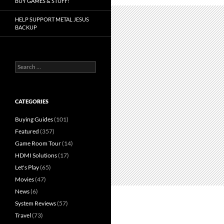
BUY GAMES & STUFF!
HELP SUPPORT METAL JESUS
BACKUP
Search
for:
CATEGORIES
Buying Guides
(101)
Featured
(357)
Game Room Tour
(14)
HDMI Solutions
(17)
Let's Play
(65)
Movies
(47)
News
(6)
System Reviews
(57)
Travel
(73)