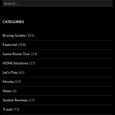
Search
for:
CATEGORIES
Buying Guides
(101)
Featured
(358)
Game Room Tour
(14)
HDMI Solutions
(17)
Let's Play
(65)
Movies
(47)
News
(6)
System Reviews
(57)
Travel
(73)