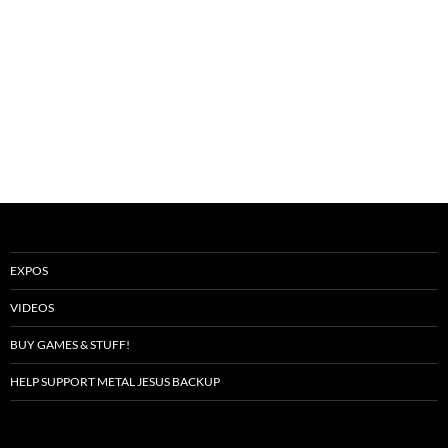
EXPOS
VIDEOS
BUY GAMES & STUFF!
HELP SUPPORT METAL JESUS BACKUP