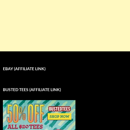
EBAY (AFFILIATE LINK)
BUSTED TEES (AFFILIATE LINK)