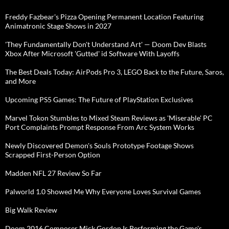
Freddy Fazbear's Pizza Opening Permanent Location Featuring
Animatronic Stage Shows in 2027
'They Fundamentally Don't Understand Art' — Doom Dev Blasts
Xbox After Microsoft 'Gutted' id Software With Layoffs
The Best Deals Today: AirPods Pro 3, LEGO Back to the Future, Saros,
and More
Upcoming PS5 Games: The Future of PlayStation Exclusives
Marvel Tokon Stumbles to Mixed Steam Reviews as 'Miserable' PC
Port Complaints Prompt Response From Arc System Works
Newly Discovered Demon's Souls Prototype Footage Shows
Scrapped First-Person Option
Madden NFL 27 Review So Far
Palworld 1.0 Showed Me Why Everyone Loves Survival Games
Big Walk Review
Doom 2016 Composer Mick Gordon Is Performing the Game's