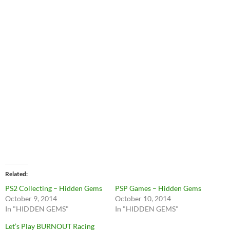
Related
PS2 Collecting – Hidden Gems
PSP Games – Hidden Gems
October 9, 2014
October 10, 2014
In "HIDDEN GEMS"
In "HIDDEN GEMS"
Let’s Play BURNOUT Racing