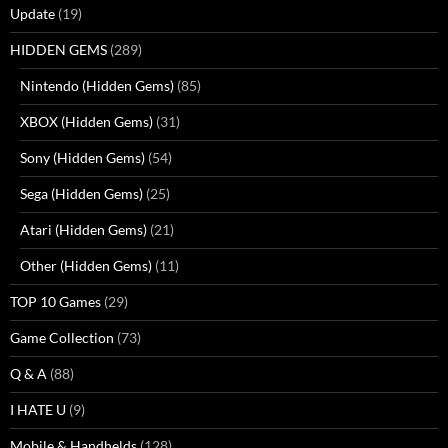
Update
(19)
HIDDEN GEMS
(289)
Nintendo (Hidden Gems)
(85)
XBOX (Hidden Gems)
(31)
Sony (Hidden Gems)
(54)
Sega (Hidden Gems)
(25)
Atari (Hidden Gems)
(21)
Other (Hidden Gems)
(11)
TOP 10 Games
(29)
Game Collection
(73)
Q & A
(88)
I HATE U
(9)
Mobile & Handhelds
(128)