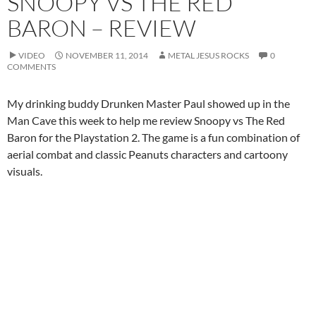
SNOOPY VS THE RED
BARON – REVIEW
VIDEO
NOVEMBER 11, 2014
METAL JESUS ROCKS
0
COMMENTS
My drinking buddy Drunken Master Paul showed up in the
Man Cave this week to help me review Snoopy vs The Red
Baron for the Playstation 2. The game is a fun combination of
aerial combat and classic Peanuts characters and cartoony
visuals.