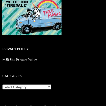
PRIVACY POLICY
MJR Site Privacy Policy
CATEGORIES
Categories