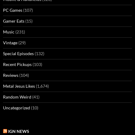
PC Games
(107)
Gamer Eats
(15)
Music
(231)
Vintage
(29)
Special Episodes
(132)
Recent Pickups
(103)
Reviews
(104)
Metal Jesus Likes
(1,674)
Random Weird
(41)
Uncategorized
(10)
IGN NEWS