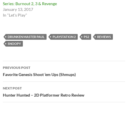
Series: Burnout 2, 3 & Revenge
January 13, 2017
In "Let's Play"
DRUNKEN MASTER PAUL
PLAYSTATION 2
PS2
REVIEWS
SNOOPY
Post
PREVIOUS POST
navigation
Favorite Genesis Shoot ’em Ups (Shmups)
NEXT POST
Hunter Hunted – 2D Platformer Retro Review