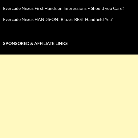
Evercade Nexus First Hands on Impressions – Should you Care?
Evercade Nexus HANDS-ON! Blaze’s BEST Handheld Yet?
SPONSORED & AFFILIATE LINKS