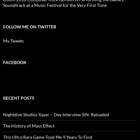
Soundtrack at a Music Festival for the Very First Time
FOLLOW ME ON TWITTER
My Tweets
FACEBOOK
RECENT POSTS
Nightdive Studios Xaser – Dev Interview SiN: Reloaded
The History of Mass Effect
This Ultra Rare Game Took Me 9 Years To Find