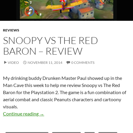
REVIEWS
SNOOPY VS THE RED
BARON – REVIEW
VIDEO
NOVEMBER 11, 2014
0 COMMENTS
My drinking buddy Drunken Master Paul showed up in the
Man Cave this week to help me review Snoopy vs The Red
Baron for the Playstation 2. The game is a fun combination of
aerial combat and classic Peanuts characters and cartoony
visuals.
Snoopy vs the Red Baron – Review
Continue reading
→