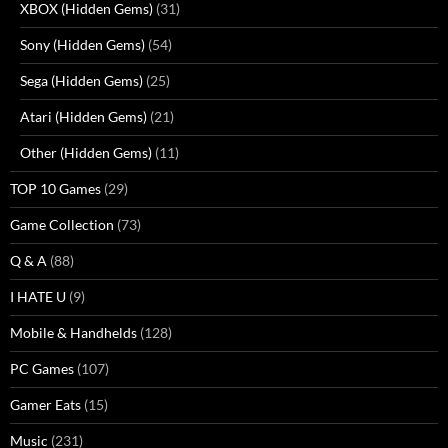
XBOX (Hidden Gems)
(31)
Sony (Hidden Gems)
(54)
Sega (Hidden Gems)
(25)
Atari (Hidden Gems)
(21)
Other (Hidden Gems)
(11)
TOP 10 Games
(29)
Game Collection
(73)
Q & A
(88)
I HATE U
(9)
Mobile & Handhelds
(128)
PC Games
(107)
Gamer Eats
(15)
Music
(231)