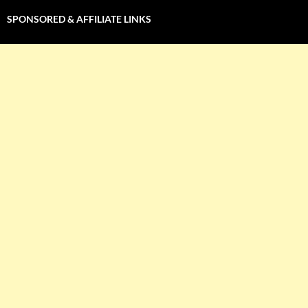
SPONSORED & AFFILIATE LINKS