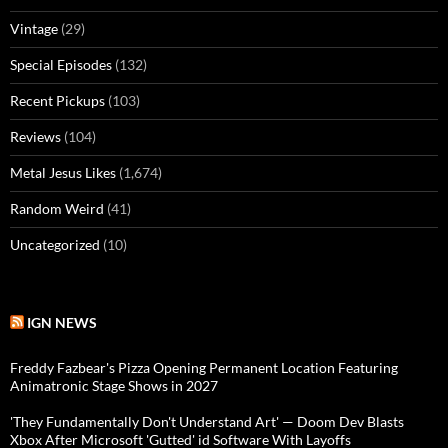
Vintage
(29)
Special Episodes
(132)
Recent Pickups
(103)
Reviews
(104)
Metal Jesus Likes
(1,674)
Random Weird
(41)
Uncategorized
(10)
IGN NEWS
Freddy Fazbear's Pizza Opening Permanent Location Featuring
Animatronic Stage Shows in 2027
'They Fundamentally Don't Understand Art' — Doom Dev Blasts
Xbox After Microsoft 'Gutted' id Software With Layoffs