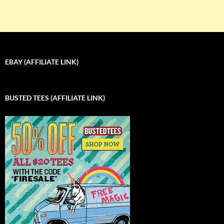
EBAY (AFFILIATE LINK)
BUSTED TEES (AFFILIATE LINK)