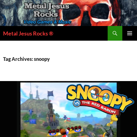
Skip
to
content
Search
Metal Jesus Rocks ®
PRIMAR
MENU
Tag Archives: snoopy