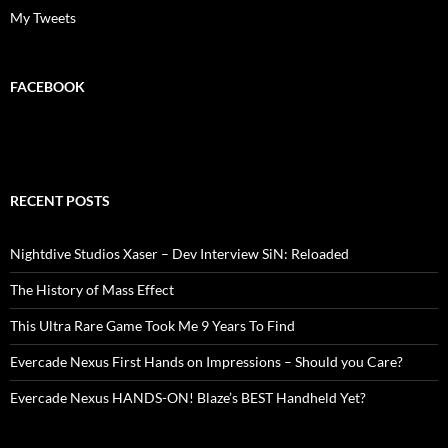
My Tweets
FACEBOOK
RECENT POSTS
Nightdive Studios Xaser – Dev Interview SiN: Reloaded
The History of Mass Effect
This Ultra Rare Game Took Me 9 Years To Find
Evercade Nexus First Hands on Impressions – Should you Care?
Evercade Nexus HANDS-ON! Blaze’s BEST Handheld Yet?