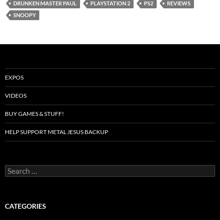
DRUNKEN MASTER PAUL
PLAYSTATION 2
PS2
REVIEWS
SNOOPY
EXPOS
VIDEOS
BUY GAMES & STUFF!
HELP SUPPORT METAL JESUS BACKUP
Search
for:
CATEGORIES