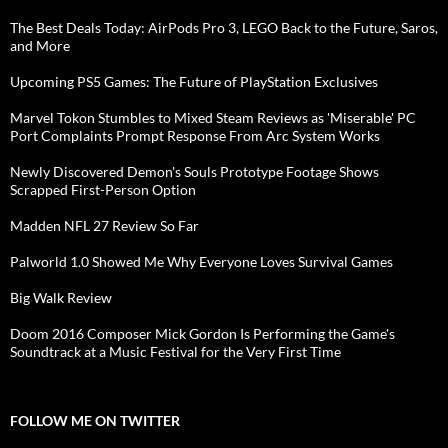
The Best Deals Today: AirPods Pro 3, LEGO Back to the Future, Saros,
and More
Upcoming PS5 Games: The Future of PlayStation Exclusives
Marvel Tokon Stumbles to Mixed Steam Reviews as 'Miserable' PC
Port Complaints Prompt Response From Arc System Works
Newly Discovered Demon's Souls Prototype Footage Shows
Scrapped First-Person Option
Madden NFL 27 Review So Far
Palworld 1.0 Showed Me Why Everyone Loves Survival Games
Big Walk Review
Doom 2016 Composer Mick Gordon Is Performing the Game's
Soundtrack at a Music Festival for the Very First Time
FOLLOW ME ON TWITTER