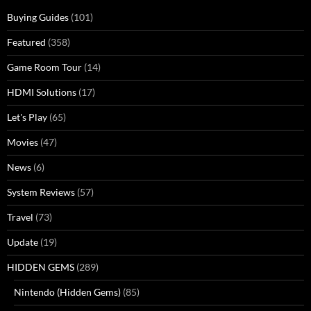
Buying Guides
(101)
Featured
(358)
Game Room Tour
(14)
HDMI Solutions
(17)
Let's Play
(65)
Movies
(47)
News
(6)
System Reviews
(57)
Travel
(73)
Update
(19)
HIDDEN GEMS
(289)
Nintendo (Hidden Gems)
(85)