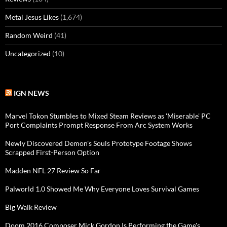
Metal Jesus Likes
(1,674)
Random Weird
(41)
Uncategorized
(10)
IGN NEWS
Marvel Tokon Stumbles to Mixed Steam Reviews as 'Miserable' PC
Port Complaints Prompt Response From Arc System Works
Newly Discovered Demon's Souls Prototype Footage Shows
Scrapped First-Person Option
Madden NFL 27 Review So Far
Palworld 1.0 Showed Me Why Everyone Loves Survival Games
Big Walk Review
Doom 2016 Composer Mick Gordon Is Performing the Game's