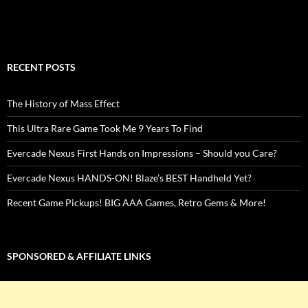
RECENT POSTS
The History of Mass Effect
This Ultra Rare Game Took Me 9 Years To Find
Evercade Nexus First Hands on Impressions – Should you Care?
Evercade Nexus HANDS-ON! Blaze’s BEST Handheld Yet?
Recent Game Pickups! BIG AAA Games, Retro Gems & More!
SPONSORED & AFFILIATE LINKS