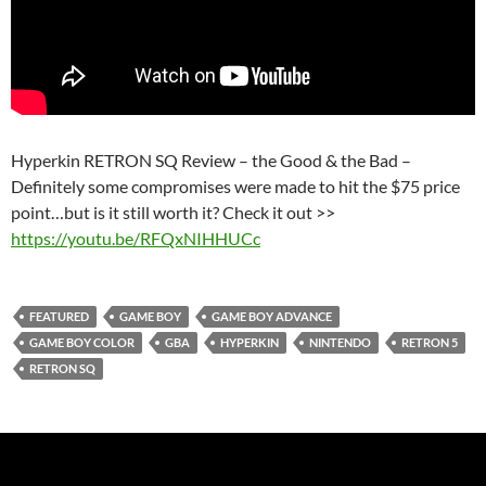
Hyperkin RETRON SQ Review – the Good & the Bad –
Definitely some compromises were made to hit the $75 price
point…but is it still worth it? Check it out >>
https://youtu.be/RFQxNIHHUCc
FEATURED
GAME BOY
GAME BOY ADVANCE
GAME BOY COLOR
GBA
HYPERKIN
NINTENDO
RETRON 5
RETRON SQ