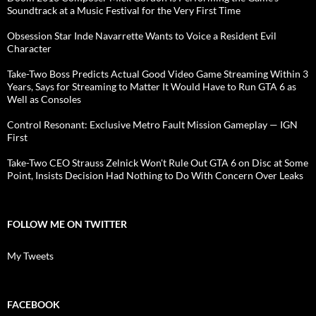
Soundtrack at a Music Festival for the Very First Time
Obsession Star Inde Navarrette Wants to Voice a Resident Evil
Character
Take-Two Boss Predicts Actual Good Video Game Streaming Within 3
Years, Says for Streaming to Matter It Would Have to Run GTA 6 as
Well as Consoles
Control Resonant: Exclusive Metro Fault Mission Gameplay — IGN
First
Take-Two CEO Strauss Zelnick Won't Rule Out GTA 6 on Disc at Some
Point, Insists Decision Had Nothing to Do With Concern Over Leaks
FOLLOW ME ON TWITTER
My Tweets
FACEBOOK