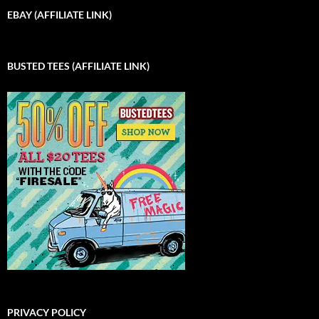
EBAY (AFFILIATE LINK)
BUSTED TEES (AFFILIATE LINK)
PRIVACY POLICY