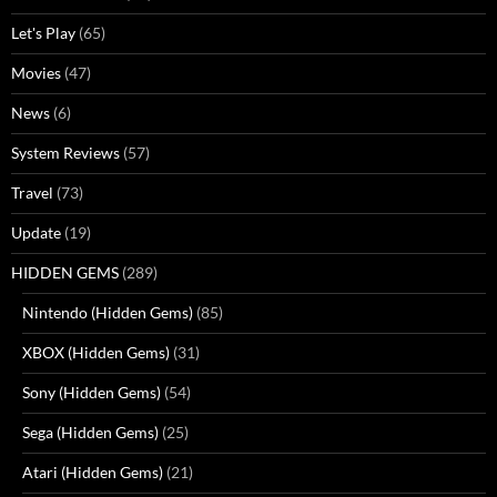
Let's Play
(65)
Movies
(47)
News
(6)
System Reviews
(57)
Travel
(73)
Update
(19)
HIDDEN GEMS
(289)
Nintendo (Hidden Gems)
(85)
XBOX (Hidden Gems)
(31)
Sony (Hidden Gems)
(54)
Sega (Hidden Gems)
(25)
Atari (Hidden Gems)
(21)