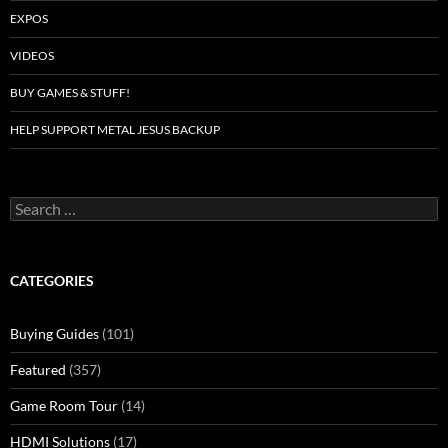
EXPOS
VIDEOS
BUY GAMES & STUFF!
HELP SUPPORT METAL JESUS BACKUP
Search
for:
CATEGORIES
Buying Guides
(101)
Featured
(357)
Game Room Tour
(14)
HDMI Solutions
(17)