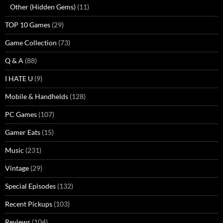
Other (Hidden Gems)
(11)
TOP 10 Games
(29)
Game Collection
(73)
Q & A
(88)
I HATE U
(9)
Mobile & Handhelds
(128)
PC Games
(107)
Gamer Eats
(15)
Music
(231)
Vintage
(29)
Special Episodes
(132)
Recent Pickups
(103)
Reviews
(104)