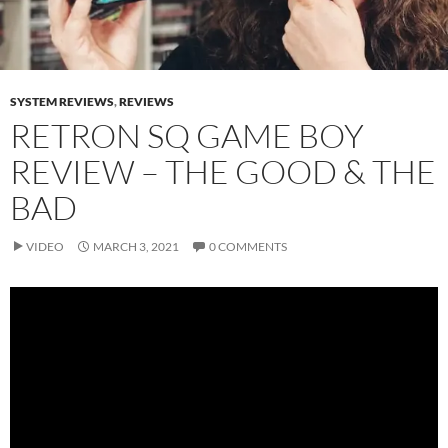
SYSTEM REVIEWS
,
REVIEWS
RETRON SQ GAME BOY
REVIEW – THE GOOD & THE
BAD
VIDEO
MARCH 3, 2021
0 COMMENTS