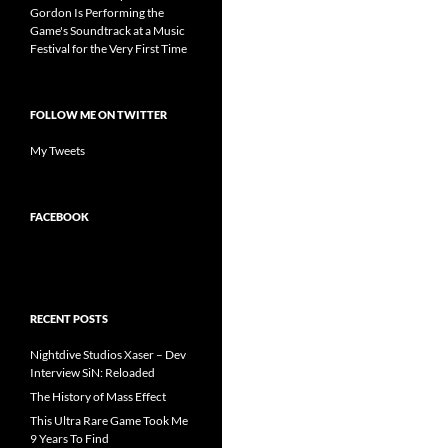
Gordon Is Performing the
Game's Soundtrack at a Music
Festival for the Very First Time
FOLLOW ME ON TWITTER
My Tweets
FACEBOOK
RECENT POSTS
Nightdive Studios Xaser – Dev
Interview SiN: Reloaded
The History of Mass Effect
This Ultra Rare Game Took Me
9 Years To Find