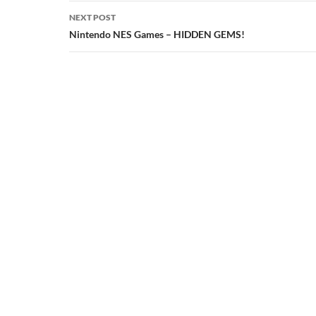
NEXT POST
Nintendo NES Games – HIDDEN GEMS!