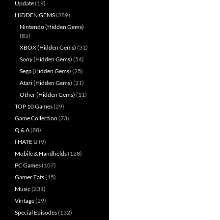
Update
(19)
HIDDEN GEMS
(289)
Nintendo (Hidden Gems)
(85)
XBOX (Hidden Gems)
(31)
Sony (Hidden Gems)
(54)
Sega (Hidden Gems)
(25)
Atari (Hidden Gems)
(21)
Other (Hidden Gems)
(11)
TOP 10 Games
(29)
Game Collection
(73)
Q & A
(88)
I HATE U
(9)
Mobile & Handhelds
(128)
PC Games
(107)
Gamer Eats
(15)
Music
(231)
Vintage
(29)
Special Episodes
(132)