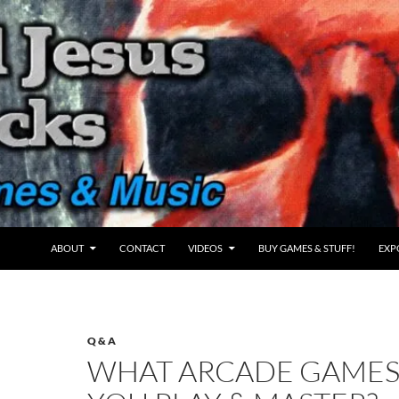
ABOUT
CONTACT
VIDEOS
BUY GAMES & STUFF!
EXP
Q & A
WHAT ARCADE GAMES