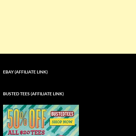
EBAY (AFFILIATE LINK)
BUSTED TEES (AFFILIATE LINK)