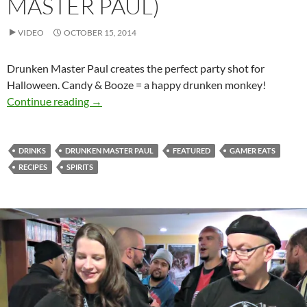
MASTER PAUL)
VIDEO
OCTOBER 15, 2014
Drunken Master Paul creates the perfect party shot for
Halloween. Candy & Booze = a happy drunken monkey!
Candy Corn Shot for Halloween (Drunken Mas
Continue reading
→
DRINKS
DRUNKEN MASTER PAUL
FEATURED
GAMER EATS
RECIPES
SPIRITS