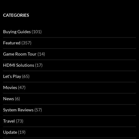
CATEGORIES
Buying Guides
(101)
Featured
(357)
Game Room Tour
(14)
HDMI Solutions
(17)
Let's Play
(65)
Movies
(47)
News
(6)
System Reviews
(57)
Travel
(73)
Update
(19)