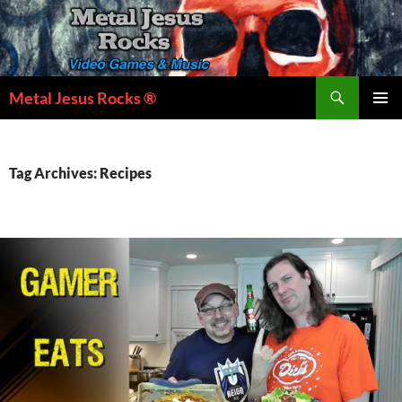
Skip
to
content
Search
Metal Jesus Rocks ®
PRIMAR
MENU
Tag Archives: Recipes