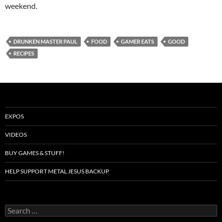
weekend.
DRUNKEN MASTER PAUL
FOOD
GAMER EATS
GOOD
RECIPES
EXPOS
VIDEOS
BUY GAMES & STUFF!
HELP SUPPORT METAL JESUS BACKUP
Search
for: