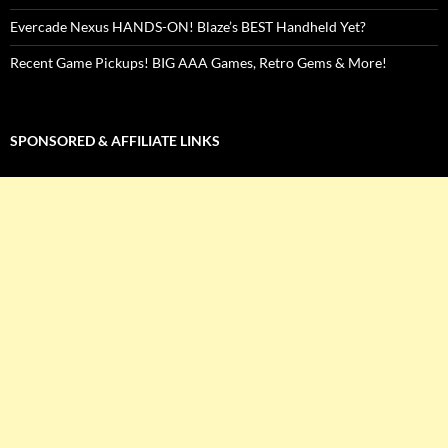
Evercade Nexus HANDS-ON! Blaze’s BEST Handheld Yet?
Recent Game Pickups! BIG AAA Games, Retro Gems & More!
SPONSORED & AFFILIATE LINKS