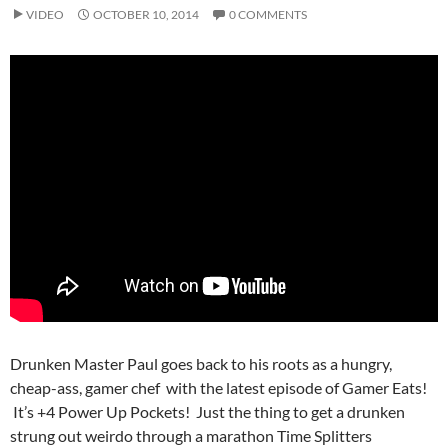
VIDEO
OCTOBER 10, 2014
0 COMMENTS
Drunken Master Paul goes back to his roots as a hungry,
cheap-ass, gamer chef with the latest episode of Gamer Eats!
It’s +4 Power Up Pockets! Just the thing to get a drunken
strung out weirdo through a marathon Time Splitters