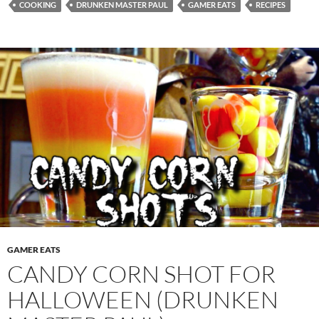
COOKING
DRUNKEN MASTER PAUL
GAMER EATS
RECIPES
GAMER EATS
CANDY CORN SHOT FOR
HALLOWEEN (DRUNKEN