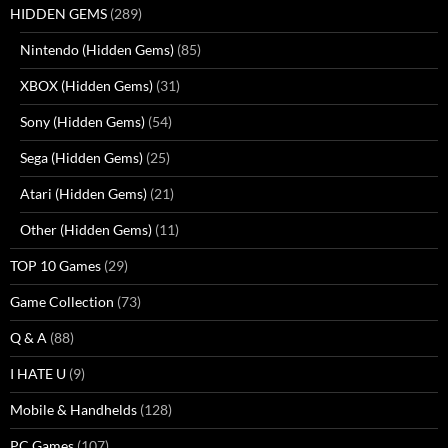
HIDDEN GEMS
(289)
Nintendo (Hidden Gems)
(85)
XBOX (Hidden Gems)
(31)
Sony (Hidden Gems)
(54)
Sega (Hidden Gems)
(25)
Atari (Hidden Gems)
(21)
Other (Hidden Gems)
(11)
TOP 10 Games
(29)
Game Collection
(73)
Q & A
(88)
I HATE U
(9)
Mobile & Handhelds
(128)
PC Games
(107)