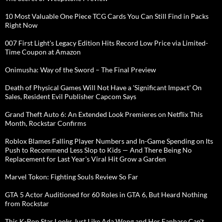
10 Most Valuable One Piece TCG Cards You Can Still Find in Packs
Right Now
007 First Light's Legacy Edition Hits Record Low Price via Limited-
Time Coupon at Amazon
Onimusha: Way of the Sword – The Final Preview
Death of Physical Games Will Not Have a 'Significant Impact' On
Sales, Resident Evil Publisher Capcom Says
Grand Theft Auto 6: An Extended Look Premieres on Netflix This
Month, Rockstar Confirms
Roblox Blames Falling Player Numbers and In-Game Spending on Its
Push to Recommend Less Slop to Kids — And There Being No
Replacement for Last Year's Viral Hit Grow a Garden
Marvel Tokon: Fighting Souls Review So Far
GTA 5 Actor Auditioned for 60 Roles in GTA 6, But Heard Nothing
from Rockstar
This K-Pop Star Looks Just Like Ada Wong and Her Fanbase Can't