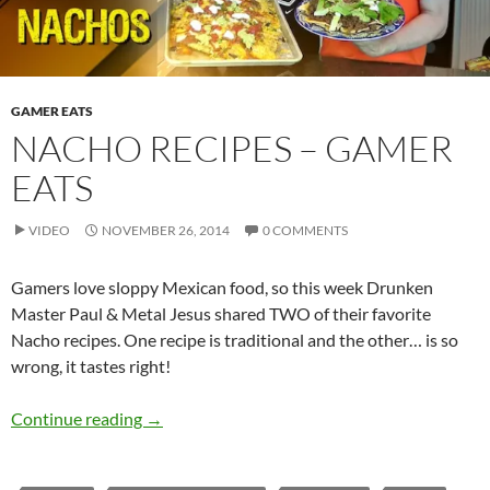
GAMER EATS
NACHO RECIPES – GAMER
EATS
VIDEO
NOVEMBER 26, 2014
0 COMMENTS
Gamers love sloppy Mexican food, so this week Drunken
Master Paul & Metal Jesus shared TWO of their favorite
Nacho recipes. One recipe is traditional and the other… is so
wrong, it tastes right!
Nacho Recipes – Gamer Eats
Continue reading
→