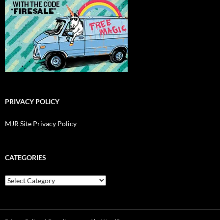
PRIVACY POLICY
MJR Site Privacy Policy
CATEGORIES
Categories