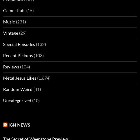
Gamer Eats
(15)
Music
(231)
Vintage
(29)
Special Episodes
(132)
Recent Pickups
(103)
Reviews
(104)
Metal Jesus Likes
(1,674)
Random Weird
(41)
Uncategorized
(10)
IGN NEWS
The Secret of Weepstone Preview