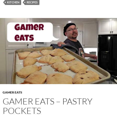
KITCHEN
RECIPES
GAMER EATS
GAMER EATS – PASTRY
POCKETS