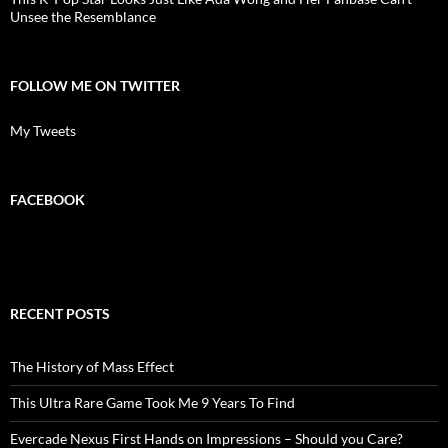
Unsee the Resemblance
FOLLOW ME ON TWITTER
My Tweets
FACEBOOK
RECENT POSTS
The History of Mass Effect
This Ultra Rare Game Took Me 9 Years To Find
Evercade Nexus First Hands on Impressions – Should you Care?