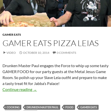
GAMER EATS
GAMER EATS PIZZA LEIAS
VIDEO
OCTOBER 10, 2014
0 COMMENTS
Drunken Master Paul engages the Force to whip up some tasty
GAMER FOOD for our party guests at the Metal Jesus Game
Room. So polish up your Slave Leia outfit and prepare to make
a tasty treat fit for Jabba’s Palace!
GAMER Eats Pizza Leias
Continue reading
→
COOKING
DRUNKEN MASTER PAUL
FOOD
GAMER EATS