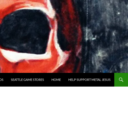
OS
SEATTLE GAME STORES
HOME
HELP SUPPORT METAL JESUS