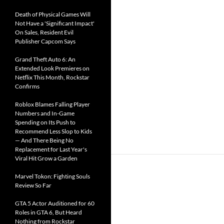
Death of Physical Games Will
Not Have a 'Significant Impact'
On Sales, Resident Evil
Publisher Capcom Says
Grand Theft Auto 6: An
Extended Look Premieres on
Netflix This Month, Rockstar
Confirms
Roblox Blames Falling Player
Numbers and In-Game
Spending on Its Push to
Recommend Less Slop to Kids
— And There Being No
Replacement for Last Year's
Viral Hit Grow a Garden
Marvel Tokon: Fighting Souls
Review So Far
GTA 5 Actor Auditioned for 60
Roles in GTA 6, But Heard
Nothing from Rockstar