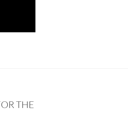
OR THE