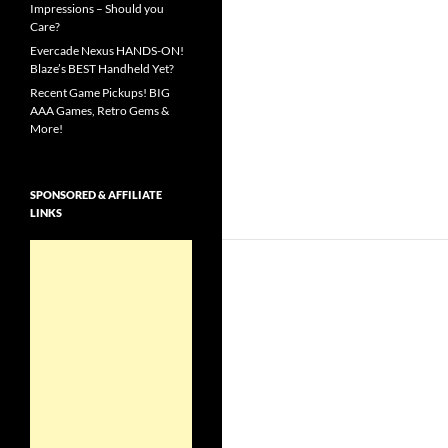
Impressions – Should you
Care?
Evercade Nexus HANDS-ON!
Blaze’s BEST Handheld Yet?
Recent Game Pickups! BIG
AAA Games, Retro Gems &
More!
SPONSORED & AFFILIATE
LINKS