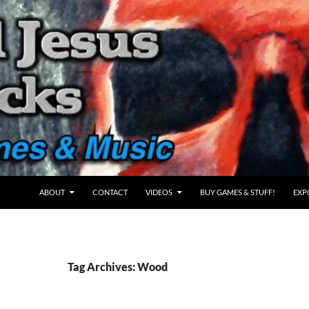
ABOUT
CONTACT
VIDEOS
BUY GAMES & STUFF!
EXP
Tag Archives: Wood