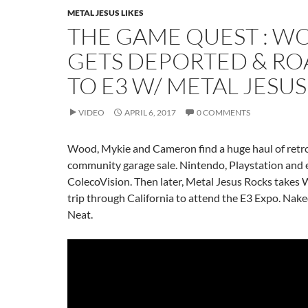
METAL JESUS LIKES
THE GAME QUEST : W
GETS DEPORTED & RO
TO E3 W/ METAL JESUS
VIDEO
APRIL 6, 2017
0 COMMENTS
Wood, Mykie and Cameron find a huge haul of retro
community garage sale. Nintendo, Playstation and
ColecoVision. Then later, Metal Jesus Rocks takes
trip through California to attend the E3 Expo. Nak
Neat.