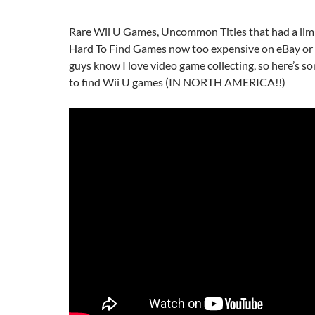
Rare Wii U Games, Uncommon Titles that had a limi
Hard To Find Games now too expensive on eBay o
guys know I love video game collecting, so here’s s
to find Wii U games (IN NORTH AMERICA!!)