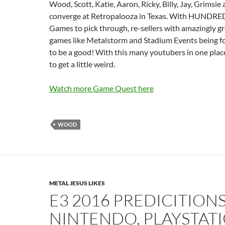
Wood, Scott, Katie, Aaron, Ricky, Billy, Jay, Grimsie
converge at Retropalooza in Texas. With HUNDRED
Games to pick through, re-sellers with amazingly gr
games like Metalstorm and Stadium Events being fou
to be a good! With this many youtubers in one place
to get a little weird.
Watch more Game Quest here
WOOD
METAL JESUS LIKES
E3 2016 PREDICITIONS
NINTENDO, PLAYSTATI