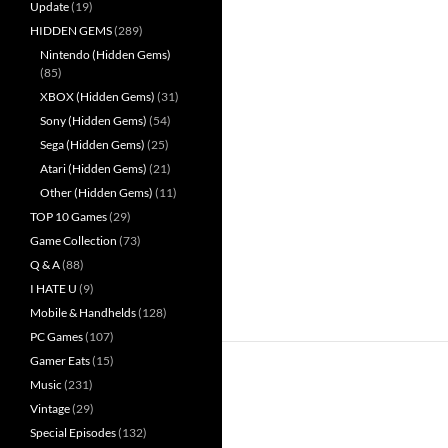
Update
(19)
HIDDEN GEMS
(289)
Nintendo (Hidden Gems)
(85)
XBOX (Hidden Gems)
(31)
Sony (Hidden Gems)
(54)
Sega (Hidden Gems)
(25)
Atari (Hidden Gems)
(21)
Other (Hidden Gems)
(11)
TOP 10 Games
(29)
Game Collection
(73)
Q & A
(88)
I HATE U
(9)
Mobile & Handhelds
(128)
PC Games
(107)
Gamer Eats
(15)
Music
(231)
Vintage
(29)
Special Episodes
(132)