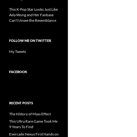
This K-Pop Star Looks Just Like
Ada Wong and Her Fanbase
Can't Unsee the Resemblance
FOLLOW ME ON TWITTER
My Tweets
FACEBOOK
RECENT POSTS
The History of Mass Effect
This Ultra Rare Game Took Me
9 Years To Find
Evercade Nexus First Hands on