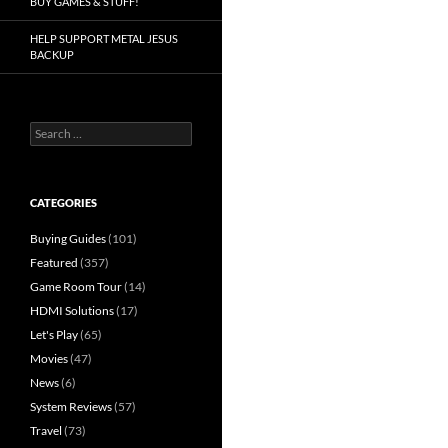
BUY GAMES & STUFF!
HELP SUPPORT METAL JESUS
BACKUP
Search
for:
CATEGORIES
Buying Guides
(101)
Featured
(357)
Game Room Tour
(14)
HDMI Solutions
(17)
Let's Play
(65)
Movies
(47)
News
(6)
System Reviews
(57)
Travel
(73)