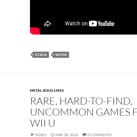
E3 2016
WOOD
METAL JESUS LIKES
RARE, HARD-TO-FIND,
UNCOMMON GAMES F
WII U
VIDEO
MAY 28, 2016
0 COMMENTS