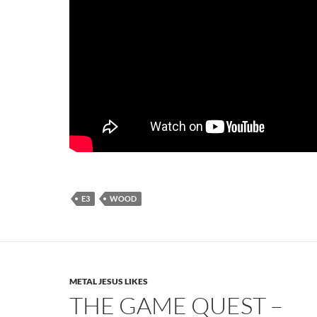
E3
WOOD
METAL JESUS LIKES
THE GAME QUEST –