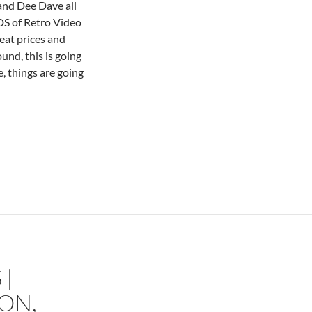
 and Dee Dave all
S of Retro Video
eat prices and
nd, this is going
, things are going
 |
ON,