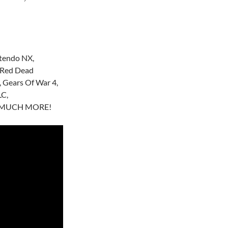
ntendo NX,
 Red Dead
 Gears Of War 4,
LC,
SO MUCH MORE!