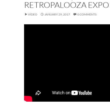
RETROPALOOZA EXPO 
VIDEO
JANUARY 29, 2017
0 COMMENTS