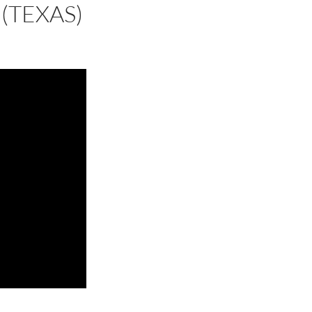
(TEXAS)