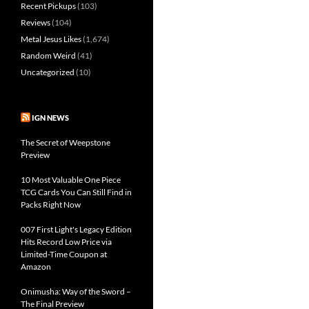
Recent Pickups
(103)
Reviews
(104)
Metal Jesus Likes
(1,674)
Random Weird
(41)
Uncategorized
(10)
IGN NEWS
The Secret of Weepstone
Preview
10 Most Valuable One Piece
TCG Cards You Can Still Find in
Packs Right Now
007 First Light's Legacy Edition
Hits Record Low Price via
Limited-Time Coupon at
Amazon
Onimusha: Way of the Sword –
The Final Preview