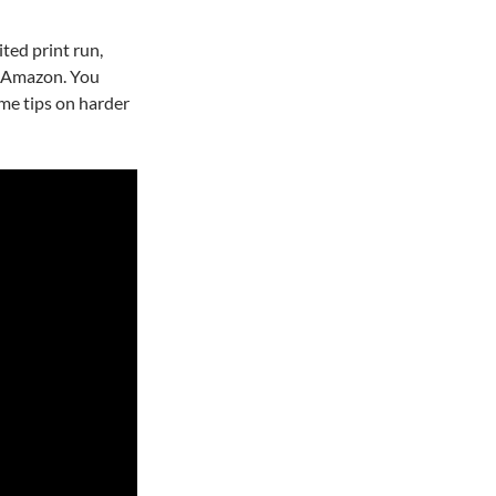
ted print run,
r Amazon. You
ome tips on harder