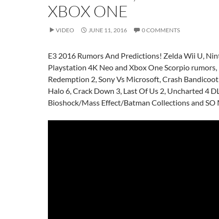
XBOX ONE
VIDEO
JUNE 11, 2016
0 COMMENTS
E3 2016 Rumors And Predictions! Zelda Wii U, Ni
Playstation 4K Neo and Xbox One Scorpio rumors,
Redemption 2, Sony Vs Microsoft, Crash Bandicoot,
Halo 6, Crack Down 3, Last Of Us 2, Uncharted 4 D
Bioshock/Mass Effect/Batman Collections and 