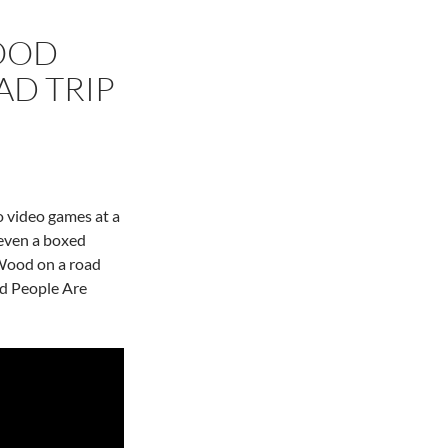
OOD
AD TRIP
 video games at a
 even a boxed
 Wood on a road
ed People Are