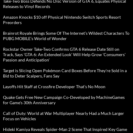
Take-Two Boss Defends No Disc Version of GTA 6, Equates Physical
Releases to Vinyl Records
Amazon Knocks $10 off Physical Nintendo Switch Sports Resort
Preorders
Brainrot Royale Brings Some Of The Internet’s Wildest Characters To
PUBG MOBILE’s World of Wonder
Rockstar Owner Take-Two Confirms GTA 6 Release Date Still on
Track, Says 'GTA 6: An Extended Look' Will Help Grow 'Consumers'
Passion and Anticipation'
Target is Slicing Open Pokémon Card Boxes Before They're Sold in a
Bid to Deter Scalpers, Fans Say
Layoffs Hit Staff at Crossfire Developer That’s No Moon
Quake Gets Free New Campaign Co-Developed by MachineGames
for Game's 30th Anniversary
Call of Duty: World at War Multiplayer Nearly Had a Much Larger
Focus on Vehicles
Hideki Kamiya Reveals Spider-Man 2 Scene That Inspired Key Game