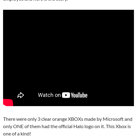
There were only 3 clear orange XBOXs made by Microsoft and
only ONE of them had the official Halo logo on it. This Xbox is
one of a kind!