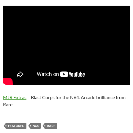
MJR Extras
– Blast Corps for the N64. Arcade brilliance from
Rare.
FEATURED
N64
RARE