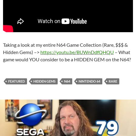
Taking a look at my entire N64 Game Collection (Rare, $$$ &
Hidden Gems) –>
https://youtu.be/BUWnDdfQHQU
– What
game would YOU consider to be a HIDDEN GEM on the N64?
FEATURED
HIDDEN GEMS
N64
NINTENDO 64
RARE