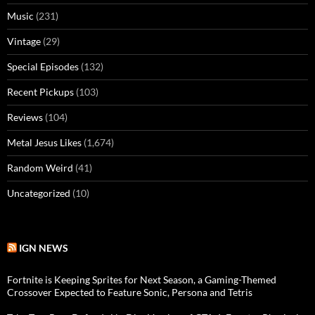
Music
(231)
Vintage
(29)
Special Episodes
(132)
Recent Pickups
(103)
Reviews
(104)
Metal Jesus Likes
(1,674)
Random Weird
(41)
Uncategorized
(10)
IGN NEWS
Fortnite is Keeping Sprites for Next Season, a Gaming-Themed
Crossover Expected to Feature Sonic, Persona and Tetris