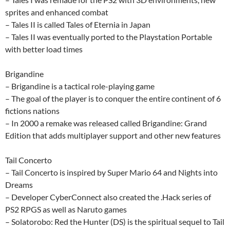
sprites and enhanced combat
– Tales II is called Tales of Eternia in Japan
– Tales II was eventually ported to the Playstation Portable
with better load times
Brigandine
– Brigandine is a tactical role-playing game
– The goal of the player is to conquer the entire continent of 6
fictions nations
– In 2000 a remake was released called Brigandine: Grand
Edition that adds multiplayer support and other new features
Tail Concerto
– Tail Concerto is inspired by Super Mario 64 and Nights into
Dreams
– Developer CyberConnect also created the .Hack series of
PS2 RPGS as well as Naruto games
– Solatorobo: Red the Hunter (DS) is the spiritual sequel to Tail