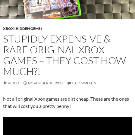
XBOX (HIDDEN GEMS)
STUPIDLY EXPENSIVE &
RARE ORIGINAL XBOX
GAMES – THEY COST HOW
MUCH?!
VIDEO
NOVEMBER 10, 2017
0 COMMENTS
Not all original Xbox games are dirt cheap. These are the ones
that will cost you a pretty penny!