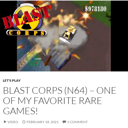
LET'S PLAY
BLAST CORPS (N64) – ONE
OF MY FAVORITE RARE
GAMES!
VIDEO
FEBRUARY 18, 2021
1 COMMENT