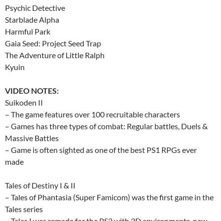
Psychic Detective
Starblade Alpha
Harmful Park
Gaia Seed: Project Seed Trap
The Adventure of Little Ralph
Kyuin
VIDEO NOTES:
Suikoden II
– The game features over 100 recruitable characters
– Games has three types of combat: Regular battles, Duels &
Massive Battles
– Game is often sighted as one of the best PS1 RPGs ever
made
Tales of Destiny I & II
– Tales of Phantasia (Super Famicom) was the first game in the
Tales series
– Tales I was remade for the PS2 with 3D environments, new