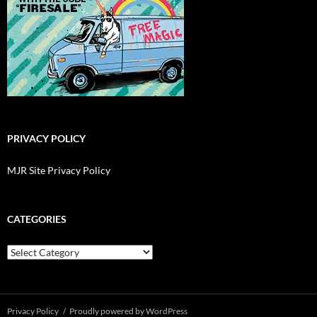
PRIVACY POLICY
MJR Site Privacy Policy
CATEGORIES
Categories
Privacy Policy
Proudly powered by WordPress