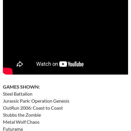
GAMES SHOWN:
Steel Battalion
Jurassic Park: Operation Genesis
OutRun 2006: Coast to Coast
Stubbs the Zombie
Metal Wolf Chaos
Futurama