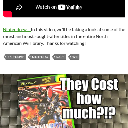
Nintendrew –
In this video, we’ll be taking a look at some of the
rarest and most sought-after titles in the entire North
American Wii library. Thanks for watching!
EXPENSIVE
NINTENDO
RARE
WII