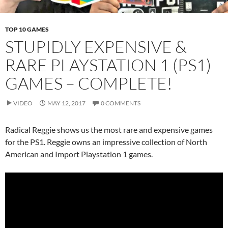
TOP 10 GAMES
STUPIDLY EXPENSIVE &
RARE PLAYSTATION 1 (PS1)
GAMES – COMPLETE!
VIDEO
MAY 12, 2017
0 COMMENTS
Radical Reggie shows us the most rare and expensive games
for the PS1. Reggie owns an impressive collection of North
American and Import Playstation 1 games.