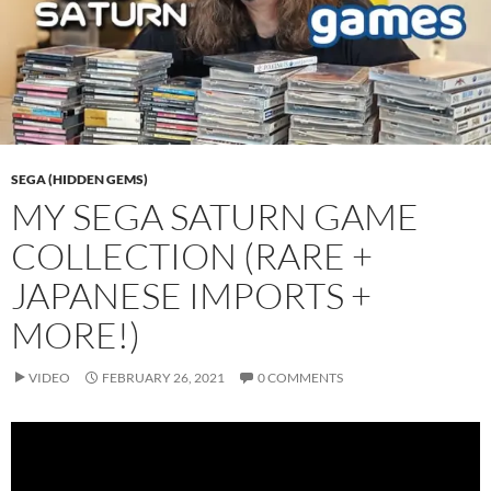
SEGA (HIDDEN GEMS)
MY SEGA SATURN GAME
COLLECTION (RARE +
JAPANESE IMPORTS +
MORE!)
VIDEO
FEBRUARY 26, 2021
0 COMMENTS