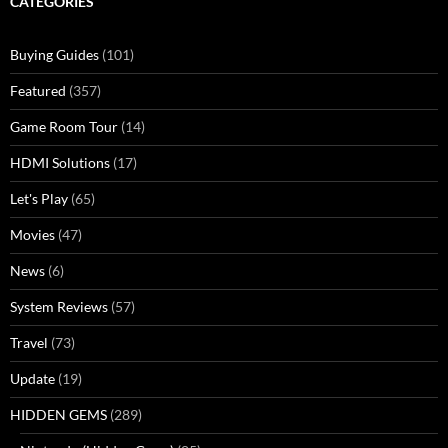
CATEGORIES
Buying Guides
(101)
Featured
(357)
Game Room Tour
(14)
HDMI Solutions
(17)
Let's Play
(65)
Movies
(47)
News
(6)
System Reviews
(57)
Travel
(73)
Update
(19)
HIDDEN GEMS
(289)