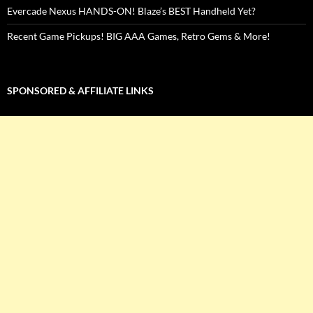
Evercade Nexus HANDS-ON! Blaze’s BEST Handheld Yet?
Recent Game Pickups! BIG AAA Games, Retro Gems & More!
SPONSORED & AFFILIATE LINKS