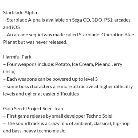
Starblade Alpha
– Starblade Alpha is available on Sega CD, 3DO, PS1, arcades
and iOS
– An arcade sequel was made called Starblade: Operation Blue
Planet but was never released.
Harmful Park
– Four weapons include: Potato, Ice Cream, Pie and Jerry
(Jelly)
– Each weapons can be powered up to level 3
– some boss characters are more attractive at higher difficulty
levels and uglier at easier difficulties
Gaia Seed: Project Seed Trap
– First game release by small developer Techno Soleil
– The soundtrack is a crazy mix of ambient, classical, hip-hop
and bass-heavy techno music