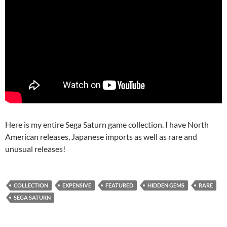
Here is my entire Sega Saturn game collection. I have North
American releases, Japanese imports as well as rare and
unusual releases!
COLLECTION
EXPENSIVE
FEATURED
HIDDEN GEMS
RARE
SEGA SATURN