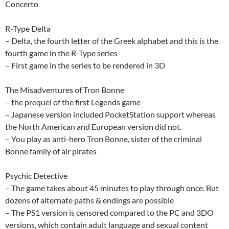
Concerto
R-Type Delta
– Delta, the fourth letter of the Greek alphabet and this is the
fourth game in the R-Type series
– First game in the series to be rendered in 3D
The Misadventures of Tron Bonne
– the prequel of the first Legends game
– Japanese version included PocketStation support whereas
the North American and European version did not.
– You play as anti-hero Tron Bonne, sister of the criminal
Bonne family of air pirates
Psychic Detective
– The game takes about 45 minutes to play through once. But
dozens of alternate paths & endings are possible
– The PS1 version is censored compared to the PC and 3DO
versions, which contain adult language and sexual content