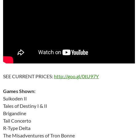
SEE CURRENT PRICES:
http://goo.gl/0tU97Y
Games Shown:
Suikoden II
Tales of Destiny I & II
Brigandine
Tail Concerto
R-Type Delta
The Misadventures of Tron Bonne