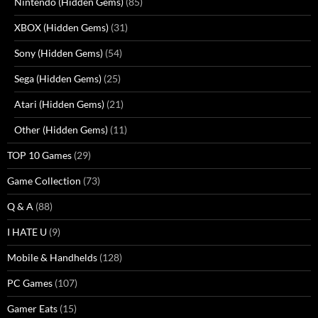
Nintendo (Hidden Gems)
(85)
XBOX (Hidden Gems)
(31)
Sony (Hidden Gems)
(54)
Sega (Hidden Gems)
(25)
Atari (Hidden Gems)
(21)
Other (Hidden Gems)
(11)
TOP 10 Games
(29)
Game Collection
(73)
Q & A
(88)
I HATE U
(9)
Mobile & Handhelds
(128)
PC Games
(107)
Gamer Eats
(15)