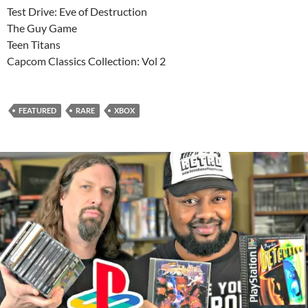
Test Drive: Eve of Destruction
The Guy Game
Teen Titans
Capcom Classics Collection: Vol 2
FEATURED
RARE
XBOX