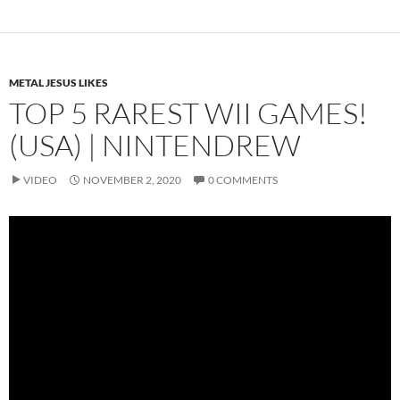
METAL JESUS LIKES
TOP 5 RAREST WII GAMES!
(USA) | NINTENDREW
VIDEO
NOVEMBER 2, 2020
0 COMMENTS