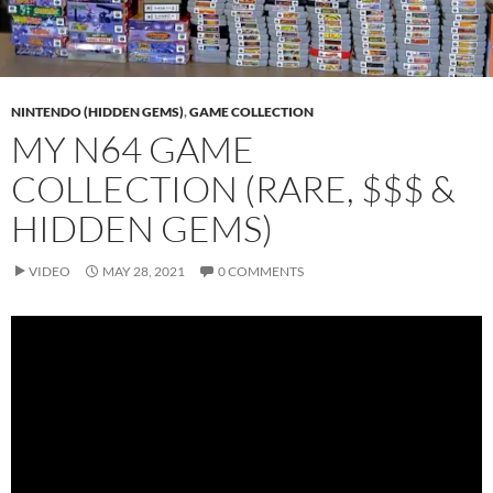
NINTENDO (HIDDEN GEMS)
,
GAME COLLECTION
MY N64 GAME
COLLECTION (RARE, $$$ &
HIDDEN GEMS)
VIDEO
MAY 28, 2021
0 COMMENTS