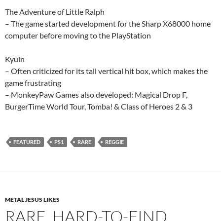
The Adventure of Little Ralph
– The game started development for the Sharp X68000 home
computer before moving to the PlayStation
Kyuin
– Often criticized for its tall vertical hit box, which makes the
game frustrating
– MonkeyPaw Games also developed: Magical Drop F,
BurgerTime World Tour, Tomba! & Class of Heroes 2 & 3
FEATURED
PS1
RARE
REGGIE
METAL JESUS LIKES
RARE, HARD-TO-FIND,