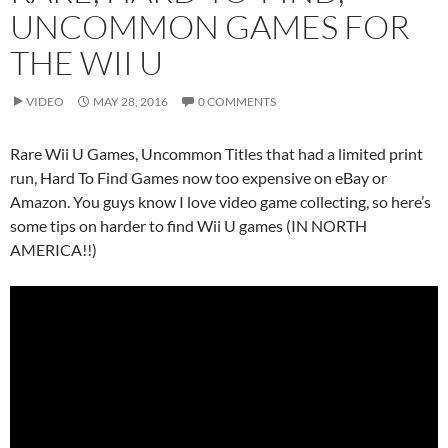
UNCOMMON GAMES FOR
THE WII U
VIDEO
MAY 28, 2016
0 COMMENTS
Rare Wii U Games, Uncommon Titles that had a limited print
run, Hard To Find Games now too expensive on eBay or
Amazon. You guys know I love video game collecting, so here’s
some tips on harder to find Wii U games (IN NORTH
AMERICA!!)