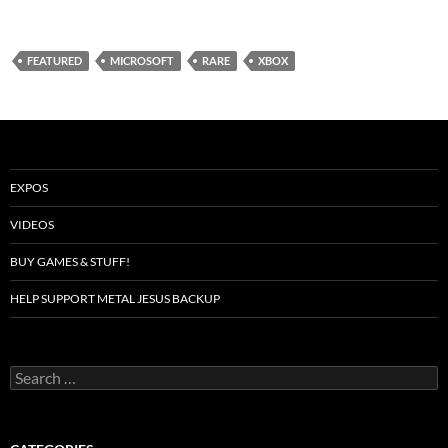
FEATURED
MICROSOFT
RARE
XBOX
EXPOS
VIDEOS
BUY GAMES & STUFF!
HELP SUPPORT METAL JESUS BACKUP
Search
for: