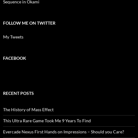
Sequence in Okami
FOLLOW ME ON TWITTER
My Tweets
FACEBOOK
RECENT POSTS
The History of Mass Effect
This Ultra Rare Game Took Me 9 Years To Find
Evercade Nexus First Hands on Impressions – Should you Care?