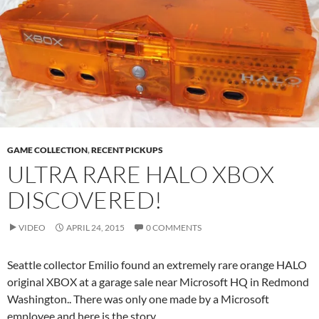
GAME COLLECTION
,
RECENT PICKUPS
ULTRA RARE HALO XBOX
DISCOVERED!
VIDEO
APRIL 24, 2015
0 COMMENTS
Seattle collector Emilio found an extremely rare orange HALO
original XBOX at a garage sale near Microsoft HQ in Redmond
Washington.. There was only one made by a Microsoft
employee and here is the story.