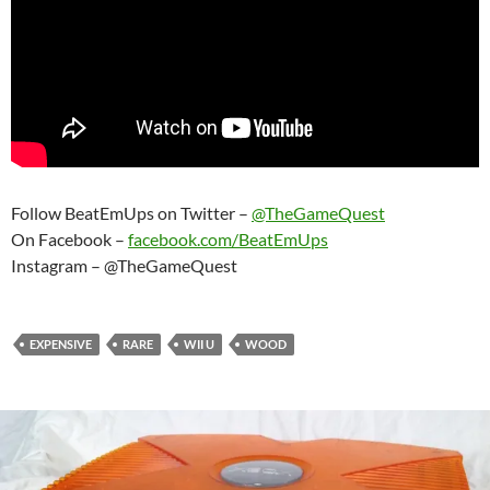
Follow BeatEmUps on Twitter –
@TheGameQuest
On Facebook –
facebook.com/BeatEmUps
Instagram – @TheGameQuest
EXPENSIVE
RARE
WII U
WOOD