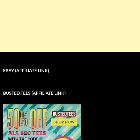
EBAY (AFFILIATE LINK)
BUSTED TEES (AFFILIATE LINK)