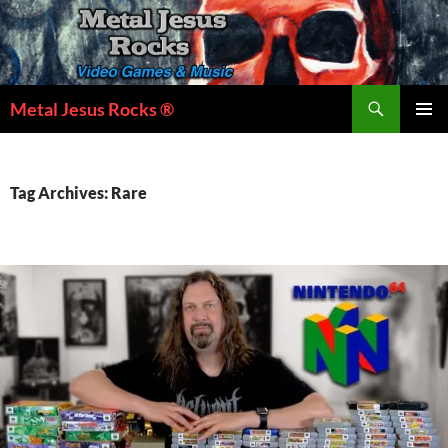
Skip
to
content
Search
Metal Jesus Rocks ®
PRIMAR
MENU
Tag Archives: Rare